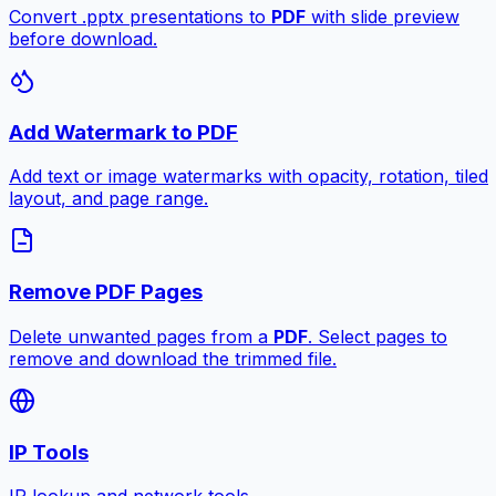
Convert .pptx presentations to
PDF
with slide preview
before download.
Add Watermark to PDF
Add text or image watermarks with opacity, rotation, tiled
layout, and page range.
Remove PDF Pages
Delete unwanted pages from a
PDF
. Select pages to
remove and download the trimmed file.
IP Tools