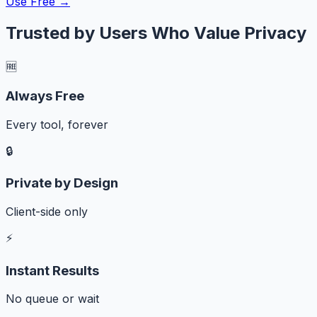
Use Free →
Trusted by Users Who Value Privacy
🆓
Always Free
Every tool, forever
🔒
Private by Design
Client-side only
⚡
Instant Results
No queue or wait