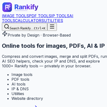
IMAGE TOOLS
PDF TOOLS
IP TOOLS
AI
TOOLS
CALCULATORS
UTILITIES
Search Rankify…
Ctrl+K
Private by Design · Browser-Based
Online tools for
images, PDFs, AI & IP
Compress and convert images, merge and split PDFs, run
AI SEO helpers, check your IP and DNS, and explore
1000+ Rankify tools — privately in your browser.
Image tools
PDF tools
AI tools
IP & DNS
Utilities
Website directory