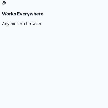
🌍
Works Everywhere
Any modern browser