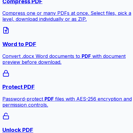
Compress PDF
Compress one or many PDFs at once. Select files, pick a
level, download individually or as ZIP.
Word to PDF
Convert .docx Word documents to
PDF
with document
preview before download.
Protect PDF
Password-protect
PDF
files with AES-256 encryption and
permission controls.
Unlock PDF