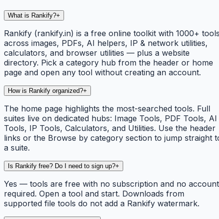
What is Rankify?
+
Rankify (rankify.in) is a free online toolkit with 1000+ tool
across images, PDFs, AI helpers, IP & network utilities,
calculators, and browser utilities — plus a website
directory. Pick a category hub from the header or home
page and open any tool without creating an account.
How is Rankify organized?
+
The home page highlights the most-searched tools. Full
suites live on dedicated hubs: Image Tools, PDF Tools, AI
Tools, IP Tools, Calculators, and Utilities. Use the header
links or the Browse by category section to jump straight t
a suite.
Is Rankify free? Do I need to sign up?
+
Yes — tools are free with no subscription and no account
required. Open a tool and start. Downloads from
supported file tools do not add a Rankify watermark.