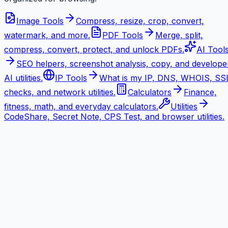
Image Tools
Compress, resize, crop, convert,
watermark, and more.
PDF Tools
Merge, split,
compress, convert, protect, and unlock PDFs.
AI Tool
SEO helpers, screenshot analysis, copy, and develope
AI utilities.
IP Tools
What is my IP, DNS, WHOIS, SS
checks, and network utilities.
Calculators
Finance,
fitness, math, and everyday calculators.
Utilities
CodeShare, Secret Note, CPS Test, and browser utilities.