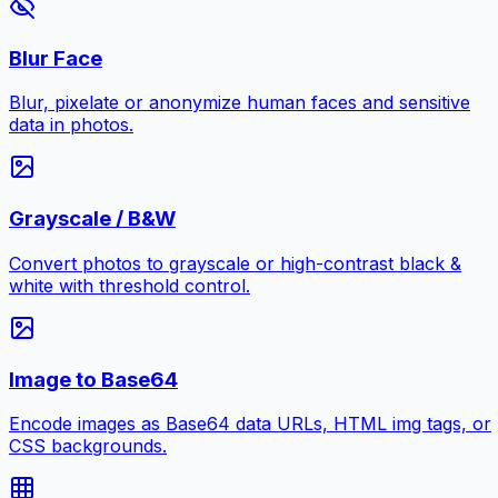
Blur Face
Blur, pixelate or anonymize human faces and sensitive
data in photos.
Grayscale / B&W
Convert photos to grayscale or high-contrast black &
white with threshold control.
Image to Base64
Encode images as Base64 data URLs, HTML img tags, or
CSS backgrounds.