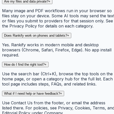
Are my files and data private?
+
Many image and PDF workflows run in your browser so
files stay on your device. Some AI tools may send the tex
or files you submit to providers for that session only. See
the Privacy Policy for details on each category.
Does Rankify work on phones and tablets?
+
Yes. Rankify works in modern mobile and desktop
browsers (Chrome, Safari, Firefox, Edge). No app install
required.
How do I find the right tool?
+
Use the search bar (Ctrl+K), browse the top tools on the
home page, or open a category hub for the full list. Each
tool page includes steps, FAQs, and related links.
What if I need help or have feedback?
+
Use Contact Us from the footer, or email the address
listed there. For policies, see Privacy, Cookies, Terms, an
Editorial Policy under Company.