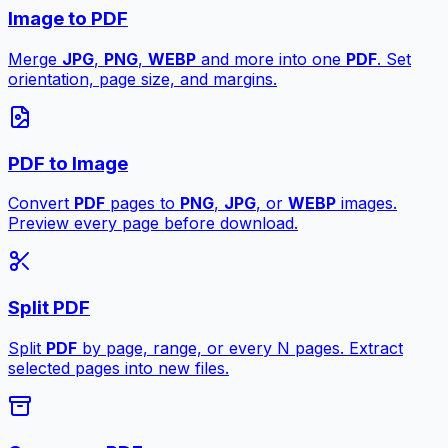
Image to PDF
Merge
JPG
,
PNG
,
WEBP
and more into one
PDF
. Set
orientation, page size, and margins.
PDF to Image
Convert
PDF
pages to
PNG
,
JPG
, or
WEBP
images.
Preview every page before download.
Split PDF
Split
PDF
by page, range, or every N pages. Extract
selected pages into new files.