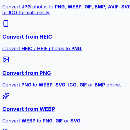
Convert
JPG
photos to
PNG
,
WEBP
,
GIF
,
BMP
,
AVIF
,
SV
or
ICO
formats easily.
Convert from HEIC
Convert
HEIC
/
HEIF
photos to
PNG
.
Convert from PNG
Convert
PNG
to
WEBP
,
SVG
,
ICO
,
GIF
or
BMP
online.
Convert from WEBP
Convert
WEBP
to
PNG
,
GIF
or
SVG
.