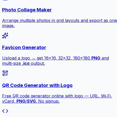
Photo Collage Maker
Arrange multiple photos in grid layouts and export as one
image.
Favicon Generator
Upload a logo → get 16×16, 32×32, 180×180
PNG
and
multi-size .
ico
output.
QR Code Generator with Logo
Free QR code generator online with logo — URL, Wi‑Fi,
vCard,
PNG
/
SVG
. No signup.