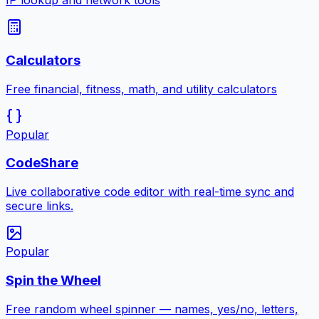
IP lookup and network tools
Calculators
Free financial, fitness, math, and utility calculators
Popular
CodeShare
Live collaborative code editor with real-time sync and
secure links.
Popular
Spin the Wheel
Free random wheel spinner — names, yes/no, letters,