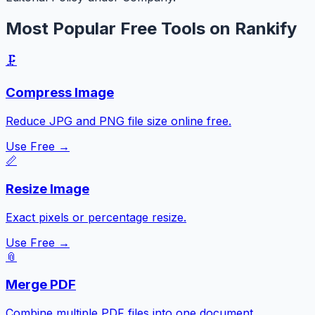
Most Popular Free Tools on Rankify
🗜️
Compress Image
Reduce JPG and PNG file size online free.
Use Free →
📏
Resize Image
Exact pixels or percentage resize.
Use Free →
📎
Merge PDF
Combine multiple PDF files into one document.