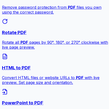
Remove password protection from
PDF
files you own
using the correct password.
Rotate PDF
Rotate all
PDF
pages by 90°, 180°, or 270° clockwise with
live page preview.
HTML to PDF
Convert HTML files or website URLs to
PDF
with live
preview. Set page size and orientation.
PowerPoint to PDF