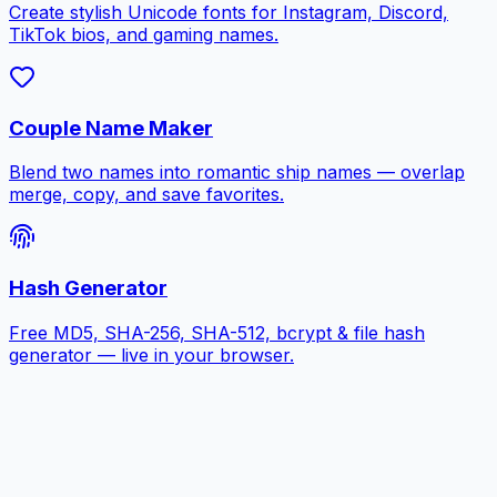
Create stylish Unicode fonts for Instagram, Discord,
TikTok bios, and gaming names.
Couple Name Maker
Blend two names into romantic ship names — overlap
merge, copy, and save favorites.
Hash Generator
Free MD5, SHA-256, SHA-512, bcrypt & file hash
generator — live in your browser.