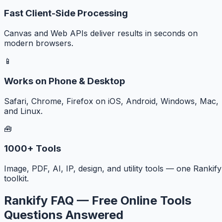
Fast Client-Side Processing
Canvas and Web APIs deliver results in seconds on
modern browsers.
📱
Works on Phone & Desktop
Safari, Chrome, Firefox on iOS, Android, Windows, Mac,
and Linux.
🧰
1000+ Tools
Image, PDF, AI, IP, design, and utility tools — one Rankify
toolkit.
Rankify FAQ — Free Online Tools
Questions Answered