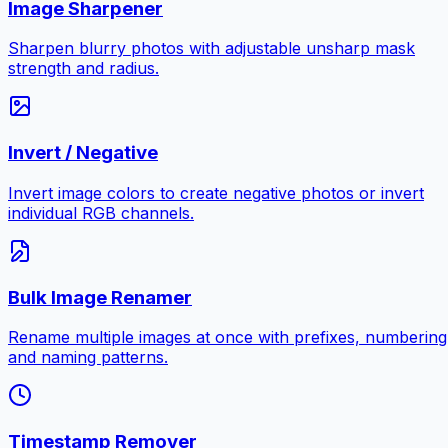
Image Sharpener
Sharpen blurry photos with adjustable unsharp mask
strength and radius.
Invert / Negative
Invert image colors to create negative photos or invert
individual RGB channels.
Bulk Image Renamer
Rename multiple images at once with prefixes, numbering
and naming patterns.
Timestamp Remover