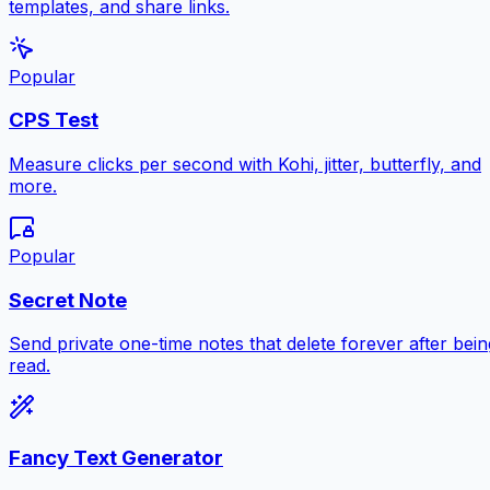
templates, and share links.
Popular
CPS Test
Measure clicks per second with Kohi, jitter, butterfly, and
more.
Popular
Secret Note
Send private one-time notes that delete forever after bein
read.
Fancy Text Generator