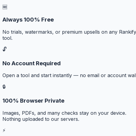
🆓
Always 100% Free
No trials, watermarks, or premium upsells on any Rankif
tool.
🔓
No Account Required
Open a tool and start instantly — no email or account wall
🔒
100% Browser Private
Images, PDFs, and many checks stay on your device.
Nothing uploaded to our servers.
⚡