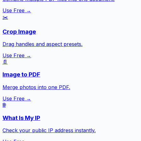
Use Free →
✂️
Crop Image
Drag handles and aspect presets.
Use Free →
📄
Image to PDF
Merge photos into one PDF.
Use Free →
🌐
What Is My IP
Check your public IP address instantly.