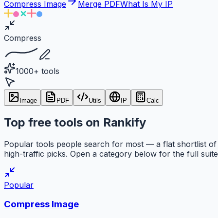
Compress Image
Merge PDF
What Is My IP
Compress
1000+ tools
Image
PDF
Utils
IP
Calc
Top free tools on Rankify
Popular tools people search for most — a flat shortlist of
high-traffic picks. Open a category below for the full suite
Popular
Compress Image