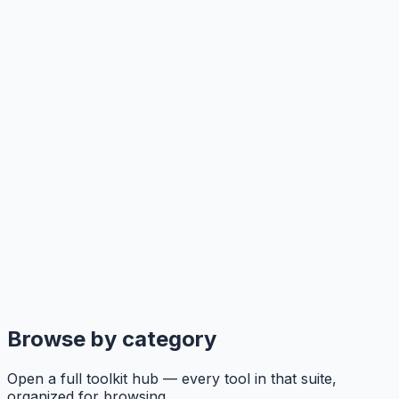
Browse by category
Open a full toolkit hub — every tool in that suite,
organized for browsing.