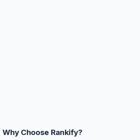
Why Choose Rankify?