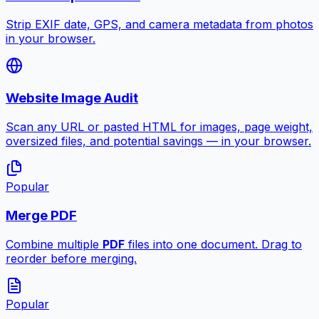
Strip EXIF date, GPS, and camera metadata from photos
in your browser.
Website Image Audit
Scan any URL or pasted HTML for images, page weight,
oversized files, and potential savings — in your browser.
Popular
Merge PDF
Combine multiple
PDF
files into one document. Drag to
reorder before merging.
Popular