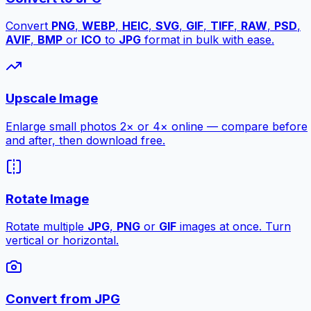
Convert
PNG
,
WEBP
,
HEIC
,
SVG
,
GIF
,
TIFF
,
RAW
,
PSD
,
AVIF
,
BMP
or
ICO
to
JPG
format in bulk with ease.
Upscale Image
Enlarge small photos 2× or 4× online — compare before
and after, then download free.
Rotate Image
Rotate multiple
JPG
,
PNG
or
GIF
images at once. Turn
vertical or horizontal.
Convert from JPG