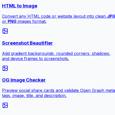
HTML to Image
Convert any HTML code or website layout into clean
JP
or
PNG
images format.
Screenshot Beautifier
Add gradient backgrounds, rounded corners, shadows,
and device frames to screenshots.
OG Image Checker
Preview social share cards and validate Open Graph meta
tags, image, title, and description.