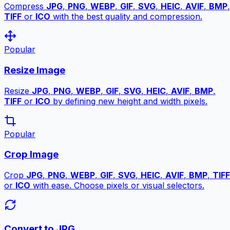
Compress
JPG
,
PNG
,
WEBP
,
GIF
,
SVG
,
HEIC
,
AVIF
,
BMP
,
TIFF
or
ICO
with the best quality and compression.
Popular
Resize Image
Resize
JPG
,
PNG
,
WEBP
,
GIF
,
SVG
,
HEIC
,
AVIF
,
BMP
,
TIFF
or
ICO
by defining new height and width pixels.
Popular
Crop Image
Crop
JPG
,
PNG
,
WEBP
,
GIF
,
SVG
,
HEIC
,
AVIF
,
BMP
,
TIFF
or
ICO
with ease. Choose pixels or visual selectors.
Convert to JPG