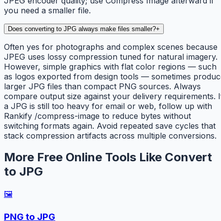
JPEG encoder quality; use Compress Image afterward if
you need a smaller file.
Does converting to JPG always make files smaller?
+
Often yes for photographs and complex scenes because
JPEG uses lossy compression tuned for natural imagery.
However, simple graphics with flat color regions — such
as logos exported from design tools — sometimes produc
larger JPG files than compact PNG sources. Always
compare output size against your delivery requirements. I
a JPG is still too heavy for email or web, follow up with
Rankify /compress-image to reduce bytes without
switching formats again. Avoid repeated save cycles that
stack compression artifacts across multiple conversions.
More Free Online Tools Like Convert
to JPG
🖼️
PNG to JPG