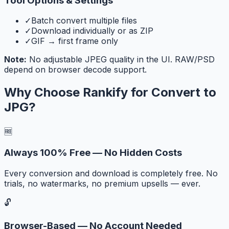
Tool Options & Settings
✓
Batch convert multiple files
✓
Download individually or as ZIP
✓
GIF → first frame only
Note:
No adjustable JPEG quality in the UI. RAW/PSD
depend on browser decode support.
Why Choose Rankify for
Convert to
JPG
?
🆓
Always 100% Free — No Hidden Costs
Every conversion and download is completely free. No
trials, no watermarks, no premium upsells — ever.
🔓
Browser-Based — No Account Needed