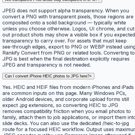
JPEG does not support alpha transparency. When you
convert a PNG with transparent pixels, those regions are
composited onto a solid background — typically white
unless you choose otherwise. Logos, UI chrome, and cut
out product shots may show a visible box if you expected
transparency to carry over. For assets that must keep
see-through edges, export to PNG or WEBP instead usin
Rankify Convert from PNG or related tools. Converting to
JPG is best when the final destination explicitly requires
JPEG and transparency is not needed.
Can I convert iPhone HEIC photos to JPG here?
+
Yes. HEIC and HEIF files from modern iPhones and iPads
are common inputs on this page. Many Windows PCs,
older Android devices, and corporate upload forms still
expect .jpg extensions, so converting HEIC to JPG
removes compatibility friction when you email photos to
family, attach them to job applications, or import them int
slide decks. You can also use the dedicated /heic-to-jpg
route for a focused HEIC workflow. Output uses maximu