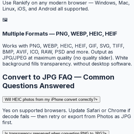
Use Rankify on any modern browser — Windows, Mac,
Linux, iOS, and Android all supported.
🖼️
Multiple Formats — PNG, WEBP, HEIC, HEIF
Works with PNG, WEBP, HEIC, HEIF, GIF, SVG, TIFF,
BMP, AVIF, ICO, RAW, PSD and more. Output as
JPG/JPEG at maximum quality (no quality slider). White
background fills transparency. without desktop software.
Convert to JPG FAQ — Common
Questions Answered
Will HEIC photos from my iPhone convert correctly?
+
Yes on supported browsers. Update Safari or Chrome if
decode fails — then retry or export from Photos as JPG
first.
Is transparency preserved when converting PNG to JPG?
+