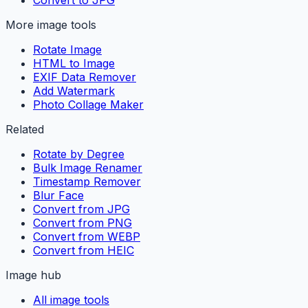
More image tools
Rotate Image
HTML to Image
EXIF Data Remover
Add Watermark
Photo Collage Maker
Related
Rotate by Degree
Bulk Image Renamer
Timestamp Remover
Blur Face
Convert from JPG
Convert from PNG
Convert from WEBP
Convert from HEIC
Image hub
All image tools