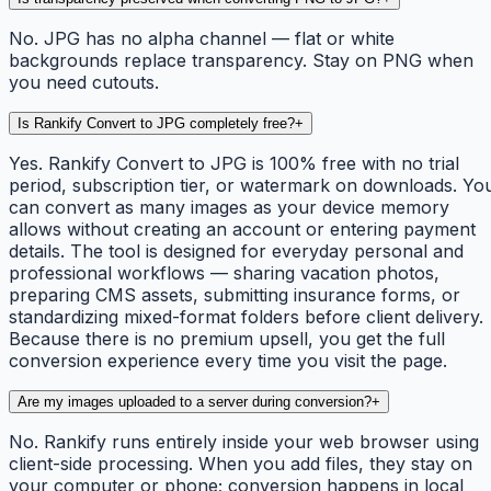
No. JPG has no alpha channel — flat or white
backgrounds replace transparency. Stay on PNG when
you need cutouts.
Is Rankify Convert to JPG completely free?
+
Yes. Rankify Convert to JPG is 100% free with no trial
period, subscription tier, or watermark on downloads. Yo
can convert as many images as your device memory
allows without creating an account or entering payment
details. The tool is designed for everyday personal and
professional workflows — sharing vacation photos,
preparing CMS assets, submitting insurance forms, or
standardizing mixed-format folders before client delivery.
Because there is no premium upsell, you get the full
conversion experience every time you visit the page.
Are my images uploaded to a server during conversion?
+
No. Rankify runs entirely inside your web browser using
client-side processing. When you add files, they stay on
your computer or phone; conversion happens in local