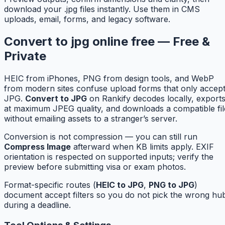
download your .jpg files instantly. Use them in CMS
uploads, email, forms, and legacy software.
Convert to jpg online free — Free &
Private
HEIC from iPhones, PNG from design tools, and WebP
from modern sites confuse upload forms that only accep
JPG.
Convert to JPG
on Rankify decodes locally, export
at maximum JPEG quality, and downloads a compatible fil
without emailing assets to a stranger’s server.
Conversion is not compression — you can still run
Compress Image
afterward when KB limits apply. EXIF
orientation is respected on supported inputs; verify the
preview before submitting visa or exam photos.
Format-specific routes (
HEIC to JPG
,
PNG to JPG
)
document accept filters so you do not pick the wrong hu
during a deadline.