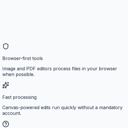
Browser-first tools
Image and PDF editors process files in your browser
when possible.
Fast processing
Canvas-powered edits run quickly without a mandatory
account.