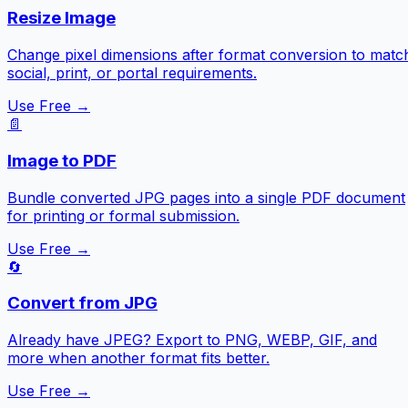
Resize Image
Change pixel dimensions after format conversion to matc
social, print, or portal requirements.
Use Free →
📄
Image to PDF
Bundle converted JPG pages into a single PDF document
for printing or formal submission.
Use Free →
🔄
Convert from JPG
Already have JPEG? Export to PNG, WEBP, GIF, and
more when another format fits better.
Use Free →