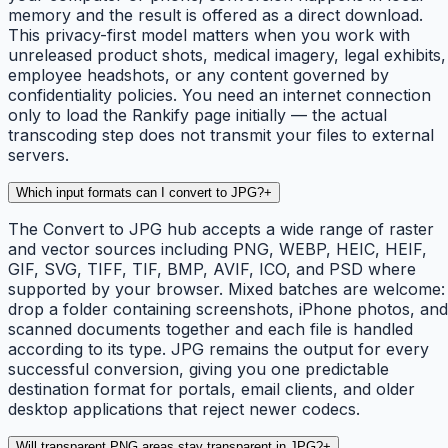
memory and the result is offered as a direct download.
This privacy-first model matters when you work with
unreleased product shots, medical imagery, legal exhibits,
employee headshots, or any content governed by
confidentiality policies. You need an internet connection
only to load the Rankify page initially — the actual
transcoding step does not transmit your files to external
servers.
Which input formats can I convert to JPG?
+
The Convert to JPG hub accepts a wide range of raster
and vector sources including PNG, WEBP, HEIC, HEIF,
GIF, SVG, TIFF, TIF, BMP, AVIF, ICO, and PSD where
supported by your browser. Mixed batches are welcome:
drop a folder containing screenshots, iPhone photos, and
scanned documents together and each file is handled
according to its type. JPG remains the output for every
successful conversion, giving you one predictable
destination format for portals, email clients, and older
desktop applications that reject newer codecs.
Will transparent PNG areas stay transparent in JPG?
+