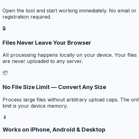
Open the tool and start working immediately. No email or
registration required.
🔒
Files Never Leave Your Browser
All processing happens locally on your device. Your files
are never uploaded to any server.
📦
No File Size Limit — Convert Any Size
Process large files without arbitrary upload caps. The onl
limit is your device memory.
📱
Works on iPhone, Android & Desktop