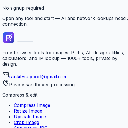
No signup required
Open any tool and start — AI and network lookups need 
connection.
Free browser tools for images, PDFs, AI, design utilities,
calculators, and IP lookup — 1000+ tools, private by
design.
rankifysupport@gmail.com
Private sandboxed processing
Compress & edit
Compress Image
Resize Image
Upscale Image
Crop Image
Convert to JPG