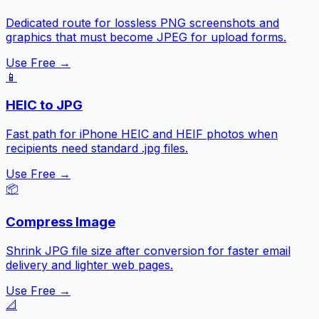
Dedicated route for lossless PNG screenshots and
graphics that must become JPEG for upload forms.
Use Free →
📱
HEIC to JPG
Fast path for iPhone HEIC and HEIF photos when
recipients need standard .jpg files.
Use Free →
📦
Compress Image
Shrink JPG file size after conversion for faster email
delivery and lighter web pages.
Use Free →
📐