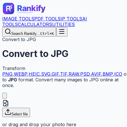
IMAGE TOOLS
PDF TOOLS
IP TOOLS
AI
TOOLS
CALCULATORS
UTILITIES
Search Rankify…
Ctrl+K
Convert to JPG
Convert to JPG
Transform
PNG
,
WEBP
,
HEIC
,
SVG
,
GIF
,
TIF
,
RAW
,
PSD
,
AVIF
,
BMP
,
ICO
o
to
JPG
format. Convert many images to JPG online at
once.
Select
file
or drag and drop your
photo here