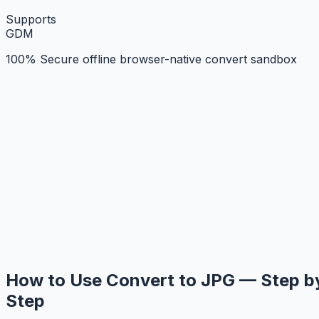
Supports
G
D
M
100% Secure offline browser-native convert sandbox
How to Use Convert to JPG — Step b
Step