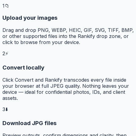
1
📁
Upload your images
Drag and drop PNG, WEBP, HEIC, GIF, SVG, TIFF, BMP,
or other supported files into the Rankify drop zone, or
click to browse from your device.
2
⚡
Convert locally
Click Convert and Rankify transcodes every file inside
your browser at full JPEG quality. Nothing leaves your
device — ideal for confidential photos, IDs, and client
assets.
3
⬇️
Download JPG files
Preview outputs, confirm dimensions and clarity, then