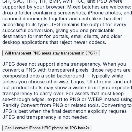
GIF, SVG, TIFF, TIF, BMP, AVIF, ICO, and PSD where
supported by your browser. Mixed batches are welcome:
drop a folder containing screenshots, iPhone photos, and
scanned documents together and each file is handled
according to its type. JPG remains the output for every
successful conversion, giving you one predictable
destination format for portals, email clients, and older
desktop applications that reject newer codecs.
Will transparent PNG areas stay transparent in JPG?
+
JPEG does not support alpha transparency. When you
convert a PNG with transparent pixels, those regions are
composited onto a solid background — typically white
unless you choose otherwise. Logos, UI chrome, and cut
out product shots may show a visible box if you expected
transparency to carry over. For assets that must keep
see-through edges, export to PNG or WEBP instead usin
Rankify Convert from PNG or related tools. Converting to
JPG is best when the final destination explicitly requires
JPEG and transparency is not needed.
Can I convert iPhone HEIC photos to JPG here?
+