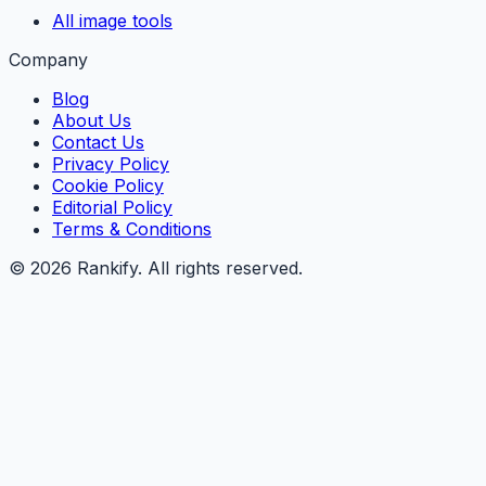
All image tools
Company
Blog
About Us
Contact Us
Privacy Policy
Cookie Policy
Editorial Policy
Terms & Conditions
©
2026
Rankify
. All rights reserved.