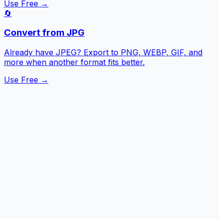
Use Free →
🔄
Convert from JPG
Already have JPEG? Export to PNG, WEBP, GIF, and
more when another format fits better.
Use Free →