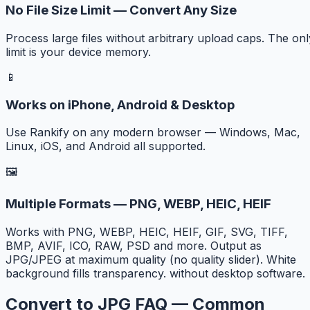
No File Size Limit — Convert Any Size
Process large files without arbitrary upload caps. The onl
limit is your device memory.
📱
Works on iPhone, Android & Desktop
Use Rankify on any modern browser — Windows, Mac,
Linux, iOS, and Android all supported.
🖼️
Multiple Formats — PNG, WEBP, HEIC, HEIF
Works with PNG, WEBP, HEIC, HEIF, GIF, SVG, TIFF,
BMP, AVIF, ICO, RAW, PSD and more. Output as
JPG/JPEG at maximum quality (no quality slider). White
background fills transparency. without desktop software.
Convert to JPG FAQ — Common