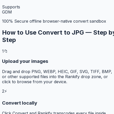
Supports
G
D
M
100% Secure offline browser-native convert sandbox
How to Use Convert to JPG — Step b
Step
1
📁
Upload your images
Drag and drop PNG, WEBP, HEIC, GIF, SVG, TIFF, BMP,
or other supported files into the Rankify drop zone, or
click to browse from your device.
2
⚡
Convert locally
Click Convert and Rankify transcodes every file inside