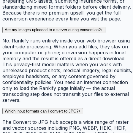
preparing CMS assets, submitting insurance forms, or
standardizing mixed-format folders before client delivery.
Because there is no premium upsell, you get the full
conversion experience every time you visit the page.
Are my images uploaded to a server during conversion?
+
No. Rankify runs entirely inside your web browser using
client-side processing. When you add files, they stay on
your computer or phone; conversion happens in local
memory and the result is offered as a direct download.
This privacy-first model matters when you work with
unreleased product shots, medical imagery, legal exhibits,
employee headshots, or any content governed by
confidentiality policies. You need an internet connection
only to load the Rankify page initially — the actual
transcoding step does not transmit your files to external
servers.
Which input formats can I convert to JPG?
+
The Convert to JPG hub accepts a wide range of raster
and vector sources including PNG, WEBP, HEIC, HEIF,