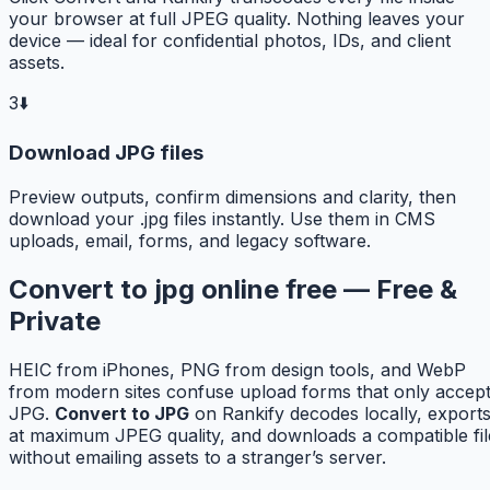
your browser at full JPEG quality. Nothing leaves your
device — ideal for confidential photos, IDs, and client
assets.
3
⬇️
Download JPG files
Preview outputs, confirm dimensions and clarity, then
download your .jpg files instantly. Use them in CMS
uploads, email, forms, and legacy software.
Convert to jpg online free — Free &
Private
HEIC from iPhones, PNG from design tools, and WebP
from modern sites confuse upload forms that only accep
JPG.
Convert to JPG
on Rankify decodes locally, export
at maximum JPEG quality, and downloads a compatible fil
without emailing assets to a stranger’s server.