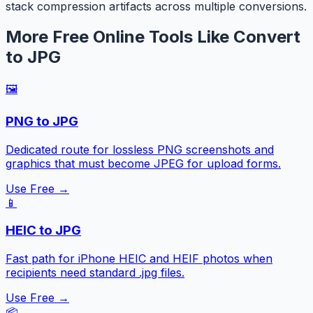
stack compression artifacts across multiple conversions.
More Free Online Tools Like Convert
to JPG
🖼️
PNG to JPG
Dedicated route for lossless PNG screenshots and
graphics that must become JPEG for upload forms.
Use Free →
📱
HEIC to JPG
Fast path for iPhone HEIC and HEIF photos when
recipients need standard .jpg files.
Use Free →
📦