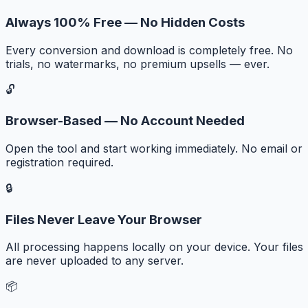
Always 100% Free — No Hidden Costs
Every conversion and download is completely free. No
trials, no watermarks, no premium upsells — ever.
🔓
Browser-Based — No Account Needed
Open the tool and start working immediately. No email or
registration required.
🔒
Files Never Leave Your Browser
All processing happens locally on your device. Your files
are never uploaded to any server.
📦