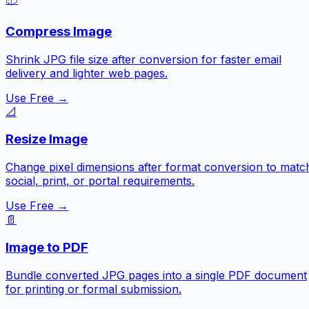
Compress Image
Shrink JPG file size after conversion for faster email
delivery and lighter web pages.
Use Free →
📐
Resize Image
Change pixel dimensions after format conversion to matc
social, print, or portal requirements.
Use Free →
📄
Image to PDF
Bundle converted JPG pages into a single PDF document
for printing or formal submission.