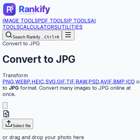
IMAGE TOOLS
PDF TOOLS
IP TOOLS
AI
TOOLS
CALCULATORS
UTILITIES
Search Rankify…
Ctrl+K
Convert to JPG
Convert to JPG
Transform
PNG
,
WEBP
,
HEIC
,
SVG
,
GIF
,
TIF
,
RAW
,
PSD
,
AVIF
,
BMP
,
ICO
o
to
JPG
format. Convert many images to JPG online at
once.
Select
file
or drag and drop your
photo here