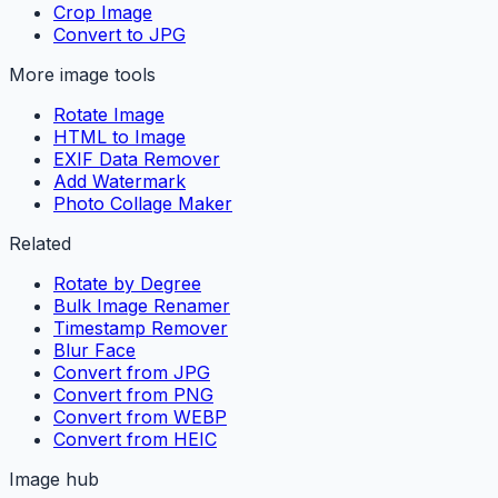
Crop Image
Convert to JPG
More image tools
Rotate Image
HTML to Image
EXIF Data Remover
Add Watermark
Photo Collage Maker
Related
Rotate by Degree
Bulk Image Renamer
Timestamp Remover
Blur Face
Convert from JPG
Convert from PNG
Convert from WEBP
Convert from HEIC
Image hub