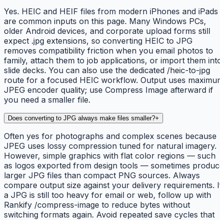
Yes. HEIC and HEIF files from modern iPhones and iPads
are common inputs on this page. Many Windows PCs,
older Android devices, and corporate upload forms still
expect .jpg extensions, so converting HEIC to JPG
removes compatibility friction when you email photos to
family, attach them to job applications, or import them int
slide decks. You can also use the dedicated /heic-to-jpg
route for a focused HEIC workflow. Output uses maximu
JPEG encoder quality; use Compress Image afterward if
you need a smaller file.
Does converting to JPG always make files smaller?
+
Often yes for photographs and complex scenes because
JPEG uses lossy compression tuned for natural imagery.
However, simple graphics with flat color regions — such
as logos exported from design tools — sometimes produc
larger JPG files than compact PNG sources. Always
compare output size against your delivery requirements. I
a JPG is still too heavy for email or web, follow up with
Rankify /compress-image to reduce bytes without
switching formats again. Avoid repeated save cycles that