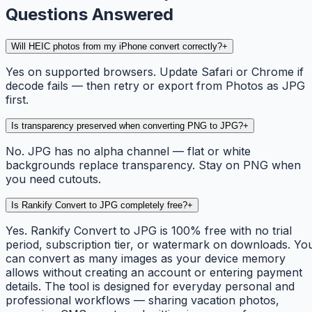
Questions Answered
Will HEIC photos from my iPhone convert correctly?
+
Yes on supported browsers. Update Safari or Chrome if
decode fails — then retry or export from Photos as JPG
first.
Is transparency preserved when converting PNG to JPG?
+
No. JPG has no alpha channel — flat or white
backgrounds replace transparency. Stay on PNG when
you need cutouts.
Is Rankify Convert to JPG completely free?
+
Yes. Rankify Convert to JPG is 100% free with no trial
period, subscription tier, or watermark on downloads. Yo
can convert as many images as your device memory
allows without creating an account or entering payment
details. The tool is designed for everyday personal and
professional workflows — sharing vacation photos,