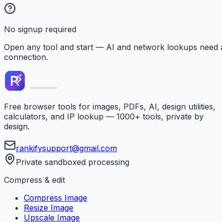
No signup required
Open any tool and start — AI and network lookups need 
connection.
Free browser tools for images, PDFs, AI, design utilities,
calculators, and IP lookup — 1000+ tools, private by
design.
rankifysupport@gmail.com
Private sandboxed processing
Compress & edit
Compress Image
Resize Image
Upscale Image