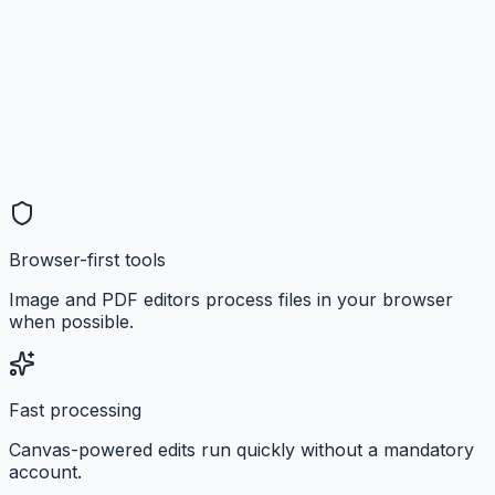
Browser-first tools
Image and PDF editors process files in your browser
when possible.
Fast processing
Canvas-powered edits run quickly without a mandatory
account.