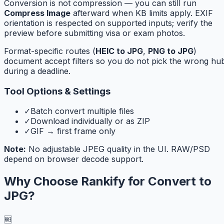
Conversion is not compression — you can still run
Compress Image
afterward when KB limits apply. EXIF
orientation is respected on supported inputs; verify the
preview before submitting visa or exam photos.
Format-specific routes (
HEIC to JPG
,
PNG to JPG
)
document accept filters so you do not pick the wrong hu
during a deadline.
Tool Options & Settings
✓
Batch convert multiple files
✓
Download individually or as ZIP
✓
GIF → first frame only
Note:
No adjustable JPEG quality in the UI. RAW/PSD
depend on browser decode support.
Why Choose Rankify for
Convert to
JPG
?
🆓