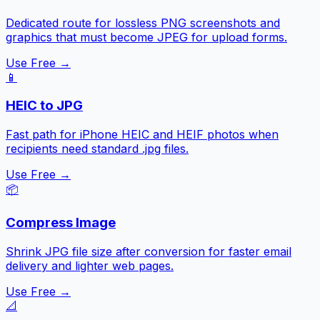
Dedicated route for lossless PNG screenshots and
graphics that must become JPEG for upload forms.
Use Free →
📱
HEIC to JPG
Fast path for iPhone HEIC and HEIF photos when
recipients need standard .jpg files.
Use Free →
📦
Compress Image
Shrink JPG file size after conversion for faster email
delivery and lighter web pages.
Use Free →
📐