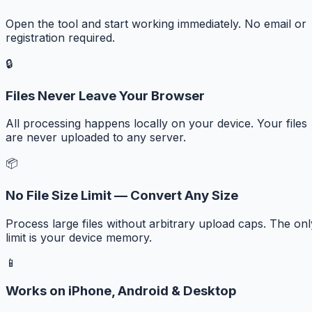
Open the tool and start working immediately. No email or
registration required.
🔒
Files Never Leave Your Browser
All processing happens locally on your device. Your files
are never uploaded to any server.
📦
No File Size Limit — Convert Any Size
Process large files without arbitrary upload caps. The onl
limit is your device memory.
📱
Works on iPhone, Android & Desktop