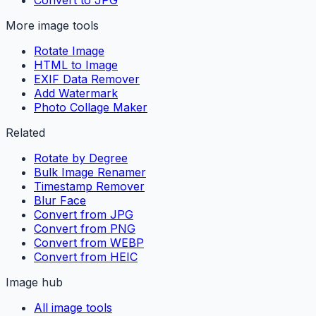
More image tools
Rotate Image
HTML to Image
EXIF Data Remover
Add Watermark
Photo Collage Maker
Related
Rotate by Degree
Bulk Image Renamer
Timestamp Remover
Blur Face
Convert from JPG
Convert from PNG
Convert from WEBP
Convert from HEIC
Image hub
All image tools