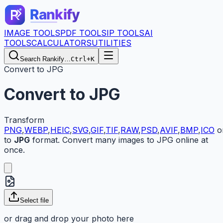
IMAGE TOOLS
PDF TOOLS
IP TOOLS
AI
TOOLS
CALCULATORS
UTILITIES
Search Rankify…
Ctrl+K
Convert to JPG
Convert to JPG
Transform
PNG
,
WEBP
,
HEIC
,
SVG
,
GIF
,
TIF
,
RAW
,
PSD
,
AVIF
,
BMP
,
ICO
o
to
JPG
format. Convert many images to JPG online at
once.
Select
file
or drag and drop your
photo here