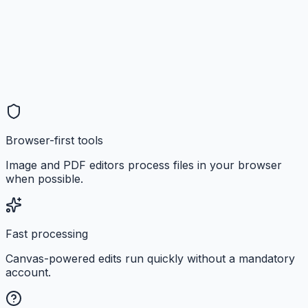
Browser-first tools
Image and PDF editors process files in your browser
when possible.
Fast processing
Canvas-powered edits run quickly without a mandatory
account.