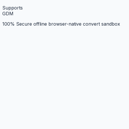
Supports
G
D
M
100% Secure offline browser-native convert sandbox