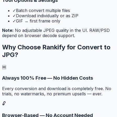
Tool Options & Settings
✓
Batch convert multiple files
✓
Download individually or as ZIP
✓
GIF → first frame only
Note:
No adjustable JPEG quality in the UI. RAW/PSD
depend on browser decode support.
Why Choose Rankify for
Convert to
JPG
?
🆓
Always 100% Free — No Hidden Costs
Every conversion and download is completely free. No
trials, no watermarks, no premium upsells — ever.
🔓
Browser-Based — No Account Needed