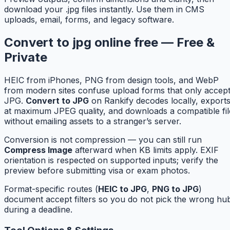
download your .jpg files instantly. Use them in CMS
uploads, email, forms, and legacy software.
Convert to jpg online free — Free &
Private
HEIC from iPhones, PNG from design tools, and WebP
from modern sites confuse upload forms that only accep
JPG.
Convert to JPG
on Rankify decodes locally, export
at maximum JPEG quality, and downloads a compatible fil
without emailing assets to a stranger’s server.
Conversion is not compression — you can still run
Compress Image
afterward when KB limits apply. EXIF
orientation is respected on supported inputs; verify the
preview before submitting visa or exam photos.
Format-specific routes (
HEIC to JPG
,
PNG to JPG
)
document accept filters so you do not pick the wrong hu
during a deadline.