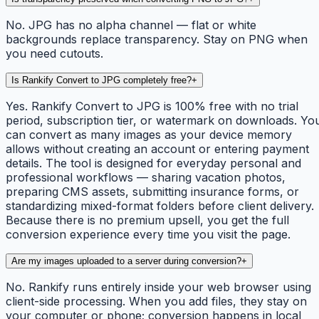
No. JPG has no alpha channel — flat or white
backgrounds replace transparency. Stay on PNG when
you need cutouts.
Is Rankify Convert to JPG completely free?
+
Yes. Rankify Convert to JPG is 100% free with no trial
period, subscription tier, or watermark on downloads. Yo
can convert as many images as your device memory
allows without creating an account or entering payment
details. The tool is designed for everyday personal and
professional workflows — sharing vacation photos,
preparing CMS assets, submitting insurance forms, or
standardizing mixed-format folders before client delivery.
Because there is no premium upsell, you get the full
conversion experience every time you visit the page.
Are my images uploaded to a server during conversion?
+
No. Rankify runs entirely inside your web browser using
client-side processing. When you add files, they stay on
your computer or phone; conversion happens in local