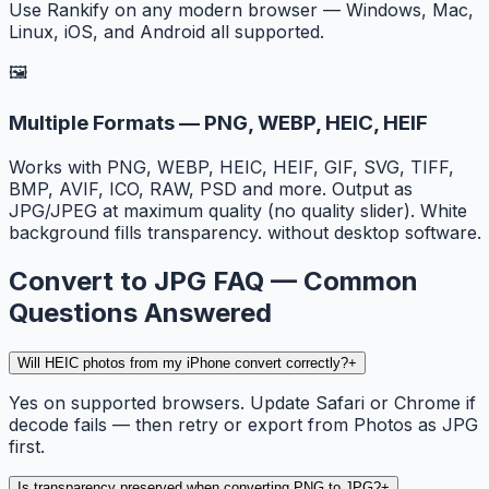
Use Rankify on any modern browser — Windows, Mac,
Linux, iOS, and Android all supported.
🖼️
Multiple Formats — PNG, WEBP, HEIC, HEIF
Works with PNG, WEBP, HEIC, HEIF, GIF, SVG, TIFF,
BMP, AVIF, ICO, RAW, PSD and more. Output as
JPG/JPEG at maximum quality (no quality slider). White
background fills transparency. without desktop software.
Convert to JPG FAQ — Common
Questions Answered
Will HEIC photos from my iPhone convert correctly?
+
Yes on supported browsers. Update Safari or Chrome if
decode fails — then retry or export from Photos as JPG
first.
Is transparency preserved when converting PNG to JPG?
+