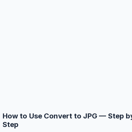
How to Use Convert to JPG — Step b
Step