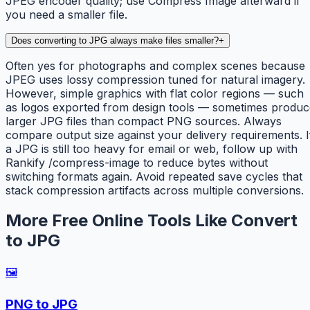
JPEG encoder quality; use Compress Image afterward if
you need a smaller file.
Does converting to JPG always make files smaller?
+
Often yes for photographs and complex scenes because
JPEG uses lossy compression tuned for natural imagery.
However, simple graphics with flat color regions — such
as logos exported from design tools — sometimes produc
larger JPG files than compact PNG sources. Always
compare output size against your delivery requirements. I
a JPG is still too heavy for email or web, follow up with
Rankify /compress-image to reduce bytes without
switching formats again. Avoid repeated save cycles that
stack compression artifacts across multiple conversions.
More Free Online Tools Like Convert
to JPG
🖼️
PNG to JPG