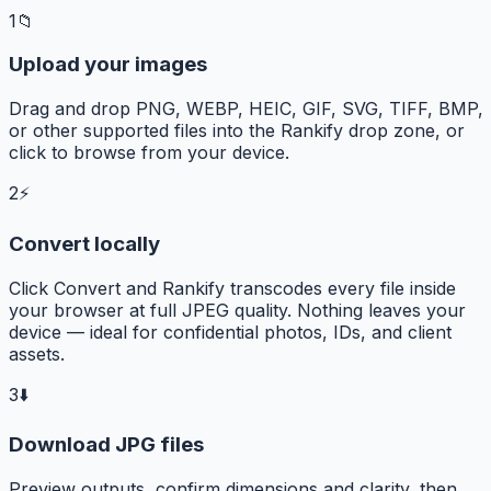
1
📁
Upload your images
Drag and drop PNG, WEBP, HEIC, GIF, SVG, TIFF, BMP,
or other supported files into the Rankify drop zone, or
click to browse from your device.
2
⚡
Convert locally
Click Convert and Rankify transcodes every file inside
your browser at full JPEG quality. Nothing leaves your
device — ideal for confidential photos, IDs, and client
assets.
3
⬇️
Download JPG files
Preview outputs, confirm dimensions and clarity, then