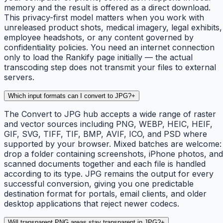
memory and the result is offered as a direct download.
This privacy-first model matters when you work with
unreleased product shots, medical imagery, legal exhibits,
employee headshots, or any content governed by
confidentiality policies. You need an internet connection
only to load the Rankify page initially — the actual
transcoding step does not transmit your files to external
servers.
Which input formats can I convert to JPG?
+
The Convert to JPG hub accepts a wide range of raster
and vector sources including PNG, WEBP, HEIC, HEIF,
GIF, SVG, TIFF, TIF, BMP, AVIF, ICO, and PSD where
supported by your browser. Mixed batches are welcome:
drop a folder containing screenshots, iPhone photos, and
scanned documents together and each file is handled
according to its type. JPG remains the output for every
successful conversion, giving you one predictable
destination format for portals, email clients, and older
desktop applications that reject newer codecs.
Will transparent PNG areas stay transparent in JPG?
+