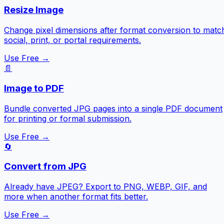
Resize Image
Change pixel dimensions after format conversion to matc
social, print, or portal requirements.
Use Free →
📄
Image to PDF
Bundle converted JPG pages into a single PDF document
for printing or formal submission.
Use Free →
🔄
Convert from JPG
Already have JPEG? Export to PNG, WEBP, GIF, and
more when another format fits better.
Use Free →