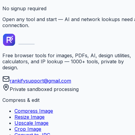
No signup required
Open any tool and start — AI and network lookups need 
connection.
Free browser tools for images, PDFs, AI, design utilities,
calculators, and IP lookup — 1000+ tools, private by
design.
rankifysupport@gmail.com
Private sandboxed processing
Compress & edit
Compress Image
Resize Image
Upscale Image
Crop Image
Convert to JPG