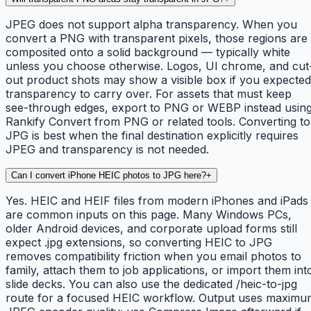
JPEG does not support alpha transparency. When you
convert a PNG with transparent pixels, those regions are
composited onto a solid background — typically white
unless you choose otherwise. Logos, UI chrome, and cut
out product shots may show a visible box if you expected
transparency to carry over. For assets that must keep
see-through edges, export to PNG or WEBP instead usin
Rankify Convert from PNG or related tools. Converting to
JPG is best when the final destination explicitly requires
JPEG and transparency is not needed.
Can I convert iPhone HEIC photos to JPG here?
+
Yes. HEIC and HEIF files from modern iPhones and iPads
are common inputs on this page. Many Windows PCs,
older Android devices, and corporate upload forms still
expect .jpg extensions, so converting HEIC to JPG
removes compatibility friction when you email photos to
family, attach them to job applications, or import them int
slide decks. You can also use the dedicated /heic-to-jpg
route for a focused HEIC workflow. Output uses maximu