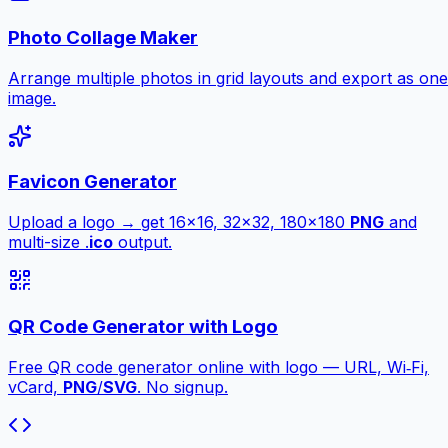
Photo Collage Maker
Arrange multiple photos in grid layouts and export as one
image.
Favicon Generator
Upload a logo → get 16×16, 32×32, 180×180
PNG
and
multi-size .
ico
output.
QR Code Generator with Logo
Free QR code generator online with logo — URL, Wi‑Fi,
vCard,
PNG
/
SVG
. No signup.