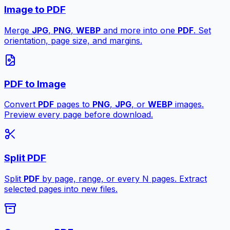
Image to PDF
Merge
JPG
,
PNG
,
WEBP
and more into one
PDF
. Set
orientation, page size, and margins.
PDF to Image
Convert
PDF
pages to
PNG
,
JPG
, or
WEBP
images.
Preview every page before download.
Split PDF
Split
PDF
by page, range, or every N pages. Extract
selected pages into new files.