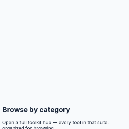
Browse by category
Open a full toolkit hub — every tool in that suite,
organized for browsing.