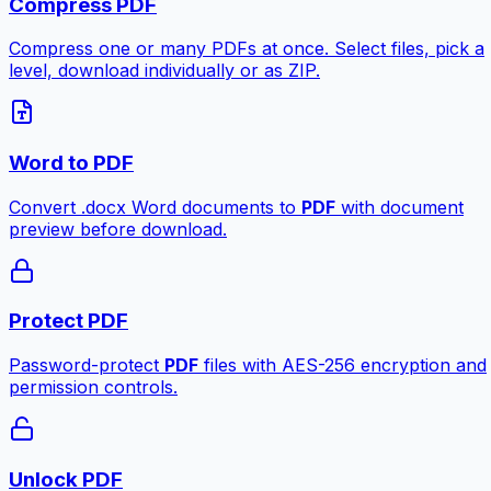
Compress PDF
Compress one or many PDFs at once. Select files, pick a
level, download individually or as ZIP.
Word to PDF
Convert .docx Word documents to
PDF
with document
preview before download.
Protect PDF
Password-protect
PDF
files with AES-256 encryption and
permission controls.
Unlock PDF