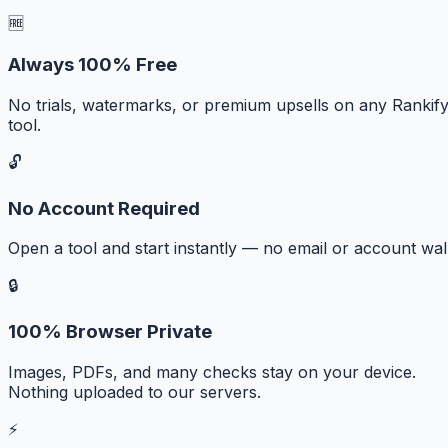
🆓
Always 100% Free
No trials, watermarks, or premium upsells on any Rankif
tool.
🔓
No Account Required
Open a tool and start instantly — no email or account wall
🔒
100% Browser Private
Images, PDFs, and many checks stay on your device.
Nothing uploaded to our servers.
⚡