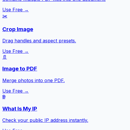
Use Free →
✂️
Crop Image
Drag handles and aspect presets.
Use Free →
📄
Image to PDF
Merge photos into one PDF.
Use Free →
🌐
What Is My IP
Check your public IP address instantly.