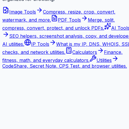
Image Tools
Compress, resize, crop, convert,
watermark, and more.
PDF Tools
Merge, split,
compress, convert, protect, and unlock PDFs.
AI Tool
SEO helpers, screenshot analysis, copy, and develope
AI utilities.
IP Tools
What is my IP, DNS, WHOIS, SS
checks, and network utilities.
Calculators
Finance,
fitness, math, and everyday calculators.
Utilities
CodeShare, Secret Note, CPS Test, and browser utilities.