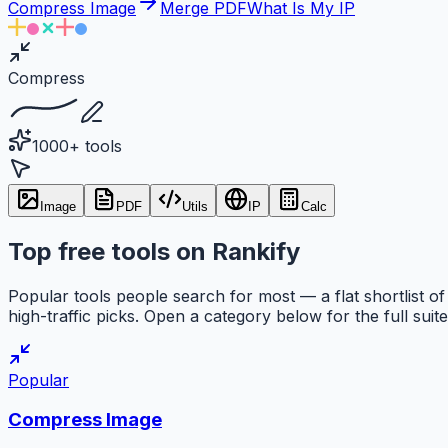
Compress Image
Merge PDF
What Is My IP
Compress
1000+ tools
Image
PDF
Utils
IP
Calc
Top free tools on Rankify
Popular tools people search for most — a flat shortlist of
high-traffic picks. Open a category below for the full suite
Popular
Compress Image