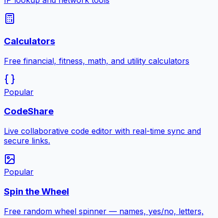
IP lookup and network tools
Calculators
Free financial, fitness, math, and utility calculators
Popular
CodeShare
Live collaborative code editor with real-time sync and
secure links.
Popular
Spin the Wheel
Free random wheel spinner — names, yes/no, letters,