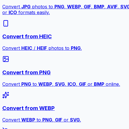
Convert
JPG
photos to
PNG
,
WEBP
,
GIF
,
BMP
,
AVIF
,
SV
or
ICO
formats easily.
Convert from HEIC
Convert
HEIC
/
HEIF
photos to
PNG
.
Convert from PNG
Convert
PNG
to
WEBP
,
SVG
,
ICO
,
GIF
or
BMP
online.
Convert from WEBP
Convert
WEBP
to
PNG
,
GIF
or
SVG
.