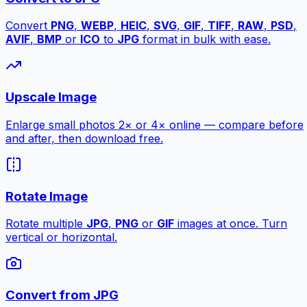
Convert
PNG
,
WEBP
,
HEIC
,
SVG
,
GIF
,
TIFF
,
RAW
,
PSD
,
AVIF
,
BMP
or
ICO
to
JPG
format in bulk with ease.
Upscale Image
Enlarge small photos 2× or 4× online — compare before
and after, then download free.
Rotate Image
Rotate multiple
JPG
,
PNG
or
GIF
images at once. Turn
vertical or horizontal.
Convert from JPG