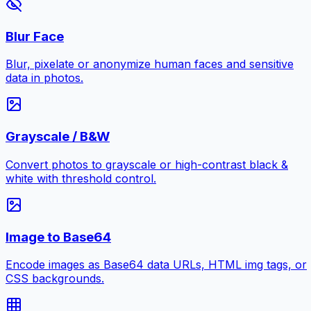
Blur Face
Blur, pixelate or anonymize human faces and sensitive
data in photos.
Grayscale / B&W
Convert photos to grayscale or high-contrast black &
white with threshold control.
Image to Base64
Encode images as Base64 data URLs, HTML img tags, or
CSS backgrounds.