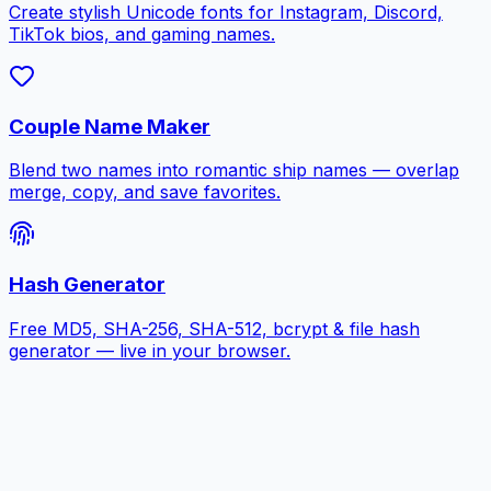
Create stylish Unicode fonts for Instagram, Discord,
TikTok bios, and gaming names.
Couple Name Maker
Blend two names into romantic ship names — overlap
merge, copy, and save favorites.
Hash Generator
Free MD5, SHA-256, SHA-512, bcrypt & file hash
generator — live in your browser.