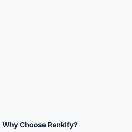
Why Choose Rankify?