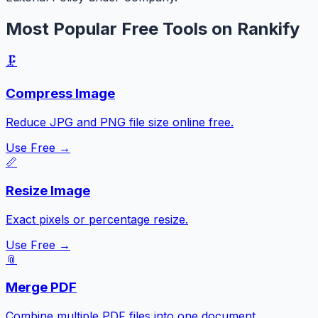
Most Popular Free Tools on Rankify
🗜️
Compress Image
Reduce JPG and PNG file size online free.
Use Free →
📏
Resize Image
Exact pixels or percentage resize.
Use Free →
📎
Merge PDF
Combine multiple PDF files into one document.