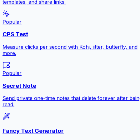
templates, and share links.
Popular
CPS Test
Measure clicks per second with Kohi, jitter, butterfly, and
more.
Popular
Secret Note
Send private one-time notes that delete forever after bein
read.
Fancy Text Generator