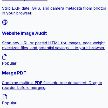
Strip EXIF date, GPS, and camera metadata from photos
in your browser.
Website Image Audit
Scan any URL or pasted HTML for images, page weight,
oversized files, and potential savings — in your browser.
Popular
Merge PDF
Combine multiple
PDF
files into one document. Drag to
reorder before merging.
Popular