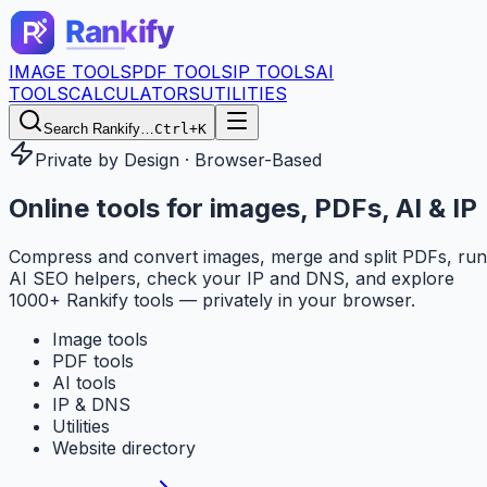
IMAGE TOOLS
PDF TOOLS
IP TOOLS
AI
TOOLS
CALCULATORS
UTILITIES
Search Rankify…
Ctrl+K
Private by Design · Browser-Based
Online tools for
images, PDFs, AI & IP
Compress and convert images, merge and split PDFs, run
AI SEO helpers, check your IP and DNS, and explore
1000+ Rankify tools — privately in your browser.
Image tools
PDF tools
AI tools
IP & DNS
Utilities
Website directory