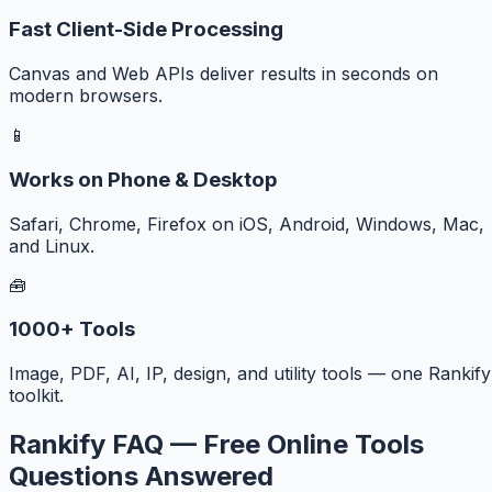
Fast Client-Side Processing
Canvas and Web APIs deliver results in seconds on
modern browsers.
📱
Works on Phone & Desktop
Safari, Chrome, Firefox on iOS, Android, Windows, Mac,
and Linux.
🧰
1000+ Tools
Image, PDF, AI, IP, design, and utility tools — one Rankify
toolkit.
Rankify FAQ — Free Online Tools
Questions Answered