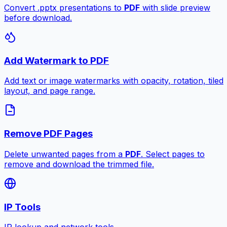
Convert .pptx presentations to
PDF
with slide preview
before download.
Add Watermark to PDF
Add text or image watermarks with opacity, rotation, tiled
layout, and page range.
Remove PDF Pages
Delete unwanted pages from a
PDF
. Select pages to
remove and download the trimmed file.
IP Tools