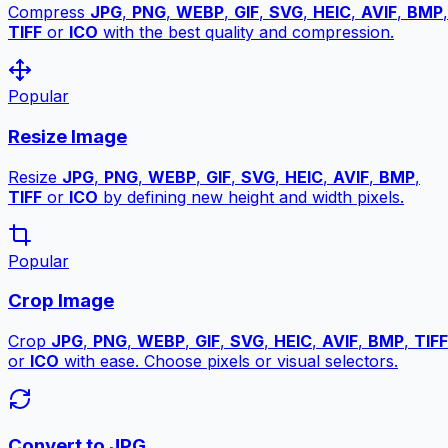
Compress
JPG
,
PNG
,
WEBP
,
GIF
,
SVG
,
HEIC
,
AVIF
,
BMP
,
TIFF
or
ICO
with the best quality and compression.
Popular
Resize Image
Resize
JPG
,
PNG
,
WEBP
,
GIF
,
SVG
,
HEIC
,
AVIF
,
BMP
,
TIFF
or
ICO
by defining new height and width pixels.
Popular
Crop Image
Crop
JPG
,
PNG
,
WEBP
,
GIF
,
SVG
,
HEIC
,
AVIF
,
BMP
,
TIFF
or
ICO
with ease. Choose pixels or visual selectors.
Convert to JPG