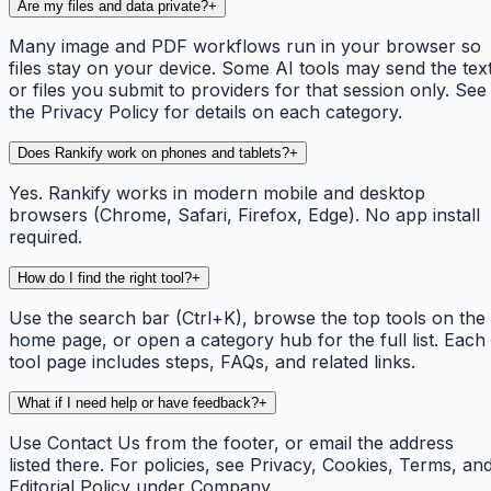
Are my files and data private?
+
Many image and PDF workflows run in your browser so
files stay on your device. Some AI tools may send the tex
or files you submit to providers for that session only. See
the Privacy Policy for details on each category.
Does Rankify work on phones and tablets?
+
Yes. Rankify works in modern mobile and desktop
browsers (Chrome, Safari, Firefox, Edge). No app install
required.
How do I find the right tool?
+
Use the search bar (Ctrl+K), browse the top tools on the
home page, or open a category hub for the full list. Each
tool page includes steps, FAQs, and related links.
What if I need help or have feedback?
+
Use Contact Us from the footer, or email the address
listed there. For policies, see Privacy, Cookies, Terms, an
Editorial Policy under Company.