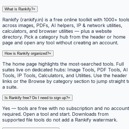
What is Rankify?
+
Rankify (rankify.in) is a free online toolkit with 1000+ tool
across images, PDFs, AI helpers, IP & network utilities,
calculators, and browser utilities — plus a website
directory. Pick a category hub from the header or home
page and open any tool without creating an account.
How is Rankify organized?
+
The home page highlights the most-searched tools. Full
suites live on dedicated hubs: Image Tools, PDF Tools, AI
Tools, IP Tools, Calculators, and Utilities. Use the header
links or the Browse by category section to jump straight t
a suite.
Is Rankify free? Do I need to sign up?
+
Yes — tools are free with no subscription and no account
required. Open a tool and start. Downloads from
supported file tools do not add a Rankify watermark.