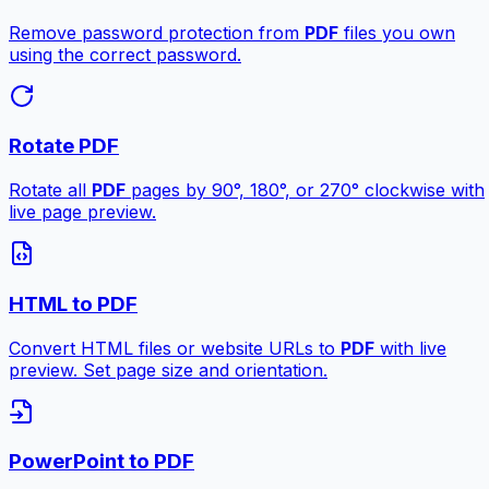
Remove password protection from
PDF
files you own
using the correct password.
Rotate PDF
Rotate all
PDF
pages by 90°, 180°, or 270° clockwise with
live page preview.
HTML to PDF
Convert HTML files or website URLs to
PDF
with live
preview. Set page size and orientation.
PowerPoint to PDF