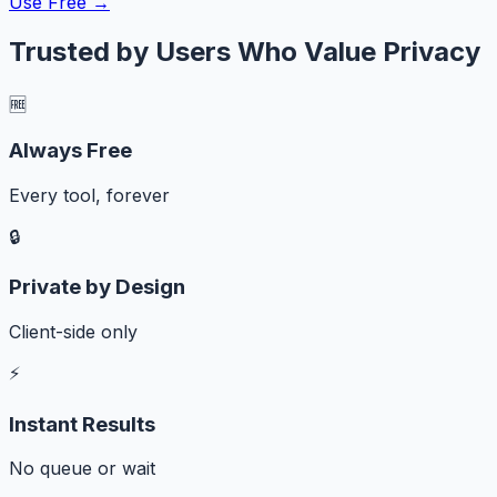
Use Free →
Trusted by Users Who Value Privacy
🆓
Always Free
Every tool, forever
🔒
Private by Design
Client-side only
⚡
Instant Results
No queue or wait