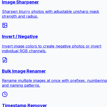
Image Sharpener
Sharpen blurry photos with adjustable unsharp mask
strength and radius.
Invert / Negative
Invert image colors to create negative photos or invert
individual RGB channels.
Bulk Image Renamer
Rename multiple images at once with prefixes, numbering
and naming patterns.
Timestamp Remover