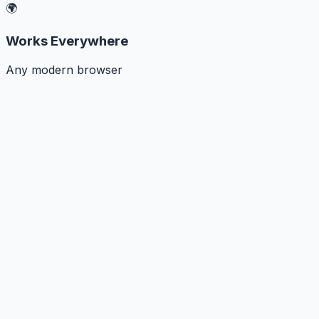
🌍
Works Everywhere
Any modern browser