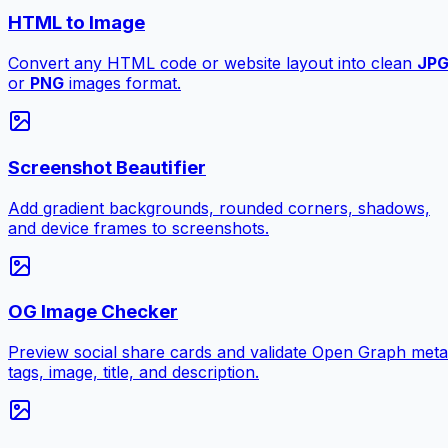
HTML to Image
Convert any HTML code or website layout into clean
JP
or
PNG
images format.
Screenshot Beautifier
Add gradient backgrounds, rounded corners, shadows,
and device frames to screenshots.
OG Image Checker
Preview social share cards and validate Open Graph meta
tags, image, title, and description.