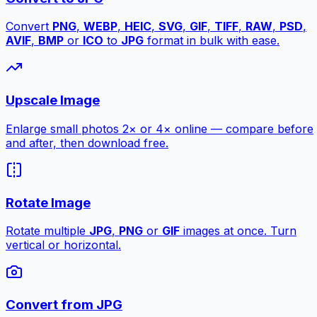
Convert
PNG
,
WEBP
,
HEIC
,
SVG
,
GIF
,
TIFF
,
RAW
,
PSD
,
AVIF
,
BMP
or
ICO
to
JPG
format in bulk with ease.
Upscale Image
Enlarge small photos 2× or 4× online — compare before
and after, then download free.
Rotate Image
Rotate multiple
JPG
,
PNG
or
GIF
images at once. Turn
vertical or horizontal.
Convert from JPG