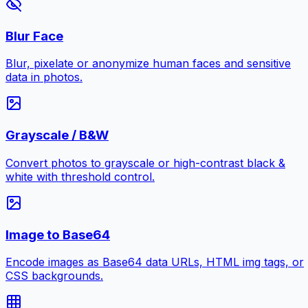
Blur Face
Blur, pixelate or anonymize human faces and sensitive
data in photos.
Grayscale / B&W
Convert photos to grayscale or high-contrast black &
white with threshold control.
Image to Base64
Encode images as Base64 data URLs, HTML img tags, or
CSS backgrounds.