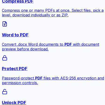
Compress PDF
Compress one or many PDFs at once. Select files, pick a
level, download individually or as ZIP.
Word to PDF
Convert .docx Word documents to
PDF
with document
preview before download.
Protect PDF
Password-protect
PDF
files with AES-256 encryption and
permission controls.
Unlock PDF