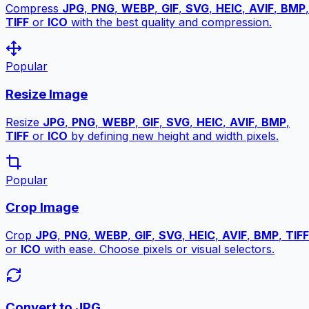
Compress
JPG
,
PNG
,
WEBP
,
GIF
,
SVG
,
HEIC
,
AVIF
,
BMP
,
TIFF
or
ICO
with the best quality and compression.
Popular
Resize Image
Resize
JPG
,
PNG
,
WEBP
,
GIF
,
SVG
,
HEIC
,
AVIF
,
BMP
,
TIFF
or
ICO
by defining new height and width pixels.
Popular
Crop Image
Crop
JPG
,
PNG
,
WEBP
,
GIF
,
SVG
,
HEIC
,
AVIF
,
BMP
,
TIFF
or
ICO
with ease. Choose pixels or visual selectors.
Convert to JPG