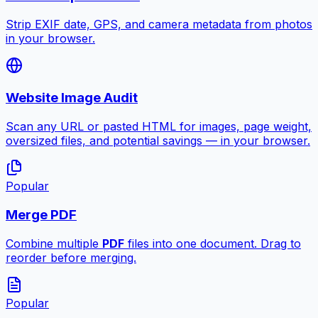
Strip EXIF date, GPS, and camera metadata from photos
in your browser.
Website Image Audit
Scan any URL or pasted HTML for images, page weight,
oversized files, and potential savings — in your browser.
Popular
Merge PDF
Combine multiple
PDF
files into one document. Drag to
reorder before merging.
Popular