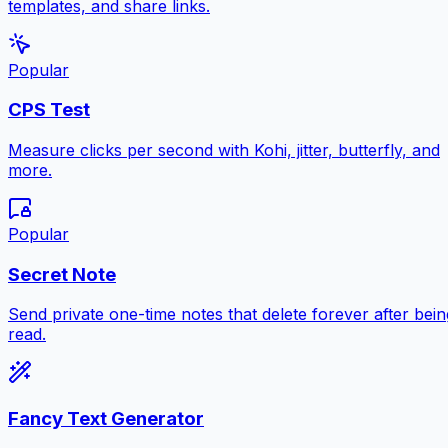
templates, and share links.
Popular
CPS Test
Measure clicks per second with Kohi, jitter, butterfly, and
more.
Popular
Secret Note
Send private one-time notes that delete forever after bein
read.
Fancy Text Generator