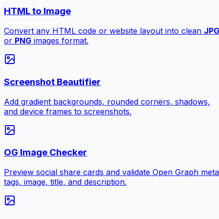
HTML to Image
Convert any HTML code or website layout into clean
JP
or
PNG
images format.
Screenshot Beautifier
Add gradient backgrounds, rounded corners, shadows,
and device frames to screenshots.
OG Image Checker
Preview social share cards and validate Open Graph meta
tags, image, title, and description.