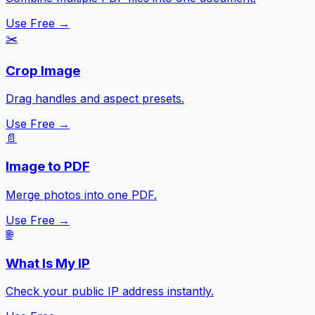
Use Free →
✂️
Crop Image
Drag handles and aspect presets.
Use Free →
📄
Image to PDF
Merge photos into one PDF.
Use Free →
🌐
What Is My IP
Check your public IP address instantly.