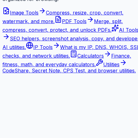
Image Tools
Compress, resize, crop, convert,
watermark, and more.
PDF Tools
Merge, split,
compress, convert, protect, and unlock PDFs.
AI Tool
SEO helpers, screenshot analysis, copy, and develope
AI utilities.
IP Tools
What is my IP, DNS, WHOIS, SS
checks, and network utilities.
Calculators
Finance,
fitness, math, and everyday calculators.
Utilities
CodeShare, Secret Note, CPS Test, and browser utilities.