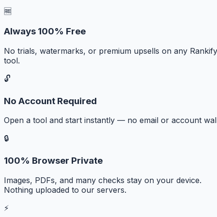
🆓
Always 100% Free
No trials, watermarks, or premium upsells on any Rankif
tool.
🔓
No Account Required
Open a tool and start instantly — no email or account wall
🔒
100% Browser Private
Images, PDFs, and many checks stay on your device.
Nothing uploaded to our servers.
⚡