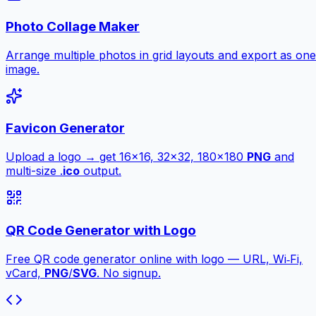
Photo Collage Maker
Arrange multiple photos in grid layouts and export as one
image.
Favicon Generator
Upload a logo → get 16×16, 32×32, 180×180
PNG
and
multi-size .
ico
output.
QR Code Generator with Logo
Free QR code generator online with logo — URL, Wi‑Fi,
vCard,
PNG
/
SVG
. No signup.