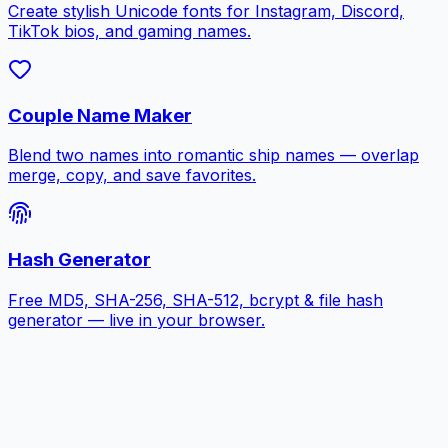
Create stylish Unicode fonts for Instagram, Discord,
TikTok bios, and gaming names.
Couple Name Maker
Blend two names into romantic ship names — overlap
merge, copy, and save favorites.
Hash Generator
Free MD5, SHA-256, SHA-512, bcrypt & file hash
generator — live in your browser.