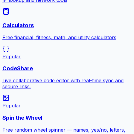
IP lookup and network tools
Calculators
Free financial, fitness, math, and utility calculators
Popular
CodeShare
Live collaborative code editor with real-time sync and
secure links.
Popular
Spin the Wheel
Free random wheel spinner — names, yes/no, letters,