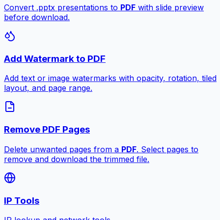
Convert .pptx presentations to
PDF
with slide preview
before download.
Add Watermark to PDF
Add text or image watermarks with opacity, rotation, tiled
layout, and page range.
Remove PDF Pages
Delete unwanted pages from a
PDF
. Select pages to
remove and download the trimmed file.
IP Tools