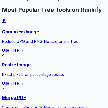
Most Popular Free Tools on Rankify
🗜️
Compress Image
Reduce JPG and PNG file size online free.
Use Free →
📏
Resize Image
Exact pixels or percentage resize.
Use Free →
📎
Merge PDF
Combine multiple PDF files into one document.