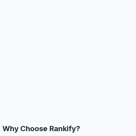
Why Choose Rankify?