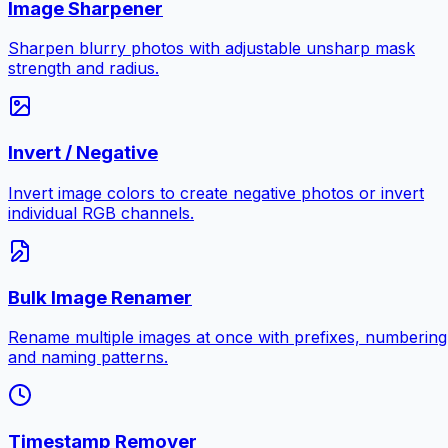
Image Sharpener
Sharpen blurry photos with adjustable unsharp mask
strength and radius.
Invert / Negative
Invert image colors to create negative photos or invert
individual RGB channels.
Bulk Image Renamer
Rename multiple images at once with prefixes, numbering
and naming patterns.
Timestamp Remover