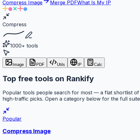
Compress Image
Merge PDF
What Is My IP
Compress
1000+ tools
Image
PDF
Utils
IP
Calc
Top free tools on Rankify
Popular tools people search for most — a flat shortlist of
high-traffic picks. Open a category below for the full suite
Popular
Compress Image