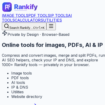
IMAGE TOOLS
PDF TOOLS
IP TOOLS
AI
TOOLS
CALCULATORS
UTILITIES
Search Rankify…
Ctrl+K
Private by Design · Browser-Based
Online tools for
images, PDFs, AI & IP
Compress and convert images, merge and split PDFs, run
AI SEO helpers, check your IP and DNS, and explore
1000+ Rankify tools — privately in your browser.
Image tools
PDF tools
AI tools
IP & DNS
Utilities
Website directory