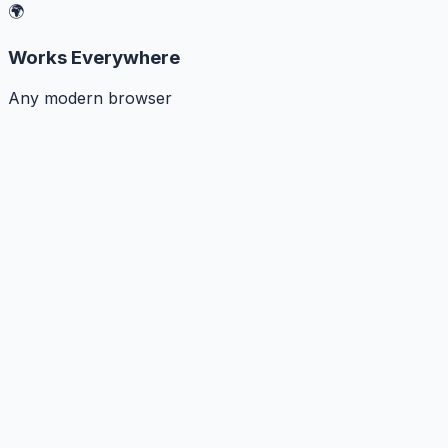
🌍
Works Everywhere
Any modern browser