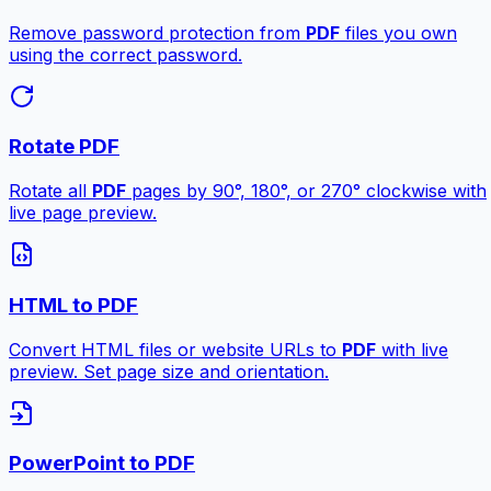
Remove password protection from
PDF
files you own
using the correct password.
Rotate PDF
Rotate all
PDF
pages by 90°, 180°, or 270° clockwise with
live page preview.
HTML to PDF
Convert HTML files or website URLs to
PDF
with live
preview. Set page size and orientation.
PowerPoint to PDF