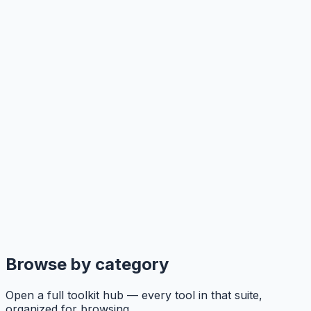
Browse by category
Open a full toolkit hub — every tool in that suite,
organized for browsing.