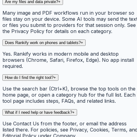
Are my files and data private?
+
Many image and PDF workflows run in your browser so
files stay on your device. Some AI tools may send the tex
or files you submit to providers for that session only. See
the Privacy Policy for details on each category.
Does Rankify work on phones and tablets?
+
Yes. Rankify works in modern mobile and desktop
browsers (Chrome, Safari, Firefox, Edge). No app install
required.
How do I find the right tool?
+
Use the search bar (Ctrl+K), browse the top tools on the
home page, or open a category hub for the full list. Each
tool page includes steps, FAQs, and related links.
What if I need help or have feedback?
+
Use Contact Us from the footer, or email the address
listed there. For policies, see Privacy, Cookies, Terms, an
Editorial Policy under Company.