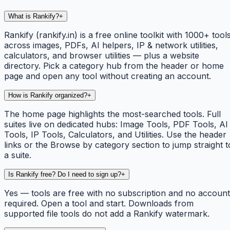
What is Rankify?
+
Rankify (rankify.in) is a free online toolkit with 1000+ tool
across images, PDFs, AI helpers, IP & network utilities,
calculators, and browser utilities — plus a website
directory. Pick a category hub from the header or home
page and open any tool without creating an account.
How is Rankify organized?
+
The home page highlights the most-searched tools. Full
suites live on dedicated hubs: Image Tools, PDF Tools, AI
Tools, IP Tools, Calculators, and Utilities. Use the header
links or the Browse by category section to jump straight t
a suite.
Is Rankify free? Do I need to sign up?
+
Yes — tools are free with no subscription and no account
required. Open a tool and start. Downloads from
supported file tools do not add a Rankify watermark.