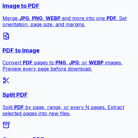
Image to PDF
Merge
JPG
,
PNG
,
WEBP
and more into one
PDF
. Set
orientation, page size, and margins.
PDF to Image
Convert
PDF
pages to
PNG
,
JPG
, or
WEBP
images.
Preview every page before download.
Split PDF
Split
PDF
by page, range, or every N pages. Extract
selected pages into new files.