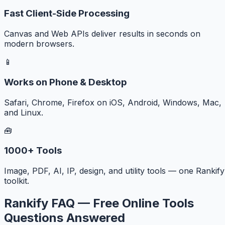
Fast Client-Side Processing
Canvas and Web APIs deliver results in seconds on
modern browsers.
📱
Works on Phone & Desktop
Safari, Chrome, Firefox on iOS, Android, Windows, Mac,
and Linux.
🧰
1000+ Tools
Image, PDF, AI, IP, design, and utility tools — one Rankify
toolkit.
Rankify FAQ — Free Online Tools
Questions Answered