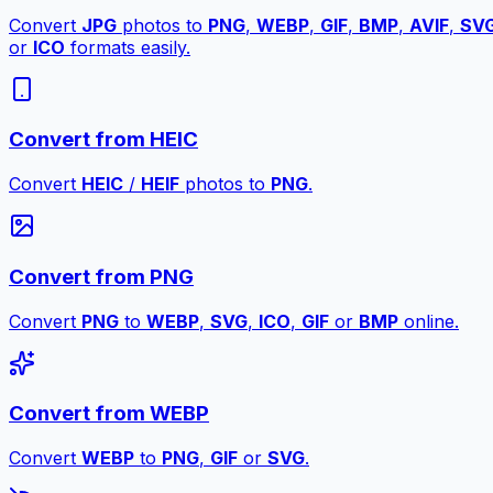
Convert
JPG
photos to
PNG
,
WEBP
,
GIF
,
BMP
,
AVIF
,
SV
or
ICO
formats easily.
Convert from HEIC
Convert
HEIC
/
HEIF
photos to
PNG
.
Convert from PNG
Convert
PNG
to
WEBP
,
SVG
,
ICO
,
GIF
or
BMP
online.
Convert from WEBP
Convert
WEBP
to
PNG
,
GIF
or
SVG
.