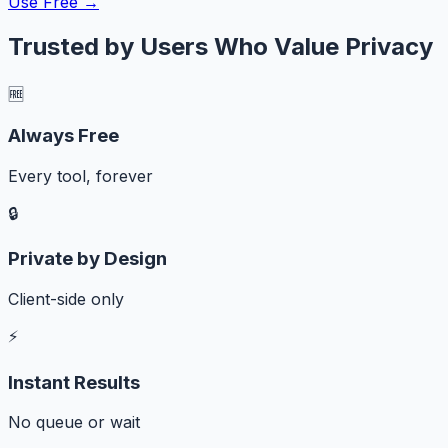
Use Free →
Trusted by Users Who Value Privacy
🆓
Always Free
Every tool, forever
🔒
Private by Design
Client-side only
⚡
Instant Results
No queue or wait