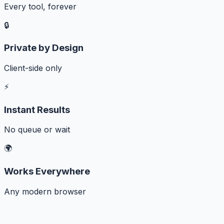
Every tool, forever
🔒
Private by Design
Client-side only
⚡
Instant Results
No queue or wait
🌍
Works Everywhere
Any modern browser