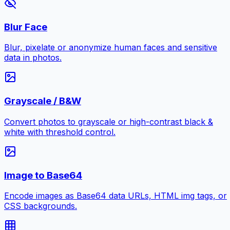
Blur Face
Blur, pixelate or anonymize human faces and sensitive
data in photos.
Grayscale / B&W
Convert photos to grayscale or high-contrast black &
white with threshold control.
Image to Base64
Encode images as Base64 data URLs, HTML img tags, or
CSS backgrounds.