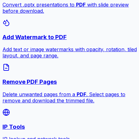
Convert .pptx presentations to
PDF
with slide preview
before download.
Add Watermark to PDF
Add text or image watermarks with opacity, rotation, tiled
layout, and page range.
Remove PDF Pages
Delete unwanted pages from a
PDF
. Select pages to
remove and download the trimmed file.
IP Tools