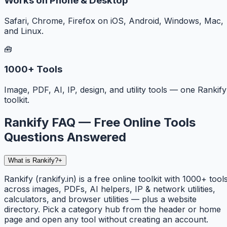
Works on Phone & Desktop
Safari, Chrome, Firefox on iOS, Android, Windows, Mac,
and Linux.
🧰
1000+ Tools
Image, PDF, AI, IP, design, and utility tools — one Rankify
toolkit.
Rankify FAQ — Free Online Tools
Questions Answered
What is Rankify?
+
Rankify (rankify.in) is a free online toolkit with 1000+ tool
across images, PDFs, AI helpers, IP & network utilities,
calculators, and browser utilities — plus a website
directory. Pick a category hub from the header or home
page and open any tool without creating an account.