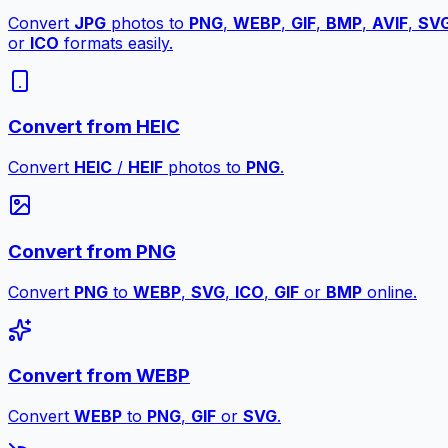
Convert
JPG
photos to
PNG
,
WEBP
,
GIF
,
BMP
,
AVIF
,
SV
or
ICO
formats easily.
Convert from HEIC
Convert
HEIC
/
HEIF
photos to
PNG
.
Convert from PNG
Convert
PNG
to
WEBP
,
SVG
,
ICO
,
GIF
or
BMP
online.
Convert from WEBP
Convert
WEBP
to
PNG
,
GIF
or
SVG
.