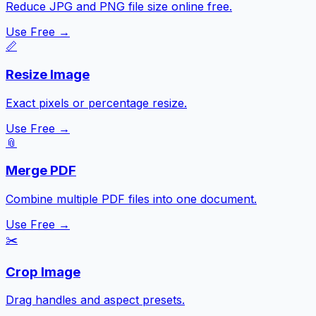
Reduce JPG and PNG file size online free.
Use Free →
📏
Resize Image
Exact pixels or percentage resize.
Use Free →
📎
Merge PDF
Combine multiple PDF files into one document.
Use Free →
✂️
Crop Image
Drag handles and aspect presets.