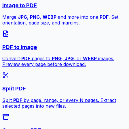
Image to PDF
Merge
JPG
,
PNG
,
WEBP
and more into one
PDF
. Set
orientation, page size, and margins.
PDF to Image
Convert
PDF
pages to
PNG
,
JPG
, or
WEBP
images.
Preview every page before download.
Split PDF
Split
PDF
by page, range, or every N pages. Extract
selected pages into new files.