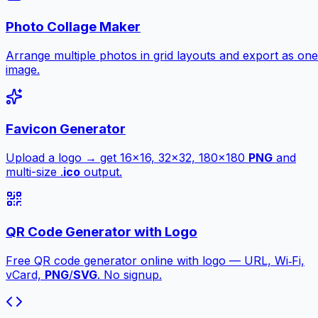
Photo Collage Maker
Arrange multiple photos in grid layouts and export as one
image.
Favicon Generator
Upload a logo → get 16×16, 32×32, 180×180
PNG
and
multi-size .
ico
output.
QR Code Generator with Logo
Free QR code generator online with logo — URL, Wi‑Fi,
vCard,
PNG
/
SVG
. No signup.