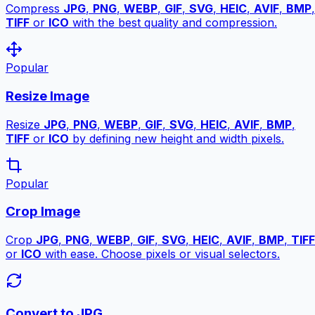
Compress
JPG
,
PNG
,
WEBP
,
GIF
,
SVG
,
HEIC
,
AVIF
,
BMP
,
TIFF
or
ICO
with the best quality and compression.
Popular
Resize Image
Resize
JPG
,
PNG
,
WEBP
,
GIF
,
SVG
,
HEIC
,
AVIF
,
BMP
,
TIFF
or
ICO
by defining new height and width pixels.
Popular
Crop Image
Crop
JPG
,
PNG
,
WEBP
,
GIF
,
SVG
,
HEIC
,
AVIF
,
BMP
,
TIFF
or
ICO
with ease. Choose pixels or visual selectors.
Convert to JPG