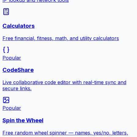
IP lookup and network tools
Calculators
Free financial, fitness, math, and utility calculators
Popular
CodeShare
Live collaborative code editor with real-time sync and
secure links.
Popular
Spin the Wheel
Free random wheel spinner — names, yes/no, letters,