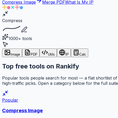
Compress Image
Merge PDF
What Is My IP
Compress
1000+ tools
Image
PDF
Utils
IP
Calc
Top free tools on Rankify
Popular tools people search for most — a flat shortlist of
high-traffic picks. Open a category below for the full suite
Popular
Compress Image