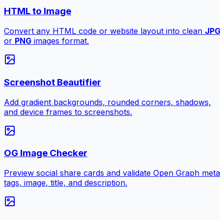
HTML to Image
Convert any HTML code or website layout into clean
JP
or
PNG
images format.
Screenshot Beautifier
Add gradient backgrounds, rounded corners, shadows,
and device frames to screenshots.
OG Image Checker
Preview social share cards and validate Open Graph meta
tags, image, title, and description.