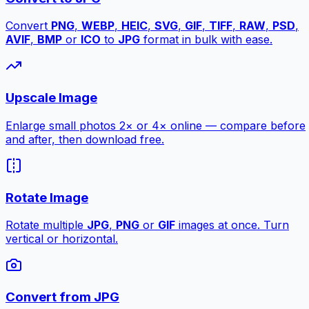
Convert
PNG
,
WEBP
,
HEIC
,
SVG
,
GIF
,
TIFF
,
RAW
,
PSD
,
AVIF
,
BMP
or
ICO
to
JPG
format in bulk with ease.
Upscale Image
Enlarge small photos 2× or 4× online — compare before
and after, then download free.
Rotate Image
Rotate multiple
JPG
,
PNG
or
GIF
images at once. Turn
vertical or horizontal.
Convert from JPG