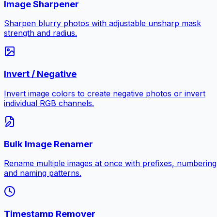
Image Sharpener
Sharpen blurry photos with adjustable unsharp mask
strength and radius.
Invert / Negative
Invert image colors to create negative photos or invert
individual RGB channels.
Bulk Image Renamer
Rename multiple images at once with prefixes, numbering
and naming patterns.
Timestamp Remover