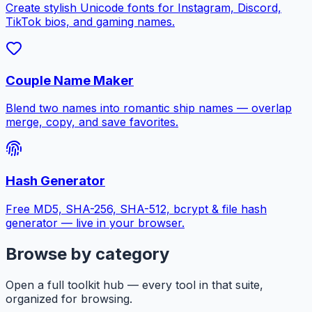
Create stylish Unicode fonts for Instagram, Discord,
TikTok bios, and gaming names.
Couple Name Maker
Blend two names into romantic ship names — overlap
merge, copy, and save favorites.
Hash Generator
Free MD5, SHA-256, SHA-512, bcrypt & file hash
generator — live in your browser.
Browse by category
Open a full toolkit hub — every tool in that suite,
organized for browsing.