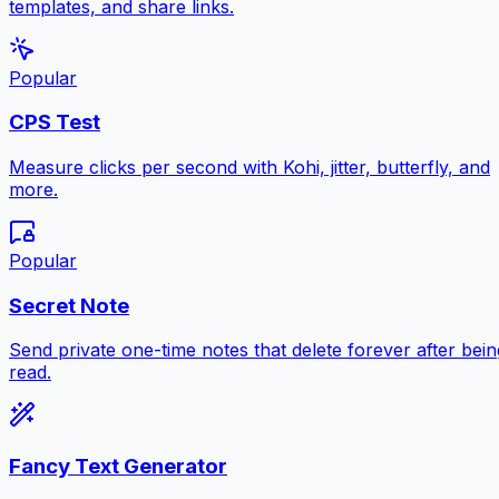
templates, and share links.
Popular
CPS Test
Measure clicks per second with Kohi, jitter, butterfly, and
more.
Popular
Secret Note
Send private one-time notes that delete forever after bein
read.
Fancy Text Generator