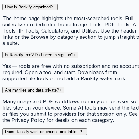
How is Rankify organized?
+
The home page highlights the most-searched tools. Full
suites live on dedicated hubs: Image Tools, PDF Tools, AI
Tools, IP Tools, Calculators, and Utilities. Use the header
links or the Browse by category section to jump straight t
a suite.
Is Rankify free? Do I need to sign up?
+
Yes — tools are free with no subscription and no account
required. Open a tool and start. Downloads from
supported file tools do not add a Rankify watermark.
Are my files and data private?
+
Many image and PDF workflows run in your browser so
files stay on your device. Some AI tools may send the tex
or files you submit to providers for that session only. See
the Privacy Policy for details on each category.
Does Rankify work on phones and tablets?
+