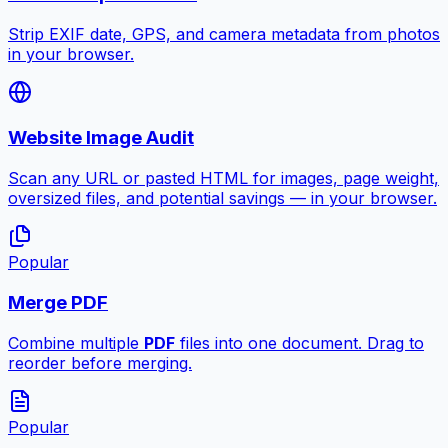
Strip EXIF date, GPS, and camera metadata from photos
in your browser.
Website Image Audit
Scan any URL or pasted HTML for images, page weight,
oversized files, and potential savings — in your browser.
Popular
Merge PDF
Combine multiple
PDF
files into one document. Drag to
reorder before merging.
Popular