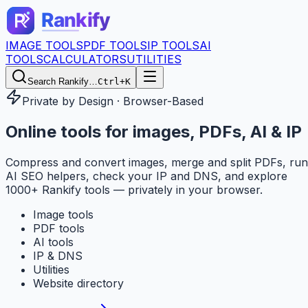
IMAGE TOOLS
PDF TOOLS
IP TOOLS
AI
TOOLS
CALCULATORS
UTILITIES
Search Rankify…
Ctrl+K
Private by Design · Browser-Based
Online tools for
images, PDFs, AI & IP
Compress and convert images, merge and split PDFs, run
AI SEO helpers, check your IP and DNS, and explore
1000+ Rankify tools — privately in your browser.
Image tools
PDF tools
AI tools
IP & DNS
Utilities
Website directory