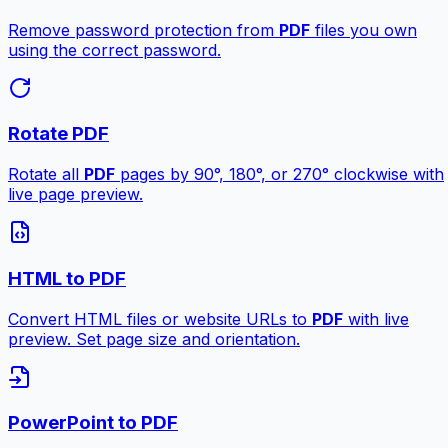
Remove password protection from
PDF
files you own
using the correct password.
Rotate PDF
Rotate all
PDF
pages by 90°, 180°, or 270° clockwise with
live page preview.
HTML to PDF
Convert HTML files or website URLs to
PDF
with live
preview. Set page size and orientation.
PowerPoint to PDF