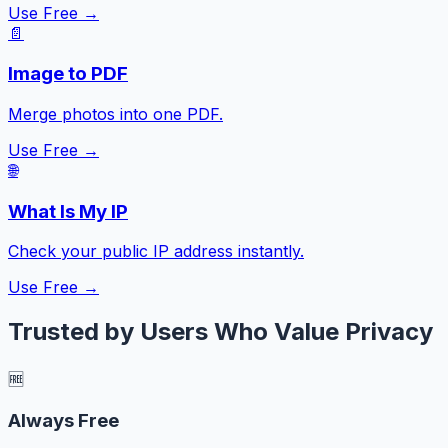
Use Free →
📄
Image to PDF
Merge photos into one PDF.
Use Free →
🌐
What Is My IP
Check your public IP address instantly.
Use Free →
Trusted by Users Who Value Privacy
🆓
Always Free