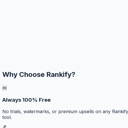
Why Choose Rankify?
🆓
Always 100% Free
No trials, watermarks, or premium upsells on any Rankif
tool.
🔓