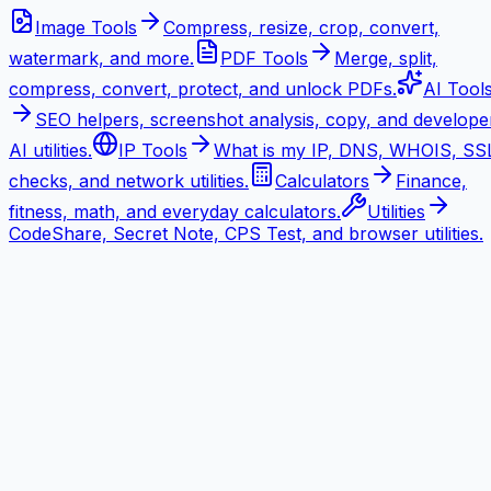
Image Tools
Compress, resize, crop, convert,
watermark, and more.
PDF Tools
Merge, split,
compress, convert, protect, and unlock PDFs.
AI Tool
SEO helpers, screenshot analysis, copy, and develope
AI utilities.
IP Tools
What is my IP, DNS, WHOIS, SS
checks, and network utilities.
Calculators
Finance,
fitness, math, and everyday calculators.
Utilities
CodeShare, Secret Note, CPS Test, and browser utilities.