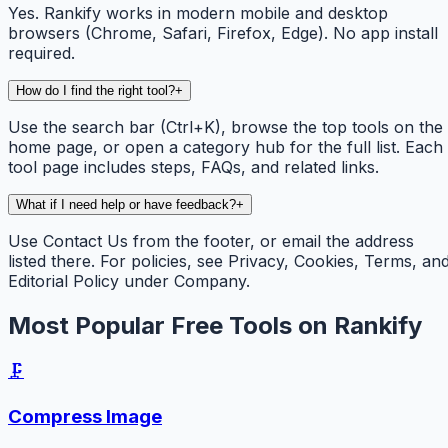
Yes. Rankify works in modern mobile and desktop
browsers (Chrome, Safari, Firefox, Edge). No app install
required.
How do I find the right tool?
+
Use the search bar (Ctrl+K), browse the top tools on the
home page, or open a category hub for the full list. Each
tool page includes steps, FAQs, and related links.
What if I need help or have feedback?
+
Use Contact Us from the footer, or email the address
listed there. For policies, see Privacy, Cookies, Terms, an
Editorial Policy under Company.
Most Popular Free Tools on Rankify
🗜️
Compress Image