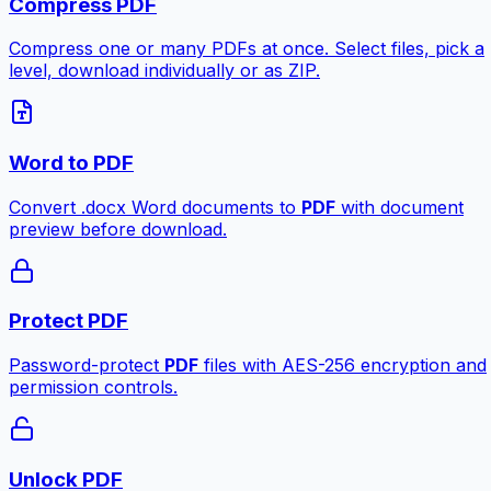
Compress PDF
Compress one or many PDFs at once. Select files, pick a
level, download individually or as ZIP.
Word to PDF
Convert .docx Word documents to
PDF
with document
preview before download.
Protect PDF
Password-protect
PDF
files with AES-256 encryption and
permission controls.
Unlock PDF