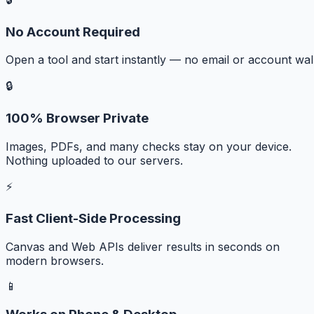
No Account Required
Open a tool and start instantly — no email or account wall
🔒
100% Browser Private
Images, PDFs, and many checks stay on your device.
Nothing uploaded to our servers.
⚡
Fast Client-Side Processing
Canvas and Web APIs deliver results in seconds on
modern browsers.
📱