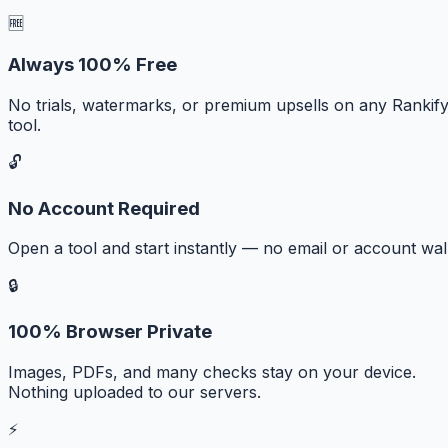
🆓
Always 100% Free
No trials, watermarks, or premium upsells on any Rankif
tool.
🔓
No Account Required
Open a tool and start instantly — no email or account wall
🔒
100% Browser Private
Images, PDFs, and many checks stay on your device.
Nothing uploaded to our servers.
⚡