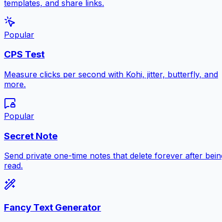
templates, and share links.
Popular
CPS Test
Measure clicks per second with Kohi, jitter, butterfly, and
more.
Popular
Secret Note
Send private one-time notes that delete forever after bein
read.
Fancy Text Generator