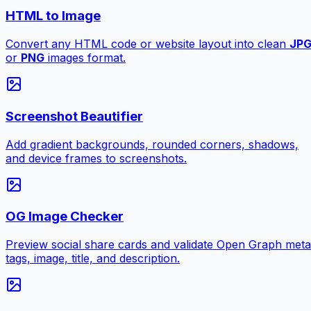
HTML to Image
Convert any HTML code or website layout into clean
JP
or
PNG
images format.
Screenshot Beautifier
Add gradient backgrounds, rounded corners, shadows,
and device frames to screenshots.
OG Image Checker
Preview social share cards and validate Open Graph meta
tags, image, title, and description.