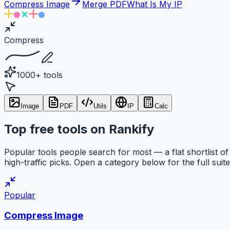
Compress Image
Merge PDF
What Is My IP
Compress
1000+ tools
Image
PDF
Utils
IP
Calc
Top free tools on Rankify
Popular tools people search for most — a flat shortlist of
high-traffic picks. Open a category below for the full suite
Popular
Compress Image