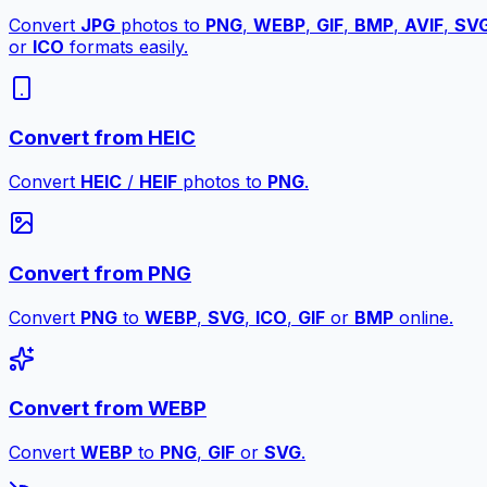
Convert
JPG
photos to
PNG
,
WEBP
,
GIF
,
BMP
,
AVIF
,
SV
or
ICO
formats easily.
Convert from HEIC
Convert
HEIC
/
HEIF
photos to
PNG
.
Convert from PNG
Convert
PNG
to
WEBP
,
SVG
,
ICO
,
GIF
or
BMP
online.
Convert from WEBP
Convert
WEBP
to
PNG
,
GIF
or
SVG
.