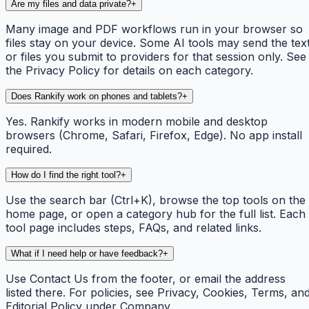
Are my files and data private?
+
Many image and PDF workflows run in your browser so
files stay on your device. Some AI tools may send the tex
or files you submit to providers for that session only. See
the Privacy Policy for details on each category.
Does Rankify work on phones and tablets?
+
Yes. Rankify works in modern mobile and desktop
browsers (Chrome, Safari, Firefox, Edge). No app install
required.
How do I find the right tool?
+
Use the search bar (Ctrl+K), browse the top tools on the
home page, or open a category hub for the full list. Each
tool page includes steps, FAQs, and related links.
What if I need help or have feedback?
+
Use Contact Us from the footer, or email the address
listed there. For policies, see Privacy, Cookies, Terms, an
Editorial Policy under Company.