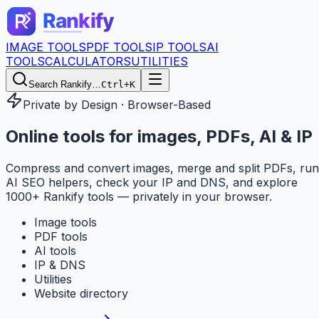
IMAGE TOOLS
PDF TOOLS
IP TOOLS
AI
TOOLS
CALCULATORS
UTILITIES
Search Rankify…
Ctrl+K
Private by Design · Browser-Based
Online tools for
images, PDFs, AI & IP
Compress and convert images, merge and split PDFs, run
AI SEO helpers, check your IP and DNS, and explore
1000+ Rankify tools — privately in your browser.
Image tools
PDF tools
AI tools
IP & DNS
Utilities
Website directory