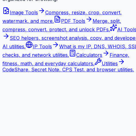
Image Tools
Compress, resize, crop, convert,
watermark, and more.
PDF Tools
Merge, split,
compress, convert, protect, and unlock PDFs.
AI Tool
SEO helpers, screenshot analysis, copy, and develope
AI utilities.
IP Tools
What is my IP, DNS, WHOIS, SS
checks, and network utilities.
Calculators
Finance,
fitness, math, and everyday calculators.
Utilities
CodeShare, Secret Note, CPS Test, and browser utilities.