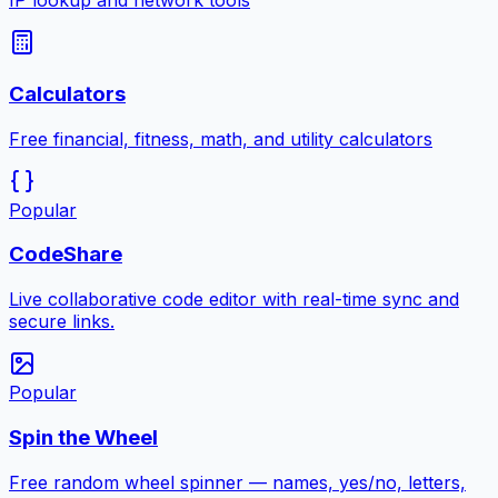
IP lookup and network tools
Calculators
Free financial, fitness, math, and utility calculators
Popular
CodeShare
Live collaborative code editor with real-time sync and
secure links.
Popular
Spin the Wheel
Free random wheel spinner — names, yes/no, letters,