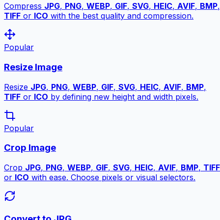
Compress
JPG
,
PNG
,
WEBP
,
GIF
,
SVG
,
HEIC
,
AVIF
,
BMP
,
TIFF
or
ICO
with the best quality and compression.
Popular
Resize Image
Resize
JPG
,
PNG
,
WEBP
,
GIF
,
SVG
,
HEIC
,
AVIF
,
BMP
,
TIFF
or
ICO
by defining new height and width pixels.
Popular
Crop Image
Crop
JPG
,
PNG
,
WEBP
,
GIF
,
SVG
,
HEIC
,
AVIF
,
BMP
,
TIFF
or
ICO
with ease. Choose pixels or visual selectors.
Convert to JPG