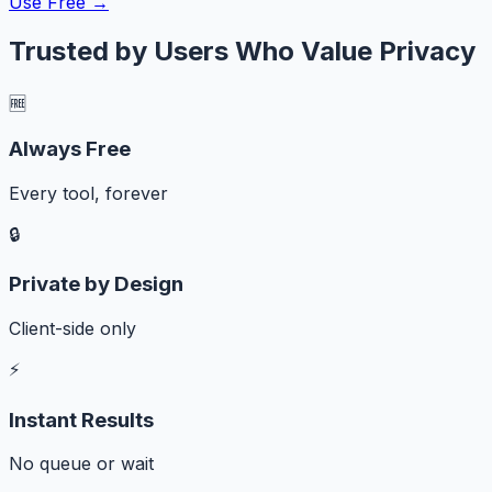
Use Free →
Trusted by Users Who Value Privacy
🆓
Always Free
Every tool, forever
🔒
Private by Design
Client-side only
⚡
Instant Results
No queue or wait