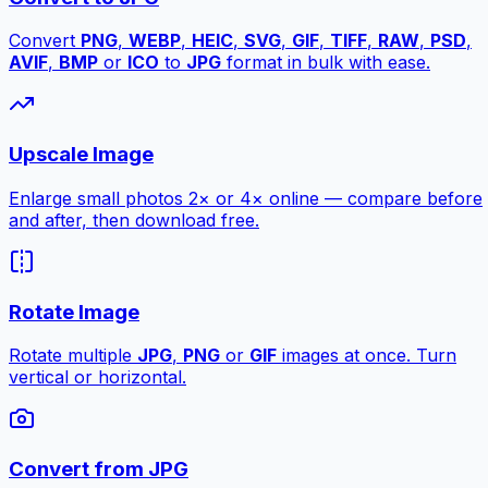
Convert
PNG
,
WEBP
,
HEIC
,
SVG
,
GIF
,
TIFF
,
RAW
,
PSD
,
AVIF
,
BMP
or
ICO
to
JPG
format in bulk with ease.
Upscale Image
Enlarge small photos 2× or 4× online — compare before
and after, then download free.
Rotate Image
Rotate multiple
JPG
,
PNG
or
GIF
images at once. Turn
vertical or horizontal.
Convert from JPG