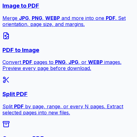
Image to PDF
Merge
JPG
,
PNG
,
WEBP
and more into one
PDF
. Set
orientation, page size, and margins.
PDF to Image
Convert
PDF
pages to
PNG
,
JPG
, or
WEBP
images.
Preview every page before download.
Split PDF
Split
PDF
by page, range, or every N pages. Extract
selected pages into new files.