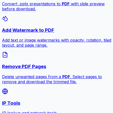
Convert .pptx presentations to
PDF
with slide preview
before download.
Add Watermark to PDF
Add text or image watermarks with opacity, rotation, tiled
layout, and page range.
Remove PDF Pages
Delete unwanted pages from a
PDF
. Select pages to
remove and download the trimmed file.
IP Tools