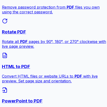
Remove password protection from
PDF
files you own
using the correct password.
Rotate PDF
Rotate all
PDF
pages by 90°, 180°, or 270° clockwise with
live page preview.
HTML to PDF
Convert HTML files or website URLs to
PDF
with live
preview. Set page size and orientation.
PowerPoint to PDF