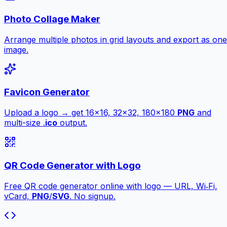
Photo Collage Maker
Arrange multiple photos in grid layouts and export as one
image.
Favicon Generator
Upload a logo → get 16×16, 32×32, 180×180
PNG
and
multi-size .
ico
output.
QR Code Generator with Logo
Free QR code generator online with logo — URL, Wi‑Fi,
vCard,
PNG
/
SVG
. No signup.