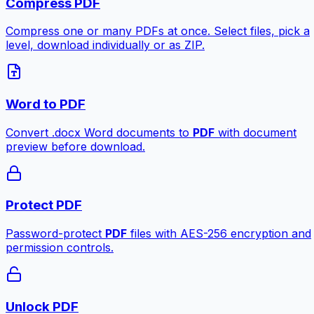
Compress PDF
Compress one or many PDFs at once. Select files, pick a
level, download individually or as ZIP.
Word to PDF
Convert .docx Word documents to
PDF
with document
preview before download.
Protect PDF
Password-protect
PDF
files with AES-256 encryption and
permission controls.
Unlock PDF