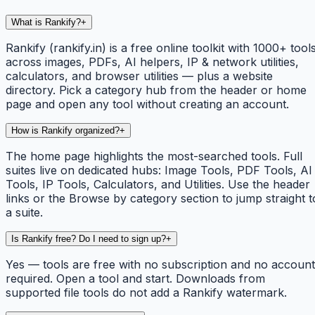
What is Rankify?
+
Rankify (rankify.in) is a free online toolkit with 1000+ tool
across images, PDFs, AI helpers, IP & network utilities,
calculators, and browser utilities — plus a website
directory. Pick a category hub from the header or home
page and open any tool without creating an account.
How is Rankify organized?
+
The home page highlights the most-searched tools. Full
suites live on dedicated hubs: Image Tools, PDF Tools, AI
Tools, IP Tools, Calculators, and Utilities. Use the header
links or the Browse by category section to jump straight t
a suite.
Is Rankify free? Do I need to sign up?
+
Yes — tools are free with no subscription and no account
required. Open a tool and start. Downloads from
supported file tools do not add a Rankify watermark.