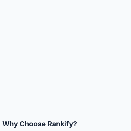
Why Choose Rankify?