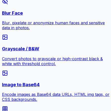
Blur Face
Blur, pixelate or anonymize human faces and sensitive
data in photos.
Grayscale / B&W
Convert photos to grayscale or high-contrast black &
white with threshold control.
Image to Base64
Encode images as Base64 data URLs, HTML img tags, or
CSS backgrounds.