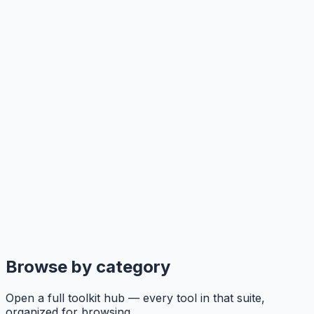
Browse by category
Open a full toolkit hub — every tool in that suite,
organized for browsing.