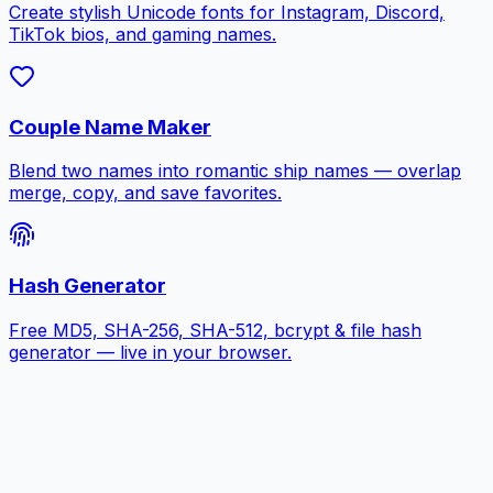
Create stylish Unicode fonts for Instagram, Discord,
TikTok bios, and gaming names.
Couple Name Maker
Blend two names into romantic ship names — overlap
merge, copy, and save favorites.
Hash Generator
Free MD5, SHA-256, SHA-512, bcrypt & file hash
generator — live in your browser.