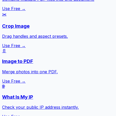
Use Free →
✂️
Crop Image
Drag handles and aspect presets.
Use Free →
📄
Image to PDF
Merge photos into one PDF.
Use Free →
🌐
What Is My IP
Check your public IP address instantly.