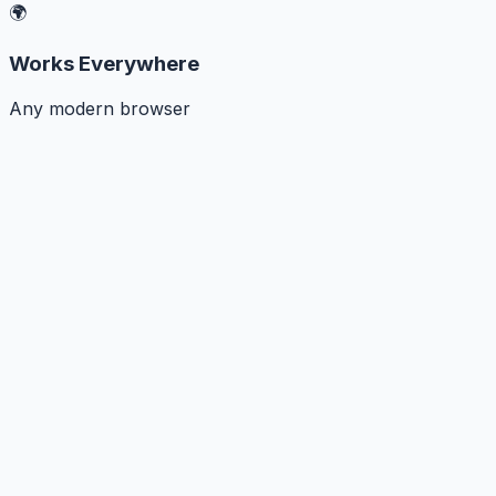
🌍
Works Everywhere
Any modern browser