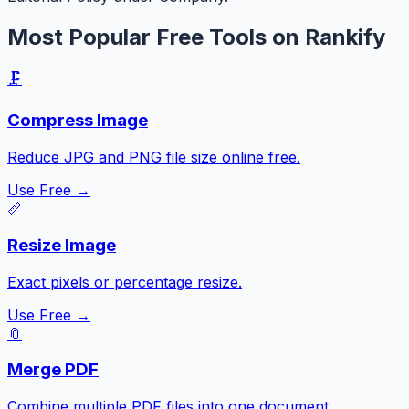
Most Popular Free Tools on Rankify
🗜️
Compress Image
Reduce JPG and PNG file size online free.
Use Free →
📏
Resize Image
Exact pixels or percentage resize.
Use Free →
📎
Merge PDF
Combine multiple PDF files into one document.