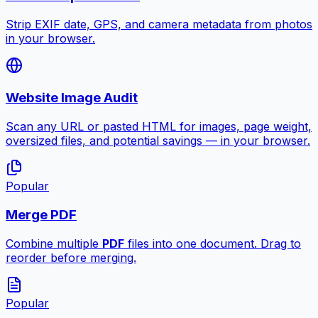
Strip EXIF date, GPS, and camera metadata from photos
in your browser.
Website Image Audit
Scan any URL or pasted HTML for images, page weight,
oversized files, and potential savings — in your browser.
Popular
Merge PDF
Combine multiple
PDF
files into one document. Drag to
reorder before merging.
Popular