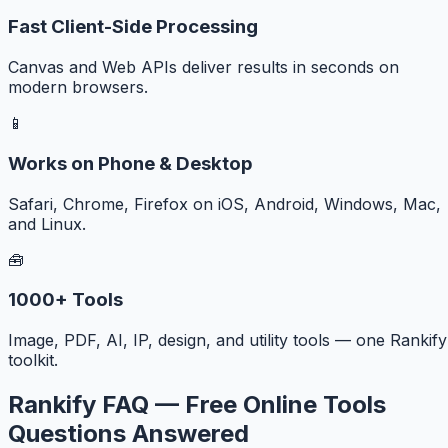
Fast Client-Side Processing
Canvas and Web APIs deliver results in seconds on
modern browsers.
📱
Works on Phone & Desktop
Safari, Chrome, Firefox on iOS, Android, Windows, Mac,
and Linux.
🧰
1000+ Tools
Image, PDF, AI, IP, design, and utility tools — one Rankify
toolkit.
Rankify FAQ — Free Online Tools
Questions Answered