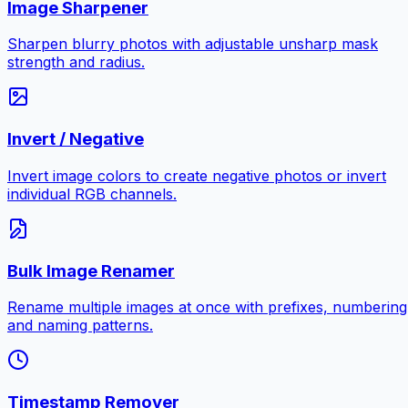
Image Sharpener
Sharpen blurry photos with adjustable unsharp mask
strength and radius.
Invert / Negative
Invert image colors to create negative photos or invert
individual RGB channels.
Bulk Image Renamer
Rename multiple images at once with prefixes, numbering
and naming patterns.
Timestamp Remover