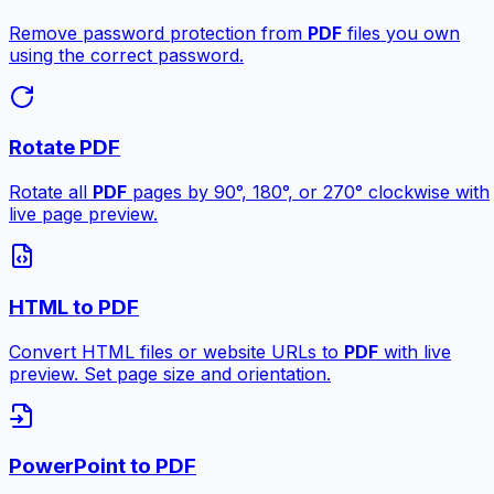
Remove password protection from
PDF
files you own
using the correct password.
Rotate PDF
Rotate all
PDF
pages by 90°, 180°, or 270° clockwise with
live page preview.
HTML to PDF
Convert HTML files or website URLs to
PDF
with live
preview. Set page size and orientation.
PowerPoint to PDF