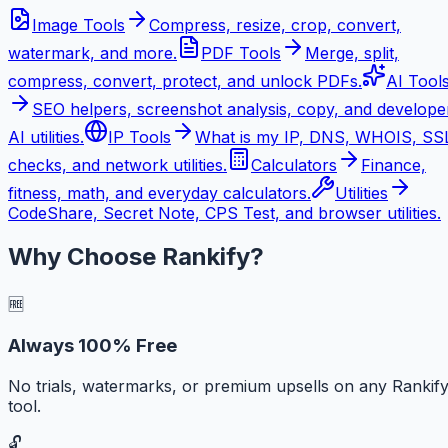
Image Tools
Compress, resize, crop, convert,
watermark, and more.
PDF Tools
Merge, split,
compress, convert, protect, and unlock PDFs.
AI Tool
SEO helpers, screenshot analysis, copy, and develope
AI utilities.
IP Tools
What is my IP, DNS, WHOIS, SS
checks, and network utilities.
Calculators
Finance,
fitness, math, and everyday calculators.
Utilities
CodeShare, Secret Note, CPS Test, and browser utilities.
Why Choose Rankify?
🆓
Always 100% Free
No trials, watermarks, or premium upsells on any Rankif
tool.
🔓