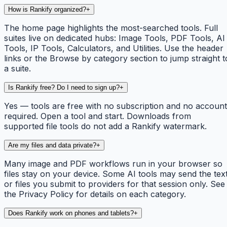
How is Rankify organized?
+
The home page highlights the most-searched tools. Full
suites live on dedicated hubs: Image Tools, PDF Tools, AI
Tools, IP Tools, Calculators, and Utilities. Use the header
links or the Browse by category section to jump straight t
a suite.
Is Rankify free? Do I need to sign up?
+
Yes — tools are free with no subscription and no account
required. Open a tool and start. Downloads from
supported file tools do not add a Rankify watermark.
Are my files and data private?
+
Many image and PDF workflows run in your browser so
files stay on your device. Some AI tools may send the tex
or files you submit to providers for that session only. See
the Privacy Policy for details on each category.
Does Rankify work on phones and tablets?
+