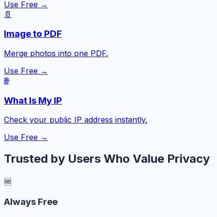
Use Free →
📄
Image to PDF
Merge photos into one PDF.
Use Free →
🌐
What Is My IP
Check your public IP address instantly.
Use Free →
Trusted by Users Who Value Privacy
🆓
Always Free