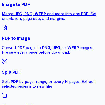
Image to PDF
Merge
JPG
,
PNG
,
WEBP
and more into one
PDF
. Set
orientation, page size, and margins.
PDF to Image
Convert
PDF
pages to
PNG
,
JPG
, or
WEBP
images.
Preview every page before download.
Split PDF
Split
PDF
by page, range, or every N pages. Extract
selected pages into new files.