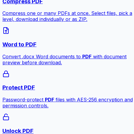
Compress PDF
Compress one or many PDFs at once. Select files, pick a
level, download individually or as ZIP.
Word to PDF
Convert .docx Word documents to
PDF
with document
preview before download.
Protect PDF
Password-protect
PDF
files with AES-256 encryption and
permission controls.
Unlock PDF