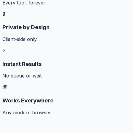
Every tool, forever
🔒
Private by Design
Client-side only
⚡
Instant Results
No queue or wait
🌍
Works Everywhere
Any modern browser