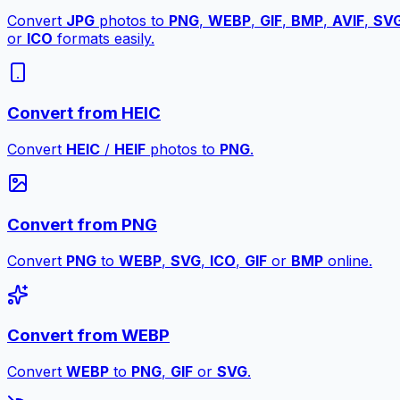
Convert
JPG
photos to
PNG
,
WEBP
,
GIF
,
BMP
,
AVIF
,
SV
or
ICO
formats easily.
Convert from HEIC
Convert
HEIC
/
HEIF
photos to
PNG
.
Convert from PNG
Convert
PNG
to
WEBP
,
SVG
,
ICO
,
GIF
or
BMP
online.
Convert from WEBP
Convert
WEBP
to
PNG
,
GIF
or
SVG
.