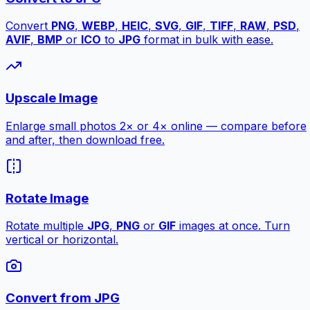
Convert
PNG
,
WEBP
,
HEIC
,
SVG
,
GIF
,
TIFF
,
RAW
,
PSD
,
AVIF
,
BMP
or
ICO
to
JPG
format in bulk with ease.
Upscale Image
Enlarge small photos 2× or 4× online — compare before
and after, then download free.
Rotate Image
Rotate multiple
JPG
,
PNG
or
GIF
images at once. Turn
vertical or horizontal.
Convert from JPG