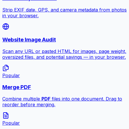
Strip EXIF date, GPS, and camera metadata from photos
in your browser.
Website Image Audit
Scan any URL or pasted HTML for images, page weight,
oversized files, and potential savings — in your browser.
Popular
Merge PDF
Combine multiple
PDF
files into one document. Drag to
reorder before merging.
Popular