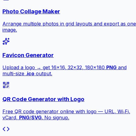
Photo Collage Maker
Arrange multiple photos in grid layouts and export as one
image.
Favicon Generator
Upload a logo → get 16×16, 32×32, 180×180
PNG
and
multi-size .
ico
output.
QR Code Generator with Logo
Free QR code generator online with logo — URL, Wi‑Fi,
vCard,
PNG
/
SVG
. No signup.