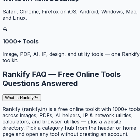
Safari, Chrome, Firefox on iOS, Android, Windows, Mac,
and Linux.
🧰
1000+ Tools
Image, PDF, AI, IP, design, and utility tools — one Rankify
toolkit.
Rankify FAQ — Free Online Tools
Questions Answered
What is Rankify?
+
Rankify (rankify.in) is a free online toolkit with 1000+ tool
across images, PDFs, AI helpers, IP & network utilities,
calculators, and browser utilities — plus a website
directory. Pick a category hub from the header or home
page and open any tool without creating an account.