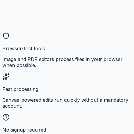
Browser-first tools
Image and PDF editors process files in your browser
when possible.
Fast processing
Canvas-powered edits run quickly without a mandatory
account.
No signup required