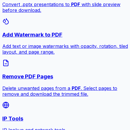
Convert .pptx presentations to
PDF
with slide preview
before download.
Add Watermark to PDF
Add text or image watermarks with opacity, rotation, tiled
layout, and page range.
Remove PDF Pages
Delete unwanted pages from a
PDF
. Select pages to
remove and download the trimmed file.
IP Tools