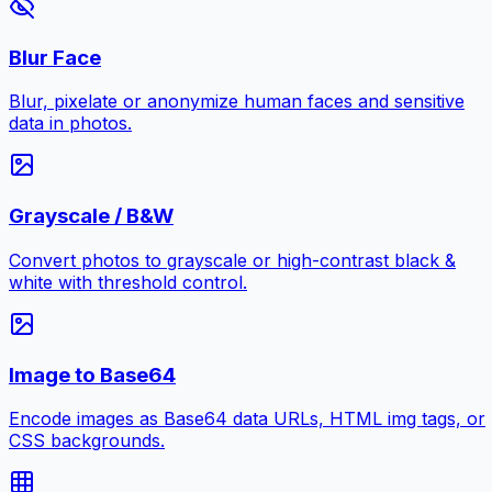
Blur Face
Blur, pixelate or anonymize human faces and sensitive
data in photos.
Grayscale / B&W
Convert photos to grayscale or high-contrast black &
white with threshold control.
Image to Base64
Encode images as Base64 data URLs, HTML img tags, or
CSS backgrounds.