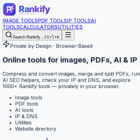
IMAGE TOOLS
PDF TOOLS
IP TOOLS
AI
TOOLS
CALCULATORS
UTILITIES
Search Rankify…
Ctrl+K
Private by Design · Browser-Based
Online tools for
images, PDFs, AI & IP
Compress and convert images, merge and split PDFs, run
AI SEO helpers, check your IP and DNS, and explore
1000+ Rankify tools — privately in your browser.
Image tools
PDF tools
AI tools
IP & DNS
Utilities
Website directory