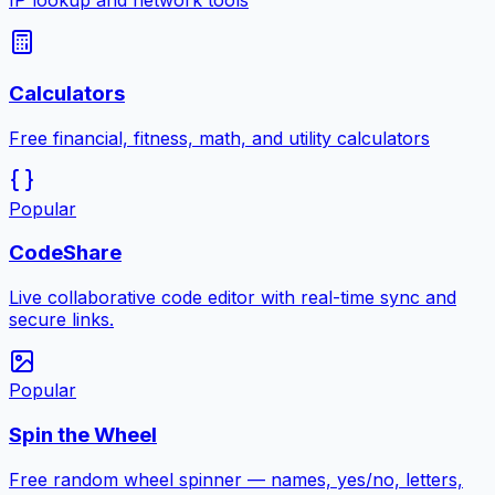
IP lookup and network tools
Calculators
Free financial, fitness, math, and utility calculators
Popular
CodeShare
Live collaborative code editor with real-time sync and
secure links.
Popular
Spin the Wheel
Free random wheel spinner — names, yes/no, letters,