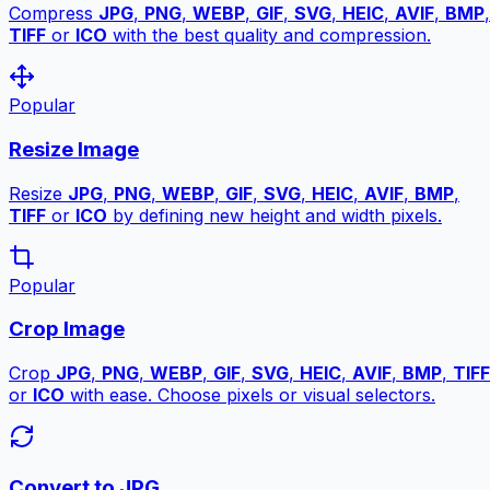
Compress
JPG
,
PNG
,
WEBP
,
GIF
,
SVG
,
HEIC
,
AVIF
,
BMP
,
TIFF
or
ICO
with the best quality and compression.
Popular
Resize Image
Resize
JPG
,
PNG
,
WEBP
,
GIF
,
SVG
,
HEIC
,
AVIF
,
BMP
,
TIFF
or
ICO
by defining new height and width pixels.
Popular
Crop Image
Crop
JPG
,
PNG
,
WEBP
,
GIF
,
SVG
,
HEIC
,
AVIF
,
BMP
,
TIFF
or
ICO
with ease. Choose pixels or visual selectors.
Convert to JPG