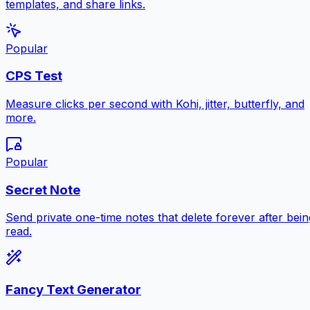
templates, and share links.
Popular
CPS Test
Measure clicks per second with Kohi, jitter, butterfly, and
more.
Popular
Secret Note
Send private one-time notes that delete forever after bein
read.
Fancy Text Generator