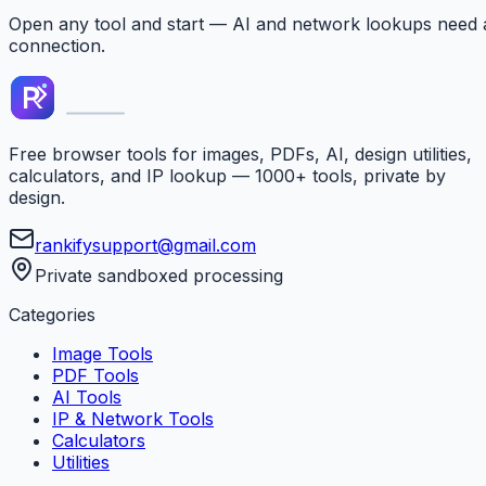
Open any tool and start — AI and network lookups need 
connection.
Free browser tools for images, PDFs, AI, design utilities,
calculators, and IP lookup — 1000+ tools, private by
design.
rankifysupport@gmail.com
Private sandboxed processing
Categories
Image Tools
PDF Tools
AI Tools
IP & Network Tools
Calculators
Utilities