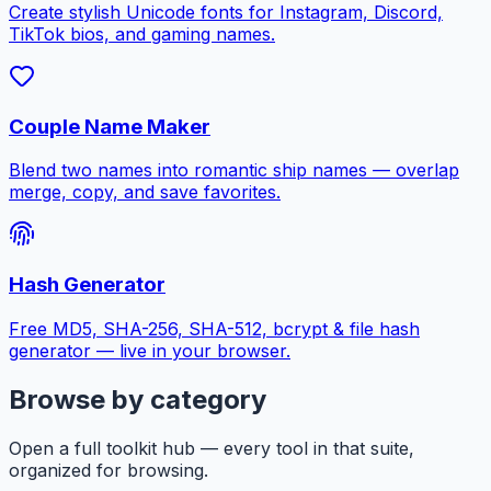
Create stylish Unicode fonts for Instagram, Discord,
TikTok bios, and gaming names.
Couple Name Maker
Blend two names into romantic ship names — overlap
merge, copy, and save favorites.
Hash Generator
Free MD5, SHA-256, SHA-512, bcrypt & file hash
generator — live in your browser.
Browse by category
Open a full toolkit hub — every tool in that suite,
organized for browsing.