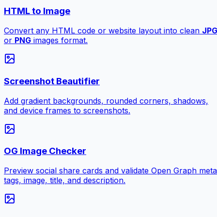
HTML to Image
Convert any HTML code or website layout into clean
JP
or
PNG
images format.
Screenshot Beautifier
Add gradient backgrounds, rounded corners, shadows,
and device frames to screenshots.
OG Image Checker
Preview social share cards and validate Open Graph meta
tags, image, title, and description.