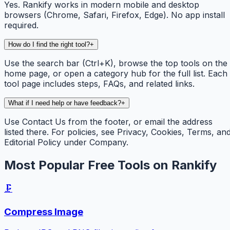
Yes. Rankify works in modern mobile and desktop
browsers (Chrome, Safari, Firefox, Edge). No app install
required.
How do I find the right tool?
+
Use the search bar (Ctrl+K), browse the top tools on the
home page, or open a category hub for the full list. Each
tool page includes steps, FAQs, and related links.
What if I need help or have feedback?
+
Use Contact Us from the footer, or email the address
listed there. For policies, see Privacy, Cookies, Terms, an
Editorial Policy under Company.
Most Popular Free Tools on Rankify
🗜️
Compress Image