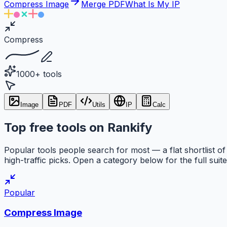
Compress Image
Merge PDF
What Is My IP
Compress
1000+ tools
Image
PDF
Utils
IP
Calc
Top free tools on Rankify
Popular tools people search for most — a flat shortlist of
high-traffic picks. Open a category below for the full suite
Popular
Compress Image