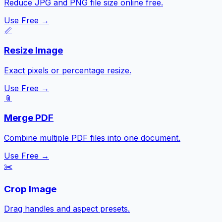
Reduce JPG and PNG file size online free.
Use Free →
📏
Resize Image
Exact pixels or percentage resize.
Use Free →
📎
Merge PDF
Combine multiple PDF files into one document.
Use Free →
✂️
Crop Image
Drag handles and aspect presets.