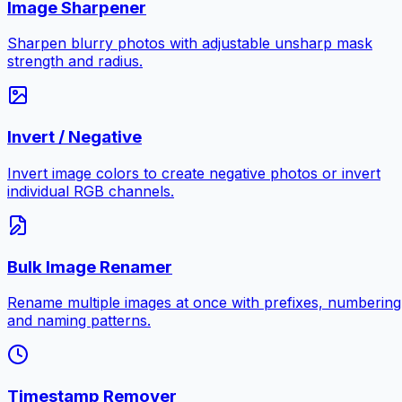
Image Sharpener
Sharpen blurry photos with adjustable unsharp mask
strength and radius.
Invert / Negative
Invert image colors to create negative photos or invert
individual RGB channels.
Bulk Image Renamer
Rename multiple images at once with prefixes, numbering
and naming patterns.
Timestamp Remover