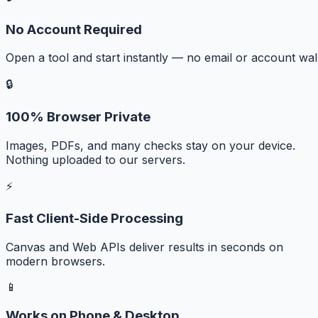
No Account Required
Open a tool and start instantly — no email or account wall
🔒
100% Browser Private
Images, PDFs, and many checks stay on your device.
Nothing uploaded to our servers.
⚡
Fast Client-Side Processing
Canvas and Web APIs deliver results in seconds on
modern browsers.
📱
Works on Phone & Desktop