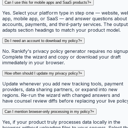
Can I use this for mobile apps and SaaS products?
+
Yes. Select your platform type in step one — website, we
app, mobile app, or SaaS — and answer questions about
accounts, payments, and third-party services. The output
adapts section headings to match your product model.
Do I need an account to download my policy?
+
No. Rankify's privacy policy generator requires no signup
Complete the wizard and copy or download your draft
immediately in your browser.
How often should I update my privacy policy?
+
Update whenever you add new tracking tools, payment
providers, data sharing partners, or expand into new
regions. Re-run the wizard with changed answers and
have counsel review diffs before replacing your live polic
Can I mention browser-only processing in my policy?
+
Yes, if your product truly processes data locally in the
browser without uploading files to your servers. Select th