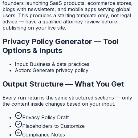
founders launching SaaS products, ecommerce stores,
blogs with newsletters, and mobile apps serving global
users. This produces a starting template only, not legal
advice — have a qualified attorney review before
publishing on your live site.
Privacy Policy Generator — Tool
Options & Inputs
Input: Business & data practices
Action: Generate privacy policy
Output Structure — What You Get
Every run returns the same structured sections — only
the content inside changes based on your input.
Privacy Policy Draft
Placeholders to Customize
Compliance Notes