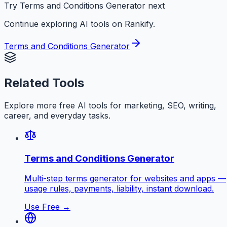
Try Terms and Conditions Generator next
Continue exploring AI tools on Rankify.
Terms and Conditions Generator
Related Tools
Explore more free AI tools for marketing, SEO, writing,
career, and everyday tasks.
Terms and Conditions Generator
Multi-step terms generator for websites and apps —
usage rules, payments, liability, instant download.
Use Free →