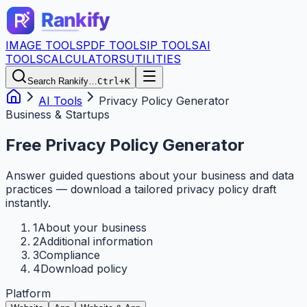
IMAGE TOOLS
PDF TOOLS
IP TOOLS
AI
TOOLS
CALCULATORS
UTILITIES
Search Rankify…
Ctrl+K
AI Tools
Privacy Policy Generator
Business & Startups
Free Privacy Policy Generator
Answer guided questions about your business and data
practices — download a tailored privacy policy draft
instantly.
1
About your business
2
Additional information
3
Compliance
4
Download policy
Platform