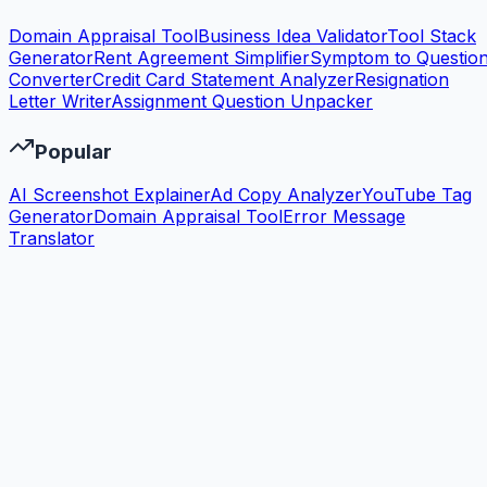
Domain Appraisal Tool
Business Idea Validator
Tool Stack
Generator
Rent Agreement Simplifier
Symptom to Questio
Converter
Credit Card Statement Analyzer
Resignation
Letter Writer
Assignment Question Unpacker
Popular
AI Screenshot Explainer
Ad Copy Analyzer
YouTube Tag
Generator
Domain Appraisal Tool
Error Message
Translator