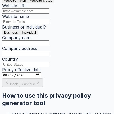
Website
App
Website & App
Website URL
Website name
Business or individual?
Business
Individual
Company name
Company address
Country
Policy effective date
Back
Continue
How to use this privacy policy
generator tool