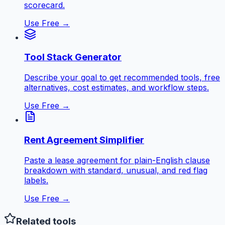
scorecard.
Use Free →
Tool Stack Generator
Describe your goal to get recommended tools, free
alternatives, cost estimates, and workflow steps.
Use Free →
Rent Agreement Simplifier
Paste a lease agreement for plain-English clause
breakdown with standard, unusual, and red flag
labels.
Use Free →
Related tools