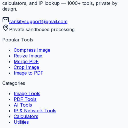
calculators, and IP lookup — 1000+ tools, private by
design.
rankifysupport@gmail.com
Private sandboxed processing
Popular Tools
Compress Image
Resize Image
Merge PDF
Crop Image
Image to PDF
Categories
Image Tools
PDF Tools
AI Tools
IP & Network Tools
Calculators
Utilities