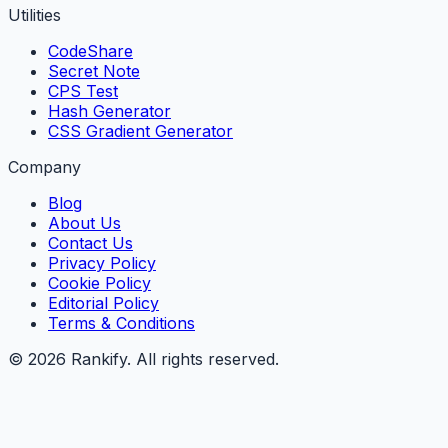
Utilities
CodeShare
Secret Note
CPS Test
Hash Generator
CSS Gradient Generator
Company
Blog
About Us
Contact Us
Privacy Policy
Cookie Policy
Editorial Policy
Terms & Conditions
©
2026
Rankify
. All rights reserved.