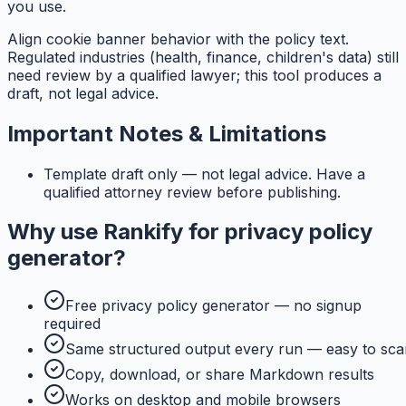
you use.
Align cookie banner behavior with the policy text.
Regulated industries (health, finance, children's data) still
need review by a qualified lawyer; this tool produces a
draft, not legal advice.
Important Notes & Limitations
Template draft only — not legal advice. Have a
qualified attorney review before publishing.
Why use
Rankify
for
privacy policy
generator
?
Free privacy policy generator — no signup
required
Same structured output every run — easy to sca
Copy, download, or share Markdown results
Works on desktop and mobile browsers