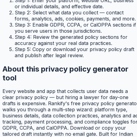
Step 1: Enter your platform, website URL, business
or individual details, and effective date.
Step 2: Select what data you collect — contact
forms, analytics, ads, cookies, payments, and more.
Step 3: Enable GDPR, CCPA, or CalOPPA sections if
you serve users in those jurisdictions.
Step 4: Review the generated policy sections for
accuracy against your real data practices.
Step 5: Copy or download your privacy policy draft
and publish after legal review.
About this privacy policy generator
tool
Every website and app that collects user data needs a
clear privacy policy — but hiring a lawyer for day-one
drafts is expensive. Rankify's free privacy policy generato
walks you through a multi-step wizard: platform type,
business details, data collection practices, analytics and a
tracking, payment processing, and compliance toggles fo
GDPR, CCPA, and CalOPPA. Download or copy your
tailored draft instantly with no email gate. Built for Indian