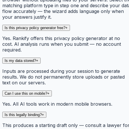
matching platform type in step one and describe your dat
flow accurately — the wizard adds language only when
your answers justify it.
Is this privacy policy generator free?
+
Yes. Rankify offers this privacy policy generator at no
cost. AI analysis runs when you submit — no account
required.
Is my data stored?
+
Inputs are processed during your session to generate
results. We do not permanently store uploads or pasted
text on our servers.
Can I use this on mobile?
+
Yes. All AI tools work in modern mobile browsers.
Is this legally binding?
+
This produces a starting draft only — consult a lawyer fo