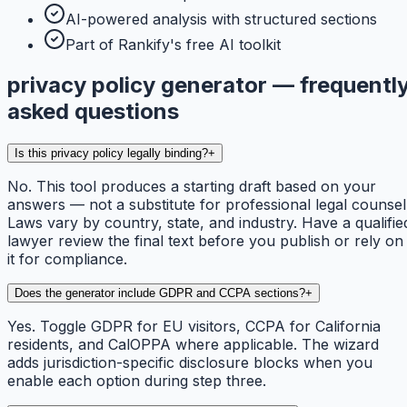
AI-powered analysis with structured sections
Part of Rankify's free AI toolkit
privacy policy generator — frequentl
asked questions
Is this privacy policy legally binding?
+
No. This tool produces a starting draft based on your
answers — not a substitute for professional legal counsel
Laws vary by country, state, and industry. Have a qualifie
lawyer review the final text before you publish or rely on
it for compliance.
Does the generator include GDPR and CCPA sections?
+
Yes. Toggle GDPR for EU visitors, CCPA for California
residents, and CalOPPA where applicable. The wizard
adds jurisdiction-specific disclosure blocks when you
enable each option during step three.