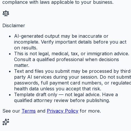
compliance with laws applicable to your business.
Disclaimer
AI-generated output may be inaccurate or
incomplete. Verify important details before you act
on results.
This is not legal, medical, tax, or immigration advice.
Consult a qualified professional when decisions
matter.
Text and files you submit may be processed by third
party AI services during your session. Do not submit
passwords, full payment card numbers, or regulate
health data unless you accept that risk.
Template draft only — not legal advice. Have a
qualified attorney review before publishing.
See our
Terms
and
Privacy Policy
for more.