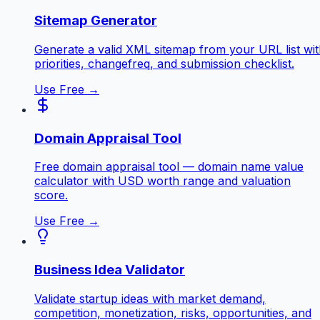
Sitemap Generator
Generate a valid XML sitemap from your URL list wi
priorities, changefreq, and submission checklist.
Use Free →
Domain Appraisal Tool
Free domain appraisal tool — domain name value
calculator with USD worth range and valuation
score.
Use Free →
Business Idea Validator
Validate startup ideas with market demand,
competition, monetization, risks, opportunities, and