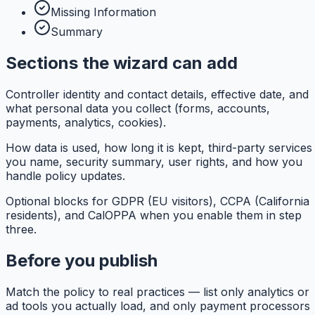
Missing Information
Summary
Sections the wizard can add
Controller identity and contact details, effective date, and
what personal data you collect (forms, accounts,
payments, analytics, cookies).
How data is used, how long it is kept, third-party services
you name, security summary, user rights, and how you
handle policy updates.
Optional blocks for GDPR (EU visitors), CCPA (California
residents), and CalOPPA when you enable them in step
three.
Before you publish
Match the policy to real practices — list only analytics or
ad tools you actually load, and only payment processors