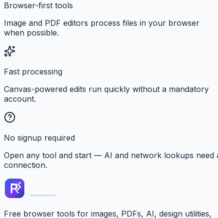
Browser-first tools
Image and PDF editors process files in your browser
when possible.
Fast processing
Canvas-powered edits run quickly without a mandatory
account.
No signup required
Open any tool and start — AI and network lookups need 
connection.
Free browser tools for images, PDFs, AI, design utilities,