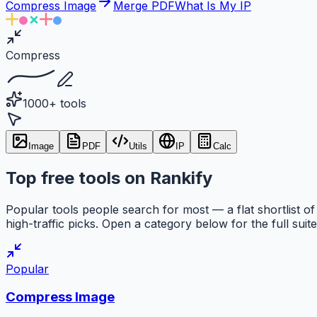
Compress Image
Merge PDF
What Is My IP
Compress
1000+ tools
Image
PDF
Utils
IP
Calc
Top free tools on Rankify
Popular tools people search for most — a flat shortlist of
high-traffic picks. Open a category below for the full suite
Popular
Compress Image