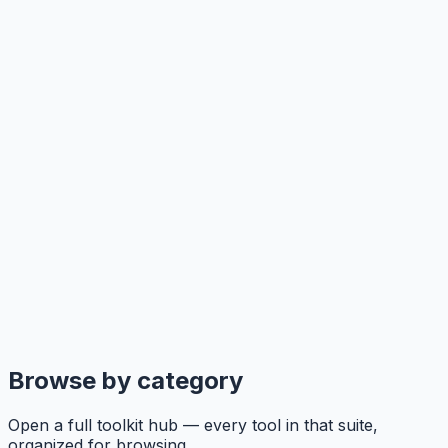
Browse by category
Open a full toolkit hub — every tool in that suite,
organized for browsing.