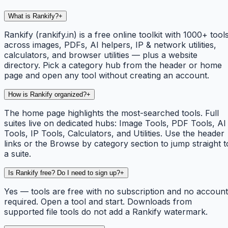
What is Rankify?
+
Rankify (rankify.in) is a free online toolkit with 1000+ tool
across images, PDFs, AI helpers, IP & network utilities,
calculators, and browser utilities — plus a website
directory. Pick a category hub from the header or home
page and open any tool without creating an account.
How is Rankify organized?
+
The home page highlights the most-searched tools. Full
suites live on dedicated hubs: Image Tools, PDF Tools, AI
Tools, IP Tools, Calculators, and Utilities. Use the header
links or the Browse by category section to jump straight t
a suite.
Is Rankify free? Do I need to sign up?
+
Yes — tools are free with no subscription and no account
required. Open a tool and start. Downloads from
supported file tools do not add a Rankify watermark.