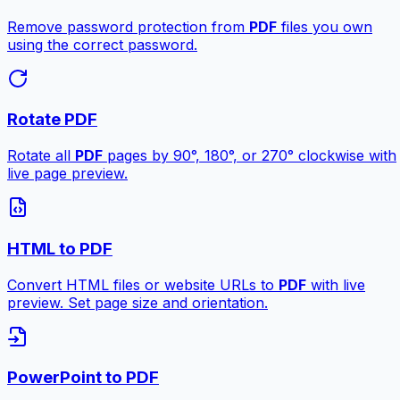
Remove password protection from
PDF
files you own
using the correct password.
Rotate PDF
Rotate all
PDF
pages by 90°, 180°, or 270° clockwise with
live page preview.
HTML to PDF
Convert HTML files or website URLs to
PDF
with live
preview. Set page size and orientation.
PowerPoint to PDF