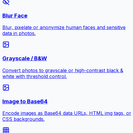
Blur Face
Blur, pixelate or anonymize human faces and sensitive
data in photos.
Grayscale / B&W
Convert photos to grayscale or high-contrast black &
white with threshold control.
Image to Base64
Encode images as Base64 data URLs, HTML img tags, or
CSS backgrounds.