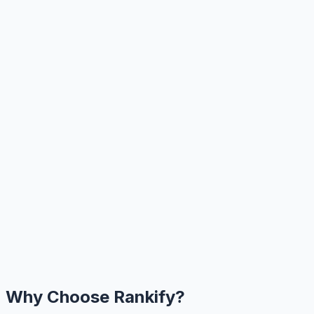
Why Choose Rankify?