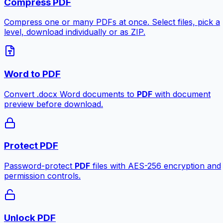
Compress PDF
Compress one or many PDFs at once. Select files, pick a
level, download individually or as ZIP.
Word to PDF
Convert .docx Word documents to
PDF
with document
preview before download.
Protect PDF
Password-protect
PDF
files with AES-256 encryption and
permission controls.
Unlock PDF