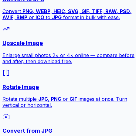
Convert
PNG
,
WEBP
,
HEIC
,
SVG
,
GIF
,
TIFF
,
RAW
,
PSD
,
AVIF
,
BMP
or
ICO
to
JPG
format in bulk with ease.
Upscale Image
Enlarge small photos 2× or 4× online — compare before
and after, then download free.
Rotate Image
Rotate multiple
JPG
,
PNG
or
GIF
images at once. Turn
vertical or horizontal.
Convert from JPG