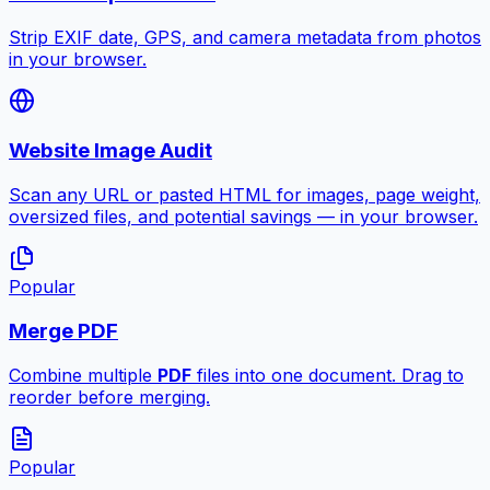
Strip EXIF date, GPS, and camera metadata from photos
in your browser.
Website Image Audit
Scan any URL or pasted HTML for images, page weight,
oversized files, and potential savings — in your browser.
Popular
Merge PDF
Combine multiple
PDF
files into one document. Drag to
reorder before merging.
Popular