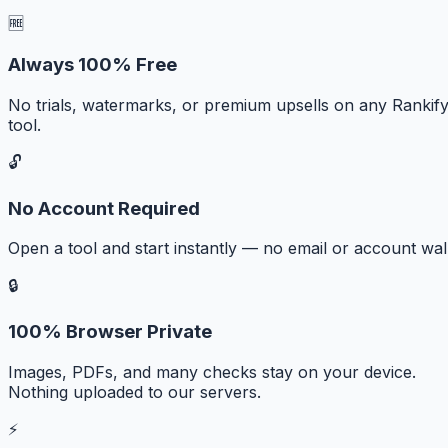
🆓
Always 100% Free
No trials, watermarks, or premium upsells on any Rankif
tool.
🔓
No Account Required
Open a tool and start instantly — no email or account wall
🔒
100% Browser Private
Images, PDFs, and many checks stay on your device.
Nothing uploaded to our servers.
⚡