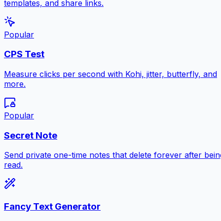
templates, and share links.
Popular
CPS Test
Measure clicks per second with Kohi, jitter, butterfly, and
more.
Popular
Secret Note
Send private one-time notes that delete forever after bein
read.
Fancy Text Generator