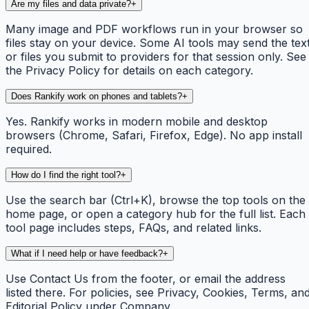
Are my files and data private?
+
Many image and PDF workflows run in your browser so
files stay on your device. Some AI tools may send the tex
or files you submit to providers for that session only. See
the Privacy Policy for details on each category.
Does Rankify work on phones and tablets?
+
Yes. Rankify works in modern mobile and desktop
browsers (Chrome, Safari, Firefox, Edge). No app install
required.
How do I find the right tool?
+
Use the search bar (Ctrl+K), browse the top tools on the
home page, or open a category hub for the full list. Each
tool page includes steps, FAQs, and related links.
What if I need help or have feedback?
+
Use Contact Us from the footer, or email the address
listed there. For policies, see Privacy, Cookies, Terms, an
Editorial Policy under Company.