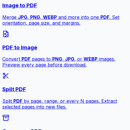
Image to PDF
Merge
JPG
,
PNG
,
WEBP
and more into one
PDF
. Set
orientation, page size, and margins.
PDF to Image
Convert
PDF
pages to
PNG
,
JPG
, or
WEBP
images.
Preview every page before download.
Split PDF
Split
PDF
by page, range, or every N pages. Extract
selected pages into new files.