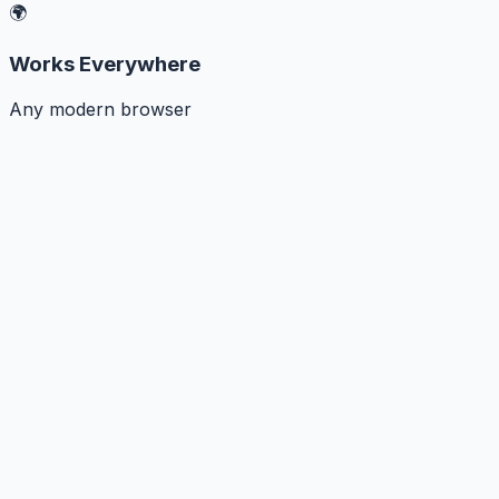
🌍
Works Everywhere
Any modern browser