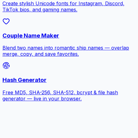
Create stylish Unicode fonts for Instagram, Discord,
TikTok bios, and gaming names.
Couple Name Maker
Blend two names into romantic ship names — overlap
merge, copy, and save favorites.
Hash Generator
Free MD5, SHA-256, SHA-512, bcrypt & file hash
generator — live in your browser.