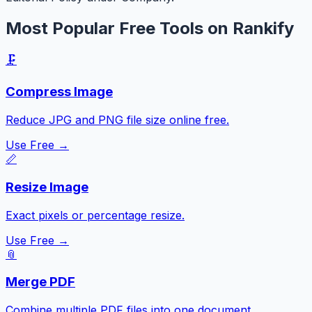
Most Popular Free Tools on Rankify
🗜️
Compress Image
Reduce JPG and PNG file size online free.
Use Free →
📏
Resize Image
Exact pixels or percentage resize.
Use Free →
📎
Merge PDF
Combine multiple PDF files into one document.