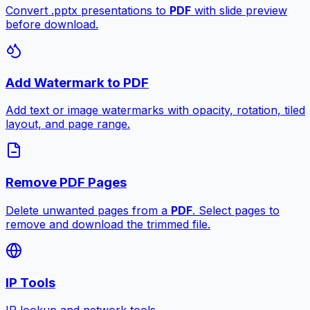
Convert .pptx presentations to
PDF
with slide preview
before download.
Add Watermark to PDF
Add text or image watermarks with opacity, rotation, tiled
layout, and page range.
Remove PDF Pages
Delete unwanted pages from a
PDF
. Select pages to
remove and download the trimmed file.
IP Tools