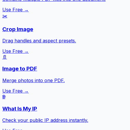
Use Free →
✂️
Crop Image
Drag handles and aspect presets.
Use Free →
📄
Image to PDF
Merge photos into one PDF.
Use Free →
🌐
What Is My IP
Check your public IP address instantly.