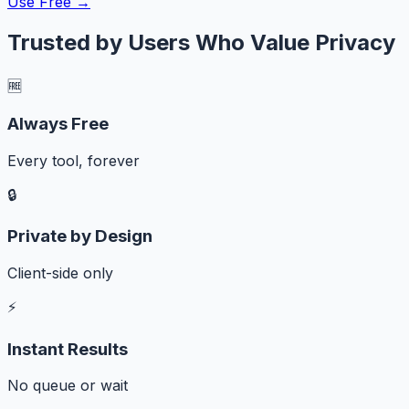
Use Free →
Trusted by Users Who Value Privacy
🆓
Always Free
Every tool, forever
🔒
Private by Design
Client-side only
⚡
Instant Results
No queue or wait