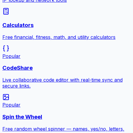
IP lookup and network tools
Calculators
Free financial, fitness, math, and utility calculators
Popular
CodeShare
Live collaborative code editor with real-time sync and
secure links.
Popular
Spin the Wheel
Free random wheel spinner — names, yes/no, letters,