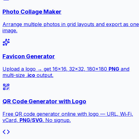
Photo Collage Maker
Arrange multiple photos in grid layouts and export as one
image.
Favicon Generator
Upload a logo → get 16×16, 32×32, 180×180
PNG
and
multi-size .
ico
output.
QR Code Generator with Logo
Free QR code generator online with logo — URL, Wi‑Fi,
vCard,
PNG
/
SVG
. No signup.