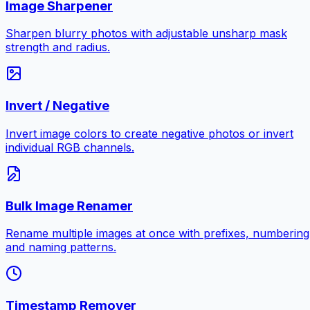
Image Sharpener
Sharpen blurry photos with adjustable unsharp mask
strength and radius.
Invert / Negative
Invert image colors to create negative photos or invert
individual RGB channels.
Bulk Image Renamer
Rename multiple images at once with prefixes, numbering
and naming patterns.
Timestamp Remover