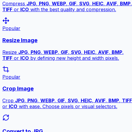
Compress
JPG
,
PNG
,
WEBP
,
GIF
,
SVG
,
HEIC
,
AVIF
,
BMP
,
TIFF
or
ICO
with the best quality and compression.
Popular
Resize Image
Resize
JPG
,
PNG
,
WEBP
,
GIF
,
SVG
,
HEIC
,
AVIF
,
BMP
,
TIFF
or
ICO
by defining new height and width pixels.
Popular
Crop Image
Crop
JPG
,
PNG
,
WEBP
,
GIF
,
SVG
,
HEIC
,
AVIF
,
BMP
,
TIFF
or
ICO
with ease. Choose pixels or visual selectors.
Convert to JPG