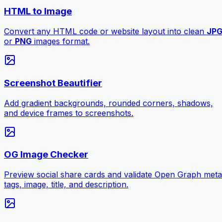
HTML to Image
Convert any HTML code or website layout into clean
JP
or
PNG
images format.
Screenshot Beautifier
Add gradient backgrounds, rounded corners, shadows,
and device frames to screenshots.
OG Image Checker
Preview social share cards and validate Open Graph meta
tags, image, title, and description.