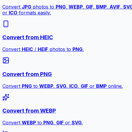
Convert
JPG
photos to
PNG
,
WEBP
,
GIF
,
BMP
,
AVIF
,
SV
or
ICO
formats easily.
Convert from HEIC
Convert
HEIC
/
HEIF
photos to
PNG
.
Convert from PNG
Convert
PNG
to
WEBP
,
SVG
,
ICO
,
GIF
or
BMP
online.
Convert from WEBP
Convert
WEBP
to
PNG
,
GIF
or
SVG
.