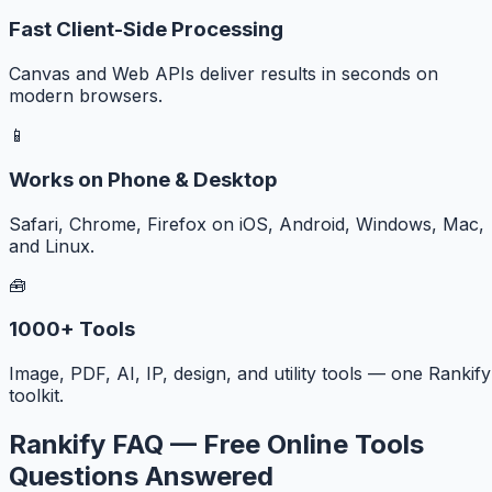
Fast Client-Side Processing
Canvas and Web APIs deliver results in seconds on
modern browsers.
📱
Works on Phone & Desktop
Safari, Chrome, Firefox on iOS, Android, Windows, Mac,
and Linux.
🧰
1000+ Tools
Image, PDF, AI, IP, design, and utility tools — one Rankify
toolkit.
Rankify FAQ — Free Online Tools
Questions Answered