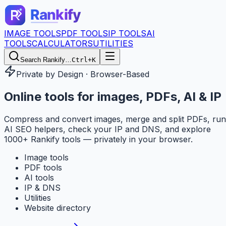
IMAGE TOOLS
PDF TOOLS
IP TOOLS
AI
TOOLS
CALCULATORS
UTILITIES
Search Rankify…
Ctrl+K
Private by Design · Browser-Based
Online tools for
images, PDFs, AI & IP
Compress and convert images, merge and split PDFs, run
AI SEO helpers, check your IP and DNS, and explore
1000+ Rankify tools — privately in your browser.
Image tools
PDF tools
AI tools
IP & DNS
Utilities
Website directory