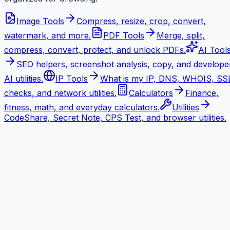
Image Tools
Compress, resize, crop, convert,
watermark, and more.
PDF Tools
Merge, split,
compress, convert, protect, and unlock PDFs.
AI Tool
SEO helpers, screenshot analysis, copy, and develope
AI utilities.
IP Tools
What is my IP, DNS, WHOIS, SS
checks, and network utilities.
Calculators
Finance,
fitness, math, and everyday calculators.
Utilities
CodeShare, Secret Note, CPS Test, and browser utilities.