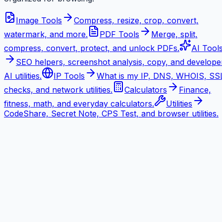
Image Tools
Compress, resize, crop, convert,
watermark, and more.
PDF Tools
Merge, split,
compress, convert, protect, and unlock PDFs.
AI Tool
SEO helpers, screenshot analysis, copy, and develope
AI utilities.
IP Tools
What is my IP, DNS, WHOIS, SS
checks, and network utilities.
Calculators
Finance,
fitness, math, and everyday calculators.
Utilities
CodeShare, Secret Note, CPS Test, and browser utilities.