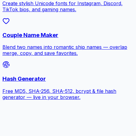
Create stylish Unicode fonts for Instagram, Discord,
TikTok bios, and gaming names.
Couple Name Maker
Blend two names into romantic ship names — overlap
merge, copy, and save favorites.
Hash Generator
Free MD5, SHA-256, SHA-512, bcrypt & file hash
generator — live in your browser.