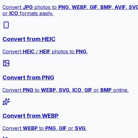
Convert
JPG
photos to
PNG
,
WEBP
,
GIF
,
BMP
,
AVIF
,
SV
or
ICO
formats easily.
Convert from HEIC
Convert
HEIC
/
HEIF
photos to
PNG
.
Convert from PNG
Convert
PNG
to
WEBP
,
SVG
,
ICO
,
GIF
or
BMP
online.
Convert from WEBP
Convert
WEBP
to
PNG
,
GIF
or
SVG
.