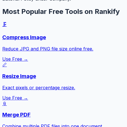
Most Popular Free Tools on Rankify
🗜️
Compress Image
Reduce JPG and PNG file size online free.
Use Free →
📏
Resize Image
Exact pixels or percentage resize.
Use Free →
📎
Merge PDF
Combine multiple PDF files into one document.