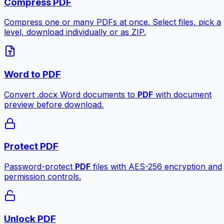
Compress PDF
Compress one or many PDFs at once. Select files, pick a
level, download individually or as ZIP.
Word to PDF
Convert .docx Word documents to
PDF
with document
preview before download.
Protect PDF
Password-protect
PDF
files with AES-256 encryption and
permission controls.
Unlock PDF