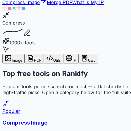
Compress Image
Merge PDF
What Is My IP
Compress
1000+ tools
Image
PDF
Utils
IP
Calc
Top free tools on Rankify
Popular tools people search for most — a flat shortlist of
high-traffic picks. Open a category below for the full suite
Popular
Compress Image