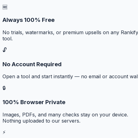
🆓
Always 100% Free
No trials, watermarks, or premium upsells on any Rankif
tool.
🔓
No Account Required
Open a tool and start instantly — no email or account wall
🔒
100% Browser Private
Images, PDFs, and many checks stay on your device.
Nothing uploaded to our servers.
⚡