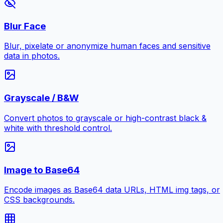
Blur Face
Blur, pixelate or anonymize human faces and sensitive
data in photos.
Grayscale / B&W
Convert photos to grayscale or high-contrast black &
white with threshold control.
Image to Base64
Encode images as Base64 data URLs, HTML img tags, or
CSS backgrounds.