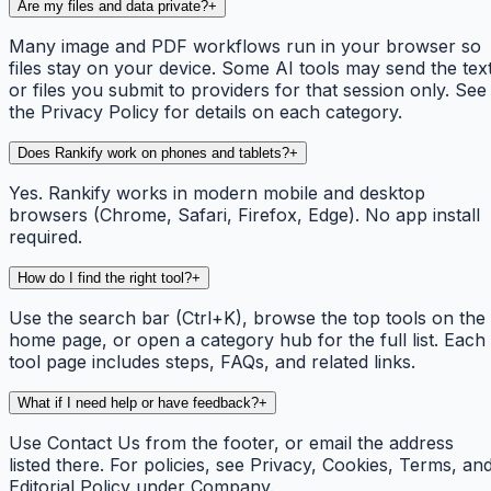
Are my files and data private?
+
Many image and PDF workflows run in your browser so
files stay on your device. Some AI tools may send the tex
or files you submit to providers for that session only. See
the Privacy Policy for details on each category.
Does Rankify work on phones and tablets?
+
Yes. Rankify works in modern mobile and desktop
browsers (Chrome, Safari, Firefox, Edge). No app install
required.
How do I find the right tool?
+
Use the search bar (Ctrl+K), browse the top tools on the
home page, or open a category hub for the full list. Each
tool page includes steps, FAQs, and related links.
What if I need help or have feedback?
+
Use Contact Us from the footer, or email the address
listed there. For policies, see Privacy, Cookies, Terms, an
Editorial Policy under Company.