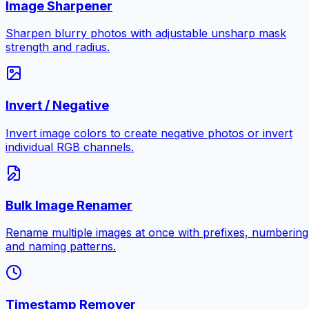
Image Sharpener
Sharpen blurry photos with adjustable unsharp mask
strength and radius.
Invert / Negative
Invert image colors to create negative photos or invert
individual RGB channels.
Bulk Image Renamer
Rename multiple images at once with prefixes, numbering
and naming patterns.
Timestamp Remover