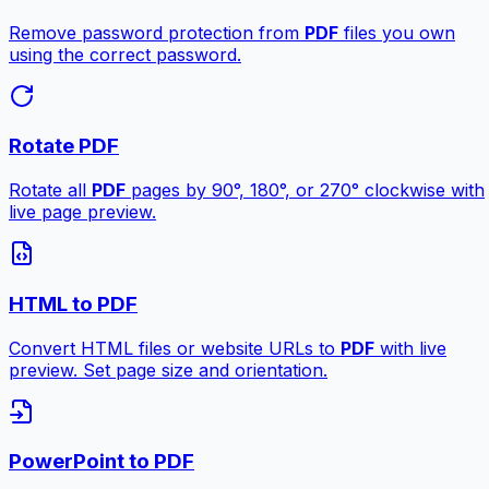
Remove password protection from
PDF
files you own
using the correct password.
Rotate PDF
Rotate all
PDF
pages by 90°, 180°, or 270° clockwise with
live page preview.
HTML to PDF
Convert HTML files or website URLs to
PDF
with live
preview. Set page size and orientation.
PowerPoint to PDF