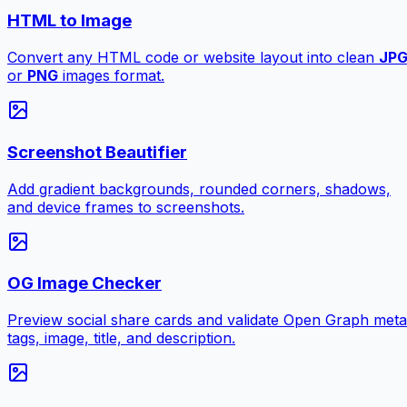
HTML to Image
Convert any HTML code or website layout into clean
JP
or
PNG
images format.
Screenshot Beautifier
Add gradient backgrounds, rounded corners, shadows,
and device frames to screenshots.
OG Image Checker
Preview social share cards and validate Open Graph meta
tags, image, title, and description.