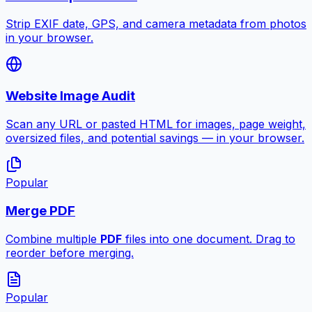
Strip EXIF date, GPS, and camera metadata from photos
in your browser.
Website Image Audit
Scan any URL or pasted HTML for images, page weight,
oversized files, and potential savings — in your browser.
Popular
Merge PDF
Combine multiple
PDF
files into one document. Drag to
reorder before merging.
Popular