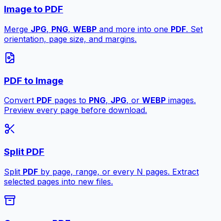
Image to PDF
Merge
JPG
,
PNG
,
WEBP
and more into one
PDF
. Set
orientation, page size, and margins.
PDF to Image
Convert
PDF
pages to
PNG
,
JPG
, or
WEBP
images.
Preview every page before download.
Split PDF
Split
PDF
by page, range, or every N pages. Extract
selected pages into new files.