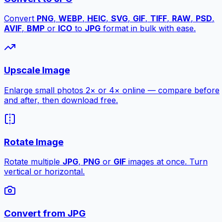
Convert
PNG
,
WEBP
,
HEIC
,
SVG
,
GIF
,
TIFF
,
RAW
,
PSD
,
AVIF
,
BMP
or
ICO
to
JPG
format in bulk with ease.
Upscale Image
Enlarge small photos 2× or 4× online — compare before
and after, then download free.
Rotate Image
Rotate multiple
JPG
,
PNG
or
GIF
images at once. Turn
vertical or horizontal.
Convert from JPG