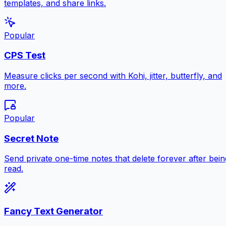
templates, and share links.
Popular
CPS Test
Measure clicks per second with Kohi, jitter, butterfly, and
more.
Popular
Secret Note
Send private one-time notes that delete forever after bein
read.
Fancy Text Generator