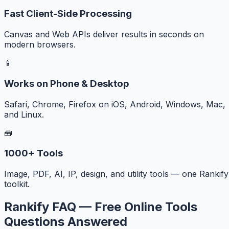
Fast Client-Side Processing
Canvas and Web APIs deliver results in seconds on
modern browsers.
📱
Works on Phone & Desktop
Safari, Chrome, Firefox on iOS, Android, Windows, Mac,
and Linux.
🧰
1000+ Tools
Image, PDF, AI, IP, design, and utility tools — one Rankify
toolkit.
Rankify FAQ — Free Online Tools
Questions Answered