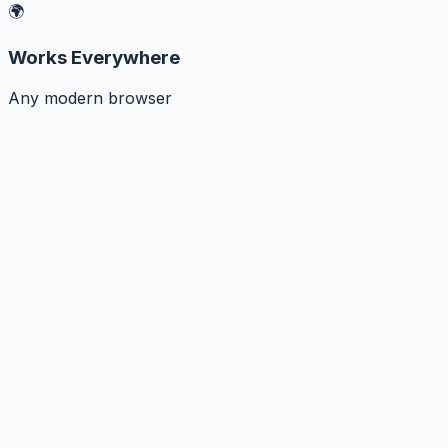
🌍
Works Everywhere
Any modern browser