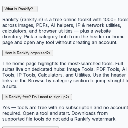
What is Rankify?
+
Rankify (rankify.in) is a free online toolkit with 1000+ tool
across images, PDFs, AI helpers, IP & network utilities,
calculators, and browser utilities — plus a website
directory. Pick a category hub from the header or home
page and open any tool without creating an account.
How is Rankify organized?
+
The home page highlights the most-searched tools. Full
suites live on dedicated hubs: Image Tools, PDF Tools, AI
Tools, IP Tools, Calculators, and Utilities. Use the header
links or the Browse by category section to jump straight t
a suite.
Is Rankify free? Do I need to sign up?
+
Yes — tools are free with no subscription and no account
required. Open a tool and start. Downloads from
supported file tools do not add a Rankify watermark.