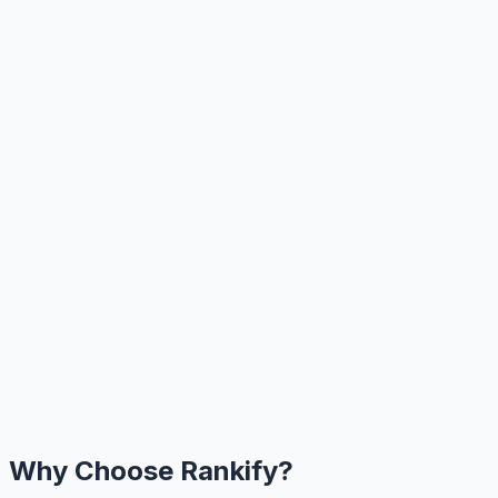
Why Choose Rankify?