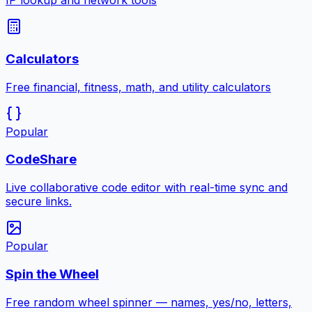
IP lookup and network tools
Calculators
Free financial, fitness, math, and utility calculators
Popular
CodeShare
Live collaborative code editor with real-time sync and
secure links.
Popular
Spin the Wheel
Free random wheel spinner — names, yes/no, letters,