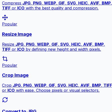
Compress
JPG
,
PNG
,
WEBP
,
GIF
,
SVG
,
HEIC
,
AVIF
,
BMP
,
TIFF
or
ICO
with the best quality and compression.
Popular
Resize Image
Resize
JPG
,
PNG
,
WEBP
,
GIF
,
SVG
,
HEIC
,
AVIF
,
BMP
,
TIFF
or
ICO
by defining new height and width pixels.
Popular
Crop Image
Crop
JPG
,
PNG
,
WEBP
,
GIF
,
SVG
,
HEIC
,
AVIF
,
BMP
,
TIFF
or
ICO
with ease. Choose pixels or visual selectors.
Convert to JPG