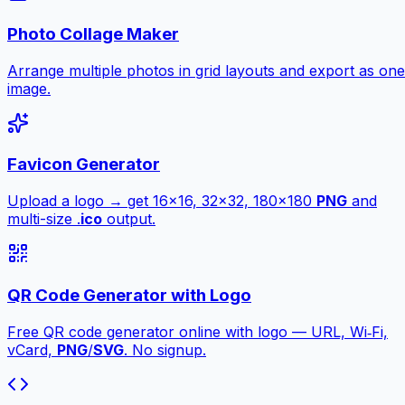
Photo Collage Maker
Arrange multiple photos in grid layouts and export as one
image.
Favicon Generator
Upload a logo → get 16×16, 32×32, 180×180
PNG
and
multi-size .
ico
output.
QR Code Generator with Logo
Free QR code generator online with logo — URL, Wi‑Fi,
vCard,
PNG
/
SVG
. No signup.