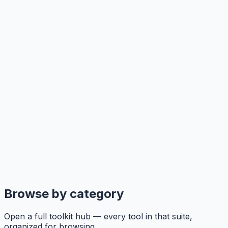
Browse by category
Open a full toolkit hub — every tool in that suite,
organized for browsing.