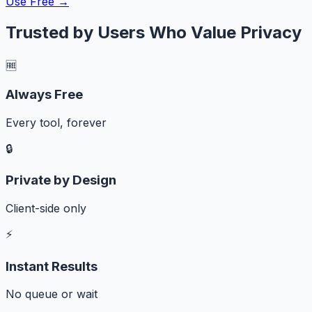
Use Free →
Trusted by Users Who Value Privacy
🆓
Always Free
Every tool, forever
🔒
Private by Design
Client-side only
⚡
Instant Results
No queue or wait