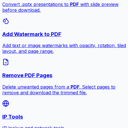
Convert .pptx presentations to
PDF
with slide preview
before download.
Add Watermark to PDF
Add text or image watermarks with opacity, rotation, tiled
layout, and page range.
Remove PDF Pages
Delete unwanted pages from a
PDF
. Select pages to
remove and download the trimmed file.
IP Tools