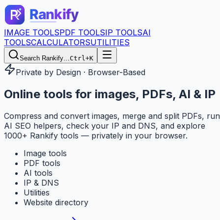
IMAGE TOOLS
PDF TOOLS
IP TOOLS
AI
TOOLS
CALCULATORS
UTILITIES
Search Rankify…
Ctrl+K
Private by Design · Browser-Based
Online tools for
images, PDFs, AI & IP
Compress and convert images, merge and split PDFs, run
AI SEO helpers, check your IP and DNS, and explore
1000+ Rankify tools — privately in your browser.
Image tools
PDF tools
AI tools
IP & DNS
Utilities
Website directory