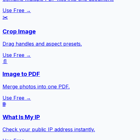
Use Free →
✂️
Crop Image
Drag handles and aspect presets.
Use Free →
📄
Image to PDF
Merge photos into one PDF.
Use Free →
🌐
What Is My IP
Check your public IP address instantly.