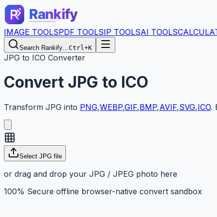
IMAGE TOOLS
PDF TOOLS
IP TOOLS
AI TOOLS
CALCULA
Search Rankify…
Ctrl+K
JPG to ICO Converter
Convert
JPG
to
ICO
Transform
JPG
into
PNG
,
WEBP
,
GIF
,
BMP
,
AVIF
,
SVG
,
ICO
.
Select JPG file
or drag and drop your JPG / JPEG photo here
100% Secure offline browser-native convert sandbox