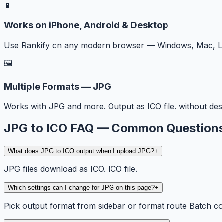
📱
Works on iPhone, Android & Desktop
Use Rankify on any modern browser — Windows, Mac, Lin
🖼️
Multiple Formats — JPG
Works with JPG and more. Output as ICO file. without des
JPG to ICO FAQ — Common Question
What does JPG to ICO output when I upload JPG?
+
JPG files download as ICO. ICO file.
Which settings can I change for JPG on this page?
+
Pick output format from sidebar or format route Batch c