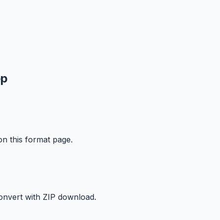
ep
on this format page.
onvert with ZIP download.