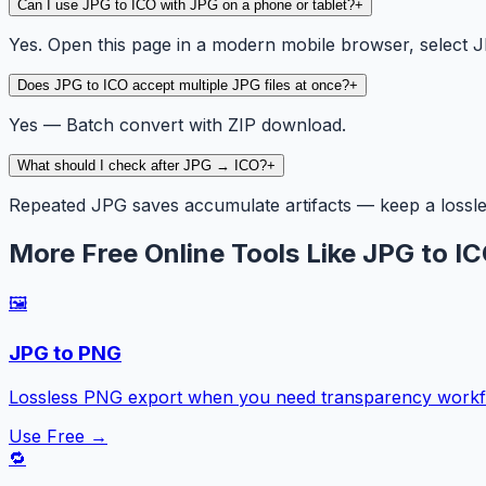
Can I use JPG to ICO with JPG on a phone or tablet?
+
Yes. Open this page in a modern mobile browser, select JP
Does JPG to ICO accept multiple JPG files at once?
+
Yes — Batch convert with ZIP download.
What should I check after JPG → ICO?
+
Repeated JPG saves accumulate artifacts — keep a lossles
More Free Online Tools Like JPG to I
🖼️
JPG to PNG
Lossless PNG export when you need transparency workfl
Use Free →
🔁