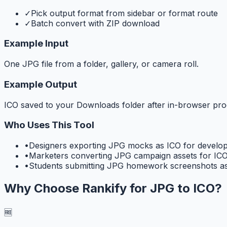
✓
Pick output format from sidebar or format route
✓
Batch convert with ZIP download
Example Input
One JPG file from a folder, gallery, or camera roll.
Example Output
ICO saved to your Downloads folder after in-browser pro
Who Uses This Tool
•
Designers exporting JPG mocks as ICO for develo
•
Marketers converting JPG campaign assets for ICO
•
Students submitting JPG homework screenshots as
Why Choose Rankify for
JPG to ICO
?
🆓