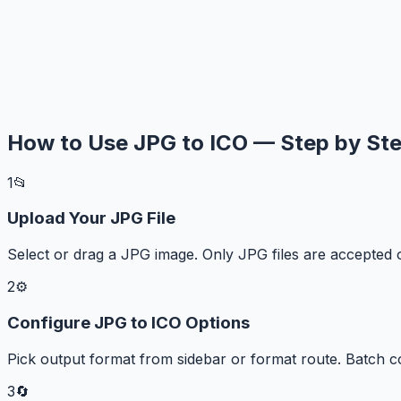
How to Use JPG to ICO — Step by St
1
📂
Upload Your JPG File
Select or drag a JPG image. Only JPG files are accepted 
2
⚙️
Configure JPG to ICO Options
Pick output format from sidebar or format route. Batch c
3
🔄