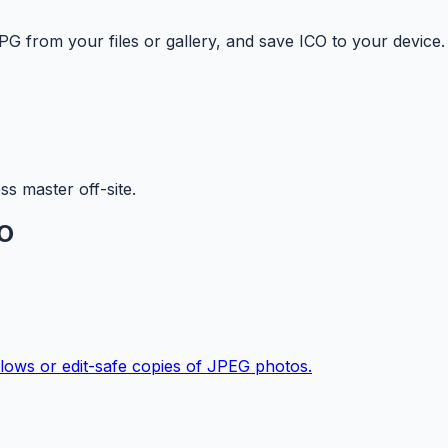
G from your files or gallery, and save ICO to your device.
s master off-site.
CO
ows or edit-safe copies of JPEG photos.