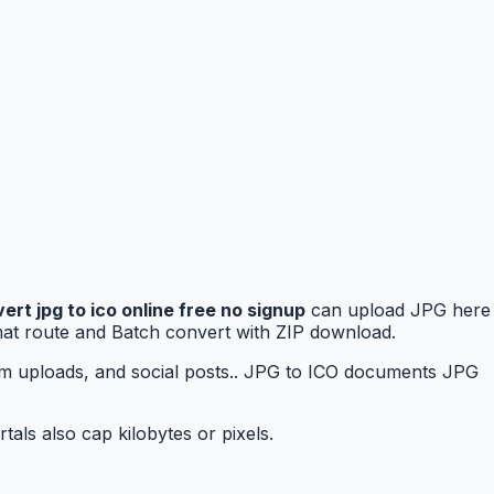
ert jpg to ico online free no signup
can upload JPG here
rmat route and Batch convert with ZIP download.
rm uploads, and social posts.. JPG to ICO documents JPG
als also cap kilobytes or pixels.