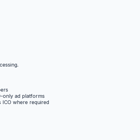
cessing.
pers
-only ad platforms
 ICO where required