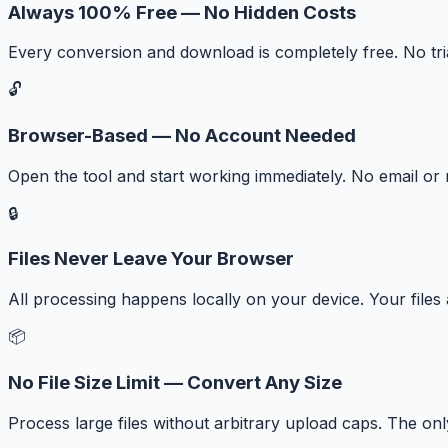
Always 100% Free — No Hidden Costs
Every conversion and download is completely free. No tr
🔓
Browser-Based — No Account Needed
Open the tool and start working immediately. No email or r
🔒
Files Never Leave Your Browser
All processing happens locally on your device. Your files
📦
No File Size Limit — Convert Any Size
Process large files without arbitrary upload caps. The onl