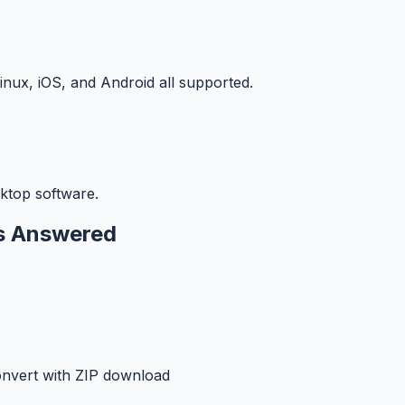
ux, iOS, and Android all supported.
ktop software.
s Answered
onvert with ZIP download