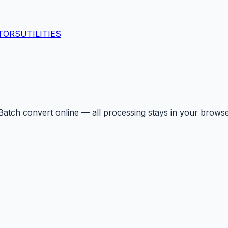
TORS
UTILITIES
Batch convert online — all processing stays in your browse