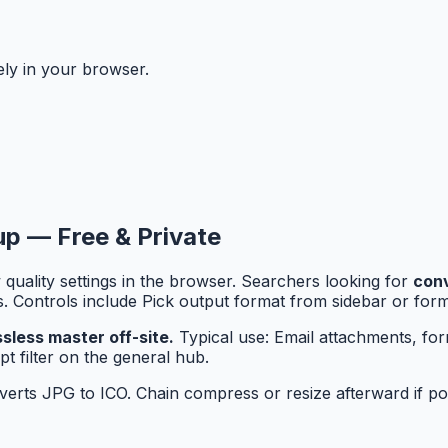
ely in your browser.
nup — Free & Private
quality settings in the browser. Searchers looking for
conv
rs. Controls include Pick output format from sidebar or fo
less master off-site.
Typical use: Email attachments, fo
t filter on the general hub.
rts JPG to ICO. Chain compress or resize afterward if port