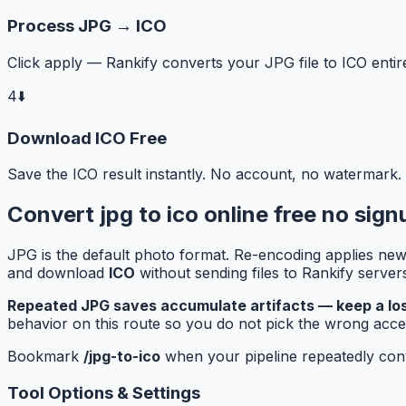
Process JPG → ICO
Click apply — Rankify converts your JPG file to ICO entir
4
⬇️
Download ICO Free
Save the ICO result instantly. No account, no watermark.
Convert jpg to ico online free no sig
JPG is the default photo format. Re-encoding applies new 
and download
ICO
without sending files to Rankify serve
Repeated JPG saves accumulate artifacts — keep a loss
behavior on this route so you do not pick the wrong accep
Bookmark
/jpg-to-ico
when your pipeline repeatedly conve
Tool Options & Settings