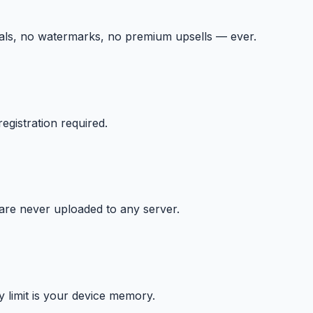
ials, no watermarks, no premium upsells — ever.
egistration required.
 are never uploaded to any server.
y limit is your device memory.