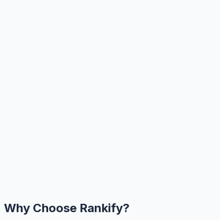
Why Choose Rankify?