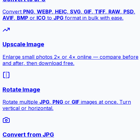
Convert
PNG
,
WEBP
,
HEIC
,
SVG
,
GIF
,
TIFF
,
RAW
,
PSD
,
AVIF
,
BMP
or
ICO
to
JPG
format in bulk with ease.
Upscale Image
Enlarge small photos 2× or 4× online — compare before
and after, then download free.
Rotate Image
Rotate multiple
JPG
,
PNG
or
GIF
images at once. Turn
vertical or horizontal.
Convert from JPG