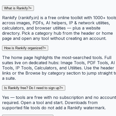
What is Rankify?
+
Rankify (rankify.in) is a free online toolkit with 1000+ tool
across images, PDFs, AI helpers, IP & network utilities,
calculators, and browser utilities — plus a website
directory. Pick a category hub from the header or home
page and open any tool without creating an account.
How is Rankify organized?
+
The home page highlights the most-searched tools. Full
suites live on dedicated hubs: Image Tools, PDF Tools, AI
Tools, IP Tools, Calculators, and Utilities. Use the header
links or the Browse by category section to jump straight t
a suite.
Is Rankify free? Do I need to sign up?
+
Yes — tools are free with no subscription and no account
required. Open a tool and start. Downloads from
supported file tools do not add a Rankify watermark.