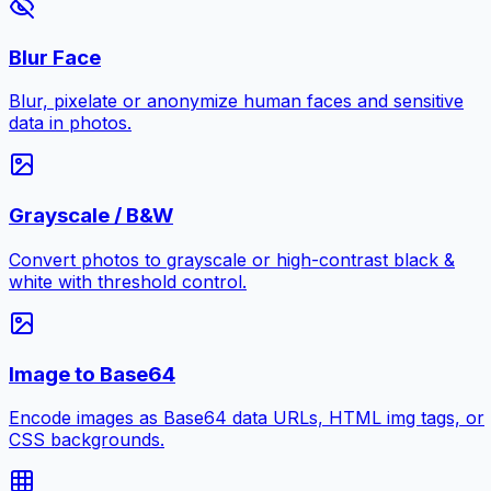
Blur Face
Blur, pixelate or anonymize human faces and sensitive
data in photos.
Grayscale / B&W
Convert photos to grayscale or high-contrast black &
white with threshold control.
Image to Base64
Encode images as Base64 data URLs, HTML img tags, or
CSS backgrounds.