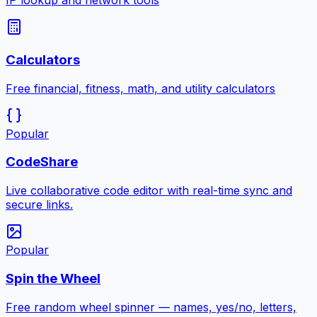
IP lookup and network tools
Calculators
Free financial, fitness, math, and utility calculators
Popular
CodeShare
Live collaborative code editor with real-time sync and
secure links.
Popular
Spin the Wheel
Free random wheel spinner — names, yes/no, letters,