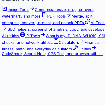
Image Tools
Compress, resize, crop, convert,
watermark, and more.
PDF Tools
Merge, split,
compress, convert, protect, and unlock PDFs.
AI Tool
SEO helpers, screenshot analysis, copy, and develope
AI utilities.
IP Tools
What is my IP, DNS, WHOIS, SS
checks, and network utilities.
Calculators
Finance,
fitness, math, and everyday calculators.
Utilities
CodeShare, Secret Note, CPS Test, and browser utilities.