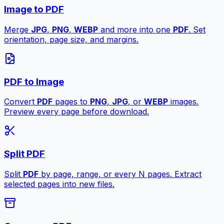
Image to PDF
Merge
JPG
,
PNG
,
WEBP
and more into one
PDF
. Set
orientation, page size, and margins.
PDF to Image
Convert
PDF
pages to
PNG
,
JPG
, or
WEBP
images.
Preview every page before download.
Split PDF
Split
PDF
by page, range, or every N pages. Extract
selected pages into new files.