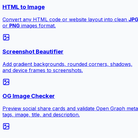
HTML to Image
Convert any HTML code or website layout into clean
JP
or
PNG
images format.
Screenshot Beautifier
Add gradient backgrounds, rounded corners, shadows,
and device frames to screenshots.
OG Image Checker
Preview social share cards and validate Open Graph meta
tags, image, title, and description.