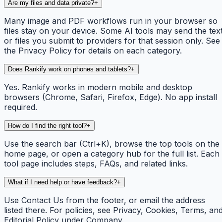
Are my files and data private?
+
Many image and PDF workflows run in your browser so
files stay on your device. Some AI tools may send the tex
or files you submit to providers for that session only. See
the Privacy Policy for details on each category.
Does Rankify work on phones and tablets?
+
Yes. Rankify works in modern mobile and desktop
browsers (Chrome, Safari, Firefox, Edge). No app install
required.
How do I find the right tool?
+
Use the search bar (Ctrl+K), browse the top tools on the
home page, or open a category hub for the full list. Each
tool page includes steps, FAQs, and related links.
What if I need help or have feedback?
+
Use Contact Us from the footer, or email the address
listed there. For policies, see Privacy, Cookies, Terms, an
Editorial Policy under Company.