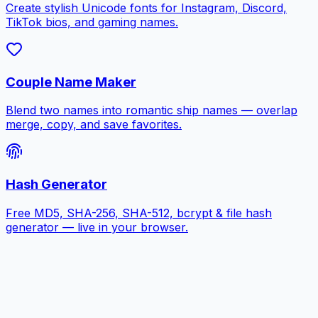
Create stylish Unicode fonts for Instagram, Discord,
TikTok bios, and gaming names.
Couple Name Maker
Blend two names into romantic ship names — overlap
merge, copy, and save favorites.
Hash Generator
Free MD5, SHA-256, SHA-512, bcrypt & file hash
generator — live in your browser.