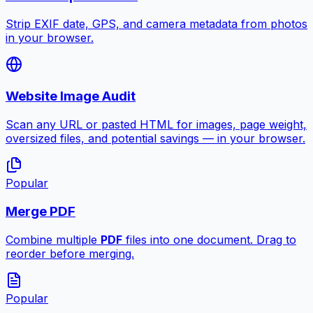
Strip EXIF date, GPS, and camera metadata from photos
in your browser.
Website Image Audit
Scan any URL or pasted HTML for images, page weight,
oversized files, and potential savings — in your browser.
Popular
Merge PDF
Combine multiple
PDF
files into one document. Drag to
reorder before merging.
Popular