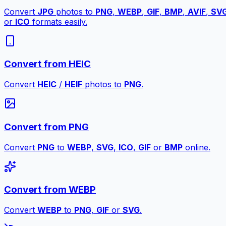
Convert
JPG
photos to
PNG
,
WEBP
,
GIF
,
BMP
,
AVIF
,
SV
or
ICO
formats easily.
Convert from HEIC
Convert
HEIC
/
HEIF
photos to
PNG
.
Convert from PNG
Convert
PNG
to
WEBP
,
SVG
,
ICO
,
GIF
or
BMP
online.
Convert from WEBP
Convert
WEBP
to
PNG
,
GIF
or
SVG
.