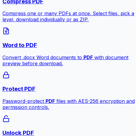
Compress PDF
Compress one or many PDFs at once. Select files, pick a
level, download individually or as ZIP.
Word to PDF
Convert .docx Word documents to
PDF
with document
preview before download.
Protect PDF
Password-protect
PDF
files with AES-256 encryption and
permission controls.
Unlock PDF