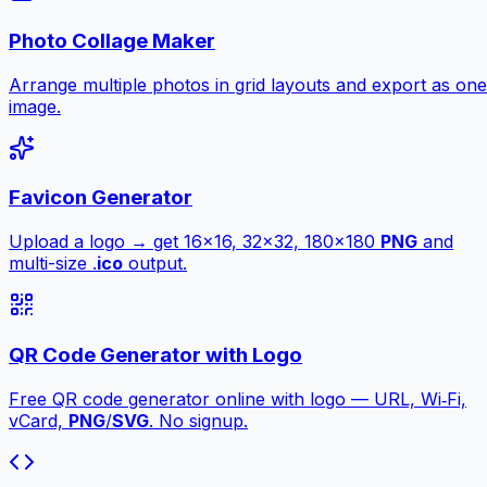
Photo Collage Maker
Arrange multiple photos in grid layouts and export as one
image.
Favicon Generator
Upload a logo → get 16×16, 32×32, 180×180
PNG
and
multi-size .
ico
output.
QR Code Generator with Logo
Free QR code generator online with logo — URL, Wi‑Fi,
vCard,
PNG
/
SVG
. No signup.