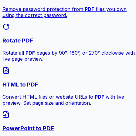
Remove password protection from
PDF
files you own
using the correct password.
Rotate PDF
Rotate all
PDF
pages by 90°, 180°, or 270° clockwise with
live page preview.
HTML to PDF
Convert HTML files or website URLs to
PDF
with live
preview. Set page size and orientation.
PowerPoint to PDF