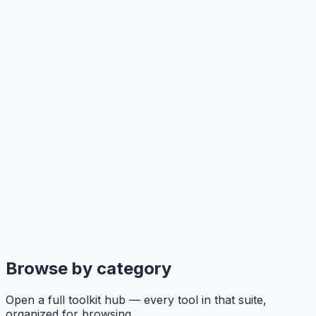
Browse by category
Open a full toolkit hub — every tool in that suite,
organized for browsing.