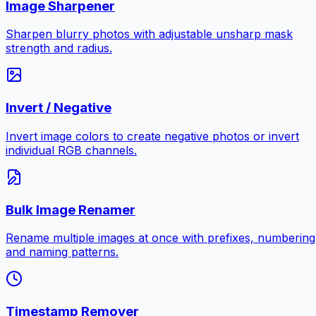
Image Sharpener
Sharpen blurry photos with adjustable unsharp mask
strength and radius.
Invert / Negative
Invert image colors to create negative photos or invert
individual RGB channels.
Bulk Image Renamer
Rename multiple images at once with prefixes, numbering
and naming patterns.
Timestamp Remover