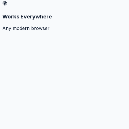
🌍
Works Everywhere
Any modern browser