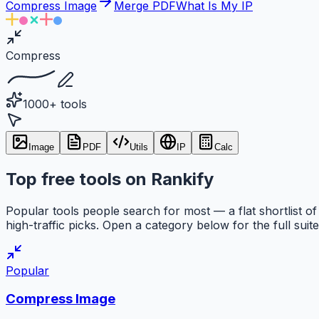
Compress Image
Merge PDF
What Is My IP
Compress
1000+ tools
Image
PDF
Utils
IP
Calc
Top free tools on Rankify
Popular tools people search for most — a flat shortlist of
high-traffic picks. Open a category below for the full suite
Popular
Compress Image