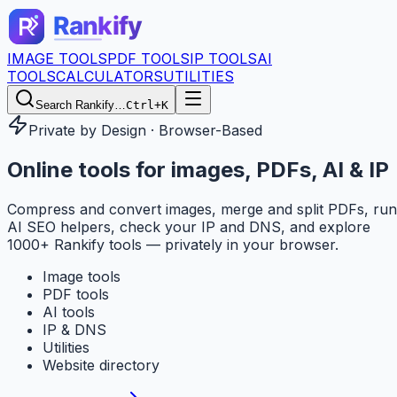
IMAGE TOOLS
PDF TOOLS
IP TOOLS
AI
TOOLS
CALCULATORS
UTILITIES
Search Rankify…
Ctrl+K
Private by Design · Browser-Based
Online tools for
images, PDFs, AI & IP
Compress and convert images, merge and split PDFs, run
AI SEO helpers, check your IP and DNS, and explore
1000+ Rankify tools — privately in your browser.
Image tools
PDF tools
AI tools
IP & DNS
Utilities
Website directory