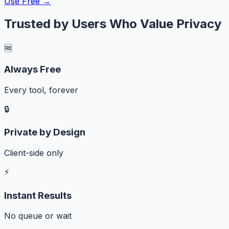
Use Free →
Trusted by Users Who Value Privacy
🆓
Always Free
Every tool, forever
🔒
Private by Design
Client-side only
⚡
Instant Results
No queue or wait