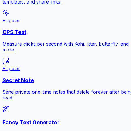
templates, and share links.
Popular
CPS Test
Measure clicks per second with Kohi, jitter, butterfly, and
more.
Popular
Secret Note
Send private one-time notes that delete forever after bein
read.
Fancy Text Generator