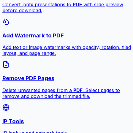
Convert .pptx presentations to
PDF
with slide preview
before download.
Add Watermark to PDF
Add text or image watermarks with opacity, rotation, tiled
layout, and page range.
Remove PDF Pages
Delete unwanted pages from a
PDF
. Select pages to
remove and download the trimmed file.
IP Tools