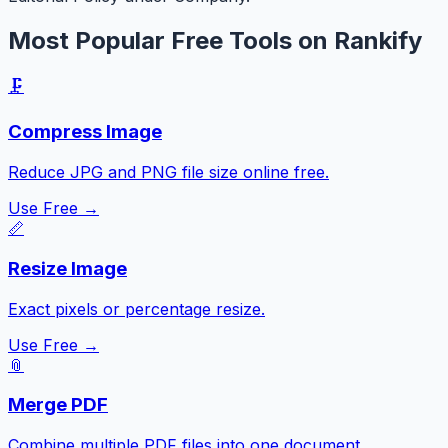
Most Popular Free Tools on Rankify
🗜️
Compress Image
Reduce JPG and PNG file size online free.
Use Free →
📏
Resize Image
Exact pixels or percentage resize.
Use Free →
📎
Merge PDF
Combine multiple PDF files into one document.