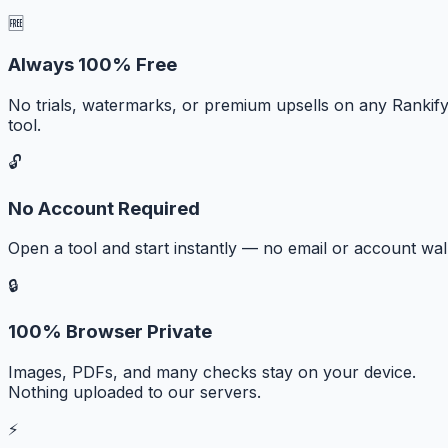
🆓
Always 100% Free
No trials, watermarks, or premium upsells on any Rankif
tool.
🔓
No Account Required
Open a tool and start instantly — no email or account wall
🔒
100% Browser Private
Images, PDFs, and many checks stay on your device.
Nothing uploaded to our servers.
⚡