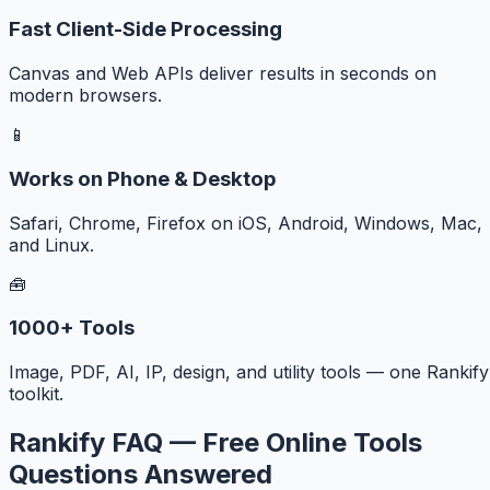
Fast Client-Side Processing
Canvas and Web APIs deliver results in seconds on
modern browsers.
📱
Works on Phone & Desktop
Safari, Chrome, Firefox on iOS, Android, Windows, Mac,
and Linux.
🧰
1000+ Tools
Image, PDF, AI, IP, design, and utility tools — one Rankify
toolkit.
Rankify FAQ — Free Online Tools
Questions Answered