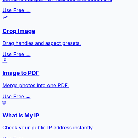
Use Free →
✂️
Crop Image
Drag handles and aspect presets.
Use Free →
📄
Image to PDF
Merge photos into one PDF.
Use Free →
🌐
What Is My IP
Check your public IP address instantly.