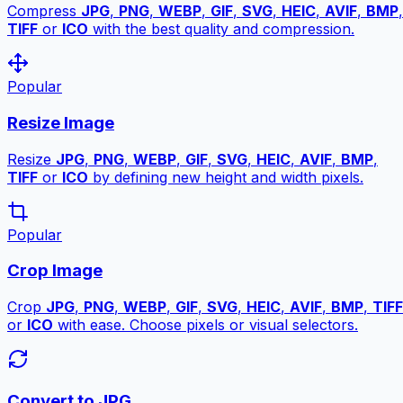
Compress
JPG
,
PNG
,
WEBP
,
GIF
,
SVG
,
HEIC
,
AVIF
,
BMP
,
TIFF
or
ICO
with the best quality and compression.
Popular
Resize Image
Resize
JPG
,
PNG
,
WEBP
,
GIF
,
SVG
,
HEIC
,
AVIF
,
BMP
,
TIFF
or
ICO
by defining new height and width pixels.
Popular
Crop Image
Crop
JPG
,
PNG
,
WEBP
,
GIF
,
SVG
,
HEIC
,
AVIF
,
BMP
,
TIFF
or
ICO
with ease. Choose pixels or visual selectors.
Convert to JPG