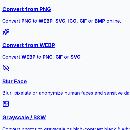
Convert from PNG
Convert
PNG
to
WEBP
,
SVG
,
ICO
,
GIF
or
BMP
online.
Convert from WEBP
Convert
WEBP
to
PNG
,
GIF
or
SVG
.
Blur Face
Blur, pixelate or anonymize human faces and sensitive dat
Grayscale / B&W
Convert photos to grayscale or high-contrast black & whit