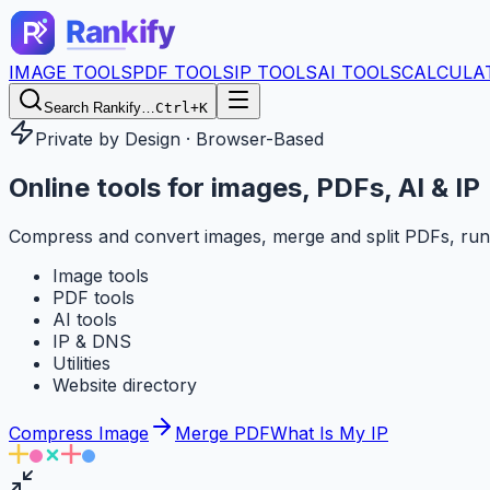
IMAGE TOOLS
PDF TOOLS
IP TOOLS
AI TOOLS
CALCULA
Search Rankify…
Ctrl+K
Private by Design · Browser-Based
Online tools for
images, PDFs, AI & IP
Compress and convert images, merge and split PDFs, run
Image tools
PDF tools
AI tools
IP & DNS
Utilities
Website directory
Compress Image
Merge PDF
What Is My IP