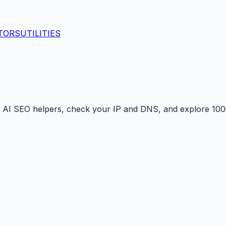
TORS
UTILITIES
 AI SEO helpers, check your IP and DNS, and explore 1000