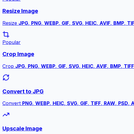
Resize Image
Resize
JPG
,
PNG
,
WEBP
,
GIF
,
SVG
,
HEIC
,
AVIF
,
BMP
,
TI
Popular
Crop Image
Crop
JPG
,
PNG
,
WEBP
,
GIF
,
SVG
,
HEIC
,
AVIF
,
BMP
,
TIFF
Convert to JPG
Convert
PNG
,
WEBP
,
HEIC
,
SVG
,
GIF
,
TIFF
,
RAW
,
PSD
,
A
Upscale Image