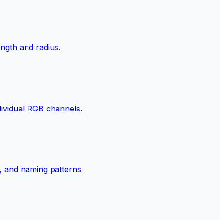
ngth and radius.
ndividual RGB channels.
, and naming patterns.