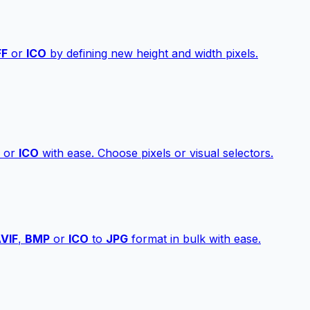
FF
or
ICO
by defining new height and width pixels.
or
ICO
with ease. Choose pixels or visual selectors.
VIF
,
BMP
or
ICO
to
JPG
format in bulk with ease.