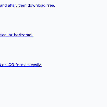
nd after, then download free.
ical or horizontal.
G
or
ICO
formats easily.