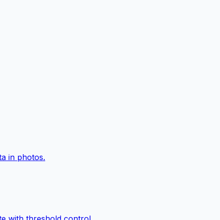
a in photos.
e with threshold control.