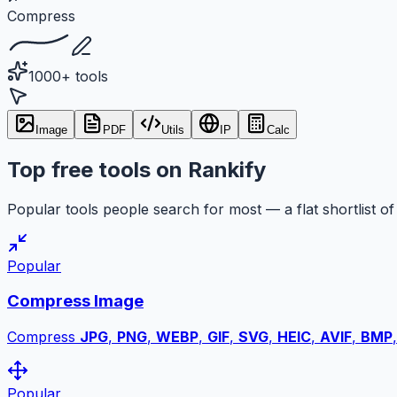
Compress
1000+ tools
Image
PDF
Utils
IP
Calc
Top free tools on Rankify
Popular tools people search for most — a flat shortlist of 
Popular
Compress Image
Compress
JPG
,
PNG
,
WEBP
,
GIF
,
SVG
,
HEIC
,
AVIF
,
BMP
Popular