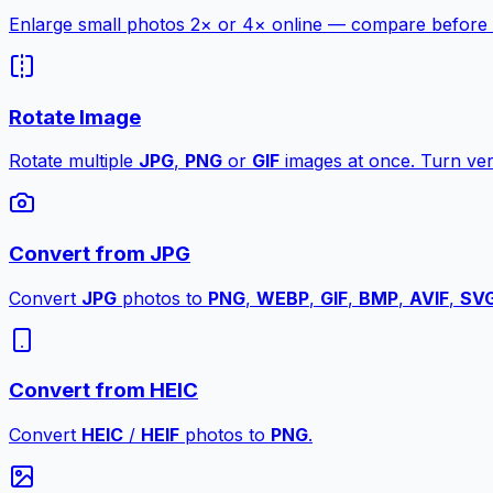
Enlarge small photos 2× or 4× online — compare before a
Rotate Image
Rotate multiple
JPG
,
PNG
or
GIF
images at once. Turn vert
Convert from JPG
Convert
JPG
photos to
PNG
,
WEBP
,
GIF
,
BMP
,
AVIF
,
SV
Convert from HEIC
Convert
HEIC
/
HEIF
photos to
PNG
.