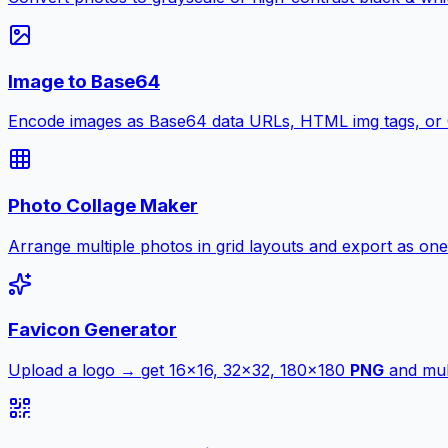
Image to Base64
Encode images as Base64 data URLs, HTML img tags, or
Photo Collage Maker
Arrange multiple photos in grid layouts and export as one
Favicon Generator
Upload a logo → get 16×16, 32×32, 180×180
PNG
and mult