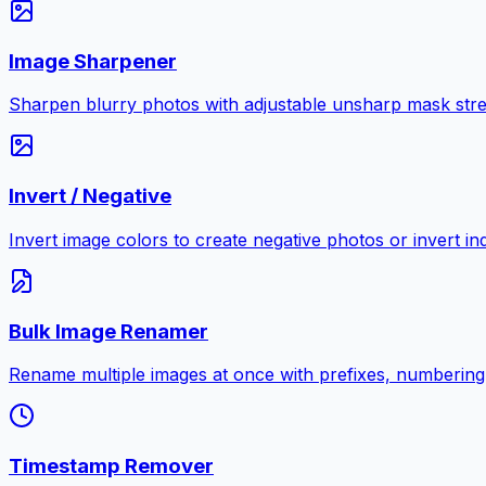
Image Sharpener
Sharpen blurry photos with adjustable unsharp mask stre
Invert / Negative
Invert image colors to create negative photos or invert i
Bulk Image Renamer
Rename multiple images at once with prefixes, numbering
Timestamp Remover