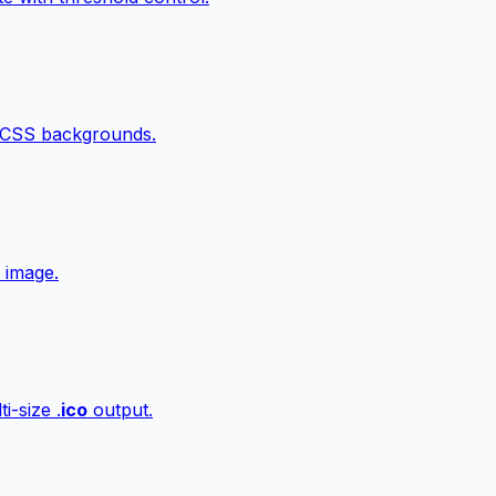
 CSS backgrounds.
 image.
i-size .
ico
output.