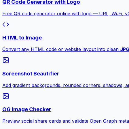
QR Code Generator with Logo
Free QR code generator online with logo — URL, Wi‑Fi, 
HTML to Image
Convert any HTML code or website layout into clean
JP
Screenshot Beautifier
Add gradient backgrounds, rounded corners, shadows, an
OG Image Checker
Preview social share cards and validate Open Graph meta ta