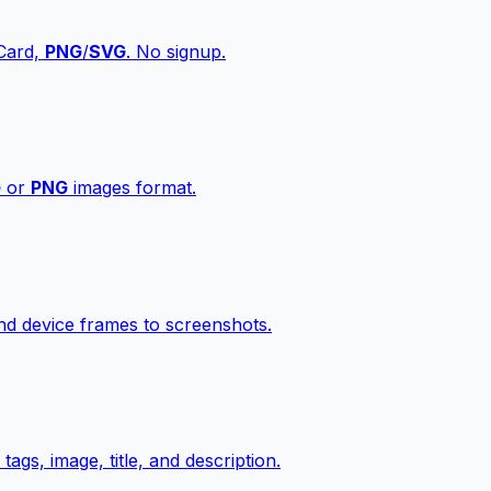
vCard,
PNG
/
SVG
. No signup.
G
or
PNG
images format.
d device frames to screenshots.
gs, image, title, and description.