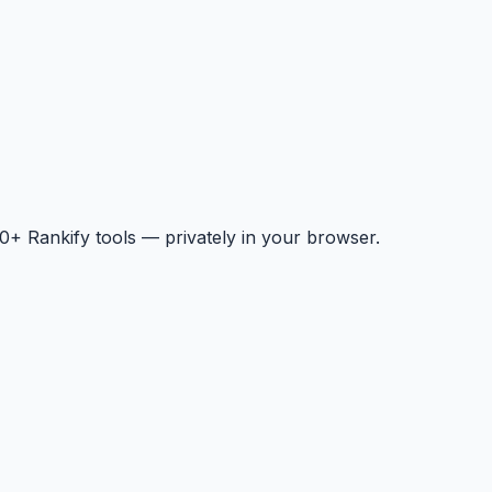
+ Rankify tools — privately in your browser.