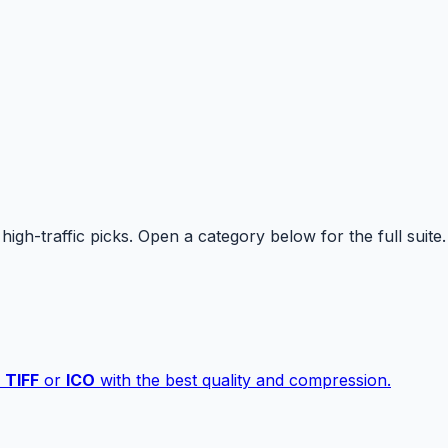
high-traffic picks. Open a category below for the full suite.
,
TIFF
or
ICO
with the best quality and compression.