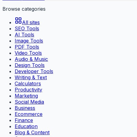
Browse categories
All sites
SEO Tools
AI Tools
Image Tools
PDF Tools
Video Tools
Audio & Music
Design Tools
Developer Tools
Writing & Text
Calculators
Productivity
Marketing
Social Media
Business
Ecommerce
Finance
Education
Blog & Content