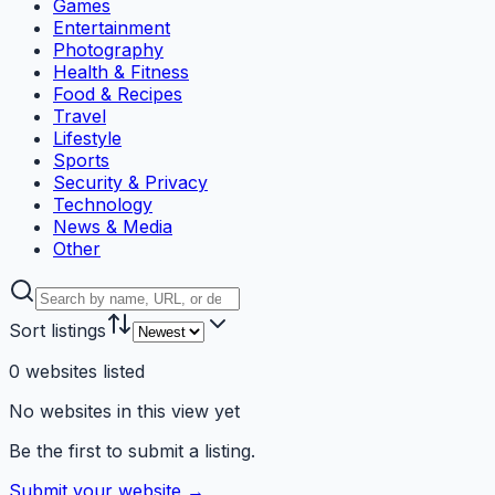
Games
Entertainment
Photography
Health & Fitness
Food & Recipes
Travel
Lifestyle
Sports
Security & Privacy
Technology
News & Media
Other
Sort listings
0
websites
listed
No websites in this view yet
Be the first to submit a listing.
Submit your website →