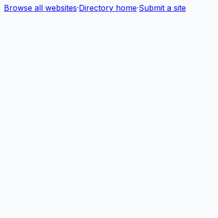
Browse all websites
·
Directory home
·
Submit a site