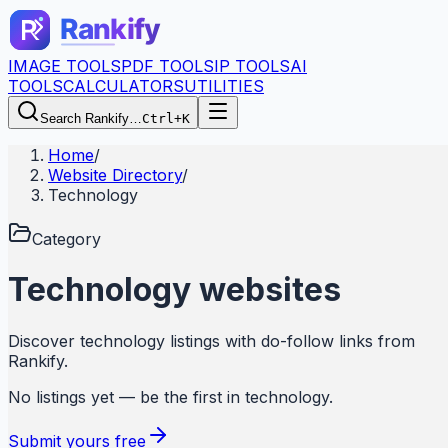
IMAGE TOOLS
PDF TOOLS
IP TOOLS
AI
TOOLS
CALCULATORS
UTILITIES
Search Rankify…
Ctrl+K
Home
/
Website Directory
/
Technology
Category
Technology
websites
Discover
technology
listings with do-follow links from
Rankify
.
No listings yet — be the first in
technology
.
Submit yours free