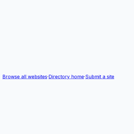
Browse all websites
·
Directory home
·
Submit a site