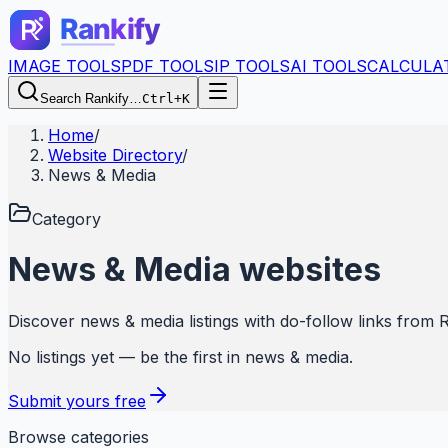
IMAGE TOOLS
PDF TOOLS
IP TOOLS
AI TOOLS
CALCULA
Search Rankify…
Ctrl+K
Home
/
Website Directory
/
News & Media
Category
News & Media
websites
Discover
news & media
listings with do-follow links from
R
No listings yet — be the first in
news & media
.
Submit yours free
Browse categories