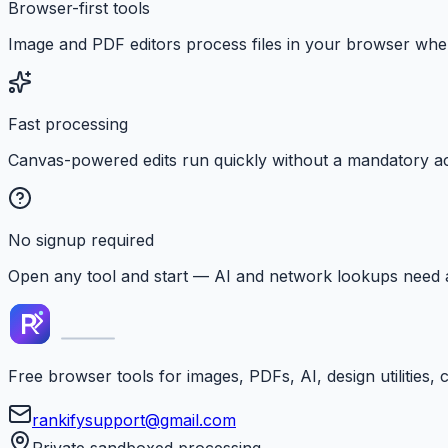
Browser-first tools
Image and PDF editors process files in your browser whe
Fast processing
Canvas-powered edits run quickly without a mandatory a
No signup required
Open any tool and start — AI and network lookups need 
Free browser tools for images, PDFs, AI, design utilities,
rankifysupport@gmail.com
Private sandboxed processing