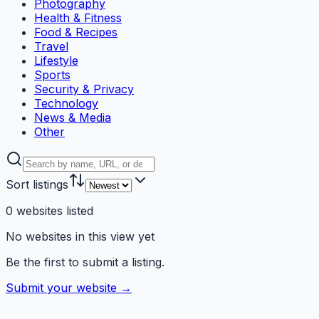
Photography
Health & Fitness
Food & Recipes
Travel
Lifestyle
Sports
Security & Privacy
Technology
News & Media
Other
Sort listings
0
websites
listed
No websites in this view yet
Be the first to submit a listing.
Submit your website →