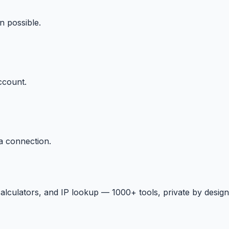
n possible.
ccount.
a connection.
 calculators, and IP lookup — 1000+ tools, private by design