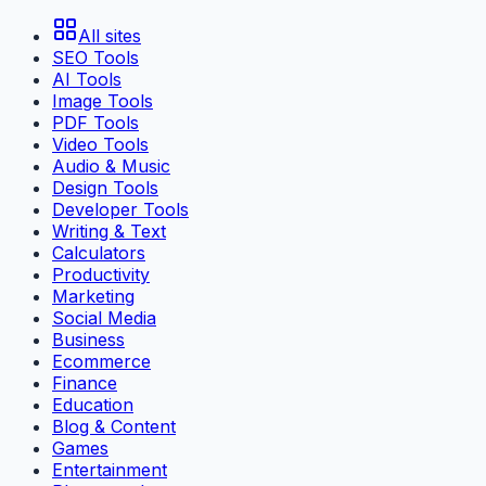
All sites
SEO Tools
AI Tools
Image Tools
PDF Tools
Video Tools
Audio & Music
Design Tools
Developer Tools
Writing & Text
Calculators
Productivity
Marketing
Social Media
Business
Ecommerce
Finance
Education
Blog & Content
Games
Entertainment