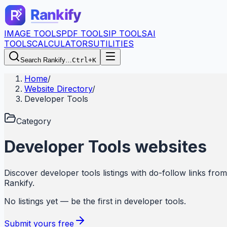
IMAGE TOOLS
PDF TOOLS
IP TOOLS
AI
TOOLS
CALCULATORS
UTILITIES
Search Rankify…
Ctrl+K
Home
/
Website Directory
/
Developer Tools
Category
Developer Tools
websites
Discover
developer tools
listings with do-follow links from
Rankify
.
No listings yet — be the first in
developer tools
.
Submit yours free