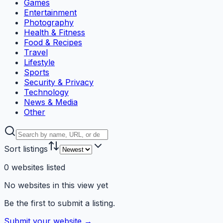
Games
Entertainment
Photography
Health & Fitness
Food & Recipes
Travel
Lifestyle
Sports
Security & Privacy
Technology
News & Media
Other
Sort listings
0
websites
listed
No websites in this view yet
Be the first to submit a listing.
Submit your website →