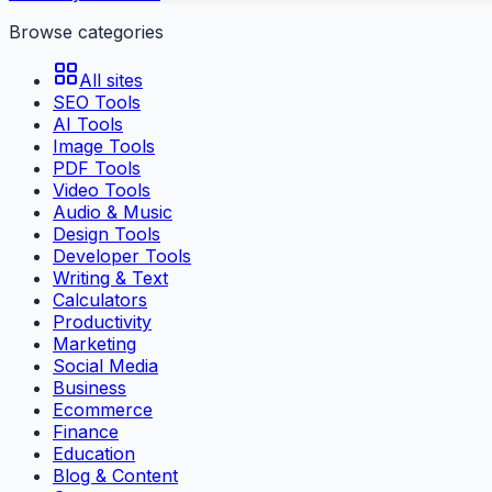
Browse categories
All sites
SEO Tools
AI Tools
Image Tools
PDF Tools
Video Tools
Audio & Music
Design Tools
Developer Tools
Writing & Text
Calculators
Productivity
Marketing
Social Media
Business
Ecommerce
Finance
Education
Blog & Content