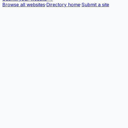
Browse all websites
·
Directory home
·
Submit a site