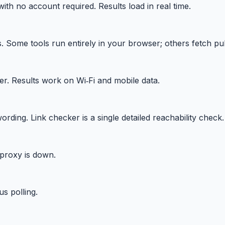
ith no account required. Results load in real time.
Some tools run entirely in your browser; others fetch publ
r. Results work on Wi‑Fi and mobile data.
g. Link checker is a single detailed reachability check.
proxy is down.
s polling.