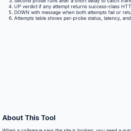
Second probe runs after a short delay to catch transi
UP verdict if any attempt returns success-class HTT
DOWN with message when both attempts fail or retu
Attempts table shows per-probe status, latency, and 
About This Tool
When a colleague says the site is broken, you need a q