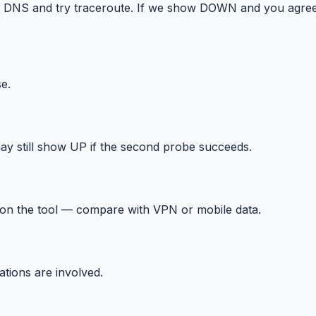
h DNS and try traceroute. If we show DOWN and you agree
e.
ay still show UP if the second probe succeeds.
 on the tool — compare with VPN or mobile data.
tions are involved.