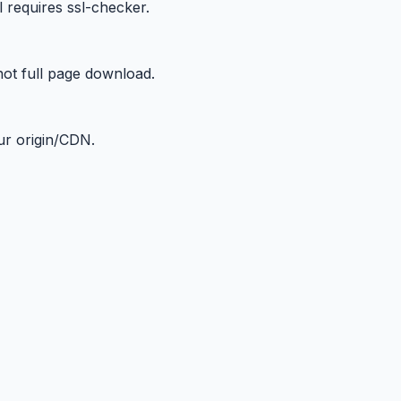
 requires ssl-checker.
not full page download.
ur origin/CDN.