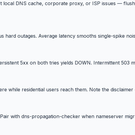
 local DNS cache, corporate proxy, or ISP issues — flus
us hard outages. Average latency smooths single-spike nois
sistent 5xx on both tries yields DOWN. Intermittent 503 m
e while residential users reach them. Note the disclaimer
Pair with dns-propagation-checker when nameserver migra