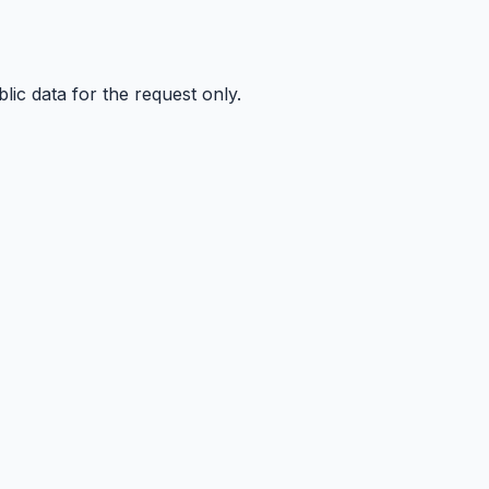
ic data for the request only.