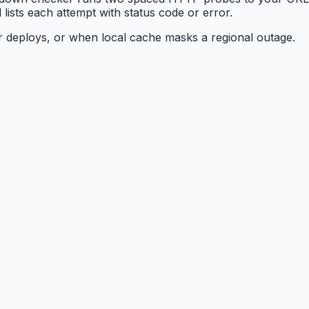
lists each attempt with status code or error.
er deploys, or when local cache masks a regional outage.