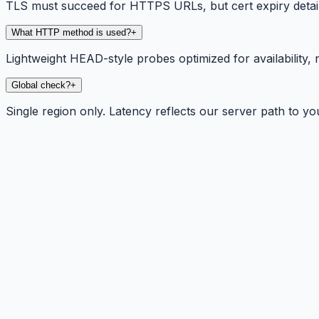
TLS must succeed for HTTPS URLs, but cert expiry detail
What HTTP method is used?
+
Lightweight HEAD-style probes optimized for availability, 
Global check?
+
Single region only. Latency reflects our server path to yo