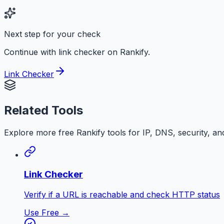
Next step for your check
Continue with link checker on Rankify.
Link Checker
Related Tools
Explore more free
Rankify
tools for IP, DNS, security, an
Link Checker
Verify if a URL is reachable and check HTTP status
Use Free →