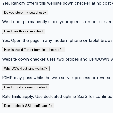
Yes. Rankify offers this website down checker at no cost w
Do you store my searches?
+
We do not permanently store your queries on our servers. 
Can I use this on mobile?
+
Yes. Open the page in any modern phone or tablet browse
How is this different from link checker?
+
Website down checker uses two probes and UP/DOWN wordin
Why DOWN but ping works?
+
ICMP may pass while the web server process or reverse 
Can I monitor every minute?
+
Rate limits apply. Use dedicated uptime SaaS for continuou
Does it check SSL certificates?
+