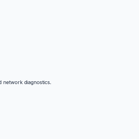
d network diagnostics.