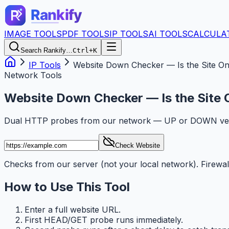
IMAGE TOOLS
PDF TOOLS
IP TOOLS
AI TOOLS
CALCULA
Search Rankify…
Ctrl+K
IP Tools
Website Down Checker — Is the Site On
Network Tools
Website Down Checker — Is the Site 
Dual HTTP probes from our network — UP or DOWN verdi
Check Website
Checks from our server (not your local network). Firewa
How to Use This Tool
Enter a full website URL.
First HEAD/GET probe runs immediately.