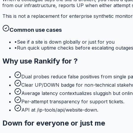
from our infrastructure, reports UP when either attempt s
This is not a replacement for enterprise synthetic monito
Common use cases
•
See if a site is down globally or just for you
•
Run quick uptime checks before escalating outage
Why use
Rankify
for
?
Dual probes reduce false positives from single pa
Clear UP/DOWN badge for non-technical stakeho
Average latency contextualizes sluggish but online
Per-attempt transparency for support tickets.
API at /ip-tools/api/website-down.
Down for everyone or just me