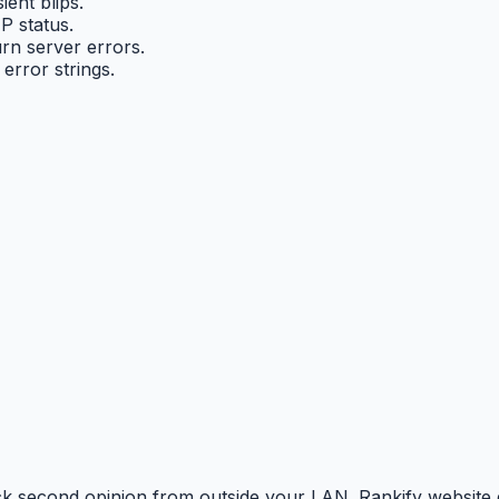
ent blips.
P status.
rn server errors.
error strings.
uick second opinion from outside your LAN. Rankify webs