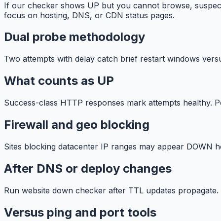
If our checker shows UP but you cannot browse, suspect
focus on hosting, DNS, or CDN status pages.
Dual probe methodology
Two attempts with delay catch brief restart windows vers
What counts as UP
Success-class HTTP responses mark attempts healthy. Per
Firewall and geo blocking
Sites blocking datacenter IP ranges may appear DOWN her
After DNS or deploy changes
Run website down checker after TTL updates propagate. 
Versus ping and port tools