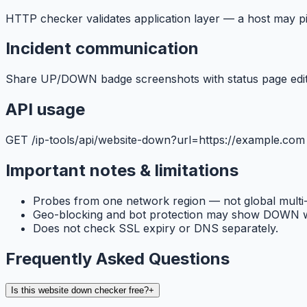
HTTP checker validates application layer — a host may p
Incident communication
Share UP/DOWN badge screenshots with status page editor
API usage
GET /ip-tools/api/website-down?url=https://example.com
Important notes & limitations
Probes from one network region — not global multi
Geo-blocking and bot protection may show DOWN wh
Does not check SSL expiry or DNS separately.
Frequently Asked Questions
Is this website down checker free?
+