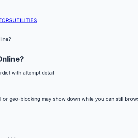
TORS
UTILITIES
line?
Online?
ct with attempt detail
ll or geo-blocking may show down while you can still brow