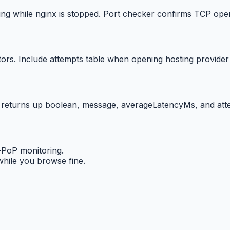
ing while nginx is stopped. Port checker confirms TCP ope
s. Include attempts table when opening hosting provider t
 returns up boolean, message, averageLatencyMs, and att
-PoP monitoring.
ile you browse fine.