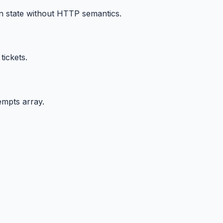
n state without HTTP semantics.
ickets.
empts array.