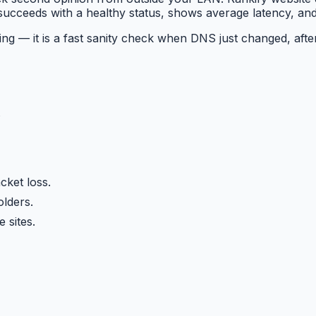
ucceeds with a healthy status, shows average latency, and 
ring — it is a fast sanity check when DNS just changed, aft
s
cket loss.
lders.
 sites.