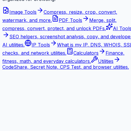
Image Tools
Compress, resize, crop, convert,
watermark, and more.
PDF Tools
Merge, split,
compress, convert, protect, and unlock PDFs.
AI Tool
SEO helpers, screenshot analysis, copy, and develope
AI utilities.
IP Tools
What is my IP, DNS, WHOIS, SS
checks, and network utilities.
Calculators
Finance,
fitness, math, and everyday calculators.
Utilities
CodeShare, Secret Note, CPS Test, and browser utilities.