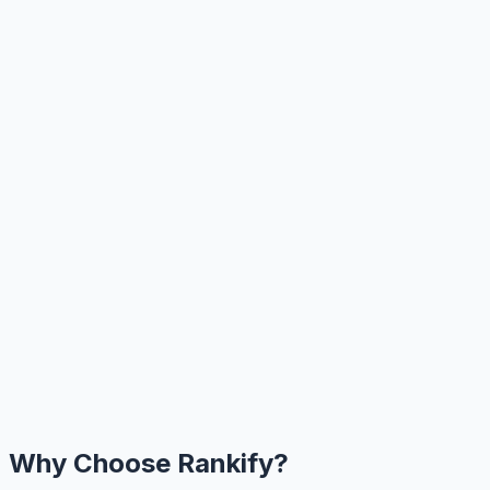
Why Choose Rankify?