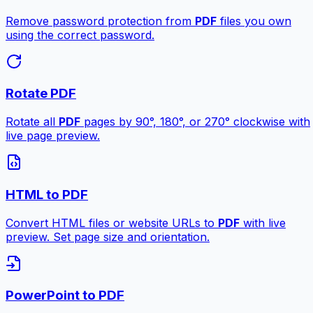
Remove password protection from
PDF
files you own
using the correct password.
Rotate PDF
Rotate all
PDF
pages by 90°, 180°, or 270° clockwise with
live page preview.
HTML to PDF
Convert HTML files or website URLs to
PDF
with live
preview. Set page size and orientation.
PowerPoint to PDF