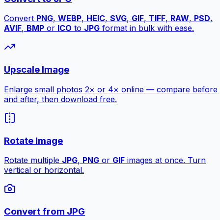
Convert
PNG
,
WEBP
,
HEIC
,
SVG
,
GIF
,
TIFF
,
RAW
,
PSD
,
AVIF
,
BMP
or
ICO
to
JPG
format in bulk with ease.
Upscale Image
Enlarge small photos 2× or 4× online — compare before
and after, then download free.
Rotate Image
Rotate multiple
JPG
,
PNG
or
GIF
images at once. Turn
vertical or horizontal.
Convert from JPG