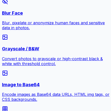
Blur Face
Blur, pixelate or anonymize human faces and sensitive
data in photos.
Grayscale / B&W
Convert photos to grayscale or high-contrast black &
white with threshold control.
Image to Base64
Encode images as Base64 data URLs, HTML img tags, or
CSS backgrounds.