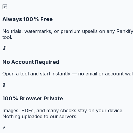
🆓
Always 100% Free
No trials, watermarks, or premium upsells on any Rankif
tool.
🔓
No Account Required
Open a tool and start instantly — no email or account wall
🔒
100% Browser Private
Images, PDFs, and many checks stay on your device.
Nothing uploaded to our servers.
⚡