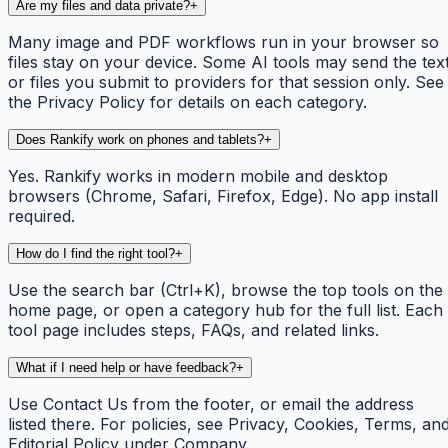
Are my files and data private?
+
Many image and PDF workflows run in your browser so
files stay on your device. Some AI tools may send the tex
or files you submit to providers for that session only. See
the Privacy Policy for details on each category.
Does Rankify work on phones and tablets?
+
Yes. Rankify works in modern mobile and desktop
browsers (Chrome, Safari, Firefox, Edge). No app install
required.
How do I find the right tool?
+
Use the search bar (Ctrl+K), browse the top tools on the
home page, or open a category hub for the full list. Each
tool page includes steps, FAQs, and related links.
What if I need help or have feedback?
+
Use Contact Us from the footer, or email the address
listed there. For policies, see Privacy, Cookies, Terms, an
Editorial Policy under Company.