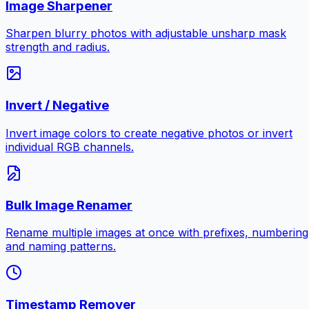
Image Sharpener
Sharpen blurry photos with adjustable unsharp mask
strength and radius.
Invert / Negative
Invert image colors to create negative photos or invert
individual RGB channels.
Bulk Image Renamer
Rename multiple images at once with prefixes, numbering
and naming patterns.
Timestamp Remover