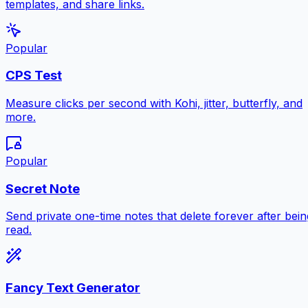
templates, and share links.
Popular
CPS Test
Measure clicks per second with Kohi, jitter, butterfly, and
more.
Popular
Secret Note
Send private one-time notes that delete forever after bein
read.
Fancy Text Generator