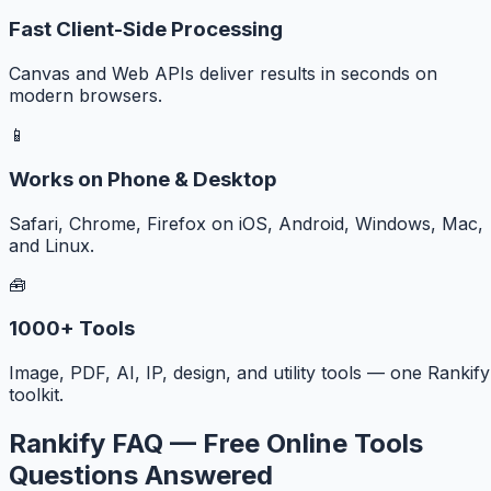
Fast Client-Side Processing
Canvas and Web APIs deliver results in seconds on
modern browsers.
📱
Works on Phone & Desktop
Safari, Chrome, Firefox on iOS, Android, Windows, Mac,
and Linux.
🧰
1000+ Tools
Image, PDF, AI, IP, design, and utility tools — one Rankify
toolkit.
Rankify FAQ — Free Online Tools
Questions Answered