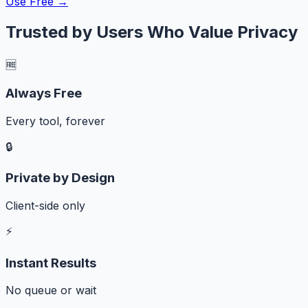
Use Free →
Trusted by Users Who Value Privacy
🆓
Always Free
Every tool, forever
🔒
Private by Design
Client-side only
⚡
Instant Results
No queue or wait