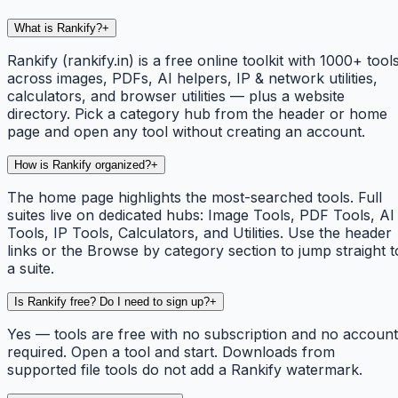
What is Rankify?
+
Rankify (rankify.in) is a free online toolkit with 1000+ tool
across images, PDFs, AI helpers, IP & network utilities,
calculators, and browser utilities — plus a website
directory. Pick a category hub from the header or home
page and open any tool without creating an account.
How is Rankify organized?
+
The home page highlights the most-searched tools. Full
suites live on dedicated hubs: Image Tools, PDF Tools, AI
Tools, IP Tools, Calculators, and Utilities. Use the header
links or the Browse by category section to jump straight t
a suite.
Is Rankify free? Do I need to sign up?
+
Yes — tools are free with no subscription and no account
required. Open a tool and start. Downloads from
supported file tools do not add a Rankify watermark.