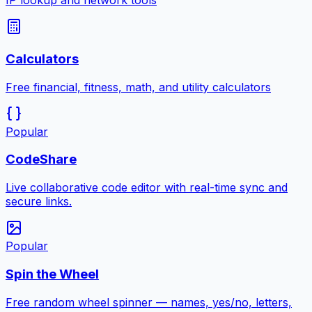
IP lookup and network tools
Calculators
Free financial, fitness, math, and utility calculators
Popular
CodeShare
Live collaborative code editor with real-time sync and
secure links.
Popular
Spin the Wheel
Free random wheel spinner — names, yes/no, letters,