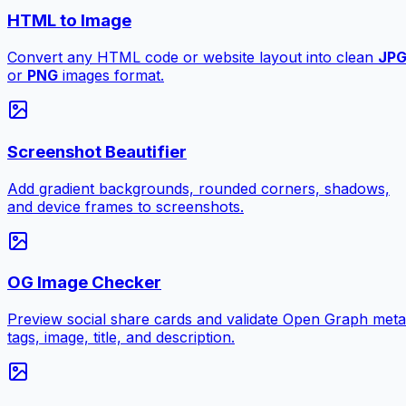
HTML to Image
Convert any HTML code or website layout into clean
JP
or
PNG
images format.
Screenshot Beautifier
Add gradient backgrounds, rounded corners, shadows,
and device frames to screenshots.
OG Image Checker
Preview social share cards and validate Open Graph meta
tags, image, title, and description.