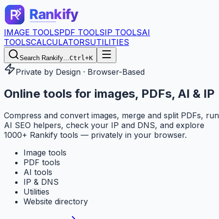
IMAGE TOOLS
PDF TOOLS
IP TOOLS
AI
TOOLS
CALCULATORS
UTILITIES
Search Rankify…
Ctrl+K
Private by Design · Browser-Based
Online tools for
images, PDFs, AI & IP
Compress and convert images, merge and split PDFs, run
AI SEO helpers, check your IP and DNS, and explore
1000+ Rankify tools — privately in your browser.
Image tools
PDF tools
AI tools
IP & DNS
Utilities
Website directory