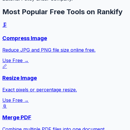
Most Popular Free Tools on Rankify
🗜️
Compress Image
Reduce JPG and PNG file size online free.
Use Free →
📏
Resize Image
Exact pixels or percentage resize.
Use Free →
📎
Merge PDF
Combine multiple PDF files into one document.