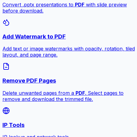
Convert .pptx presentations to
PDF
with slide preview
before download.
Add Watermark to PDF
Add text or image watermarks with opacity, rotation, tiled
layout, and page range.
Remove PDF Pages
Delete unwanted pages from a
PDF
. Select pages to
remove and download the trimmed file.
IP Tools