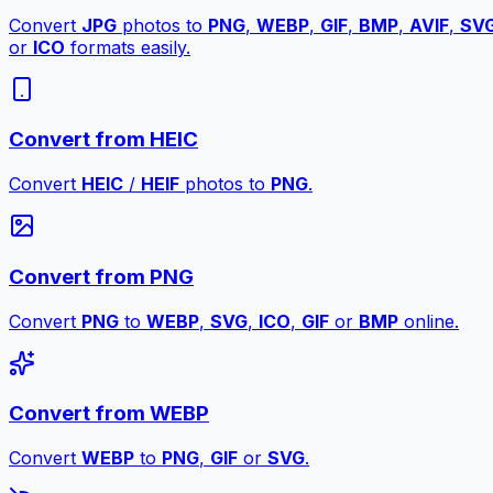
Convert
JPG
photos to
PNG
,
WEBP
,
GIF
,
BMP
,
AVIF
,
SV
or
ICO
formats easily.
Convert from HEIC
Convert
HEIC
/
HEIF
photos to
PNG
.
Convert from PNG
Convert
PNG
to
WEBP
,
SVG
,
ICO
,
GIF
or
BMP
online.
Convert from WEBP
Convert
WEBP
to
PNG
,
GIF
or
SVG
.