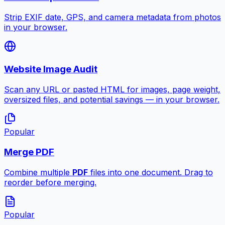
Strip EXIF date, GPS, and camera metadata from photos
in your browser.
Website Image Audit
Scan any URL or pasted HTML for images, page weight,
oversized files, and potential savings — in your browser.
Popular
Merge PDF
Combine multiple
PDF
files into one document. Drag to
reorder before merging.
Popular