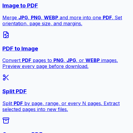
Image to PDF
Merge
JPG
,
PNG
,
WEBP
and more into one
PDF
. Set
orientation, page size, and margins.
PDF to Image
Convert
PDF
pages to
PNG
,
JPG
, or
WEBP
images.
Preview every page before download.
Split PDF
Split
PDF
by page, range, or every N pages. Extract
selected pages into new files.