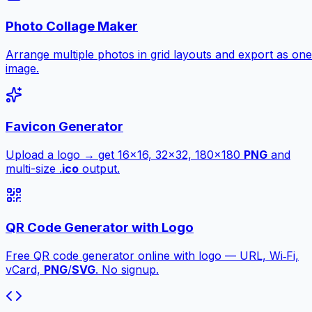
Photo Collage Maker
Arrange multiple photos in grid layouts and export as one
image.
Favicon Generator
Upload a logo → get 16×16, 32×32, 180×180
PNG
and
multi-size .
ico
output.
QR Code Generator with Logo
Free QR code generator online with logo — URL, Wi‑Fi,
vCard,
PNG
/
SVG
. No signup.