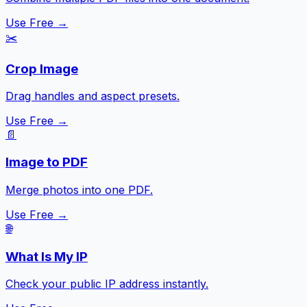
Use Free →
✂️
Crop Image
Drag handles and aspect presets.
Use Free →
📄
Image to PDF
Merge photos into one PDF.
Use Free →
🌐
What Is My IP
Check your public IP address instantly.