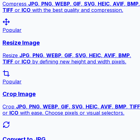
Compress
JPG
,
PNG
,
WEBP
,
GIF
,
SVG
,
HEIC
,
AVIF
,
BMP
,
TIFF
or
ICO
with the best quality and compression.
Popular
Resize Image
Resize
JPG
,
PNG
,
WEBP
,
GIF
,
SVG
,
HEIC
,
AVIF
,
BMP
,
TIFF
or
ICO
by defining new height and width pixels.
Popular
Crop Image
Crop
JPG
,
PNG
,
WEBP
,
GIF
,
SVG
,
HEIC
,
AVIF
,
BMP
,
TIFF
or
ICO
with ease. Choose pixels or visual selectors.
Convert to JPG