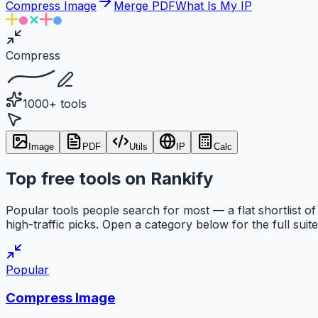
Compress Image
Merge PDF
What Is My IP
Compress
1000+ tools
Image
PDF
Utils
IP
Calc
Top free tools on Rankify
Popular tools people search for most — a flat shortlist of
high-traffic picks. Open a category below for the full suite
Popular
Compress Image