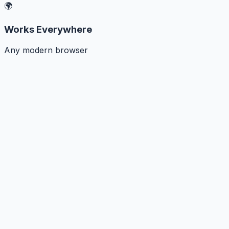
🌍
Works Everywhere
Any modern browser