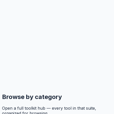
Browse by category
Open a full toolkit hub — every tool in that suite,
organized for browsing.