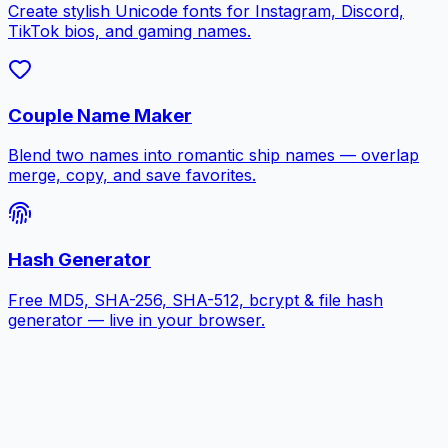
Create stylish Unicode fonts for Instagram, Discord,
TikTok bios, and gaming names.
Couple Name Maker
Blend two names into romantic ship names — overlap
merge, copy, and save favorites.
Hash Generator
Free MD5, SHA-256, SHA-512, bcrypt & file hash
generator — live in your browser.