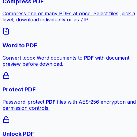
Compress PDF
Compress one or many PDFs at once. Select files, pick a
level, download individually or as ZIP.
Word to PDF
Convert .docx Word documents to
PDF
with document
preview before download.
Protect PDF
Password-protect
PDF
files with AES-256 encryption and
permission controls.
Unlock PDF