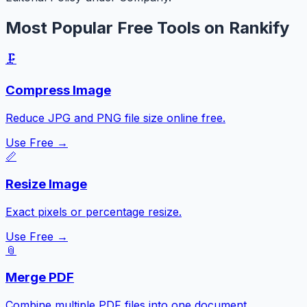
Most Popular Free Tools on Rankify
🗜️
Compress Image
Reduce JPG and PNG file size online free.
Use Free →
📏
Resize Image
Exact pixels or percentage resize.
Use Free →
📎
Merge PDF
Combine multiple PDF files into one document.