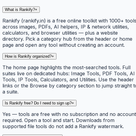
What is Rankify?
+
Rankify (rankify.in) is a free online toolkit with 1000+ tool
across images, PDFs, AI helpers, IP & network utilities,
calculators, and browser utilities — plus a website
directory. Pick a category hub from the header or home
page and open any tool without creating an account.
How is Rankify organized?
+
The home page highlights the most-searched tools. Full
suites live on dedicated hubs: Image Tools, PDF Tools, AI
Tools, IP Tools, Calculators, and Utilities. Use the header
links or the Browse by category section to jump straight t
a suite.
Is Rankify free? Do I need to sign up?
+
Yes — tools are free with no subscription and no account
required. Open a tool and start. Downloads from
supported file tools do not add a Rankify watermark.