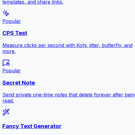
templates, and share links.
Popular
CPS Test
Measure clicks per second with Kohi, jitter, butterfly, and
more.
Popular
Secret Note
Send private one-time notes that delete forever after bein
read.
Fancy Text Generator