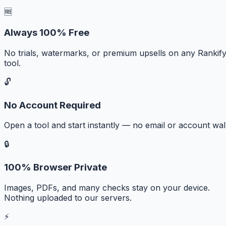
🆓
Always 100% Free
No trials, watermarks, or premium upsells on any Rankif
tool.
🔓
No Account Required
Open a tool and start instantly — no email or account wall
🔒
100% Browser Private
Images, PDFs, and many checks stay on your device.
Nothing uploaded to our servers.
⚡