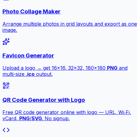
Photo Collage Maker
Arrange multiple photos in grid layouts and export as one
image.
Favicon Generator
Upload a logo → get 16×16, 32×32, 180×180
PNG
and
multi-size .
ico
output.
QR Code Generator with Logo
Free QR code generator online with logo — URL, Wi‑Fi,
vCard,
PNG
/
SVG
. No signup.