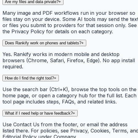
Are my files and data private?
+
Many image and PDF workflows run in your browser so
files stay on your device. Some AI tools may send the tex
or files you submit to providers for that session only. See
the Privacy Policy for details on each category.
Does Rankify work on phones and tablets?
+
Yes. Rankify works in modern mobile and desktop
browsers (Chrome, Safari, Firefox, Edge). No app install
required.
How do I find the right tool?
+
Use the search bar (Ctrl+K), browse the top tools on the
home page, or open a category hub for the full list. Each
tool page includes steps, FAQs, and related links.
What if I need help or have feedback?
+
Use Contact Us from the footer, or email the address
listed there. For policies, see Privacy, Cookies, Terms, an
Editorial Policy under Company.