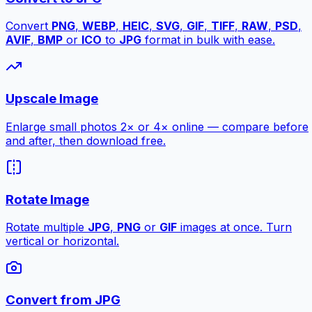
Convert
PNG
,
WEBP
,
HEIC
,
SVG
,
GIF
,
TIFF
,
RAW
,
PSD
,
AVIF
,
BMP
or
ICO
to
JPG
format in bulk with ease.
Upscale Image
Enlarge small photos 2× or 4× online — compare before
and after, then download free.
Rotate Image
Rotate multiple
JPG
,
PNG
or
GIF
images at once. Turn
vertical or horizontal.
Convert from JPG