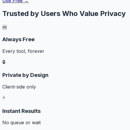
Use Free →
Trusted by Users Who Value Privacy
🆓
Always Free
Every tool, forever
🔒
Private by Design
Client-side only
⚡
Instant Results
No queue or wait