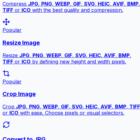
Compress
JPG
,
PNG
,
WEBP
,
GIF
,
SVG
,
HEIC
,
AVIF
,
BMP
,
TIFF
or
ICO
with the best quality and compression.
Popular
Resize Image
Resize
JPG
,
PNG
,
WEBP
,
GIF
,
SVG
,
HEIC
,
AVIF
,
BMP
,
TIFF
or
ICO
by defining new height and width pixels.
Popular
Crop Image
Crop
JPG
,
PNG
,
WEBP
,
GIF
,
SVG
,
HEIC
,
AVIF
,
BMP
,
TIFF
or
ICO
with ease. Choose pixels or visual selectors.
Convert to JPG