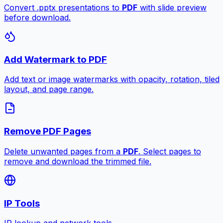
Convert .pptx presentations to
PDF
with slide preview
before download.
Add Watermark to PDF
Add text or image watermarks with opacity, rotation, tiled
layout, and page range.
Remove PDF Pages
Delete unwanted pages from a
PDF
. Select pages to
remove and download the trimmed file.
IP Tools