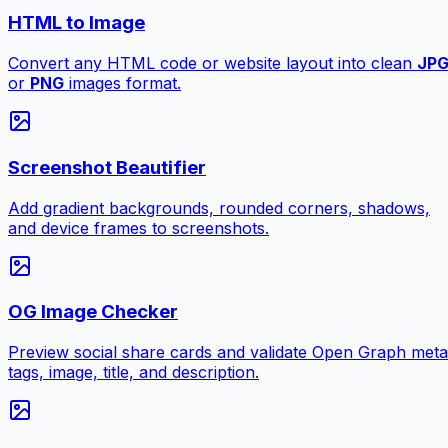
HTML to Image
Convert any HTML code or website layout into clean
JP
or
PNG
images format.
Screenshot Beautifier
Add gradient backgrounds, rounded corners, shadows,
and device frames to screenshots.
OG Image Checker
Preview social share cards and validate Open Graph meta
tags, image, title, and description.