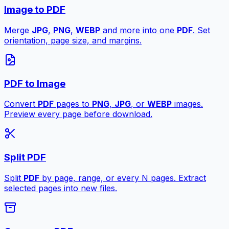
Image to PDF
Merge
JPG
,
PNG
,
WEBP
and more into one
PDF
. Set
orientation, page size, and margins.
PDF to Image
Convert
PDF
pages to
PNG
,
JPG
, or
WEBP
images.
Preview every page before download.
Split PDF
Split
PDF
by page, range, or every N pages. Extract
selected pages into new files.