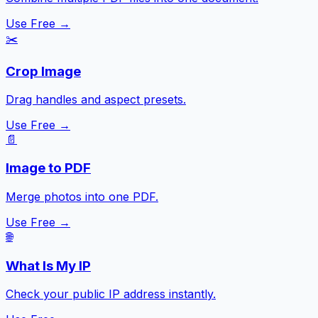
Use Free →
✂️
Crop Image
Drag handles and aspect presets.
Use Free →
📄
Image to PDF
Merge photos into one PDF.
Use Free →
🌐
What Is My IP
Check your public IP address instantly.