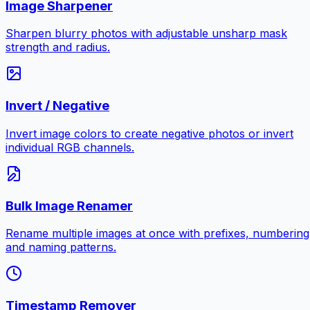
Image Sharpener
Sharpen blurry photos with adjustable unsharp mask
strength and radius.
Invert / Negative
Invert image colors to create negative photos or invert
individual RGB channels.
Bulk Image Renamer
Rename multiple images at once with prefixes, numbering
and naming patterns.
Timestamp Remover