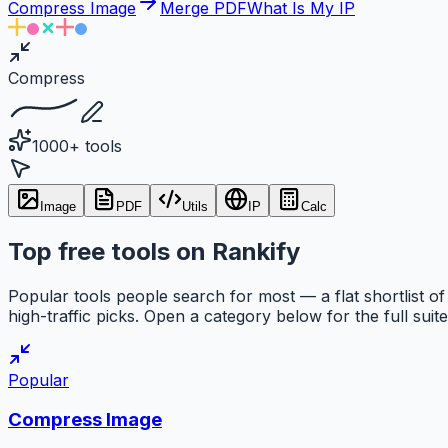
Compress Image
Merge PDF
What Is My IP
Compress
1000+ tools
Image
PDF
Utils
IP
Calc
Top free tools on Rankify
Popular tools people search for most — a flat shortlist of
high-traffic picks. Open a category below for the full suite
Popular
Compress Image