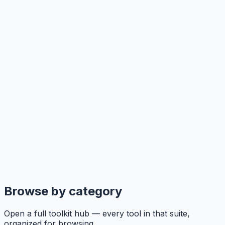
Browse by category
Open a full toolkit hub — every tool in that suite,
organized for browsing.