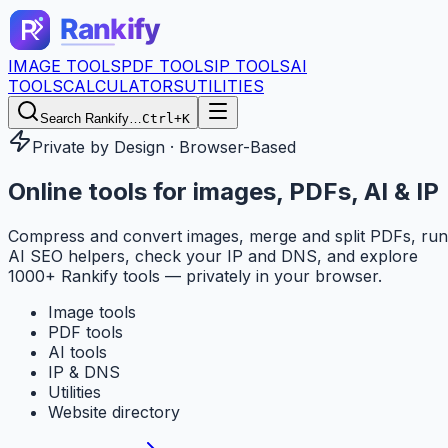
IMAGE TOOLS
PDF TOOLS
IP TOOLS
AI
TOOLS
CALCULATORS
UTILITIES
Search Rankify…
Ctrl+K
Private by Design · Browser-Based
Online tools for
images, PDFs, AI & IP
Compress and convert images, merge and split PDFs, run
AI SEO helpers, check your IP and DNS, and explore
1000+ Rankify tools — privately in your browser.
Image tools
PDF tools
AI tools
IP & DNS
Utilities
Website directory