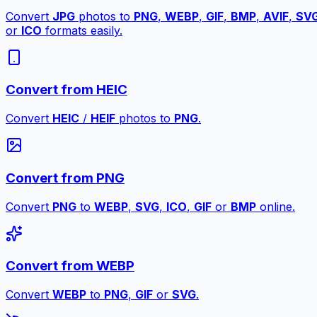
Convert
JPG
photos to
PNG
,
WEBP
,
GIF
,
BMP
,
AVIF
,
SV
or
ICO
formats easily.
Convert from HEIC
Convert
HEIC
/
HEIF
photos to
PNG
.
Convert from PNG
Convert
PNG
to
WEBP
,
SVG
,
ICO
,
GIF
or
BMP
online.
Convert from WEBP
Convert
WEBP
to
PNG
,
GIF
or
SVG
.