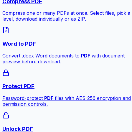
Compress PDF
Compress one or many PDFs at once. Select files, pick a
level, download individually or as ZIP.
Word to PDF
Convert .docx Word documents to
PDF
with document
preview before download.
Protect PDF
Password-protect
PDF
files with AES-256 encryption and
permission controls.
Unlock PDF