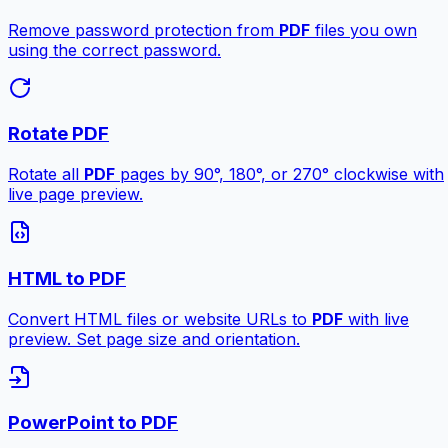
Remove password protection from
PDF
files you own
using the correct password.
Rotate PDF
Rotate all
PDF
pages by 90°, 180°, or 270° clockwise with
live page preview.
HTML to PDF
Convert HTML files or website URLs to
PDF
with live
preview. Set page size and orientation.
PowerPoint to PDF