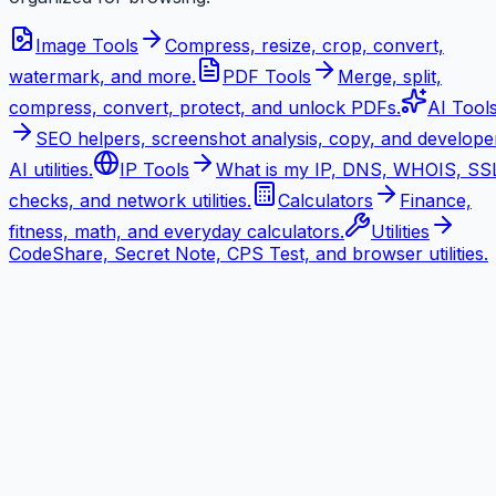
Image Tools
Compress, resize, crop, convert,
watermark, and more.
PDF Tools
Merge, split,
compress, convert, protect, and unlock PDFs.
AI Tool
SEO helpers, screenshot analysis, copy, and develope
AI utilities.
IP Tools
What is my IP, DNS, WHOIS, SS
checks, and network utilities.
Calculators
Finance,
fitness, math, and everyday calculators.
Utilities
CodeShare, Secret Note, CPS Test, and browser utilities.