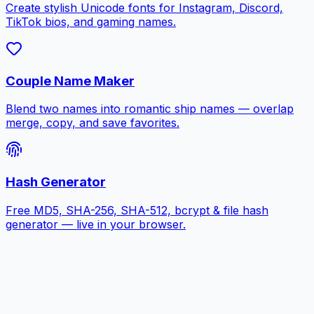
Create stylish Unicode fonts for Instagram, Discord,
TikTok bios, and gaming names.
Couple Name Maker
Blend two names into romantic ship names — overlap
merge, copy, and save favorites.
Hash Generator
Free MD5, SHA-256, SHA-512, bcrypt & file hash
generator — live in your browser.