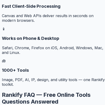
Fast Client-Side Processing
Canvas and Web APIs deliver results in seconds on
modern browsers.
📱
Works on Phone & Desktop
Safari, Chrome, Firefox on iOS, Android, Windows, Mac,
and Linux.
🧰
1000+ Tools
Image, PDF, AI, IP, design, and utility tools — one Rankify
toolkit.
Rankify FAQ — Free Online Tools
Questions Answered