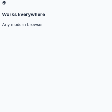
🌍
Works Everywhere
Any modern browser