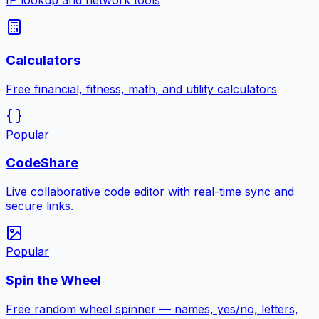
IP lookup and network tools
Calculators
Free financial, fitness, math, and utility calculators
Popular
CodeShare
Live collaborative code editor with real-time sync and
secure links.
Popular
Spin the Wheel
Free random wheel spinner — names, yes/no, letters,