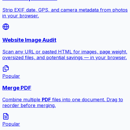
Strip EXIF date, GPS, and camera metadata from photos
in your browser.
Website Image Audit
Scan any URL or pasted HTML for images, page weight,
oversized files, and potential savings — in your browser.
Popular
Merge PDF
Combine multiple
PDF
files into one document. Drag to
reorder before merging.
Popular