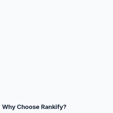
Why Choose Rankify?