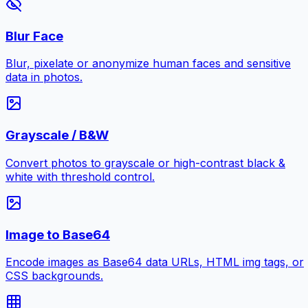
Blur Face
Blur, pixelate or anonymize human faces and sensitive
data in photos.
Grayscale / B&W
Convert photos to grayscale or high-contrast black &
white with threshold control.
Image to Base64
Encode images as Base64 data URLs, HTML img tags, or
CSS backgrounds.