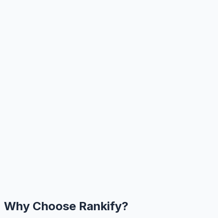
Why Choose Rankify?