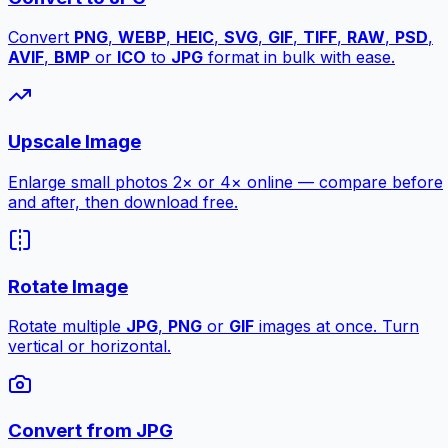
Convert
PNG
,
WEBP
,
HEIC
,
SVG
,
GIF
,
TIFF
,
RAW
,
PSD
,
AVIF
,
BMP
or
ICO
to
JPG
format in bulk with ease.
Upscale Image
Enlarge small photos 2× or 4× online — compare before
and after, then download free.
Rotate Image
Rotate multiple
JPG
,
PNG
or
GIF
images at once. Turn
vertical or horizontal.
Convert from JPG