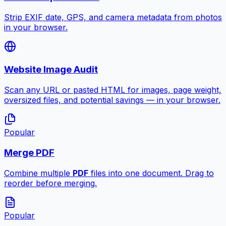
Strip EXIF date, GPS, and camera metadata from photos
in your browser.
Website Image Audit
Scan any URL or pasted HTML for images, page weight,
oversized files, and potential savings — in your browser.
Popular
Merge PDF
Combine multiple
PDF
files into one document. Drag to
reorder before merging.
Popular