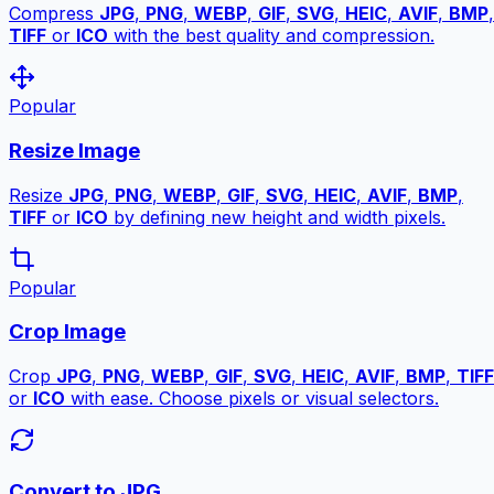
Compress
JPG
,
PNG
,
WEBP
,
GIF
,
SVG
,
HEIC
,
AVIF
,
BMP
,
TIFF
or
ICO
with the best quality and compression.
Popular
Resize Image
Resize
JPG
,
PNG
,
WEBP
,
GIF
,
SVG
,
HEIC
,
AVIF
,
BMP
,
TIFF
or
ICO
by defining new height and width pixels.
Popular
Crop Image
Crop
JPG
,
PNG
,
WEBP
,
GIF
,
SVG
,
HEIC
,
AVIF
,
BMP
,
TIFF
or
ICO
with ease. Choose pixels or visual selectors.
Convert to JPG