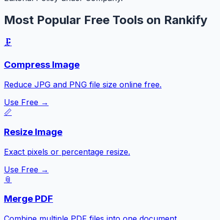
Most Popular Free Tools on Rankify
🗜️
Compress Image
Reduce JPG and PNG file size online free.
Use Free →
📏
Resize Image
Exact pixels or percentage resize.
Use Free →
📎
Merge PDF
Combine multiple PDF files into one document.