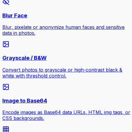
Blur Face
Blur, pixelate or anonymize human faces and sensitive
data in photos.
Grayscale / B&W
Convert photos to grayscale or high-contrast black &
white with threshold control.
Image to Base64
Encode images as Base64 data URLs, HTML img tags, or
CSS backgrounds.