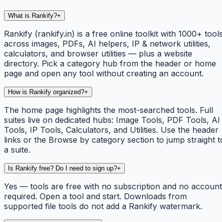
What is Rankify?
+
Rankify (rankify.in) is a free online toolkit with 1000+ tool
across images, PDFs, AI helpers, IP & network utilities,
calculators, and browser utilities — plus a website
directory. Pick a category hub from the header or home
page and open any tool without creating an account.
How is Rankify organized?
+
The home page highlights the most-searched tools. Full
suites live on dedicated hubs: Image Tools, PDF Tools, AI
Tools, IP Tools, Calculators, and Utilities. Use the header
links or the Browse by category section to jump straight t
a suite.
Is Rankify free? Do I need to sign up?
+
Yes — tools are free with no subscription and no account
required. Open a tool and start. Downloads from
supported file tools do not add a Rankify watermark.