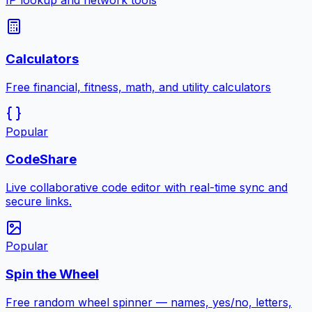
IP lookup and network tools
Calculators
Free financial, fitness, math, and utility calculators
Popular
CodeShare
Live collaborative code editor with real-time sync and
secure links.
Popular
Spin the Wheel
Free random wheel spinner — names, yes/no, letters,