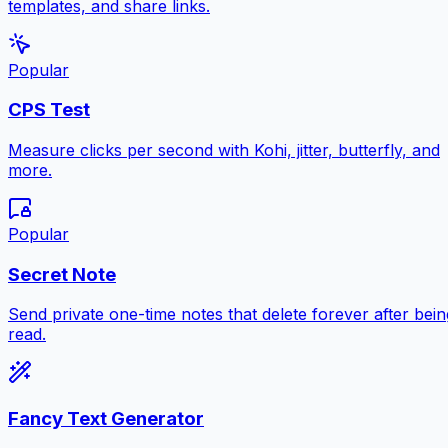
templates, and share links.
Popular
CPS Test
Measure clicks per second with Kohi, jitter, butterfly, and
more.
Popular
Secret Note
Send private one-time notes that delete forever after bein
read.
Fancy Text Generator