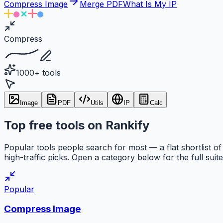
Compress Image
Merge PDF
What Is My IP
Compress
1000+ tools
Image
PDF
Utils
IP
Calc
Top free tools on Rankify
Popular tools people search for most — a flat shortlist of
high-traffic picks. Open a category below for the full suite
Popular
Compress Image