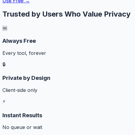
Use Free →
Trusted by Users Who Value Privacy
🆓
Always Free
Every tool, forever
🔒
Private by Design
Client-side only
⚡
Instant Results
No queue or wait