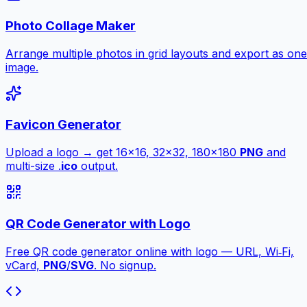
Photo Collage Maker
Arrange multiple photos in grid layouts and export as one
image.
Favicon Generator
Upload a logo → get 16×16, 32×32, 180×180
PNG
and
multi-size .
ico
output.
QR Code Generator with Logo
Free QR code generator online with logo — URL, Wi‑Fi,
vCard,
PNG
/
SVG
. No signup.