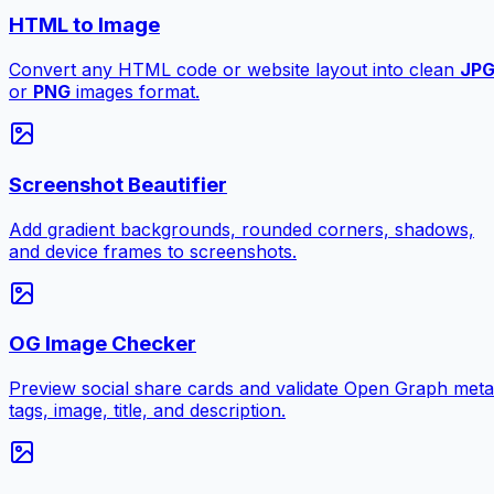
HTML to Image
Convert any HTML code or website layout into clean
JP
or
PNG
images format.
Screenshot Beautifier
Add gradient backgrounds, rounded corners, shadows,
and device frames to screenshots.
OG Image Checker
Preview social share cards and validate Open Graph meta
tags, image, title, and description.