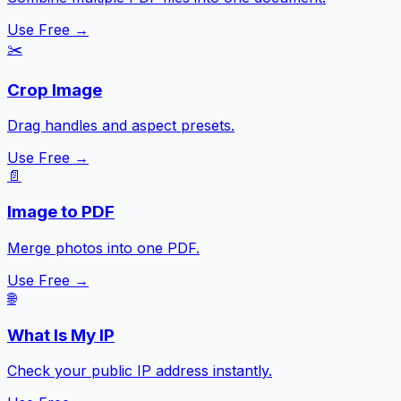
Use Free →
✂️
Crop Image
Drag handles and aspect presets.
Use Free →
📄
Image to PDF
Merge photos into one PDF.
Use Free →
🌐
What Is My IP
Check your public IP address instantly.