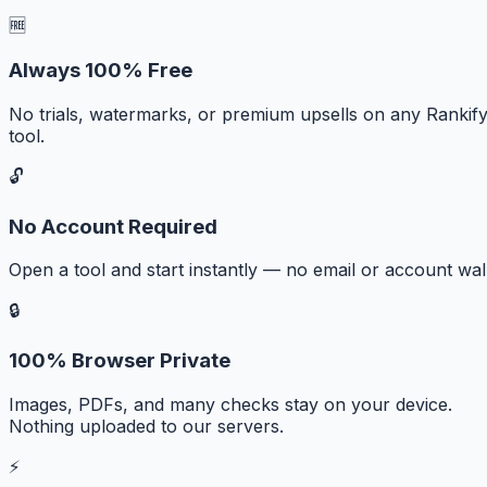
🆓
Always 100% Free
No trials, watermarks, or premium upsells on any Rankif
tool.
🔓
No Account Required
Open a tool and start instantly — no email or account wall
🔒
100% Browser Private
Images, PDFs, and many checks stay on your device.
Nothing uploaded to our servers.
⚡