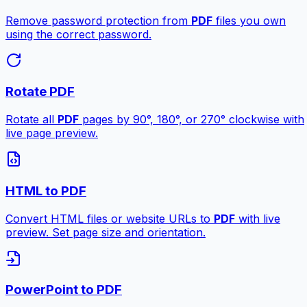
Remove password protection from
PDF
files you own
using the correct password.
Rotate PDF
Rotate all
PDF
pages by 90°, 180°, or 270° clockwise with
live page preview.
HTML to PDF
Convert HTML files or website URLs to
PDF
with live
preview. Set page size and orientation.
PowerPoint to PDF