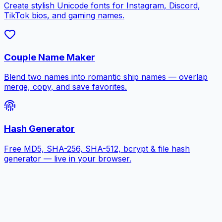
Create stylish Unicode fonts for Instagram, Discord,
TikTok bios, and gaming names.
Couple Name Maker
Blend two names into romantic ship names — overlap
merge, copy, and save favorites.
Hash Generator
Free MD5, SHA-256, SHA-512, bcrypt & file hash
generator — live in your browser.