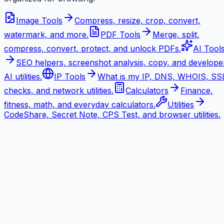
Image Tools
Compress, resize, crop, convert,
watermark, and more.
PDF Tools
Merge, split,
compress, convert, protect, and unlock PDFs.
AI Tool
SEO helpers, screenshot analysis, copy, and develope
AI utilities.
IP Tools
What is my IP, DNS, WHOIS, SS
checks, and network utilities.
Calculators
Finance,
fitness, math, and everyday calculators.
Utilities
CodeShare, Secret Note, CPS Test, and browser utilities.