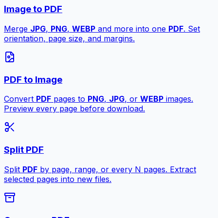
Image to PDF
Merge
JPG
,
PNG
,
WEBP
and more into one
PDF
. Set
orientation, page size, and margins.
PDF to Image
Convert
PDF
pages to
PNG
,
JPG
, or
WEBP
images.
Preview every page before download.
Split PDF
Split
PDF
by page, range, or every N pages. Extract
selected pages into new files.