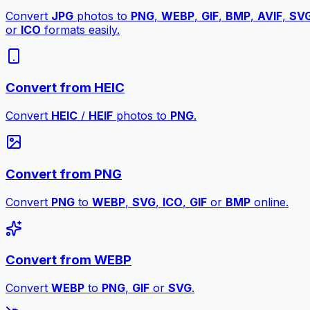
Convert
JPG
photos to
PNG
,
WEBP
,
GIF
,
BMP
,
AVIF
,
SV
or
ICO
formats easily.
Convert from HEIC
Convert
HEIC
/
HEIF
photos to
PNG
.
Convert from PNG
Convert
PNG
to
WEBP
,
SVG
,
ICO
,
GIF
or
BMP
online.
Convert from WEBP
Convert
WEBP
to
PNG
,
GIF
or
SVG
.