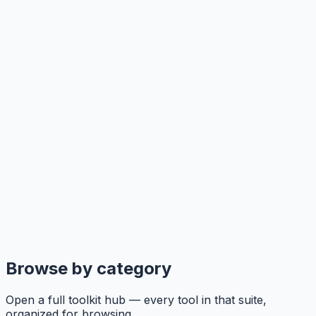
Browse by category
Open a full toolkit hub — every tool in that suite,
organized for browsing.