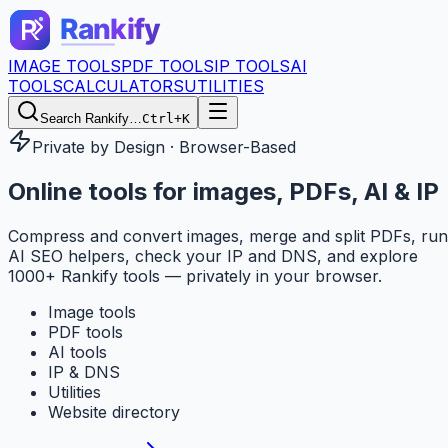
IMAGE TOOLS
PDF TOOLS
IP TOOLS
AI
TOOLS
CALCULATORS
UTILITIES
Search Rankify…
Ctrl+K
Private by Design · Browser-Based
Online tools for
images, PDFs, AI & IP
Compress and convert images, merge and split PDFs, run
AI SEO helpers, check your IP and DNS, and explore
1000+ Rankify tools — privately in your browser.
Image tools
PDF tools
AI tools
IP & DNS
Utilities
Website directory