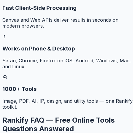
Fast Client-Side Processing
Canvas and Web APIs deliver results in seconds on
modern browsers.
📱
Works on Phone & Desktop
Safari, Chrome, Firefox on iOS, Android, Windows, Mac,
and Linux.
🧰
1000+ Tools
Image, PDF, AI, IP, design, and utility tools — one Rankify
toolkit.
Rankify FAQ — Free Online Tools
Questions Answered