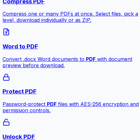
Compress PDF
Compress one or many PDFs at once. Select files, pick a
level, download individually or as ZIP.
Word to PDF
Convert .docx Word documents to
PDF
with document
preview before download.
Protect PDF
Password-protect
PDF
files with AES-256 encryption and
permission controls.
Unlock PDF