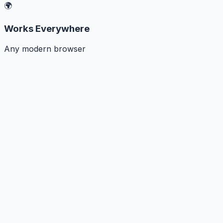
🌍
Works Everywhere
Any modern browser