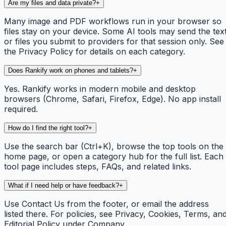
Are my files and data private?
+
Many image and PDF workflows run in your browser so
files stay on your device. Some AI tools may send the tex
or files you submit to providers for that session only. See
the Privacy Policy for details on each category.
Does Rankify work on phones and tablets?
+
Yes. Rankify works in modern mobile and desktop
browsers (Chrome, Safari, Firefox, Edge). No app install
required.
How do I find the right tool?
+
Use the search bar (Ctrl+K), browse the top tools on the
home page, or open a category hub for the full list. Each
tool page includes steps, FAQs, and related links.
What if I need help or have feedback?
+
Use Contact Us from the footer, or email the address
listed there. For policies, see Privacy, Cookies, Terms, an
Editorial Policy under Company.