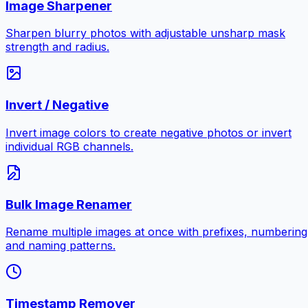
Image Sharpener
Sharpen blurry photos with adjustable unsharp mask
strength and radius.
Invert / Negative
Invert image colors to create negative photos or invert
individual RGB channels.
Bulk Image Renamer
Rename multiple images at once with prefixes, numbering
and naming patterns.
Timestamp Remover