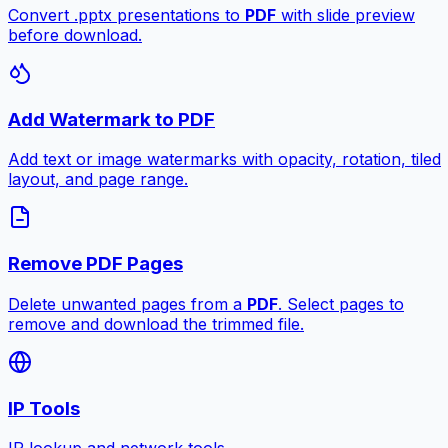
Convert .pptx presentations to
PDF
with slide preview
before download.
Add Watermark to PDF
Add text or image watermarks with opacity, rotation, tiled
layout, and page range.
Remove PDF Pages
Delete unwanted pages from a
PDF
. Select pages to
remove and download the trimmed file.
IP Tools