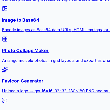
Image to Base64
Encode images as Base64 data URLs, HTML img tags, or
Photo Collage Maker
Arrange multiple photos in grid layouts and export as one
Favicon Generator
Upload a logo → get 16×16, 32×32, 180×180
PNG
and mult