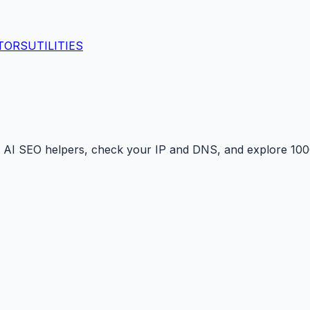
TORS
UTILITIES
 AI SEO helpers, check your IP and DNS, and explore 1000