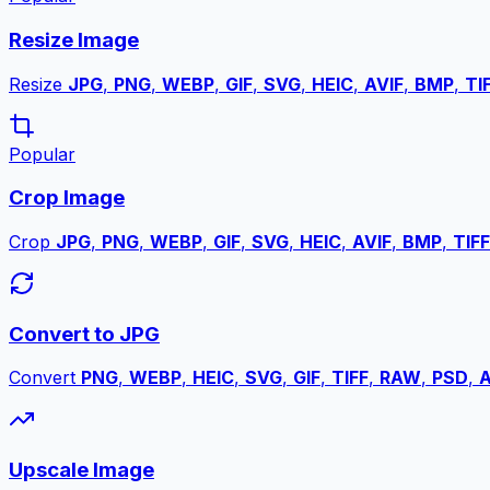
Resize Image
Resize
JPG
,
PNG
,
WEBP
,
GIF
,
SVG
,
HEIC
,
AVIF
,
BMP
,
TI
Popular
Crop Image
Crop
JPG
,
PNG
,
WEBP
,
GIF
,
SVG
,
HEIC
,
AVIF
,
BMP
,
TIFF
Convert to JPG
Convert
PNG
,
WEBP
,
HEIC
,
SVG
,
GIF
,
TIFF
,
RAW
,
PSD
,
A
Upscale Image