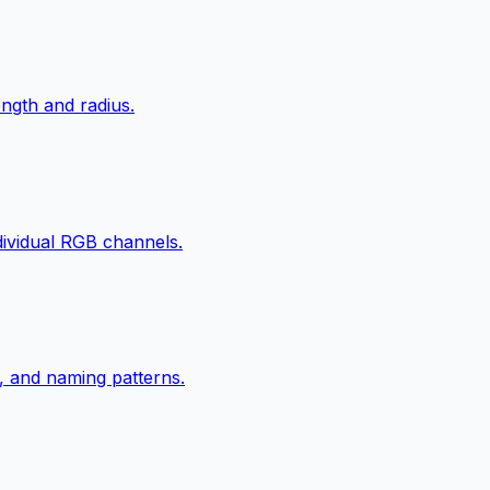
ngth and radius.
ndividual RGB channels.
, and naming patterns.