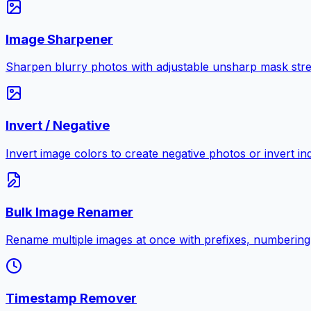
Image Sharpener
Sharpen blurry photos with adjustable unsharp mask stre
Invert / Negative
Invert image colors to create negative photos or invert i
Bulk Image Renamer
Rename multiple images at once with prefixes, numbering
Timestamp Remover