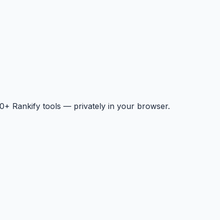
+ Rankify tools — privately in your browser.