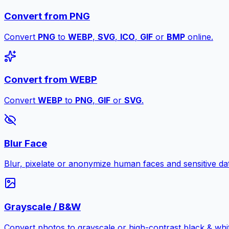
Convert from PNG
Convert
PNG
to
WEBP
,
SVG
,
ICO
,
GIF
or
BMP
online.
Convert from WEBP
Convert
WEBP
to
PNG
,
GIF
or
SVG
.
Blur Face
Blur, pixelate or anonymize human faces and sensitive dat
Grayscale / B&W
Convert photos to grayscale or high-contrast black & whit