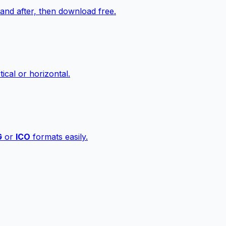
nd after, then download free.
ical or horizontal.
G
or
ICO
formats easily.