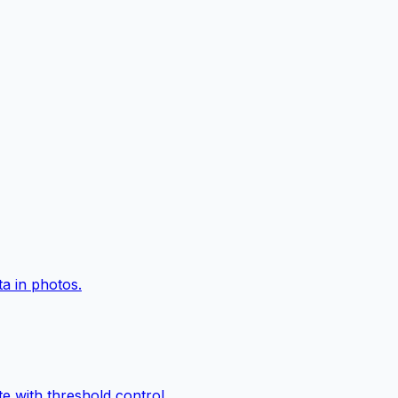
a in photos.
e with threshold control.