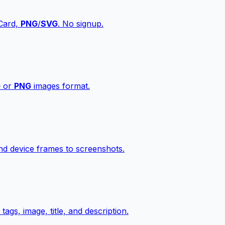
vCard,
PNG
/
SVG
. No signup.
G
or
PNG
images format.
d device frames to screenshots.
gs, image, title, and description.