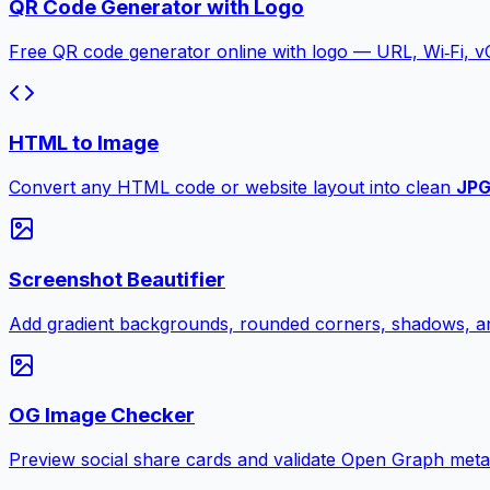
QR Code Generator with Logo
Free QR code generator online with logo — URL, Wi‑Fi, 
HTML to Image
Convert any HTML code or website layout into clean
JP
Screenshot Beautifier
Add gradient backgrounds, rounded corners, shadows, an
OG Image Checker
Preview social share cards and validate Open Graph meta ta