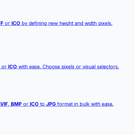
FF
or
ICO
by defining new height and width pixels.
or
ICO
with ease. Choose pixels or visual selectors.
VIF
,
BMP
or
ICO
to
JPG
format in bulk with ease.