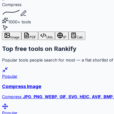
Compress
1000+ tools
Image
PDF
Utils
IP
Calc
Top free tools on Rankify
Popular tools people search for most — a flat shortlist of 
Popular
Compress Image
Compress
JPG
,
PNG
,
WEBP
,
GIF
,
SVG
,
HEIC
,
AVIF
,
BMP
Popular