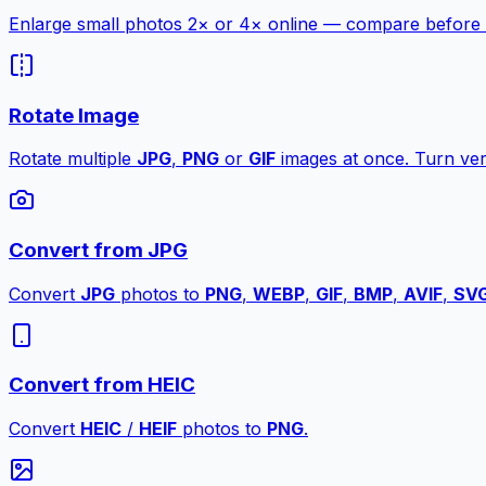
Enlarge small photos 2× or 4× online — compare before a
Rotate Image
Rotate multiple
JPG
,
PNG
or
GIF
images at once. Turn vert
Convert from JPG
Convert
JPG
photos to
PNG
,
WEBP
,
GIF
,
BMP
,
AVIF
,
SV
Convert from HEIC
Convert
HEIC
/
HEIF
photos to
PNG
.