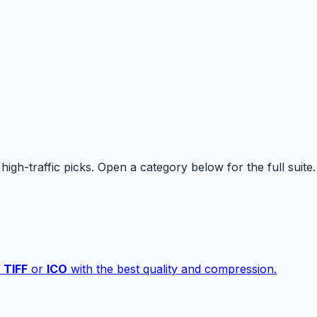
high-traffic picks. Open a category below for the full suite.
,
TIFF
or
ICO
with the best quality and compression.