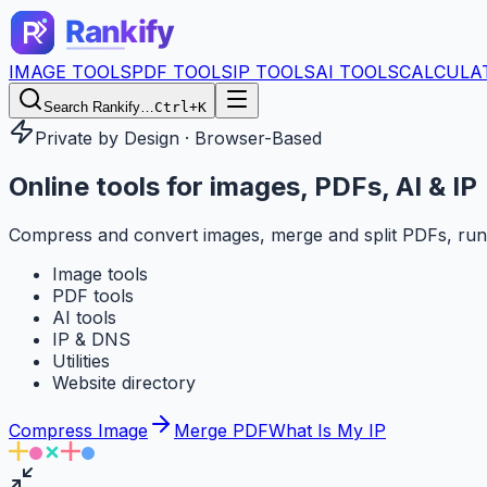
IMAGE TOOLS
PDF TOOLS
IP TOOLS
AI TOOLS
CALCULA
Search Rankify…
Ctrl+K
Private by Design · Browser-Based
Online tools for
images, PDFs, AI & IP
Compress and convert images, merge and split PDFs, run
Image tools
PDF tools
AI tools
IP & DNS
Utilities
Website directory
Compress Image
Merge PDF
What Is My IP