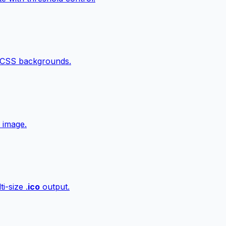
 CSS backgrounds.
 image.
i-size .
ico
output.