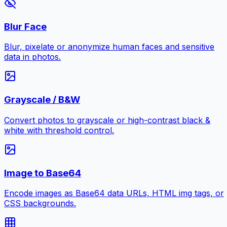
Blur Face
Blur, pixelate or anonymize human faces and sensitive
data in photos.
Grayscale / B&W
Convert photos to grayscale or high-contrast black &
white with threshold control.
Image to Base64
Encode images as Base64 data URLs, HTML img tags, or
CSS backgrounds.