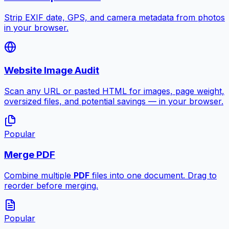
Strip EXIF date, GPS, and camera metadata from photos
in your browser.
Website Image Audit
Scan any URL or pasted HTML for images, page weight,
oversized files, and potential savings — in your browser.
Popular
Merge PDF
Combine multiple
PDF
files into one document. Drag to
reorder before merging.
Popular