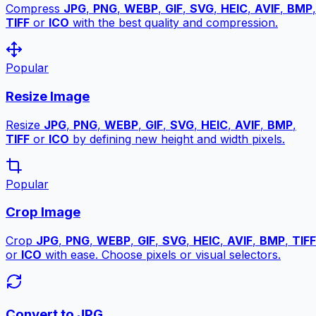
Compress
JPG
,
PNG
,
WEBP
,
GIF
,
SVG
,
HEIC
,
AVIF
,
BMP
,
TIFF
or
ICO
with the best quality and compression.
Popular
Resize Image
Resize
JPG
,
PNG
,
WEBP
,
GIF
,
SVG
,
HEIC
,
AVIF
,
BMP
,
TIFF
or
ICO
by defining new height and width pixels.
Popular
Crop Image
Crop
JPG
,
PNG
,
WEBP
,
GIF
,
SVG
,
HEIC
,
AVIF
,
BMP
,
TIFF
or
ICO
with ease. Choose pixels or visual selectors.
Convert to JPG