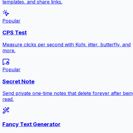
templates, and share links.
Popular
CPS Test
Measure clicks per second with Kohi, jitter, butterfly, and
more.
Popular
Secret Note
Send private one-time notes that delete forever after bein
read.
Fancy Text Generator