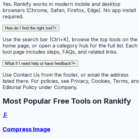
Yes. Rankify works in modern mobile and desktop
browsers (Chrome, Safari, Firefox, Edge). No app install
required.
How do I find the right tool?
+
Use the search bar (Ctrl+K), browse the top tools on the
home page, or open a category hub for the full list. Each
tool page includes steps, FAQs, and related links.
What if I need help or have feedback?
+
Use Contact Us from the footer, or email the address
listed there. For policies, see Privacy, Cookies, Terms, an
Editorial Policy under Company.
Most Popular Free Tools on Rankify
🗜️
Compress Image