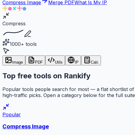
Compress Image
Merge PDF
What Is My IP
Compress
1000+ tools
Image
PDF
Utils
IP
Calc
Top free tools on Rankify
Popular tools people search for most — a flat shortlist of
high-traffic picks. Open a category below for the full suite
Popular
Compress Image