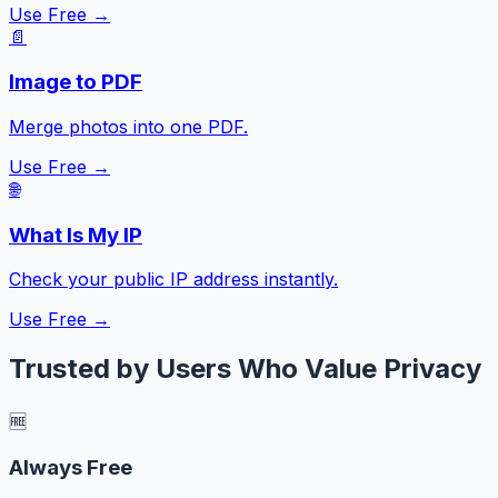
Use Free →
📄
Image to PDF
Merge photos into one PDF.
Use Free →
🌐
What Is My IP
Check your public IP address instantly.
Use Free →
Trusted by Users Who Value Privacy
🆓
Always Free