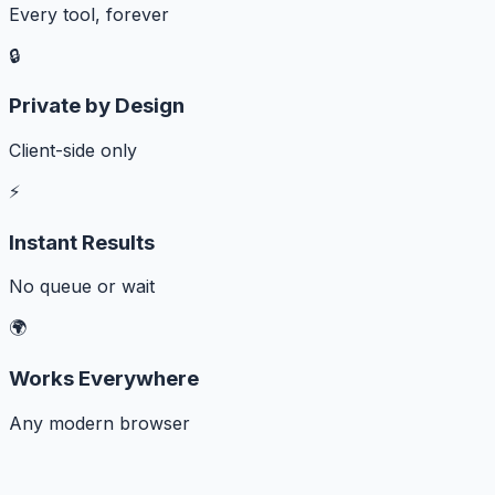
Every tool, forever
🔒
Private by Design
Client-side only
⚡
Instant Results
No queue or wait
🌍
Works Everywhere
Any modern browser