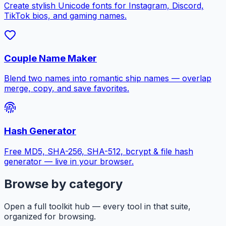
Create stylish Unicode fonts for Instagram, Discord,
TikTok bios, and gaming names.
Couple Name Maker
Blend two names into romantic ship names — overlap
merge, copy, and save favorites.
Hash Generator
Free MD5, SHA-256, SHA-512, bcrypt & file hash
generator — live in your browser.
Browse by category
Open a full toolkit hub — every tool in that suite,
organized for browsing.