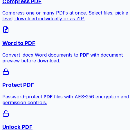
Compress PDF
Compress one or many PDFs at once. Select files, pick a
level, download individually or as ZIP.
Word to PDF
Convert .docx Word documents to
PDF
with document
preview before download.
Protect PDF
Password-protect
PDF
files with AES-256 encryption and
permission controls.
Unlock PDF