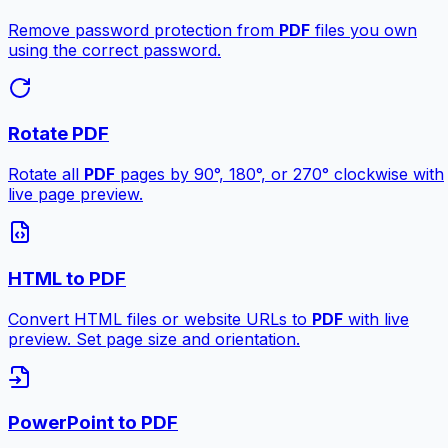
Remove password protection from
PDF
files you own
using the correct password.
Rotate PDF
Rotate all
PDF
pages by 90°, 180°, or 270° clockwise with
live page preview.
HTML to PDF
Convert HTML files or website URLs to
PDF
with live
preview. Set page size and orientation.
PowerPoint to PDF