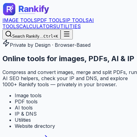
IMAGE TOOLS
PDF TOOLS
IP TOOLS
AI
TOOLS
CALCULATORS
UTILITIES
Search Rankify…
Ctrl+K
Private by Design · Browser-Based
Online tools for
images, PDFs, AI & IP
Compress and convert images, merge and split PDFs, run
AI SEO helpers, check your IP and DNS, and explore
1000+ Rankify tools — privately in your browser.
Image tools
PDF tools
AI tools
IP & DNS
Utilities
Website directory