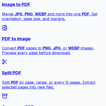
Image to PDF
Merge
JPG
,
PNG
,
WEBP
and more into one
PDF
. Set
orientation, page size, and margins.
PDF to Image
Convert
PDF
pages to
PNG
,
JPG
, or
WEBP
images.
Preview every page before download.
Split PDF
Split
PDF
by page, range, or every N pages. Extract
selected pages into new files.