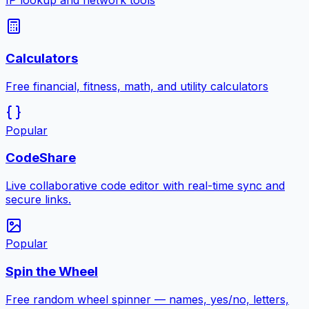
IP lookup and network tools
Calculators
Free financial, fitness, math, and utility calculators
Popular
CodeShare
Live collaborative code editor with real-time sync and
secure links.
Popular
Spin the Wheel
Free random wheel spinner — names, yes/no, letters,