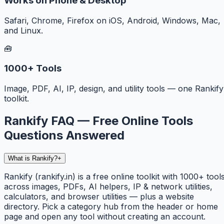
Works on Phone & Desktop
Safari, Chrome, Firefox on iOS, Android, Windows, Mac,
and Linux.
🧰
1000+ Tools
Image, PDF, AI, IP, design, and utility tools — one Rankify
toolkit.
Rankify FAQ — Free Online Tools
Questions Answered
What is Rankify?
+
Rankify (rankify.in) is a free online toolkit with 1000+ tool
across images, PDFs, AI helpers, IP & network utilities,
calculators, and browser utilities — plus a website
directory. Pick a category hub from the header or home
page and open any tool without creating an account.