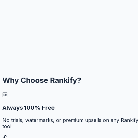
Why Choose Rankify?
🆓
Always 100% Free
No trials, watermarks, or premium upsells on any Rankif
tool.
🔓