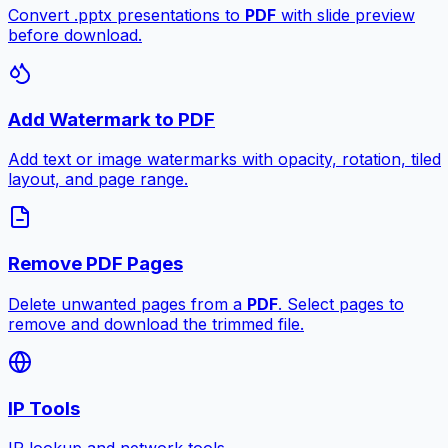
Convert .pptx presentations to
PDF
with slide preview
before download.
Add Watermark to PDF
Add text or image watermarks with opacity, rotation, tiled
layout, and page range.
Remove PDF Pages
Delete unwanted pages from a
PDF
. Select pages to
remove and download the trimmed file.
IP Tools