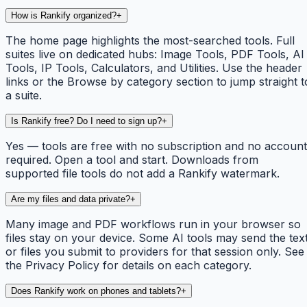
How is Rankify organized?
+
The home page highlights the most-searched tools. Full
suites live on dedicated hubs: Image Tools, PDF Tools, AI
Tools, IP Tools, Calculators, and Utilities. Use the header
links or the Browse by category section to jump straight t
a suite.
Is Rankify free? Do I need to sign up?
+
Yes — tools are free with no subscription and no account
required. Open a tool and start. Downloads from
supported file tools do not add a Rankify watermark.
Are my files and data private?
+
Many image and PDF workflows run in your browser so
files stay on your device. Some AI tools may send the tex
or files you submit to providers for that session only. See
the Privacy Policy for details on each category.
Does Rankify work on phones and tablets?
+