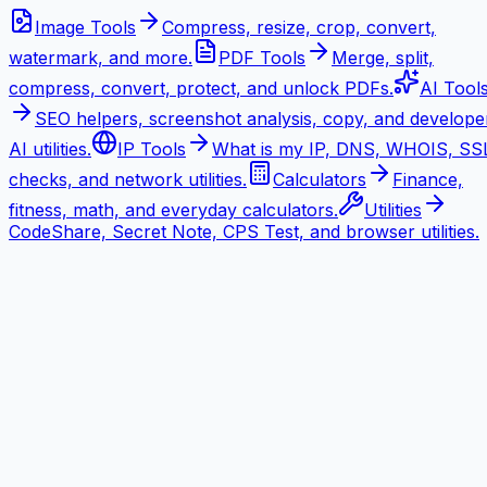
Image Tools
Compress, resize, crop, convert,
watermark, and more.
PDF Tools
Merge, split,
compress, convert, protect, and unlock PDFs.
AI Tool
SEO helpers, screenshot analysis, copy, and develope
AI utilities.
IP Tools
What is my IP, DNS, WHOIS, SS
checks, and network utilities.
Calculators
Finance,
fitness, math, and everyday calculators.
Utilities
CodeShare, Secret Note, CPS Test, and browser utilities.