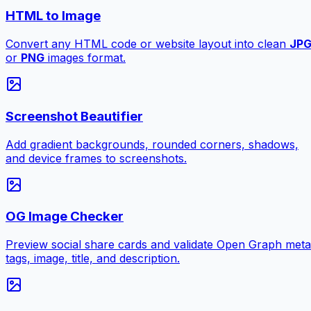
HTML to Image
Convert any HTML code or website layout into clean
JP
or
PNG
images format.
Screenshot Beautifier
Add gradient backgrounds, rounded corners, shadows,
and device frames to screenshots.
OG Image Checker
Preview social share cards and validate Open Graph meta
tags, image, title, and description.