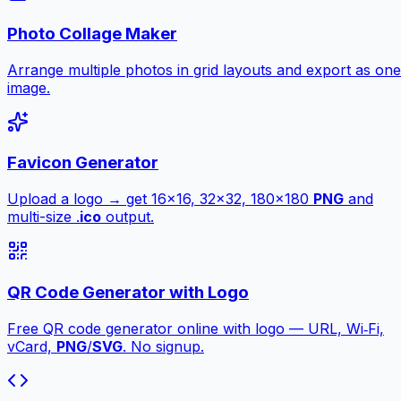
Photo Collage Maker
Arrange multiple photos in grid layouts and export as one
image.
Favicon Generator
Upload a logo → get 16×16, 32×32, 180×180
PNG
and
multi-size .
ico
output.
QR Code Generator with Logo
Free QR code generator online with logo — URL, Wi‑Fi,
vCard,
PNG
/
SVG
. No signup.