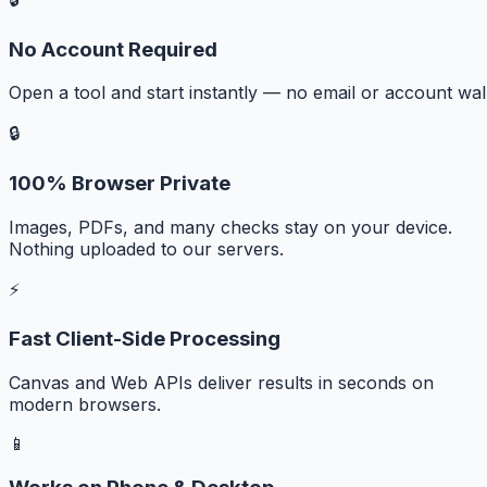
No Account Required
Open a tool and start instantly — no email or account wall
🔒
100% Browser Private
Images, PDFs, and many checks stay on your device.
Nothing uploaded to our servers.
⚡
Fast Client-Side Processing
Canvas and Web APIs deliver results in seconds on
modern browsers.
📱