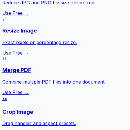
Reduce JPG and PNG file size online free.
Use Free →
📏
Resize Image
Exact pixels or percentage resize.
Use Free →
📎
Merge PDF
Combine multiple PDF files into one document.
Use Free →
✂️
Crop Image
Drag handles and aspect presets.