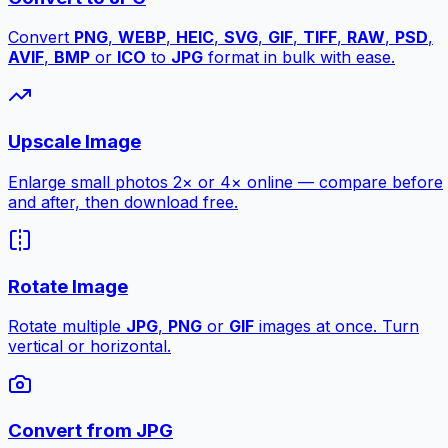
Convert
PNG
,
WEBP
,
HEIC
,
SVG
,
GIF
,
TIFF
,
RAW
,
PSD
,
AVIF
,
BMP
or
ICO
to
JPG
format in bulk with ease.
Upscale Image
Enlarge small photos 2× or 4× online — compare before
and after, then download free.
Rotate Image
Rotate multiple
JPG
,
PNG
or
GIF
images at once. Turn
vertical or horizontal.
Convert from JPG