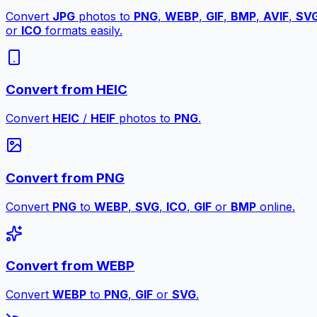
Convert
JPG
photos to
PNG
,
WEBP
,
GIF
,
BMP
,
AVIF
,
SV
or
ICO
formats easily.
Convert from HEIC
Convert
HEIC
/
HEIF
photos to
PNG
.
Convert from PNG
Convert
PNG
to
WEBP
,
SVG
,
ICO
,
GIF
or
BMP
online.
Convert from WEBP
Convert
WEBP
to
PNG
,
GIF
or
SVG
.