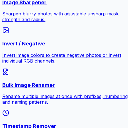
Image Sharpener
Sharpen blurry photos with adjustable unsharp mask
strength and radius.
Invert / Negative
Invert image colors to create negative photos or invert
individual RGB channels.
Bulk Image Renamer
Rename multiple images at once with prefixes, numbering
and naming patterns.
Timestamp Remover