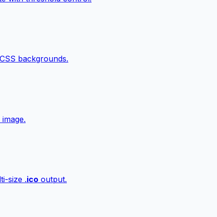
 CSS backgrounds.
 image.
i-size .
ico
output.