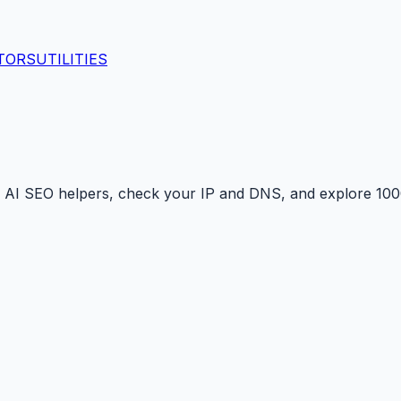
TORS
UTILITIES
 AI SEO helpers, check your IP and DNS, and explore 1000