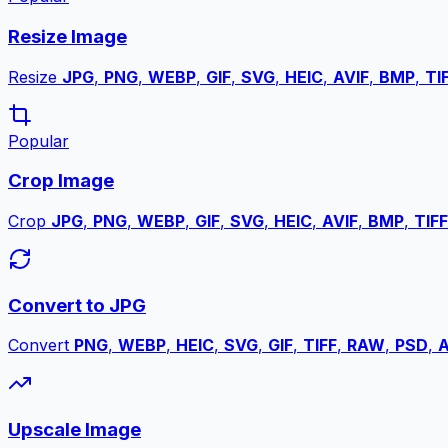
Resize Image
Resize
JPG
,
PNG
,
WEBP
,
GIF
,
SVG
,
HEIC
,
AVIF
,
BMP
,
TI
Popular
Crop Image
Crop
JPG
,
PNG
,
WEBP
,
GIF
,
SVG
,
HEIC
,
AVIF
,
BMP
,
TIFF
Convert to JPG
Convert
PNG
,
WEBP
,
HEIC
,
SVG
,
GIF
,
TIFF
,
RAW
,
PSD
,
A
Upscale Image