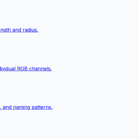
ngth and radius.
ndividual RGB channels.
, and naming patterns.