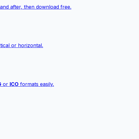
nd after, then download free.
ical or horizontal.
G
or
ICO
formats easily.