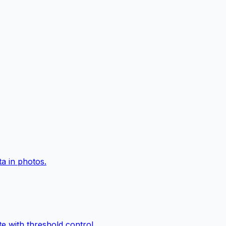
a in photos.
e with threshold control.