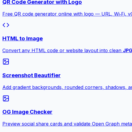
QR Code Generator with Logo
Free QR code generator online with logo — URL, Wi‑Fi, 
HTML to Image
Convert any HTML code or website layout into clean
JP
Screenshot Beautifier
Add gradient backgrounds, rounded corners, shadows, an
OG Image Checker
Preview social share cards and validate Open Graph meta ta