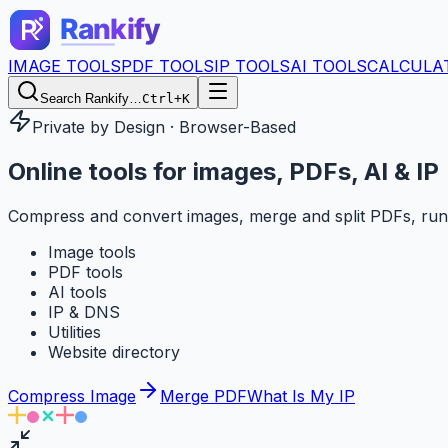
IMAGE TOOLS
PDF TOOLS
IP TOOLS
AI TOOLS
CALCULA
Search Rankify…
Ctrl+K
Private by Design · Browser-Based
Online tools for
images, PDFs, AI & IP
Compress and convert images, merge and split PDFs, run
Image tools
PDF tools
AI tools
IP & DNS
Utilities
Website directory
Compress Image
Merge PDF
What Is My IP