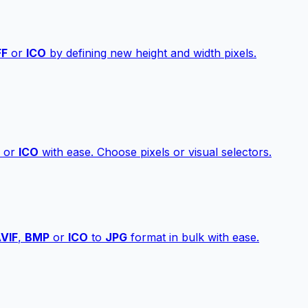
FF
or
ICO
by defining new height and width pixels.
or
ICO
with ease. Choose pixels or visual selectors.
VIF
,
BMP
or
ICO
to
JPG
format in bulk with ease.