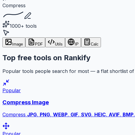
Compress
1000+ tools
Image
PDF
Utils
IP
Calc
Top free tools on Rankify
Popular tools people search for most — a flat shortlist of 
Popular
Compress Image
Compress
JPG
,
PNG
,
WEBP
,
GIF
,
SVG
,
HEIC
,
AVIF
,
BMP
Popular