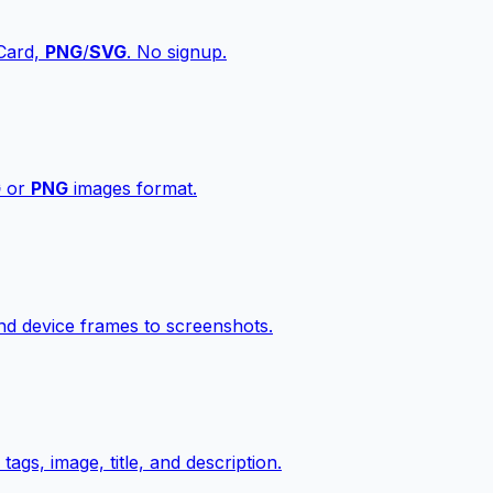
vCard,
PNG
/
SVG
. No signup.
G
or
PNG
images format.
d device frames to screenshots.
gs, image, title, and description.