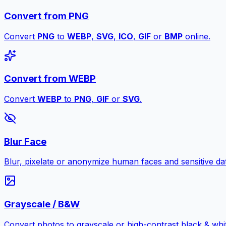
Convert from PNG
Convert
PNG
to
WEBP
,
SVG
,
ICO
,
GIF
or
BMP
online.
Convert from WEBP
Convert
WEBP
to
PNG
,
GIF
or
SVG
.
Blur Face
Blur, pixelate or anonymize human faces and sensitive dat
Grayscale / B&W
Convert photos to grayscale or high-contrast black & whit