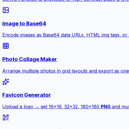
Image to Base64
Encode images as Base64 data URLs, HTML img tags, or
Photo Collage Maker
Arrange multiple photos in grid layouts and export as one
Favicon Generator
Upload a logo → get 16×16, 32×32, 180×180
PNG
and mult