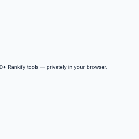
+ Rankify tools — privately in your browser.