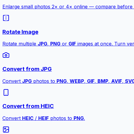
Enlarge small photos 2× or 4× online — compare before a
Rotate Image
Rotate multiple
JPG
,
PNG
or
GIF
images at once. Turn vert
Convert from JPG
Convert
JPG
photos to
PNG
,
WEBP
,
GIF
,
BMP
,
AVIF
,
SV
Convert from HEIC
Convert
HEIC
/
HEIF
photos to
PNG
.