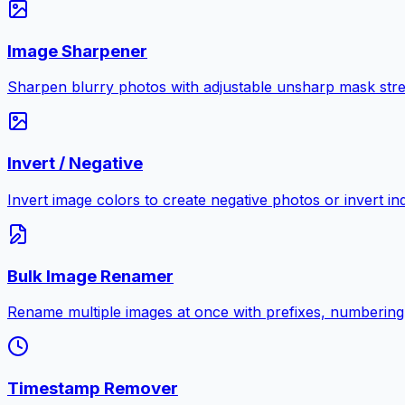
Image Sharpener
Sharpen blurry photos with adjustable unsharp mask stre
Invert / Negative
Invert image colors to create negative photos or invert i
Bulk Image Renamer
Rename multiple images at once with prefixes, numbering
Timestamp Remover