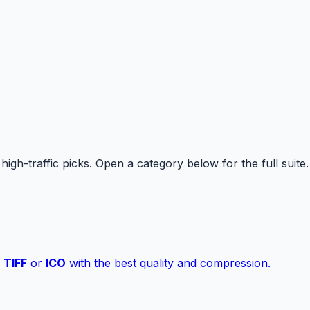
high-traffic picks. Open a category below for the full suite.
,
TIFF
or
ICO
with the best quality and compression.