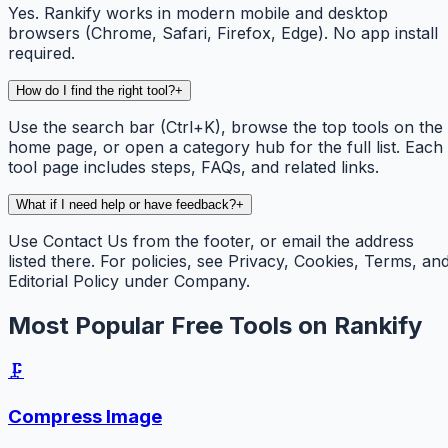
Yes. Rankify works in modern mobile and desktop
browsers (Chrome, Safari, Firefox, Edge). No app install
required.
How do I find the right tool?
+
Use the search bar (Ctrl+K), browse the top tools on the
home page, or open a category hub for the full list. Each
tool page includes steps, FAQs, and related links.
What if I need help or have feedback?
+
Use Contact Us from the footer, or email the address
listed there. For policies, see Privacy, Cookies, Terms, an
Editorial Policy under Company.
Most Popular Free Tools on Rankify
🗜️
Compress Image