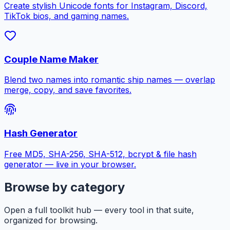
Create stylish Unicode fonts for Instagram, Discord,
TikTok bios, and gaming names.
Couple Name Maker
Blend two names into romantic ship names — overlap
merge, copy, and save favorites.
Hash Generator
Free MD5, SHA-256, SHA-512, bcrypt & file hash
generator — live in your browser.
Browse by category
Open a full toolkit hub — every tool in that suite,
organized for browsing.