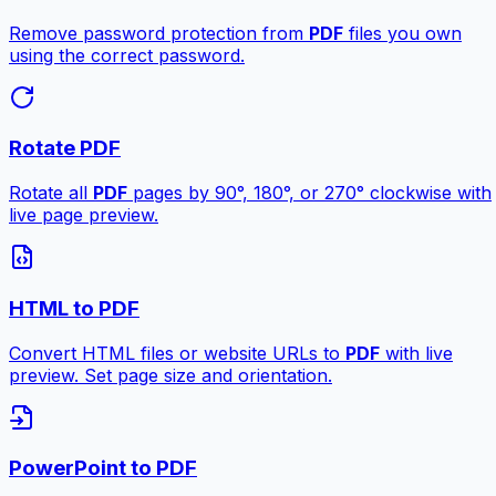
Remove password protection from
PDF
files you own
using the correct password.
Rotate PDF
Rotate all
PDF
pages by 90°, 180°, or 270° clockwise with
live page preview.
HTML to PDF
Convert HTML files or website URLs to
PDF
with live
preview. Set page size and orientation.
PowerPoint to PDF