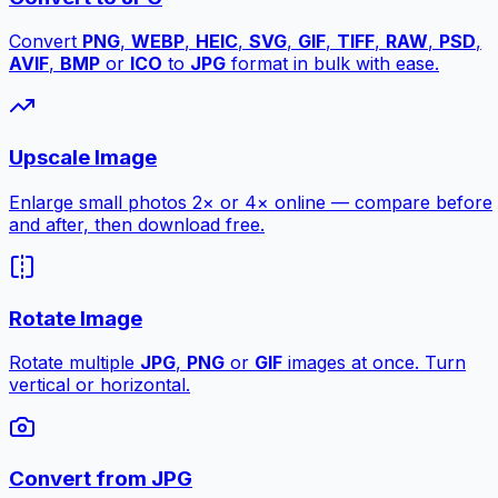
Convert
PNG
,
WEBP
,
HEIC
,
SVG
,
GIF
,
TIFF
,
RAW
,
PSD
,
AVIF
,
BMP
or
ICO
to
JPG
format in bulk with ease.
Upscale Image
Enlarge small photos 2× or 4× online — compare before
and after, then download free.
Rotate Image
Rotate multiple
JPG
,
PNG
or
GIF
images at once. Turn
vertical or horizontal.
Convert from JPG