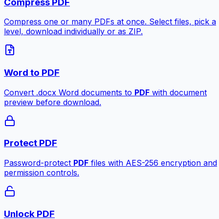
Compress PDF
Compress one or many PDFs at once. Select files, pick a
level, download individually or as ZIP.
Word to PDF
Convert .docx Word documents to
PDF
with document
preview before download.
Protect PDF
Password-protect
PDF
files with AES-256 encryption and
permission controls.
Unlock PDF