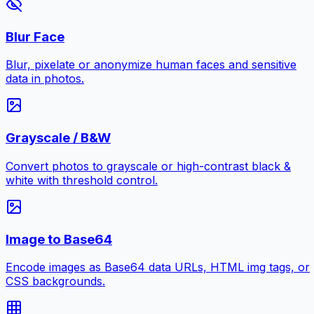
Blur Face
Blur, pixelate or anonymize human faces and sensitive
data in photos.
Grayscale / B&W
Convert photos to grayscale or high-contrast black &
white with threshold control.
Image to Base64
Encode images as Base64 data URLs, HTML img tags, or
CSS backgrounds.