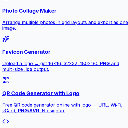
Photo Collage Maker
Arrange multiple photos in grid layouts and export as one
image.
Favicon Generator
Upload a logo → get 16×16, 32×32, 180×180
PNG
and
multi-size .
ico
output.
QR Code Generator with Logo
Free QR code generator online with logo — URL, Wi‑Fi,
vCard,
PNG
/
SVG
. No signup.