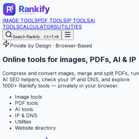
IMAGE TOOLS
PDF TOOLS
IP TOOLS
AI
TOOLS
CALCULATORS
UTILITIES
Search Rankify…
Ctrl+K
Private by Design · Browser-Based
Online tools for
images, PDFs, AI & IP
Compress and convert images, merge and split PDFs, run
AI SEO helpers, check your IP and DNS, and explore
1000+ Rankify tools — privately in your browser.
Image tools
PDF tools
AI tools
IP & DNS
Utilities
Website directory