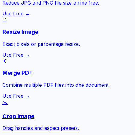
Reduce JPG and PNG file size online free.
Use Free →
📏
Resize Image
Exact pixels or percentage resize.
Use Free →
📎
Merge PDF
Combine multiple PDF files into one document.
Use Free →
✂️
Crop Image
Drag handles and aspect presets.