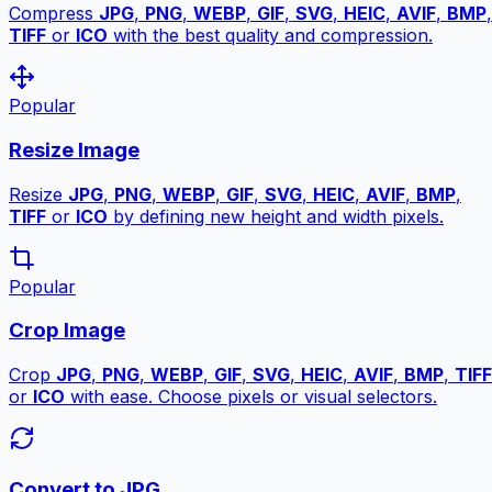
Compress
JPG
,
PNG
,
WEBP
,
GIF
,
SVG
,
HEIC
,
AVIF
,
BMP
,
TIFF
or
ICO
with the best quality and compression.
Popular
Resize Image
Resize
JPG
,
PNG
,
WEBP
,
GIF
,
SVG
,
HEIC
,
AVIF
,
BMP
,
TIFF
or
ICO
by defining new height and width pixels.
Popular
Crop Image
Crop
JPG
,
PNG
,
WEBP
,
GIF
,
SVG
,
HEIC
,
AVIF
,
BMP
,
TIFF
or
ICO
with ease. Choose pixels or visual selectors.
Convert to JPG