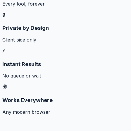
Every tool, forever
🔒
Private by Design
Client-side only
⚡
Instant Results
No queue or wait
🌍
Works Everywhere
Any modern browser