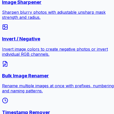
Image Sharpener
Sharpen blurry photos with adjustable unsharp mask
strength and radius.
Invert / Negative
Invert image colors to create negative photos or invert
individual RGB channels.
Bulk Image Renamer
Rename multiple images at once with prefixes, numbering
and naming patterns.
Timestamp Remover