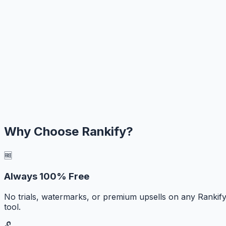
Why Choose Rankify?
🆓
Always 100% Free
No trials, watermarks, or premium upsells on any Rankif
tool.
🔓