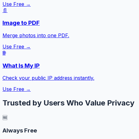
Use Free →
📄
Image to PDF
Merge photos into one PDF.
Use Free →
🌐
What Is My IP
Check your public IP address instantly.
Use Free →
Trusted by Users Who Value Privacy
🆓
Always Free