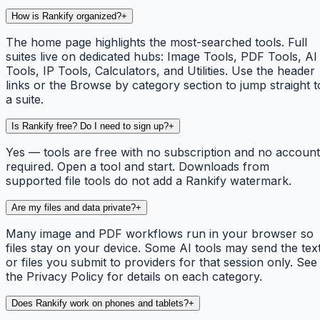
How is Rankify organized?
+
The home page highlights the most-searched tools. Full
suites live on dedicated hubs: Image Tools, PDF Tools, AI
Tools, IP Tools, Calculators, and Utilities. Use the header
links or the Browse by category section to jump straight t
a suite.
Is Rankify free? Do I need to sign up?
+
Yes — tools are free with no subscription and no account
required. Open a tool and start. Downloads from
supported file tools do not add a Rankify watermark.
Are my files and data private?
+
Many image and PDF workflows run in your browser so
files stay on your device. Some AI tools may send the tex
or files you submit to providers for that session only. See
the Privacy Policy for details on each category.
Does Rankify work on phones and tablets?
+