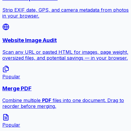
Strip EXIF date, GPS, and camera metadata from photos
in your browser.
Website Image Audit
Scan any URL or pasted HTML for images, page weight,
oversized files, and potential savings — in your browser.
Popular
Merge PDF
Combine multiple
PDF
files into one document. Drag to
reorder before merging.
Popular