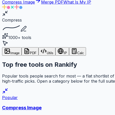
Compress Image
Merge PDF
What Is My IP
Compress
1000+ tools
Image
PDF
Utils
IP
Calc
Top free tools on Rankify
Popular tools people search for most — a flat shortlist of
high-traffic picks. Open a category below for the full suite
Popular
Compress Image