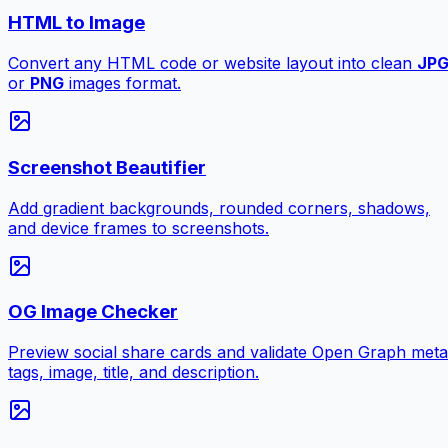
HTML to Image
Convert any HTML code or website layout into clean
JP
or
PNG
images format.
Screenshot Beautifier
Add gradient backgrounds, rounded corners, shadows,
and device frames to screenshots.
OG Image Checker
Preview social share cards and validate Open Graph meta
tags, image, title, and description.