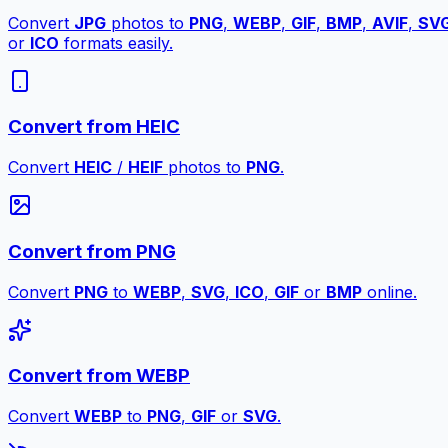
Convert
JPG
photos to
PNG
,
WEBP
,
GIF
,
BMP
,
AVIF
,
SV
or
ICO
formats easily.
Convert from HEIC
Convert
HEIC
/
HEIF
photos to
PNG
.
Convert from PNG
Convert
PNG
to
WEBP
,
SVG
,
ICO
,
GIF
or
BMP
online.
Convert from WEBP
Convert
WEBP
to
PNG
,
GIF
or
SVG
.