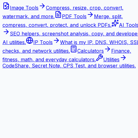
Image Tools
Compress, resize, crop, convert,
watermark, and more.
PDF Tools
Merge, split,
compress, convert, protect, and unlock PDFs.
AI Tool
SEO helpers, screenshot analysis, copy, and develope
AI utilities.
IP Tools
What is my IP, DNS, WHOIS, SS
checks, and network utilities.
Calculators
Finance,
fitness, math, and everyday calculators.
Utilities
CodeShare, Secret Note, CPS Test, and browser utilities.