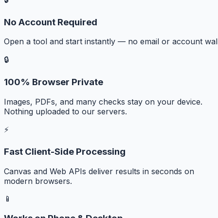
No Account Required
Open a tool and start instantly — no email or account wall
🔒
100% Browser Private
Images, PDFs, and many checks stay on your device.
Nothing uploaded to our servers.
⚡
Fast Client-Side Processing
Canvas and Web APIs deliver results in seconds on
modern browsers.
📱