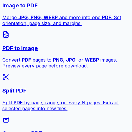
Image to PDF
Merge
JPG
,
PNG
,
WEBP
and more into one
PDF
. Set
orientation, page size, and margins.
PDF to Image
Convert
PDF
pages to
PNG
,
JPG
, or
WEBP
images.
Preview every page before download.
Split PDF
Split
PDF
by page, range, or every N pages. Extract
selected pages into new files.