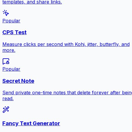
templates, and share links.
Popular
CPS Test
Measure clicks per second with Kohi, jitter, butterfly, and
more.
Popular
Secret Note
Send private one-time notes that delete forever after bein
read.
Fancy Text Generator