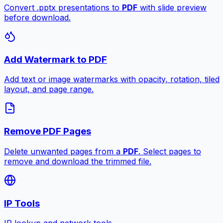
Convert .pptx presentations to
PDF
with slide preview
before download.
Add Watermark to PDF
Add text or image watermarks with opacity, rotation, tiled
layout, and page range.
Remove PDF Pages
Delete unwanted pages from a
PDF
. Select pages to
remove and download the trimmed file.
IP Tools