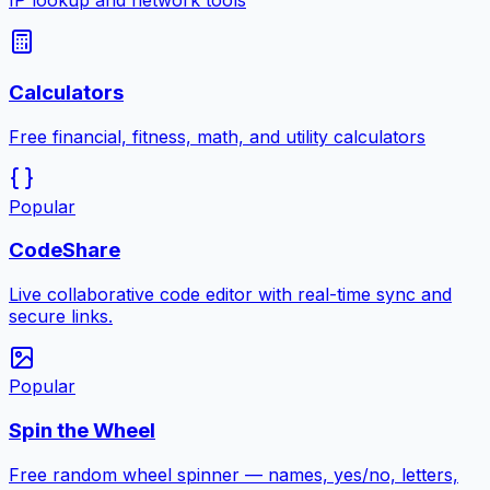
IP lookup and network tools
Calculators
Free financial, fitness, math, and utility calculators
Popular
CodeShare
Live collaborative code editor with real-time sync and
secure links.
Popular
Spin the Wheel
Free random wheel spinner — names, yes/no, letters,