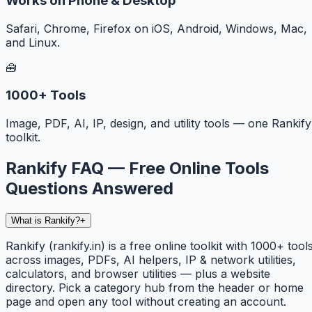
Works on Phone & Desktop
Safari, Chrome, Firefox on iOS, Android, Windows, Mac,
and Linux.
🧰
1000+ Tools
Image, PDF, AI, IP, design, and utility tools — one Rankify
toolkit.
Rankify FAQ — Free Online Tools
Questions Answered
What is Rankify?
+
Rankify (rankify.in) is a free online toolkit with 1000+ tool
across images, PDFs, AI helpers, IP & network utilities,
calculators, and browser utilities — plus a website
directory. Pick a category hub from the header or home
page and open any tool without creating an account.