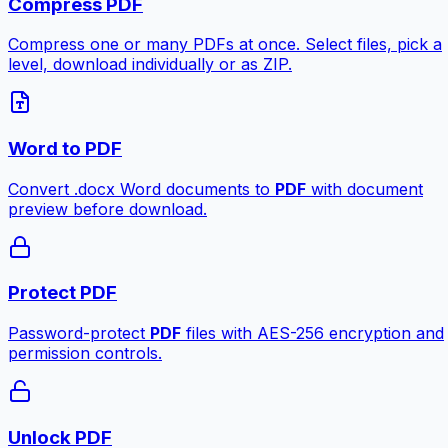
Compress PDF
Compress one or many PDFs at once. Select files, pick a
level, download individually or as ZIP.
Word to PDF
Convert .docx Word documents to
PDF
with document
preview before download.
Protect PDF
Password-protect
PDF
files with AES-256 encryption and
permission controls.
Unlock PDF