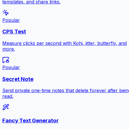
templates, and share links.
Popular
CPS Test
Measure clicks per second with Kohi, jitter, butterfly, and
more.
Popular
Secret Note
Send private one-time notes that delete forever after bein
read.
Fancy Text Generator