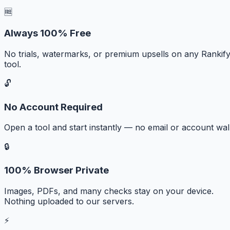
🆓
Always 100% Free
No trials, watermarks, or premium upsells on any Rankif
tool.
🔓
No Account Required
Open a tool and start instantly — no email or account wall
🔒
100% Browser Private
Images, PDFs, and many checks stay on your device.
Nothing uploaded to our servers.
⚡