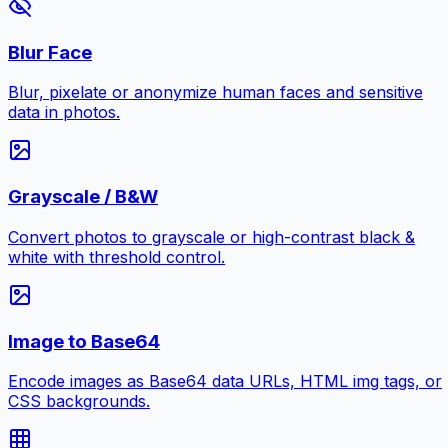
Blur Face
Blur, pixelate or anonymize human faces and sensitive
data in photos.
Grayscale / B&W
Convert photos to grayscale or high-contrast black &
white with threshold control.
Image to Base64
Encode images as Base64 data URLs, HTML img tags, or
CSS backgrounds.