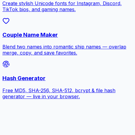
Create stylish Unicode fonts for Instagram, Discord,
TikTok bios, and gaming names.
Couple Name Maker
Blend two names into romantic ship names — overlap
merge, copy, and save favorites.
Hash Generator
Free MD5, SHA-256, SHA-512, bcrypt & file hash
generator — live in your browser.