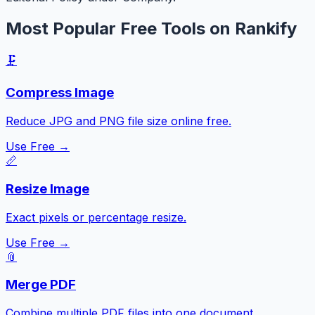
Most Popular Free Tools on Rankify
🗜️
Compress Image
Reduce JPG and PNG file size online free.
Use Free →
📏
Resize Image
Exact pixels or percentage resize.
Use Free →
📎
Merge PDF
Combine multiple PDF files into one document.