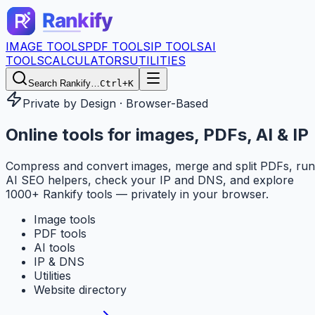
IMAGE TOOLS
PDF TOOLS
IP TOOLS
AI
TOOLS
CALCULATORS
UTILITIES
Search Rankify…
Ctrl+K
Private by Design · Browser-Based
Online tools for
images, PDFs, AI & IP
Compress and convert images, merge and split PDFs, run
AI SEO helpers, check your IP and DNS, and explore
1000+ Rankify tools — privately in your browser.
Image tools
PDF tools
AI tools
IP & DNS
Utilities
Website directory