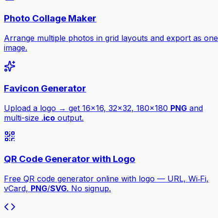
Photo Collage Maker
Arrange multiple photos in grid layouts and export as one
image.
Favicon Generator
Upload a logo → get 16×16, 32×32, 180×180
PNG
and
multi-size .
ico
output.
QR Code Generator with Logo
Free QR code generator online with logo — URL, Wi‑Fi,
vCard,
PNG
/
SVG
. No signup.