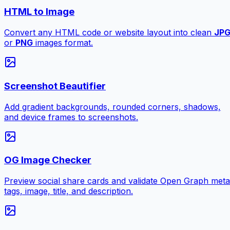
HTML to Image
Convert any HTML code or website layout into clean
JP
or
PNG
images format.
Screenshot Beautifier
Add gradient backgrounds, rounded corners, shadows,
and device frames to screenshots.
OG Image Checker
Preview social share cards and validate Open Graph meta
tags, image, title, and description.