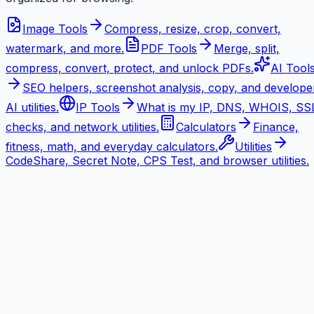
Image Tools
Compress, resize, crop, convert,
watermark, and more.
PDF Tools
Merge, split,
compress, convert, protect, and unlock PDFs.
AI Tool
SEO helpers, screenshot analysis, copy, and develope
AI utilities.
IP Tools
What is my IP, DNS, WHOIS, SS
checks, and network utilities.
Calculators
Finance,
fitness, math, and everyday calculators.
Utilities
CodeShare, Secret Note, CPS Test, and browser utilities.