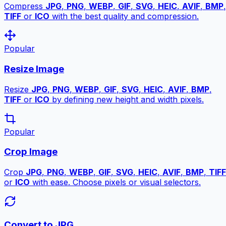
Compress
JPG
,
PNG
,
WEBP
,
GIF
,
SVG
,
HEIC
,
AVIF
,
BMP
,
TIFF
or
ICO
with the best quality and compression.
Popular
Resize Image
Resize
JPG
,
PNG
,
WEBP
,
GIF
,
SVG
,
HEIC
,
AVIF
,
BMP
,
TIFF
or
ICO
by defining new height and width pixels.
Popular
Crop Image
Crop
JPG
,
PNG
,
WEBP
,
GIF
,
SVG
,
HEIC
,
AVIF
,
BMP
,
TIFF
or
ICO
with ease. Choose pixels or visual selectors.
Convert to JPG