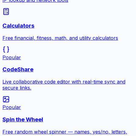
IP lookup and network tools
Calculators
Free financial, fitness, math, and utility calculators
Popular
CodeShare
Live collaborative code editor with real-time sync and
secure links.
Popular
Spin the Wheel
Free random wheel spinner — names, yes/no, letters,