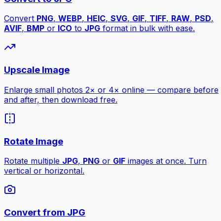
Convert
PNG
,
WEBP
,
HEIC
,
SVG
,
GIF
,
TIFF
,
RAW
,
PSD
,
AVIF
,
BMP
or
ICO
to
JPG
format in bulk with ease.
Upscale Image
Enlarge small photos 2× or 4× online — compare before
and after, then download free.
Rotate Image
Rotate multiple
JPG
,
PNG
or
GIF
images at once. Turn
vertical or horizontal.
Convert from JPG