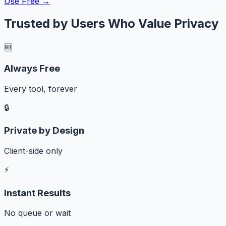
Use Free →
Trusted by Users Who Value Privacy
🆓
Always Free
Every tool, forever
🔒
Private by Design
Client-side only
⚡
Instant Results
No queue or wait