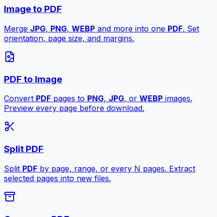
Image to PDF
Merge
JPG
,
PNG
,
WEBP
and more into one
PDF
. Set
orientation, page size, and margins.
PDF to Image
Convert
PDF
pages to
PNG
,
JPG
, or
WEBP
images.
Preview every page before download.
Split PDF
Split
PDF
by page, range, or every N pages. Extract
selected pages into new files.