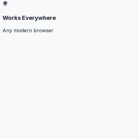
🌍
Works Everywhere
Any modern browser