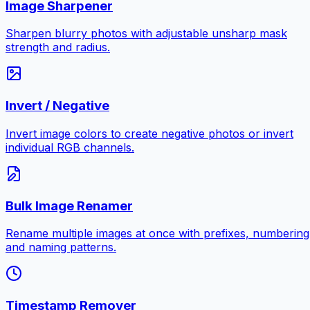
Image Sharpener
Sharpen blurry photos with adjustable unsharp mask
strength and radius.
Invert / Negative
Invert image colors to create negative photos or invert
individual RGB channels.
Bulk Image Renamer
Rename multiple images at once with prefixes, numbering
and naming patterns.
Timestamp Remover