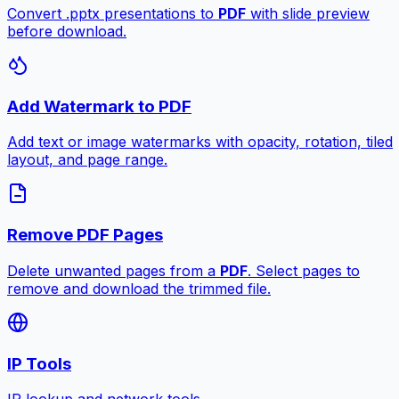
Convert .pptx presentations to
PDF
with slide preview
before download.
Add Watermark to PDF
Add text or image watermarks with opacity, rotation, tiled
layout, and page range.
Remove PDF Pages
Delete unwanted pages from a
PDF
. Select pages to
remove and download the trimmed file.
IP Tools