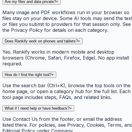
Are my files and data private?
+
Many image and PDF workflows run in your browser so
files stay on your device. Some AI tools may send the tex
or files you submit to providers for that session only. See
the Privacy Policy for details on each category.
Does Rankify work on phones and tablets?
+
Yes. Rankify works in modern mobile and desktop
browsers (Chrome, Safari, Firefox, Edge). No app install
required.
How do I find the right tool?
+
Use the search bar (Ctrl+K), browse the top tools on the
home page, or open a category hub for the full list. Each
tool page includes steps, FAQs, and related links.
What if I need help or have feedback?
+
Use Contact Us from the footer, or email the address
listed there. For policies, see Privacy, Cookies, Terms, an
Editorial Policy under Company.