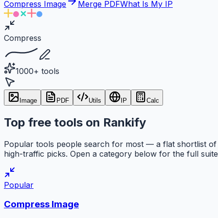
Compress Image
Merge PDF
What Is My IP
Compress
1000+ tools
Image
PDF
Utils
IP
Calc
Top free tools on Rankify
Popular tools people search for most — a flat shortlist of
high-traffic picks. Open a category below for the full suite
Popular
Compress Image