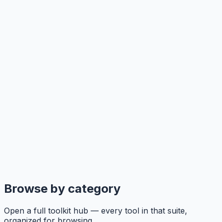
Browse by category
Open a full toolkit hub — every tool in that suite,
organized for browsing.