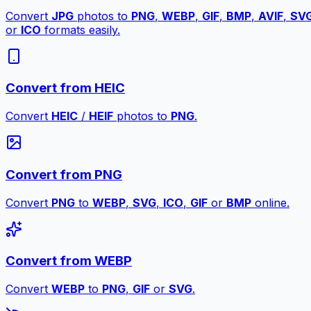
Convert
JPG
photos to
PNG
,
WEBP
,
GIF
,
BMP
,
AVIF
,
SV
or
ICO
formats easily.
Convert from HEIC
Convert
HEIC
/
HEIF
photos to
PNG
.
Convert from PNG
Convert
PNG
to
WEBP
,
SVG
,
ICO
,
GIF
or
BMP
online.
Convert from WEBP
Convert
WEBP
to
PNG
,
GIF
or
SVG
.