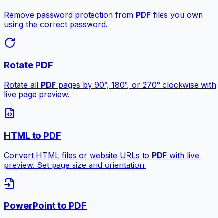
Remove password protection from
PDF
files you own
using the correct password.
Rotate PDF
Rotate all
PDF
pages by 90°, 180°, or 270° clockwise with
live page preview.
HTML to PDF
Convert HTML files or website URLs to
PDF
with live
preview. Set page size and orientation.
PowerPoint to PDF