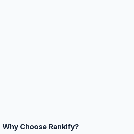
Why Choose Rankify?