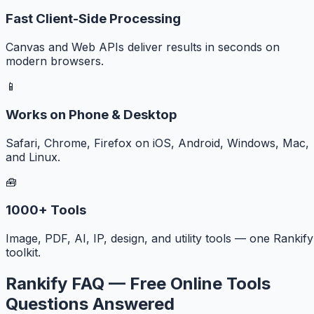
Fast Client-Side Processing
Canvas and Web APIs deliver results in seconds on
modern browsers.
📱
Works on Phone & Desktop
Safari, Chrome, Firefox on iOS, Android, Windows, Mac,
and Linux.
🧰
1000+ Tools
Image, PDF, AI, IP, design, and utility tools — one Rankify
toolkit.
Rankify FAQ — Free Online Tools
Questions Answered