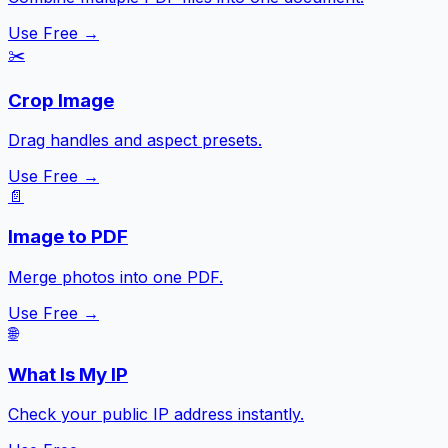
Use Free →
✂️
Crop Image
Drag handles and aspect presets.
Use Free →
📄
Image to PDF
Merge photos into one PDF.
Use Free →
🌐
What Is My IP
Check your public IP address instantly.