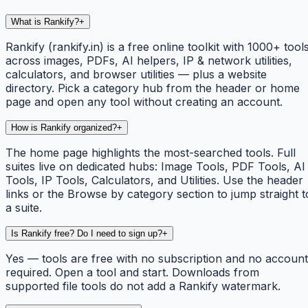
What is Rankify?
+
Rankify (rankify.in) is a free online toolkit with 1000+ tool
across images, PDFs, AI helpers, IP & network utilities,
calculators, and browser utilities — plus a website
directory. Pick a category hub from the header or home
page and open any tool without creating an account.
How is Rankify organized?
+
The home page highlights the most-searched tools. Full
suites live on dedicated hubs: Image Tools, PDF Tools, AI
Tools, IP Tools, Calculators, and Utilities. Use the header
links or the Browse by category section to jump straight t
a suite.
Is Rankify free? Do I need to sign up?
+
Yes — tools are free with no subscription and no account
required. Open a tool and start. Downloads from
supported file tools do not add a Rankify watermark.