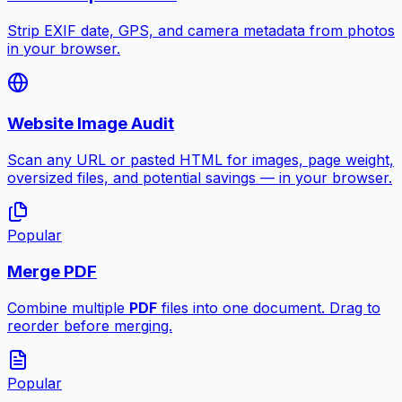
Strip EXIF date, GPS, and camera metadata from photos
in your browser.
Website Image Audit
Scan any URL or pasted HTML for images, page weight,
oversized files, and potential savings — in your browser.
Popular
Merge PDF
Combine multiple
PDF
files into one document. Drag to
reorder before merging.
Popular