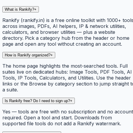
What is Rankify?
+
Rankify (rankify.in) is a free online toolkit with 1000+ tool
across images, PDFs, AI helpers, IP & network utilities,
calculators, and browser utilities — plus a website
directory. Pick a category hub from the header or home
page and open any tool without creating an account.
How is Rankify organized?
+
The home page highlights the most-searched tools. Full
suites live on dedicated hubs: Image Tools, PDF Tools, AI
Tools, IP Tools, Calculators, and Utilities. Use the header
links or the Browse by category section to jump straight t
a suite.
Is Rankify free? Do I need to sign up?
+
Yes — tools are free with no subscription and no account
required. Open a tool and start. Downloads from
supported file tools do not add a Rankify watermark.