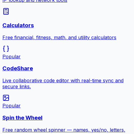
IP lookup and network tools
Calculators
Free financial, fitness, math, and utility calculators
Popular
CodeShare
Live collaborative code editor with real-time sync and
secure links.
Popular
Spin the Wheel
Free random wheel spinner — names, yes/no, letters,