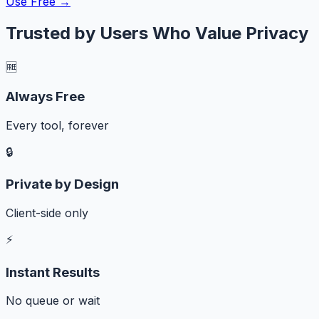
Use Free →
Trusted by Users Who Value Privacy
🆓
Always Free
Every tool, forever
🔒
Private by Design
Client-side only
⚡
Instant Results
No queue or wait