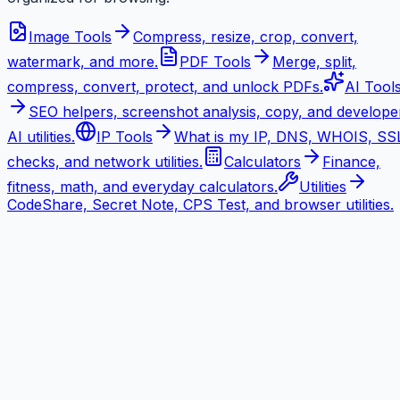
Image Tools
Compress, resize, crop, convert,
watermark, and more.
PDF Tools
Merge, split,
compress, convert, protect, and unlock PDFs.
AI Tool
SEO helpers, screenshot analysis, copy, and develope
AI utilities.
IP Tools
What is my IP, DNS, WHOIS, SS
checks, and network utilities.
Calculators
Finance,
fitness, math, and everyday calculators.
Utilities
CodeShare, Secret Note, CPS Test, and browser utilities.