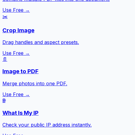
Use Free →
✂️
Crop Image
Drag handles and aspect presets.
Use Free →
📄
Image to PDF
Merge photos into one PDF.
Use Free →
🌐
What Is My IP
Check your public IP address instantly.