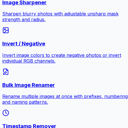
Image Sharpener
Sharpen blurry photos with adjustable unsharp mask
strength and radius.
Invert / Negative
Invert image colors to create negative photos or invert
individual RGB channels.
Bulk Image Renamer
Rename multiple images at once with prefixes, numbering
and naming patterns.
Timestamp Remover