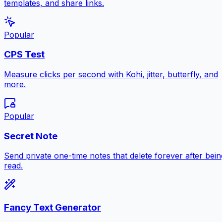
templates, and share links.
Popular
CPS Test
Measure clicks per second with Kohi, jitter, butterfly, and
more.
Popular
Secret Note
Send private one-time notes that delete forever after bein
read.
Fancy Text Generator