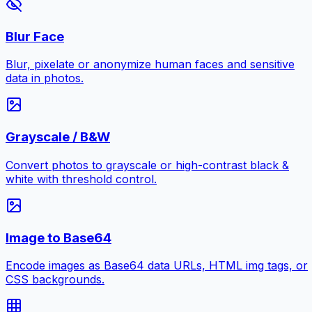
Blur Face
Blur, pixelate or anonymize human faces and sensitive
data in photos.
Grayscale / B&W
Convert photos to grayscale or high-contrast black &
white with threshold control.
Image to Base64
Encode images as Base64 data URLs, HTML img tags, or
CSS backgrounds.