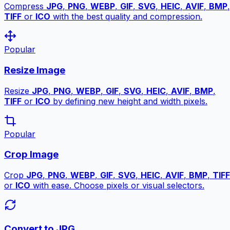
Compress
JPG
,
PNG
,
WEBP
,
GIF
,
SVG
,
HEIC
,
AVIF
,
BMP
,
TIFF
or
ICO
with the best quality and compression.
Popular
Resize Image
Resize
JPG
,
PNG
,
WEBP
,
GIF
,
SVG
,
HEIC
,
AVIF
,
BMP
,
TIFF
or
ICO
by defining new height and width pixels.
Popular
Crop Image
Crop
JPG
,
PNG
,
WEBP
,
GIF
,
SVG
,
HEIC
,
AVIF
,
BMP
,
TIFF
or
ICO
with ease. Choose pixels or visual selectors.
Convert to JPG