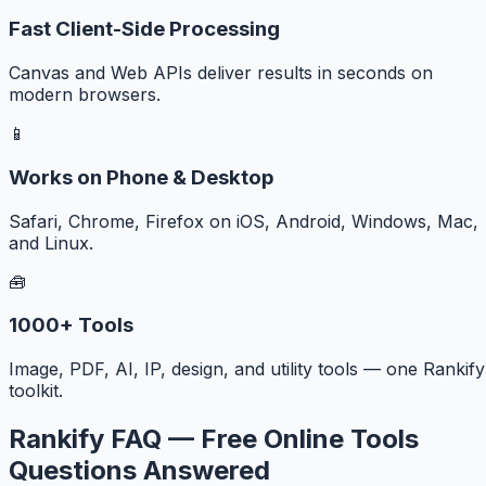
Fast Client-Side Processing
Canvas and Web APIs deliver results in seconds on
modern browsers.
📱
Works on Phone & Desktop
Safari, Chrome, Firefox on iOS, Android, Windows, Mac,
and Linux.
🧰
1000+ Tools
Image, PDF, AI, IP, design, and utility tools — one Rankify
toolkit.
Rankify FAQ — Free Online Tools
Questions Answered