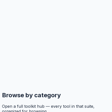
Browse by category
Open a full toolkit hub — every tool in that suite,
organized for browsing.