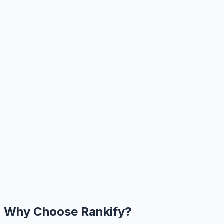
Why Choose Rankify?