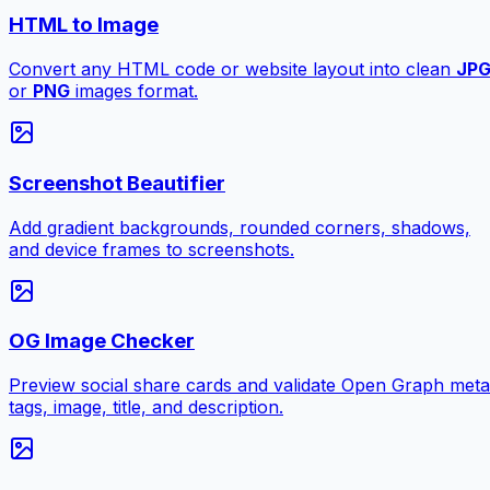
HTML to Image
Convert any HTML code or website layout into clean
JP
or
PNG
images format.
Screenshot Beautifier
Add gradient backgrounds, rounded corners, shadows,
and device frames to screenshots.
OG Image Checker
Preview social share cards and validate Open Graph meta
tags, image, title, and description.