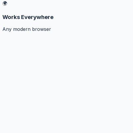
🌍
Works Everywhere
Any modern browser