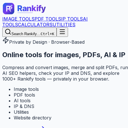
IMAGE TOOLS
PDF TOOLS
IP TOOLS
AI
TOOLS
CALCULATORS
UTILITIES
Search Rankify…
Ctrl+K
Private by Design · Browser-Based
Online tools for
images, PDFs, AI & IP
Compress and convert images, merge and split PDFs, run
AI SEO helpers, check your IP and DNS, and explore
1000+ Rankify tools — privately in your browser.
Image tools
PDF tools
AI tools
IP & DNS
Utilities
Website directory