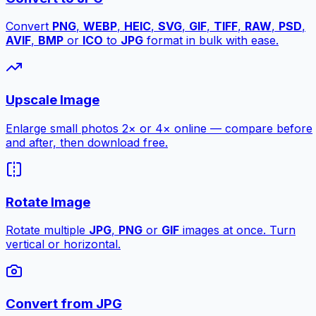
Convert
PNG
,
WEBP
,
HEIC
,
SVG
,
GIF
,
TIFF
,
RAW
,
PSD
,
AVIF
,
BMP
or
ICO
to
JPG
format in bulk with ease.
Upscale Image
Enlarge small photos 2× or 4× online — compare before
and after, then download free.
Rotate Image
Rotate multiple
JPG
,
PNG
or
GIF
images at once. Turn
vertical or horizontal.
Convert from JPG