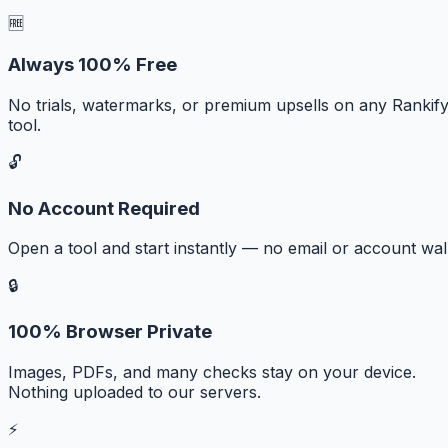
🆓
Always 100% Free
No trials, watermarks, or premium upsells on any Rankif
tool.
🔓
No Account Required
Open a tool and start instantly — no email or account wall
🔒
100% Browser Private
Images, PDFs, and many checks stay on your device.
Nothing uploaded to our servers.
⚡