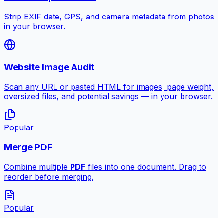
Strip EXIF date, GPS, and camera metadata from photos
in your browser.
Website Image Audit
Scan any URL or pasted HTML for images, page weight,
oversized files, and potential savings — in your browser.
Popular
Merge PDF
Combine multiple
PDF
files into one document. Drag to
reorder before merging.
Popular