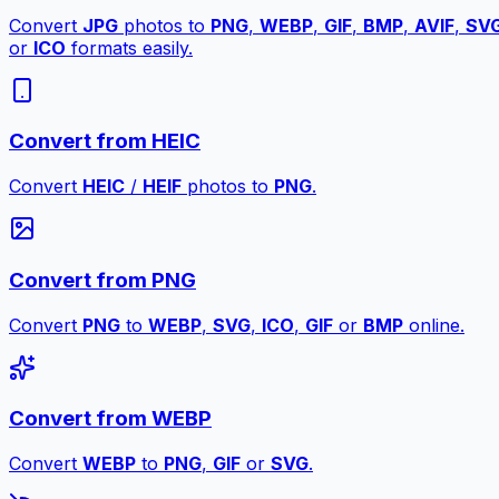
Convert
JPG
photos to
PNG
,
WEBP
,
GIF
,
BMP
,
AVIF
,
SV
or
ICO
formats easily.
Convert from HEIC
Convert
HEIC
/
HEIF
photos to
PNG
.
Convert from PNG
Convert
PNG
to
WEBP
,
SVG
,
ICO
,
GIF
or
BMP
online.
Convert from WEBP
Convert
WEBP
to
PNG
,
GIF
or
SVG
.