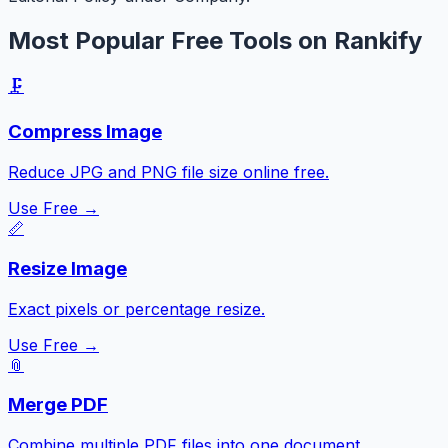
Most Popular Free Tools on Rankify
🗜️
Compress Image
Reduce JPG and PNG file size online free.
Use Free →
📏
Resize Image
Exact pixels or percentage resize.
Use Free →
📎
Merge PDF
Combine multiple PDF files into one document.