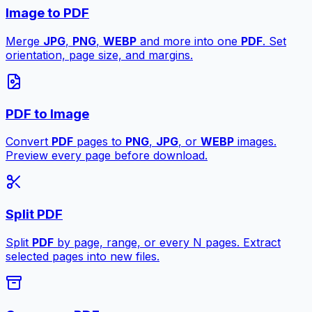
Image to PDF
Merge
JPG
,
PNG
,
WEBP
and more into one
PDF
. Set
orientation, page size, and margins.
PDF to Image
Convert
PDF
pages to
PNG
,
JPG
, or
WEBP
images.
Preview every page before download.
Split PDF
Split
PDF
by page, range, or every N pages. Extract
selected pages into new files.