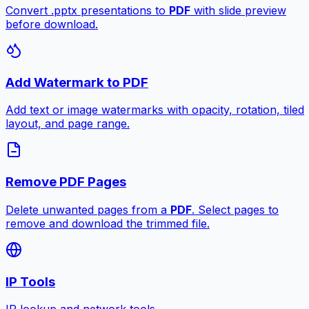
Convert .pptx presentations to
PDF
with slide preview
before download.
Add Watermark to PDF
Add text or image watermarks with opacity, rotation, tiled
layout, and page range.
Remove PDF Pages
Delete unwanted pages from a
PDF
. Select pages to
remove and download the trimmed file.
IP Tools