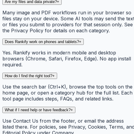
Are my files and data private?
+
Many image and PDF workflows run in your browser so
files stay on your device. Some AI tools may send the tex
or files you submit to providers for that session only. See
the Privacy Policy for details on each category.
Does Rankify work on phones and tablets?
+
Yes. Rankify works in modern mobile and desktop
browsers (Chrome, Safari, Firefox, Edge). No app install
required.
How do I find the right tool?
+
Use the search bar (Ctrl+K), browse the top tools on the
home page, or open a category hub for the full list. Each
tool page includes steps, FAQs, and related links.
What if I need help or have feedback?
+
Use Contact Us from the footer, or email the address
listed there. For policies, see Privacy, Cookies, Terms, an
Editorial Policy under Company.