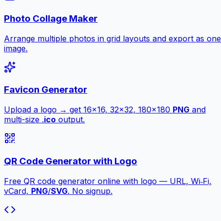
Photo Collage Maker
Arrange multiple photos in grid layouts and export as one
image.
Favicon Generator
Upload a logo → get 16×16, 32×32, 180×180
PNG
and
multi-size .
ico
output.
QR Code Generator with Logo
Free QR code generator online with logo — URL, Wi‑Fi,
vCard,
PNG
/
SVG
. No signup.