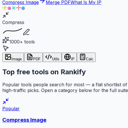
Compress Image
Merge PDF
What Is My IP
Compress
1000+ tools
Image
PDF
Utils
IP
Calc
Top free tools on Rankify
Popular tools people search for most — a flat shortlist of
high-traffic picks. Open a category below for the full suite
Popular
Compress Image