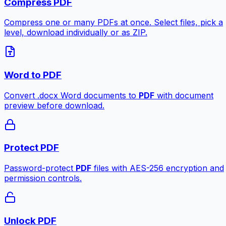
Compress PDF
Compress one or many PDFs at once. Select files, pick a
level, download individually or as ZIP.
Word to PDF
Convert .docx Word documents to
PDF
with document
preview before download.
Protect PDF
Password-protect
PDF
files with AES-256 encryption and
permission controls.
Unlock PDF