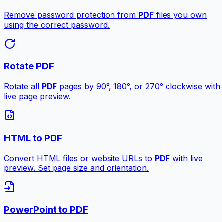
Remove password protection from
PDF
files you own
using the correct password.
Rotate PDF
Rotate all
PDF
pages by 90°, 180°, or 270° clockwise with
live page preview.
HTML to PDF
Convert HTML files or website URLs to
PDF
with live
preview. Set page size and orientation.
PowerPoint to PDF