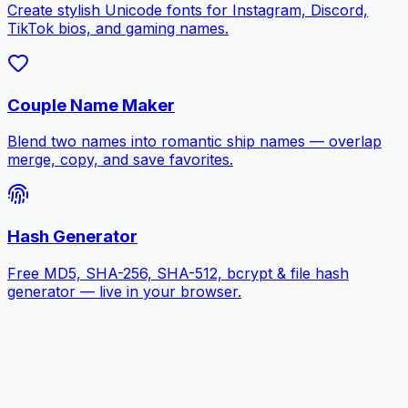
Create stylish Unicode fonts for Instagram, Discord,
TikTok bios, and gaming names.
Couple Name Maker
Blend two names into romantic ship names — overlap
merge, copy, and save favorites.
Hash Generator
Free MD5, SHA-256, SHA-512, bcrypt & file hash
generator — live in your browser.