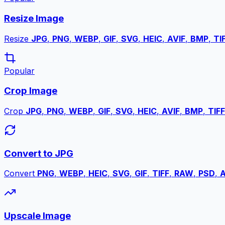
Resize Image
Resize
JPG
,
PNG
,
WEBP
,
GIF
,
SVG
,
HEIC
,
AVIF
,
BMP
,
TI
Popular
Crop Image
Crop
JPG
,
PNG
,
WEBP
,
GIF
,
SVG
,
HEIC
,
AVIF
,
BMP
,
TIFF
Convert to JPG
Convert
PNG
,
WEBP
,
HEIC
,
SVG
,
GIF
,
TIFF
,
RAW
,
PSD
,
A
Upscale Image