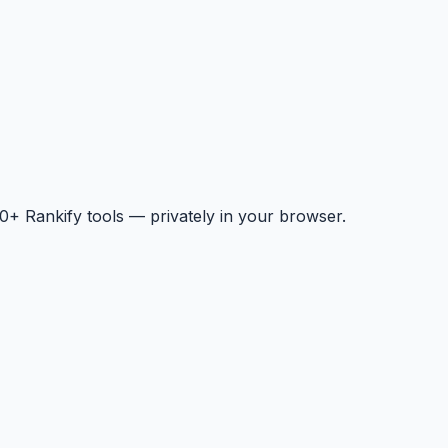
+ Rankify tools — privately in your browser.