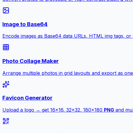
Image to Base64
Encode images as Base64 data URLs, HTML img tags, or
Photo Collage Maker
Arrange multiple photos in grid layouts and export as one
Favicon Generator
Upload a logo → get 16×16, 32×32, 180×180
PNG
and mult