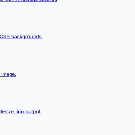
 CSS backgrounds.
 image.
i-size .
ico
output.