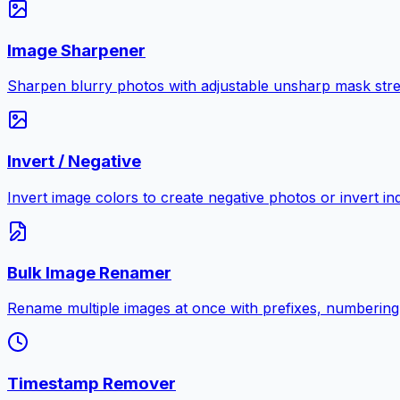
Image Sharpener
Sharpen blurry photos with adjustable unsharp mask stre
Invert / Negative
Invert image colors to create negative photos or invert i
Bulk Image Renamer
Rename multiple images at once with prefixes, numbering
Timestamp Remover