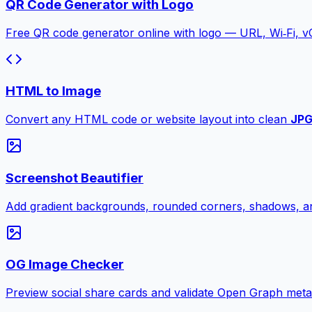
QR Code Generator with Logo
Free QR code generator online with logo — URL, Wi‑Fi, 
HTML to Image
Convert any HTML code or website layout into clean
JP
Screenshot Beautifier
Add gradient backgrounds, rounded corners, shadows, an
OG Image Checker
Preview social share cards and validate Open Graph meta ta