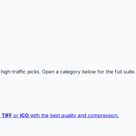
high-traffic picks. Open a category below for the full suite.
,
TIFF
or
ICO
with the best quality and compression.