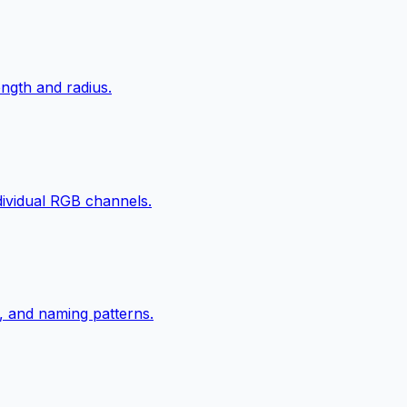
ngth and radius.
ndividual RGB channels.
, and naming patterns.