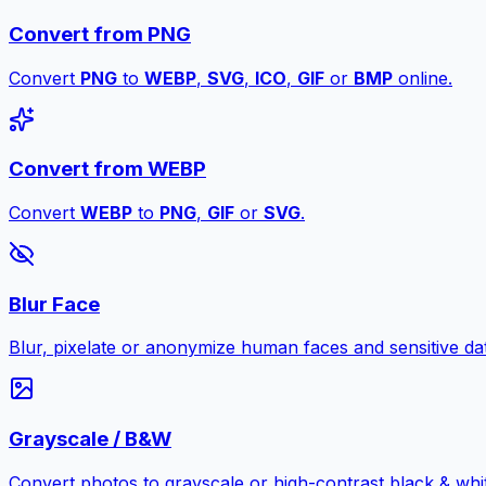
Convert from PNG
Convert
PNG
to
WEBP
,
SVG
,
ICO
,
GIF
or
BMP
online.
Convert from WEBP
Convert
WEBP
to
PNG
,
GIF
or
SVG
.
Blur Face
Blur, pixelate or anonymize human faces and sensitive dat
Grayscale / B&W
Convert photos to grayscale or high-contrast black & whit