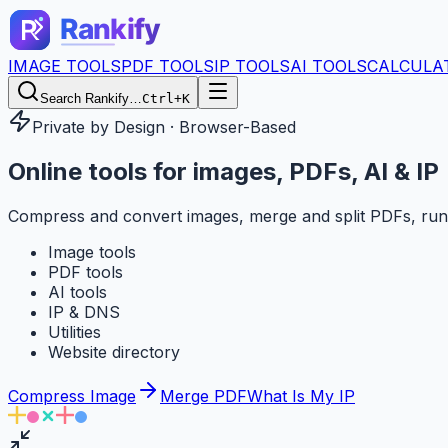
IMAGE TOOLS
PDF TOOLS
IP TOOLS
AI TOOLS
CALCULA
Search Rankify…
Ctrl+K
Private by Design · Browser-Based
Online tools for
images, PDFs, AI & IP
Compress and convert images, merge and split PDFs, run
Image tools
PDF tools
AI tools
IP & DNS
Utilities
Website directory
Compress Image
Merge PDF
What Is My IP