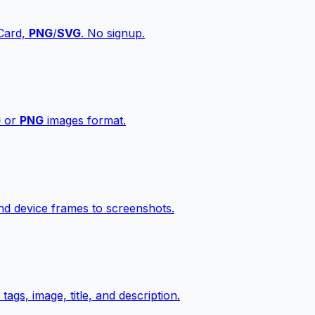
vCard,
PNG
/
SVG
. No signup.
G
or
PNG
images format.
d device frames to screenshots.
gs, image, title, and description.