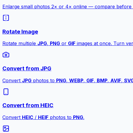
Enlarge small photos 2× or 4× online — compare before a
Rotate Image
Rotate multiple
JPG
,
PNG
or
GIF
images at once. Turn vert
Convert from JPG
Convert
JPG
photos to
PNG
,
WEBP
,
GIF
,
BMP
,
AVIF
,
SV
Convert from HEIC
Convert
HEIC
/
HEIF
photos to
PNG
.