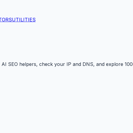
TORS
UTILITIES
 AI SEO helpers, check your IP and DNS, and explore 1000