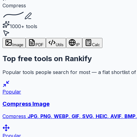
Compress
1000+ tools
Image
PDF
Utils
IP
Calc
Top free tools on Rankify
Popular tools people search for most — a flat shortlist of 
Popular
Compress Image
Compress
JPG
,
PNG
,
WEBP
,
GIF
,
SVG
,
HEIC
,
AVIF
,
BMP
Popular