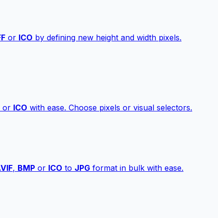
FF
or
ICO
by defining new height and width pixels.
or
ICO
with ease. Choose pixels or visual selectors.
VIF
,
BMP
or
ICO
to
JPG
format in bulk with ease.