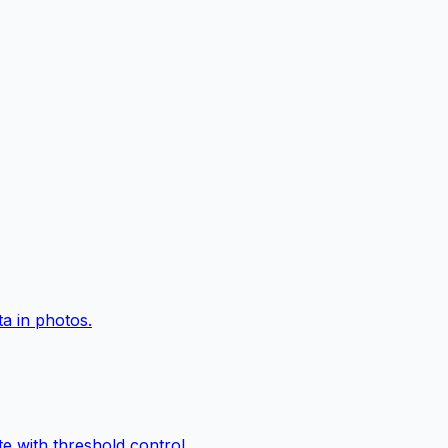
a in photos.
e with threshold control.