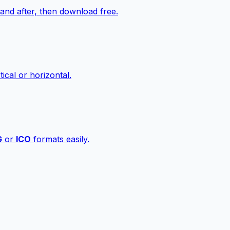
nd after, then download free.
ical or horizontal.
G
or
ICO
formats easily.