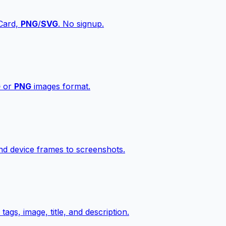
vCard,
PNG
/
SVG
. No signup.
G
or
PNG
images format.
d device frames to screenshots.
gs, image, title, and description.