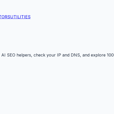
TORS
UTILITIES
 AI SEO helpers, check your IP and DNS, and explore 1000