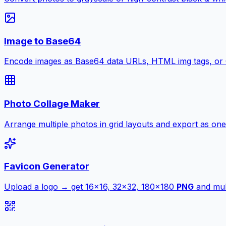
Image to Base64
Encode images as Base64 data URLs, HTML img tags, or
Photo Collage Maker
Arrange multiple photos in grid layouts and export as one
Favicon Generator
Upload a logo → get 16×16, 32×32, 180×180
PNG
and mult