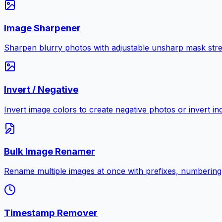
Image Sharpener
Sharpen blurry photos with adjustable unsharp mask stre
Invert / Negative
Invert image colors to create negative photos or invert i
Bulk Image Renamer
Rename multiple images at once with prefixes, numbering
Timestamp Remover