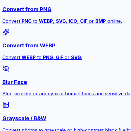
Convert from PNG
Convert
PNG
to
WEBP
,
SVG
,
ICO
,
GIF
or
BMP
online.
Convert from WEBP
Convert
WEBP
to
PNG
,
GIF
or
SVG
.
Blur Face
Blur, pixelate or anonymize human faces and sensitive dat
Grayscale / B&W
Convert photos to grayscale or high-contrast black & whit