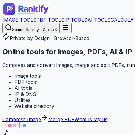
IMAGE TOOLS
PDF TOOLS
IP TOOLS
AI TOOLS
CALCULA
Search Rankify…
Ctrl+K
Private by Design · Browser-Based
Online tools for
images, PDFs, AI & IP
Compress and convert images, merge and split PDFs, run
Image tools
PDF tools
AI tools
IP & DNS
Utilities
Website directory
Compress Image
Merge PDF
What Is My IP