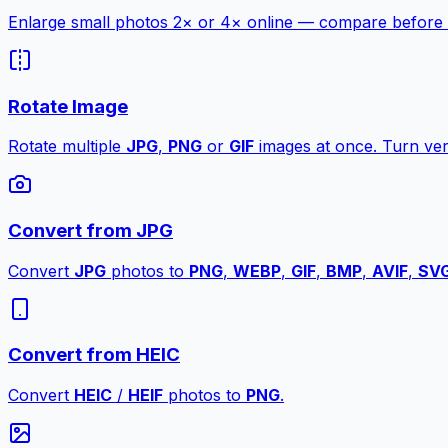
Enlarge small photos 2× or 4× online — compare before a
Rotate Image
Rotate multiple
JPG
,
PNG
or
GIF
images at once. Turn vert
Convert from JPG
Convert
JPG
photos to
PNG
,
WEBP
,
GIF
,
BMP
,
AVIF
,
SV
Convert from HEIC
Convert
HEIC
/
HEIF
photos to
PNG
.