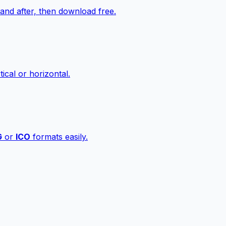
nd after, then download free.
ical or horizontal.
G
or
ICO
formats easily.