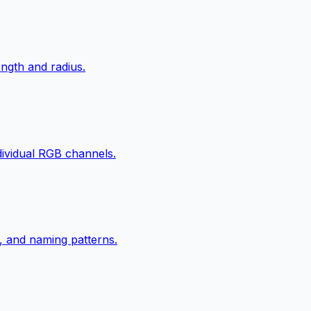
ngth and radius.
ndividual RGB channels.
, and naming patterns.