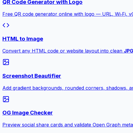
QR Code Generator with Logo
Free QR code generator online with logo — URL, Wi‑Fi, 
HTML to Image
Convert any HTML code or website layout into clean
JP
Screenshot Beautifier
Add gradient backgrounds, rounded corners, shadows, an
OG Image Checker
Preview social share cards and validate Open Graph meta ta