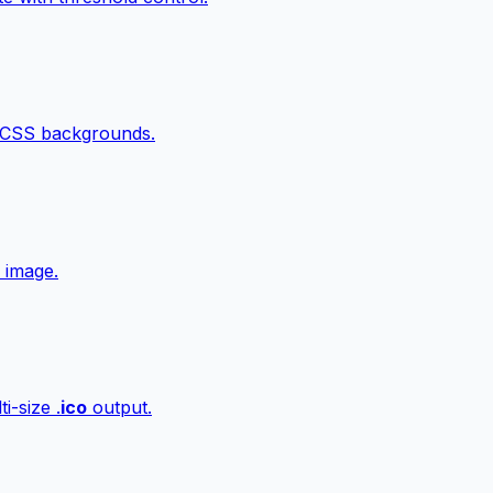
 CSS backgrounds.
 image.
i-size .
ico
output.