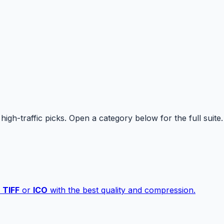
high-traffic picks. Open a category below for the full suite.
,
TIFF
or
ICO
with the best quality and compression.