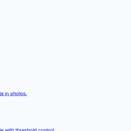
a in photos.
e with threshold control.