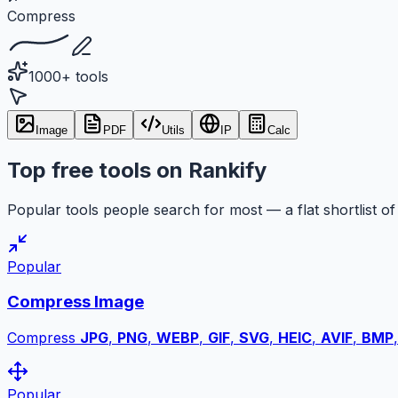
Compress
1000+ tools
Image
PDF
Utils
IP
Calc
Top free tools on Rankify
Popular tools people search for most — a flat shortlist of 
Popular
Compress Image
Compress
JPG
,
PNG
,
WEBP
,
GIF
,
SVG
,
HEIC
,
AVIF
,
BMP
Popular