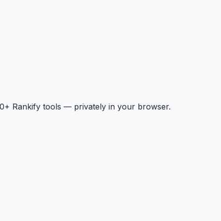
+ Rankify tools — privately in your browser.