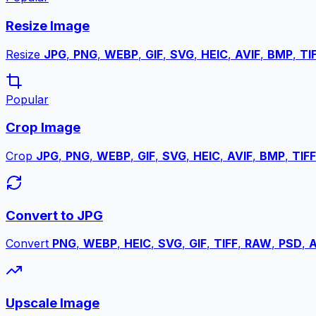
Resize Image
Resize
JPG
,
PNG
,
WEBP
,
GIF
,
SVG
,
HEIC
,
AVIF
,
BMP
,
TI
Popular
Crop Image
Crop
JPG
,
PNG
,
WEBP
,
GIF
,
SVG
,
HEIC
,
AVIF
,
BMP
,
TIFF
Convert to JPG
Convert
PNG
,
WEBP
,
HEIC
,
SVG
,
GIF
,
TIFF
,
RAW
,
PSD
,
A
Upscale Image