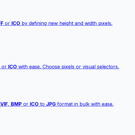
FF
or
ICO
by defining new height and width pixels.
or
ICO
with ease. Choose pixels or visual selectors.
VIF
,
BMP
or
ICO
to
JPG
format in bulk with ease.