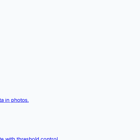
a in photos.
e with threshold control.