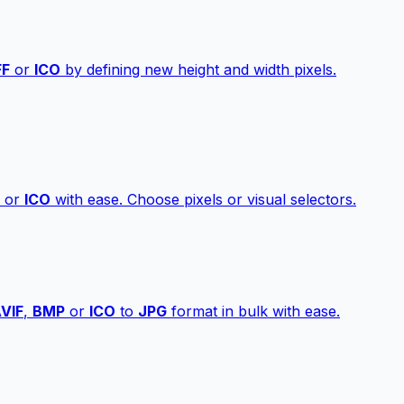
FF
or
ICO
by defining new height and width pixels.
or
ICO
with ease. Choose pixels or visual selectors.
VIF
,
BMP
or
ICO
to
JPG
format in bulk with ease.