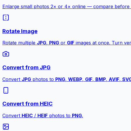
Enlarge small photos 2× or 4× online — compare before a
Rotate Image
Rotate multiple
JPG
,
PNG
or
GIF
images at once. Turn vert
Convert from JPG
Convert
JPG
photos to
PNG
,
WEBP
,
GIF
,
BMP
,
AVIF
,
SV
Convert from HEIC
Convert
HEIC
/
HEIF
photos to
PNG
.