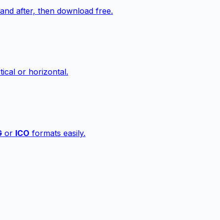
nd after, then download free.
ical or horizontal.
G
or
ICO
formats easily.