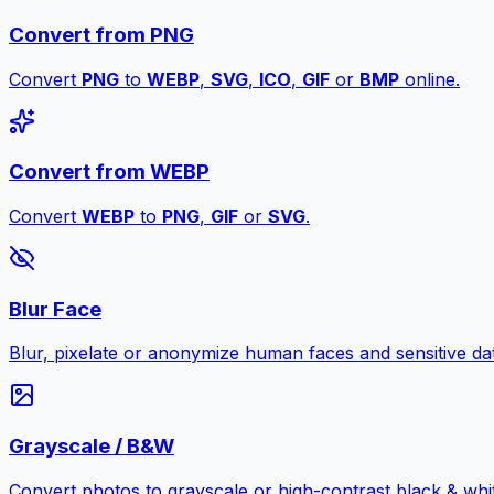
Convert from PNG
Convert
PNG
to
WEBP
,
SVG
,
ICO
,
GIF
or
BMP
online.
Convert from WEBP
Convert
WEBP
to
PNG
,
GIF
or
SVG
.
Blur Face
Blur, pixelate or anonymize human faces and sensitive dat
Grayscale / B&W
Convert photos to grayscale or high-contrast black & whit