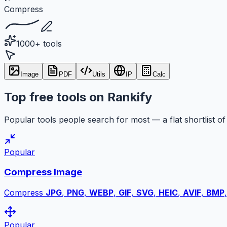
Compress
1000+ tools
Image
PDF
Utils
IP
Calc
Top free tools on Rankify
Popular tools people search for most — a flat shortlist of 
Popular
Compress Image
Compress
JPG
,
PNG
,
WEBP
,
GIF
,
SVG
,
HEIC
,
AVIF
,
BMP
Popular