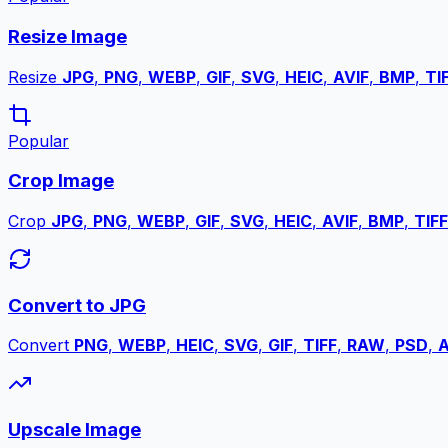
Resize Image
Resize
JPG
,
PNG
,
WEBP
,
GIF
,
SVG
,
HEIC
,
AVIF
,
BMP
,
TI
Popular
Crop Image
Crop
JPG
,
PNG
,
WEBP
,
GIF
,
SVG
,
HEIC
,
AVIF
,
BMP
,
TIFF
Convert to JPG
Convert
PNG
,
WEBP
,
HEIC
,
SVG
,
GIF
,
TIFF
,
RAW
,
PSD
,
A
Upscale Image