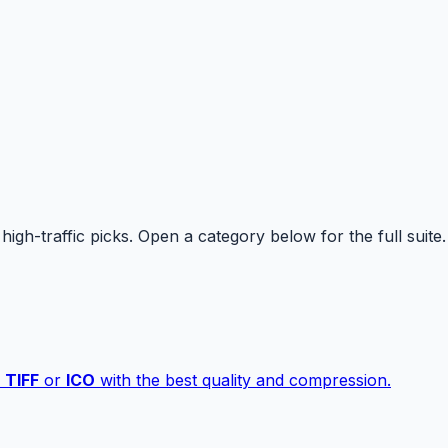
high-traffic picks. Open a category below for the full suite.
,
TIFF
or
ICO
with the best quality and compression.