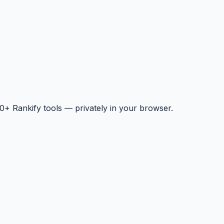
+ Rankify tools — privately in your browser.