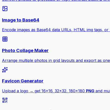
Image to Base64
Encode images as Base64 data URLs, HTML img tags, or
Photo Collage Maker
Arrange multiple photos in grid layouts and export as one
Favicon Generator
Upload a logo → get 16×16, 32×32, 180×180
PNG
and mult