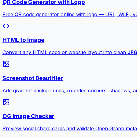
QR Code Generator with Logo
Free QR code generator online with logo — URL, Wi‑Fi, 
HTML to Image
Convert any HTML code or website layout into clean
JP
Screenshot Beautifier
Add gradient backgrounds, rounded corners, shadows, an
OG Image Checker
Preview social share cards and validate Open Graph meta ta