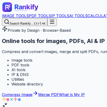
IMAGE TOOLS
PDF TOOLS
IP TOOLS
AI TOOLS
CALCULA
Search Rankify…
Ctrl+K
Private by Design · Browser-Based
Online tools for
images, PDFs, AI & IP
Compress and convert images, merge and split PDFs, run
Image tools
PDF tools
AI tools
IP & DNS
Utilities
Website directory
Compress Image
Merge PDF
What Is My IP