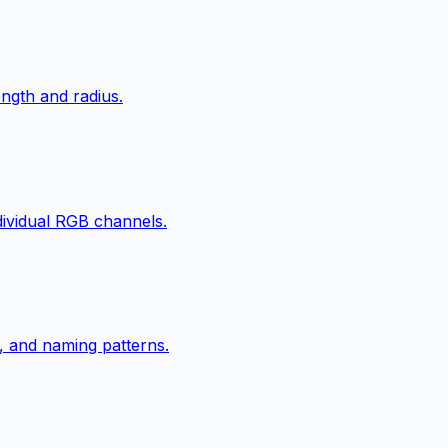
ngth and radius.
ndividual RGB channels.
, and naming patterns.