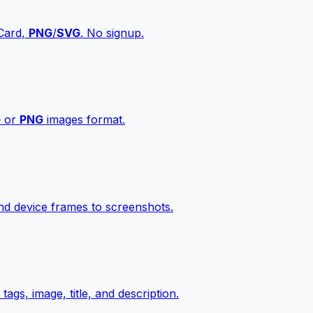
vCard,
PNG
/
SVG
. No signup.
G
or
PNG
images format.
d device frames to screenshots.
gs, image, title, and description.