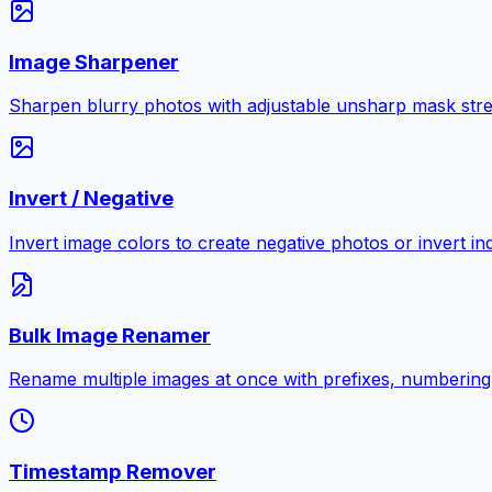
Image Sharpener
Sharpen blurry photos with adjustable unsharp mask stre
Invert / Negative
Invert image colors to create negative photos or invert i
Bulk Image Renamer
Rename multiple images at once with prefixes, numbering
Timestamp Remover