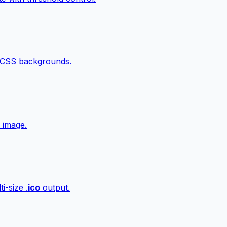
 CSS backgrounds.
 image.
i-size .
ico
output.