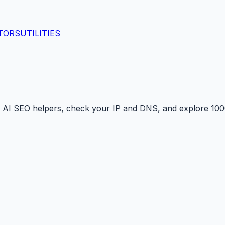
TORS
UTILITIES
 AI SEO helpers, check your IP and DNS, and explore 1000