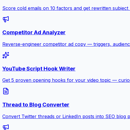
Score cold emails on 10 factors and get rewritten subject
Competitor Ad Analyzer
Reverse-engineer competitor ad copy — triggers, audienc
YouTube Script Hook Writer
Get 5 proven opening hooks for your video topic — curiosit
Thread to Blog Converter
Convert Twitter threads or LinkedIn posts into SEO blog 