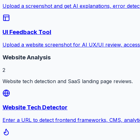
Upload a screenshot and get AI explanations, error detectio
UI Feedback Tool
Upload a website screenshot for AI UX/UI review, accessib
Website Analysis
2
Website tech detection and SaaS landing page reviews.
Website Tech Detector
Enter a URL to detect frontend frameworks, CMS, analyti