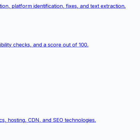
n, platform identification, fixes, and text extraction.
ility checks, and a score out of 100.
cs, hosting, CDN, and SEO technologies.