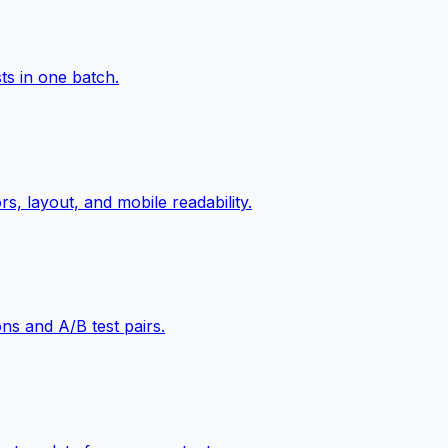
ts in one batch.
s, layout, and mobile readability.
ns and A/B test pairs.