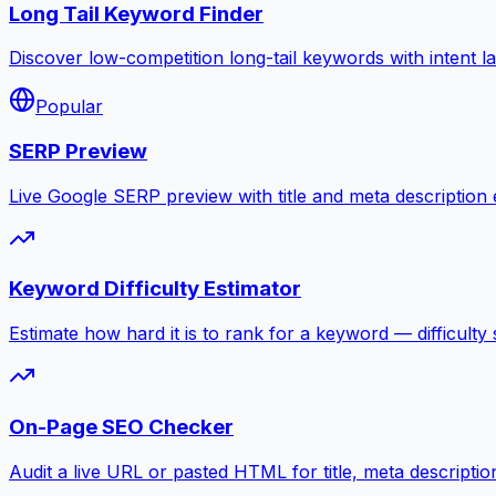
Long Tail Keyword Finder
Discover low-competition long-tail keywords with intent l
Popular
SERP Preview
Live Google SERP preview with title and meta description ed
Keyword Difficulty Estimator
Estimate how hard it is to rank for a keyword — difficulty 
On-Page SEO Checker
Audit a live URL or pasted HTML for title, meta descripti