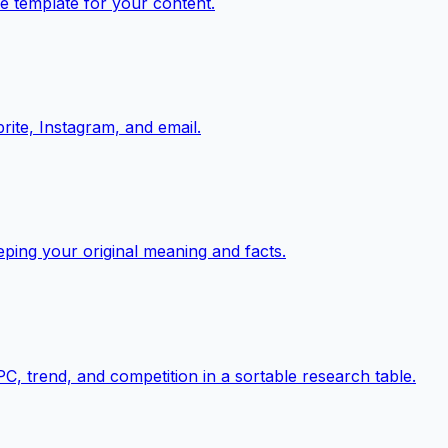
e template for your content.
rite, Instagram, and email.
eping your original meaning and facts.
, trend, and competition in a sortable research table.