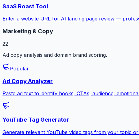
SaaS Roast Tool
Enter a website URL for AI landing page review — profess
Marketing & Copy
22
Ad copy analysis and domain brand scoring.
Popular
Ad Copy Analyzer
Paste ad text to identify hooks, CTAs, audience, emotion
YouTube Tag Generator
Generate relevant YouTube video tags from your topic or 