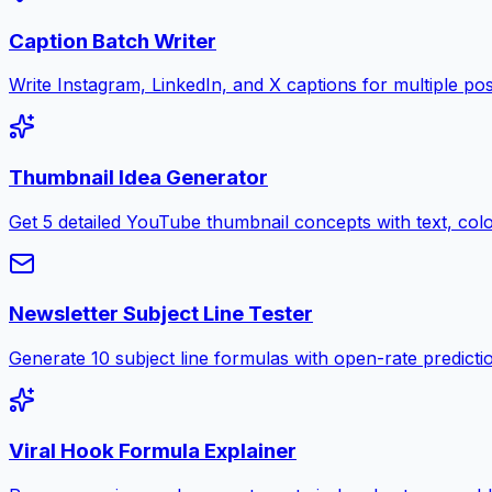
Caption Batch Writer
Write Instagram, LinkedIn, and X captions for multiple pos
Thumbnail Idea Generator
Get 5 detailed YouTube thumbnail concepts with text, color
Newsletter Subject Line Tester
Generate 10 subject line formulas with open-rate predictio
Viral Hook Formula Explainer