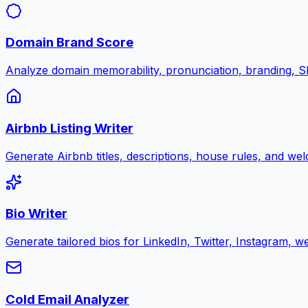
Domain Brand Score
Analyze domain memorability, pronunciation, branding, SE
Airbnb Listing Writer
Generate Airbnb titles, descriptions, house rules, and w
Bio Writer
Generate tailored bios for LinkedIn, Twitter, Instagram, w
Cold Email Analyzer