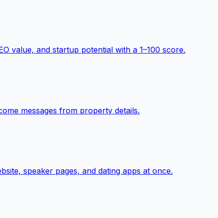
O value, and startup potential with a 1–100 score.
elcome messages from property details.
ebsite, speaker pages, and dating apps at once.