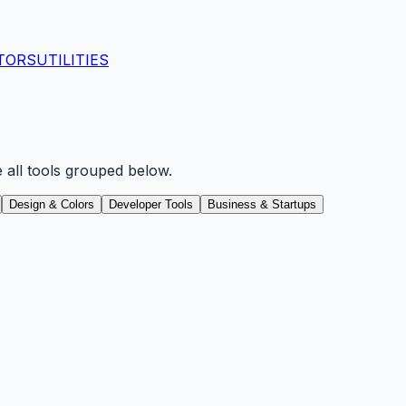
TORS
UTILITIES
e all tools grouped below.
Design & Colors
Developer Tools
Business & Startups