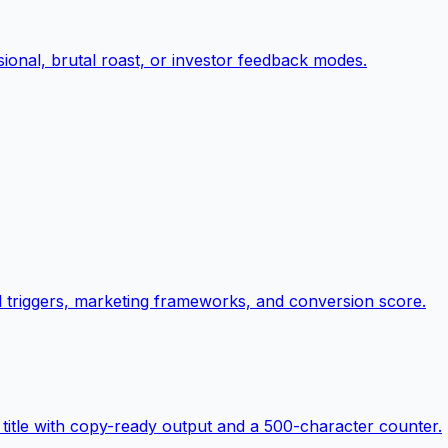
ional, brutal roast, or investor feedback modes.
al triggers, marketing frameworks, and conversion score.
title with copy-ready output and a 500-character counter.