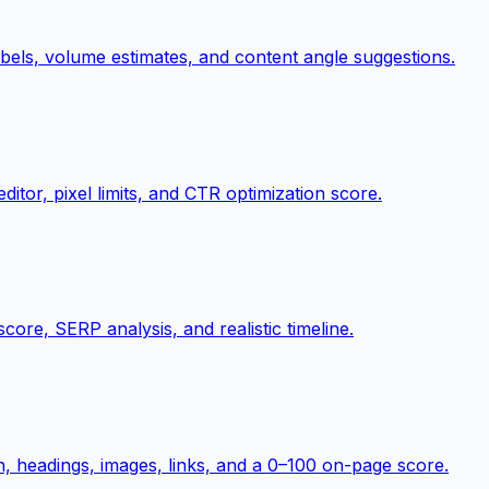
abels, volume estimates, and content angle suggestions.
itor, pixel limits, and CTR optimization score.
score, SERP analysis, and realistic timeline.
on, headings, images, links, and a 0–100 on-page score.