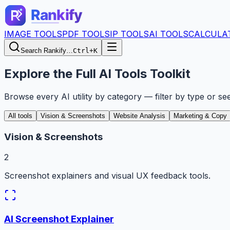
IMAGE TOOLS
PDF TOOLS
IP TOOLS
AI TOOLS
CALCULA
Search Rankify…
Ctrl+K
Explore the Full AI Tools Toolkit
Browse every AI utility by category — filter by type or se
All tools
Vision & Screenshots
Website Analysis
Marketing & Copy
Vision & Screenshots
2
Screenshot explainers and visual UX feedback tools.
AI Screenshot Explainer