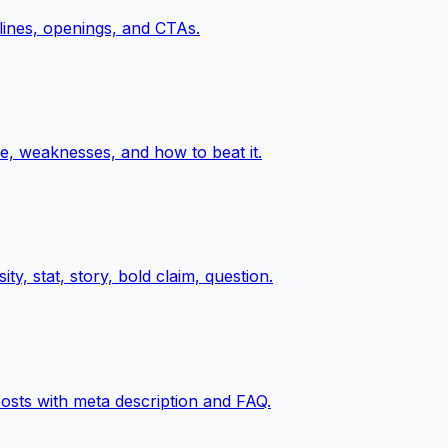
 lines, openings, and CTAs.
e, weaknesses, and how to beat it.
y, stat, story, bold claim, question.
posts with meta description and FAQ.