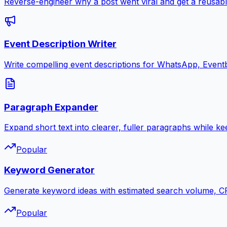
Reverse-engineer why a post went viral and get a reusabl
Event Description Writer
Write compelling event descriptions for WhatsApp, Eventb
Paragraph Expander
Expand short text into clearer, fuller paragraphs while ke
Popular
Keyword Generator
Generate keyword ideas with estimated search volume, CPC
Popular