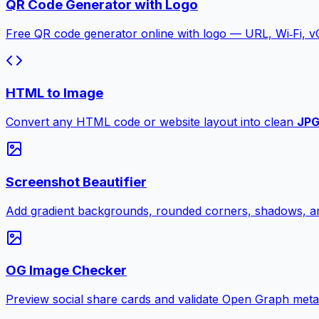
QR Code Generator with Logo
Free QR code generator online with logo — URL, Wi‑Fi, 
HTML to Image
Convert any HTML code or website layout into clean
JP
Screenshot Beautifier
Add gradient backgrounds, rounded corners, shadows, an
OG Image Checker
Preview social share cards and validate Open Graph meta ta