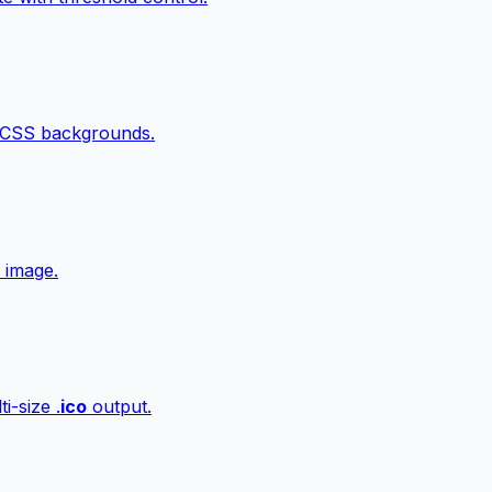
 CSS backgrounds.
 image.
i-size .
ico
output.