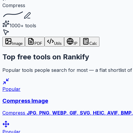
Compress
1000+ tools
Image
PDF
Utils
IP
Calc
Top free tools on Rankify
Popular tools people search for most — a flat shortlist of 
Popular
Compress Image
Compress
JPG
,
PNG
,
WEBP
,
GIF
,
SVG
,
HEIC
,
AVIF
,
BMP
Popular