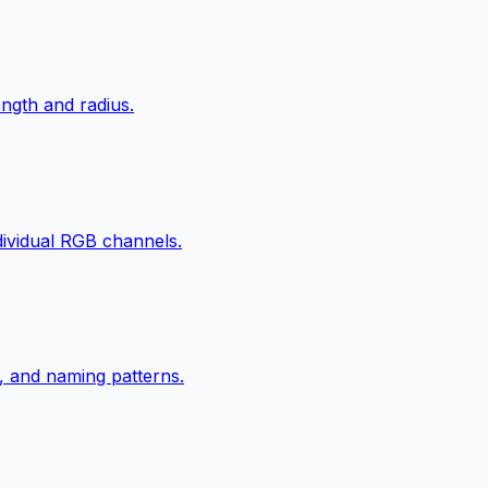
ngth and radius.
ndividual RGB channels.
, and naming patterns.