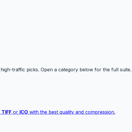
high-traffic picks. Open a category below for the full suite.
,
TIFF
or
ICO
with the best quality and compression.