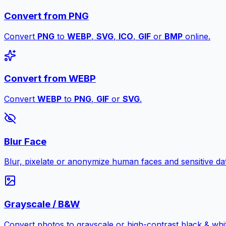
Convert from PNG
Convert
PNG
to
WEBP
,
SVG
,
ICO
,
GIF
or
BMP
online.
Convert from WEBP
Convert
WEBP
to
PNG
,
GIF
or
SVG
.
Blur Face
Blur, pixelate or anonymize human faces and sensitive dat
Grayscale / B&W
Convert photos to grayscale or high-contrast black & whit