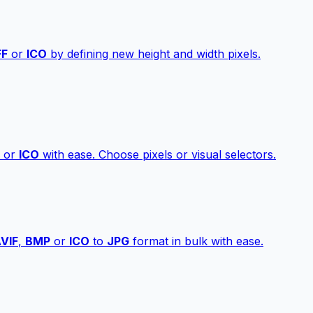
FF
or
ICO
by defining new height and width pixels.
or
ICO
with ease. Choose pixels or visual selectors.
VIF
,
BMP
or
ICO
to
JPG
format in bulk with ease.