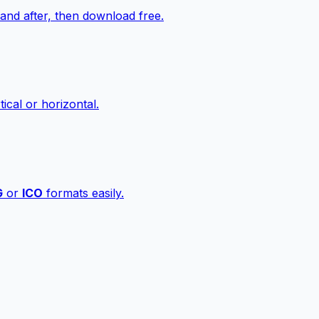
nd after, then download free.
ical or horizontal.
G
or
ICO
formats easily.