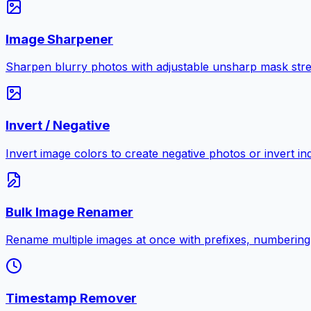
Image Sharpener
Sharpen blurry photos with adjustable unsharp mask stre
Invert / Negative
Invert image colors to create negative photos or invert i
Bulk Image Renamer
Rename multiple images at once with prefixes, numbering
Timestamp Remover