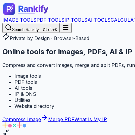
IMAGE TOOLS
PDF TOOLS
IP TOOLS
AI TOOLS
CALCULA
Search Rankify…
Ctrl+K
Private by Design · Browser-Based
Online tools for
images, PDFs, AI & IP
Compress and convert images, merge and split PDFs, run
Image tools
PDF tools
AI tools
IP & DNS
Utilities
Website directory
Compress Image
Merge PDF
What Is My IP