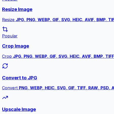
Resize Image
Resize
JPG
,
PNG
,
WEBP
,
GIF
,
SVG
,
HEIC
,
AVIF
,
BMP
,
TI
Popular
Crop Image
Crop
JPG
,
PNG
,
WEBP
,
GIF
,
SVG
,
HEIC
,
AVIF
,
BMP
,
TIFF
Convert to JPG
Convert
PNG
,
WEBP
,
HEIC
,
SVG
,
GIF
,
TIFF
,
RAW
,
PSD
,
A
Upscale Image