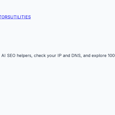
TORS
UTILITIES
 AI SEO helpers, check your IP and DNS, and explore 1000