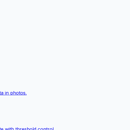
a in photos.
e with threshold control.