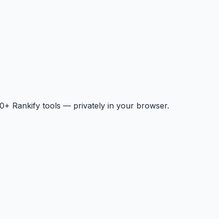
+ Rankify tools — privately in your browser.