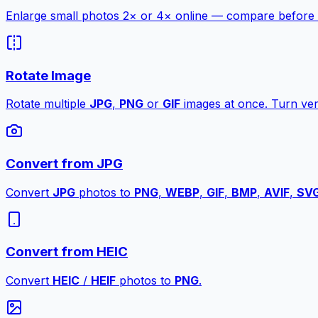
Enlarge small photos 2× or 4× online — compare before a
Rotate Image
Rotate multiple
JPG
,
PNG
or
GIF
images at once. Turn vert
Convert from JPG
Convert
JPG
photos to
PNG
,
WEBP
,
GIF
,
BMP
,
AVIF
,
SV
Convert from HEIC
Convert
HEIC
/
HEIF
photos to
PNG
.