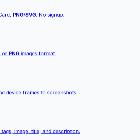
vCard,
PNG
/
SVG
. No signup.
G
or
PNG
images format.
d device frames to screenshots.
gs, image, title, and description.