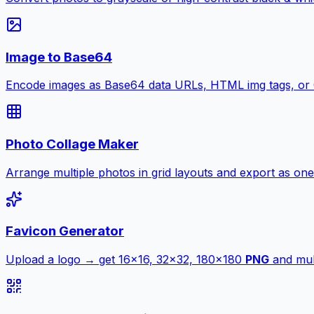
Image to Base64
Encode images as Base64 data URLs, HTML img tags, or
Photo Collage Maker
Arrange multiple photos in grid layouts and export as one
Favicon Generator
Upload a logo → get 16×16, 32×32, 180×180
PNG
and mult