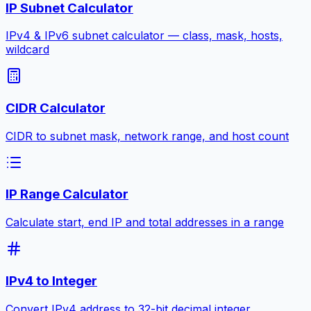
IP Subnet Calculator
IPv4 & IPv6 subnet calculator — class, mask, hosts,
wildcard
CIDR Calculator
CIDR to subnet mask, network range, and host count
IP Range Calculator
Calculate start, end IP and total addresses in a range
IPv4 to Integer
Convert IPv4 address to 32-bit decimal integer