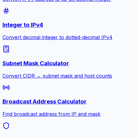
Integer to IPv4
Convert decimal integer to dotted-decimal IPv4
Subnet Mask Calculator
Convert CIDR ↔ subnet mask and host counts
Broadcast Address Calculator
Find broadcast address from IP and mask