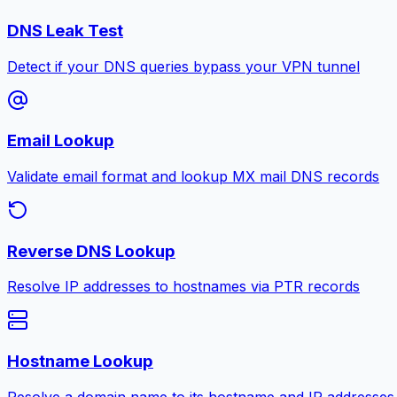
DNS Leak Test
Detect if your DNS queries bypass your VPN tunnel
Email Lookup
Validate email format and lookup MX mail DNS records
Reverse DNS Lookup
Resolve IP addresses to hostnames via PTR records
Hostname Lookup
Resolve a domain name to its hostname and IP addresses