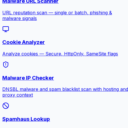
Malware URL Scanner
URL reputation scan — single or batch, phishing &
malware signals
Cookie Analyzer
Analyze cookies — Secure, HttpOnly, SameSite flags
Malware IP Checker
DNSBL malware and spam blacklist scan with hosting an
proxy context
Spamhaus Lookup