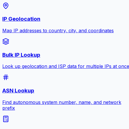
IP Geolocation
Map IP addresses to country, city, and coordinates
Bulk IP Lookup
Look up geolocation and ISP data for multiple IPs at onc
ASN Lookup
Find autonomous system number, name, and network
prefix