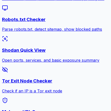
Robots.txt Checker
Parse robots.txt, detect sitemap, show blocked paths
Shodan Quick View
Open ports, services, and basic exposure summary
Tor Exit Node Checker
Check if an IP is a Tor exit node