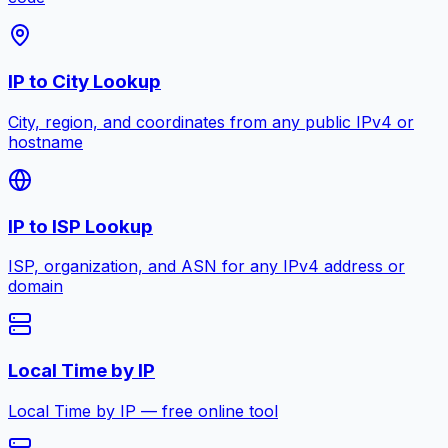
IP to City Lookup
City, region, and coordinates from any public IPv4 or
hostname
IP to ISP Lookup
ISP, organization, and ASN for any IPv4 address or
domain
Local Time by IP
Local Time by IP — free online tool