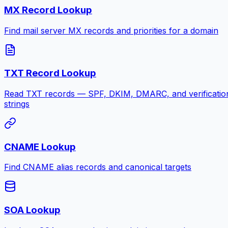
MX Record Lookup
Find mail server MX records and priorities for a domain
TXT Record Lookup
Read TXT records — SPF, DKIM, DMARC, and verificatio
strings
CNAME Lookup
Find CNAME alias records and canonical targets
SOA Lookup