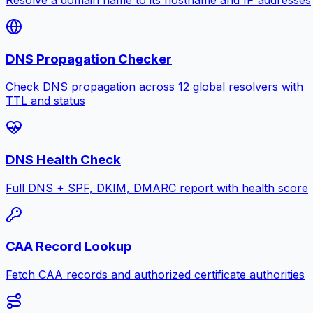
DNS Propagation Checker
Check DNS propagation across 12 global resolvers with
TTL and status
DNS Health Check
Full DNS + SPF, DKIM, DMARC report with health score
CAA Record Lookup
Fetch CAA records and authorized certificate authorities