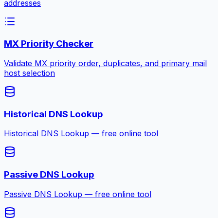
addresses
MX Priority Checker
Validate MX priority order, duplicates, and primary mail
host selection
Historical DNS Lookup
Historical DNS Lookup — free online tool
Passive DNS Lookup
Passive DNS Lookup — free online tool