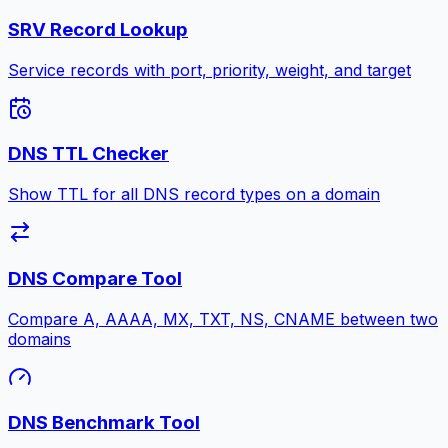
SRV Record Lookup
Service records with port, priority, weight, and target
DNS TTL Checker
Show TTL for all DNS record types on a domain
DNS Compare Tool
Compare A, AAAA, MX, TXT, NS, CNAME between two
domains
DNS Benchmark Tool