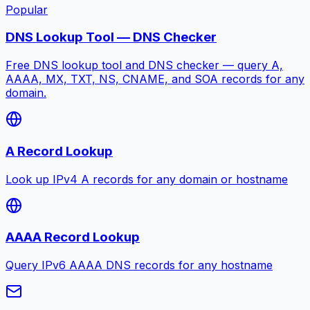
Popular
DNS Lookup Tool — DNS Checker
Free DNS lookup tool and DNS checker — query A,
AAAA, MX, TXT, NS, CNAME, and SOA records for any
domain.
A Record Lookup
Look up IPv4 A records for any domain or hostname
AAAA Record Lookup
Query IPv6 AAAA DNS records for any hostname