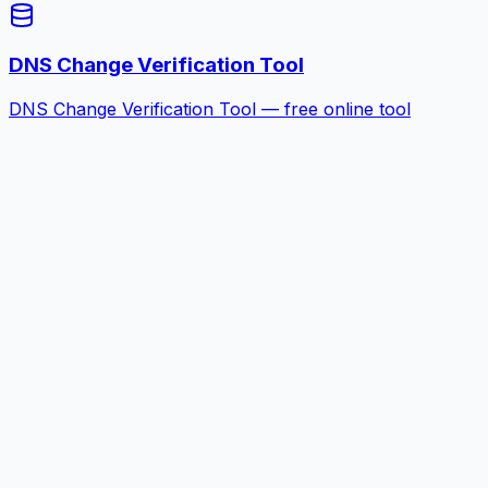
DNS Change Verification Tool
DNS Change Verification Tool — free online tool