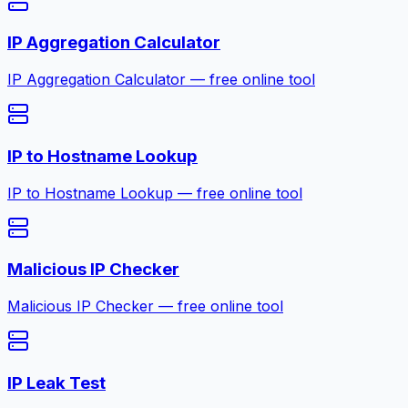
IP Aggregation Calculator
IP Aggregation Calculator — free online tool
IP to Hostname Lookup
IP to Hostname Lookup — free online tool
Malicious IP Checker
Malicious IP Checker — free online tool
IP Leak Test