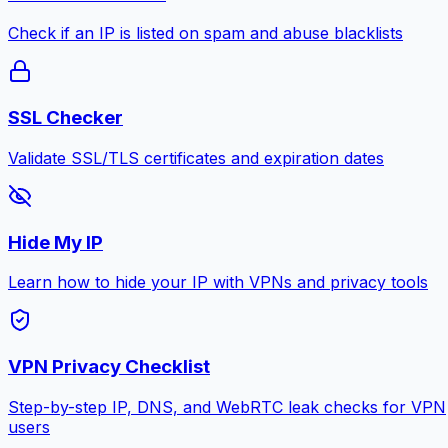
Check if an IP is listed on spam and abuse blacklists
SSL Checker
Validate SSL/TLS certificates and expiration dates
Hide My IP
Learn how to hide your IP with VPNs and privacy tools
VPN Privacy Checklist
Step-by-step IP, DNS, and WebRTC leak checks for VPN
users