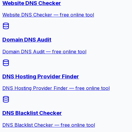
Website DNS Checker
Website DNS Checker — free online tool
Domain DNS Audit
Domain DNS Audit — free online tool
DNS Hosting Provider Finder
DNS Hosting Provider Finder — free online tool
DNS Blacklist Checker
DNS Blacklist Checker — free online tool