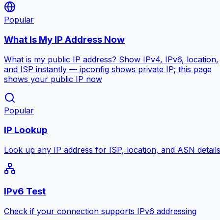
Popular
What Is My IP Address Now
What is my public IP address? Show IPv4, IPv6, location,
and ISP instantly — ipconfig shows private IP; this page
shows your public IP now
Popular
IP Lookup
Look up any IP address for ISP, location, and ASN detail
IPv6 Test
Check if your connection supports IPv6 addressing