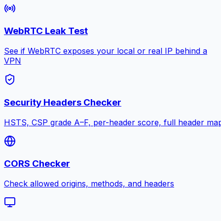
WebRTC Leak Test
See if WebRTC exposes your local or real IP behind a
VPN
Security Headers Checker
HSTS, CSP grade A–F, per-header score, full header ma
CORS Checker
Check allowed origins, methods, and headers