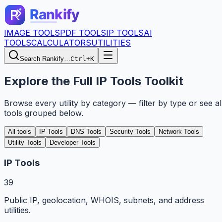
IMAGE TOOLS
PDF TOOLS
IP TOOLS
AI
TOOLS
CALCULATORS
UTILITIES
Search Rankify…
Ctrl+K
Explore the Full IP Tools Toolkit
Browse every utility by category — filter by type or see al
tools grouped below.
All tools
IP Tools
DNS Tools
Security Tools
Network Tools
Utility Tools
Developer Tools
IP Tools
39
Public IP, geolocation, WHOIS, subnets, and address
utilities.