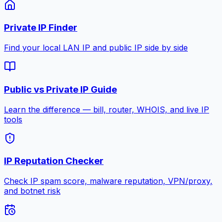
Private IP Finder
Find your local LAN IP and public IP side by side
Public vs Private IP Guide
Learn the difference — bill, router, WHOIS, and live IP
tools
IP Reputation Checker
Check IP spam score, malware reputation, VPN/proxy,
and botnet risk