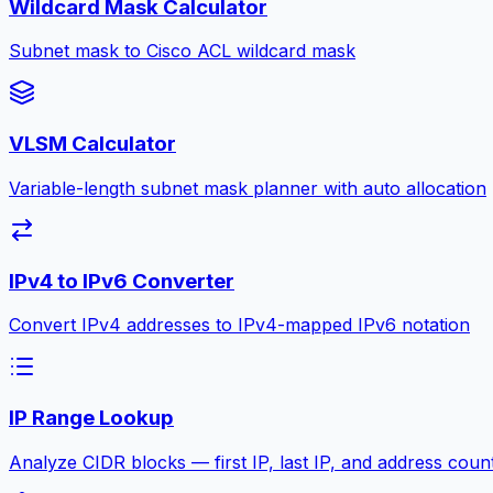
Wildcard Mask Calculator
Subnet mask to Cisco ACL wildcard mask
VLSM Calculator
Variable-length subnet mask planner with auto allocation
IPv4 to IPv6 Converter
Convert IPv4 addresses to IPv4-mapped IPv6 notation
IP Range Lookup
Analyze CIDR blocks — first IP, last IP, and address coun