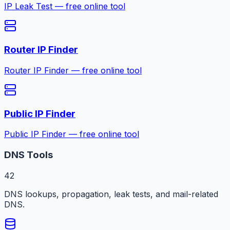
IP Leak Test — free online tool
Router IP Finder
Router IP Finder — free online tool
Public IP Finder
Public IP Finder — free online tool
DNS Tools
42
DNS lookups, propagation, leak tests, and mail-related
DNS.