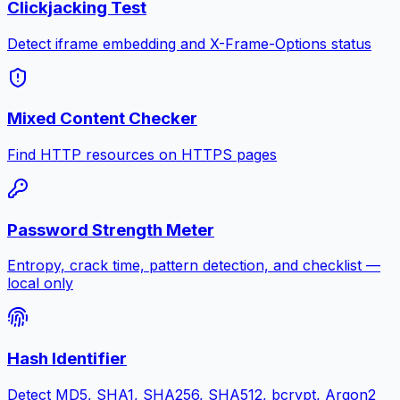
Clickjacking Test
Detect iframe embedding and X-Frame-Options status
Mixed Content Checker
Find HTTP resources on HTTPS pages
Password Strength Meter
Entropy, crack time, pattern detection, and checklist —
local only
Hash Identifier
Detect MD5, SHA1, SHA256, SHA512, bcrypt, Argon2