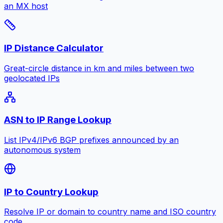
an MX host
IP Distance Calculator
Great-circle distance in km and miles between two
geolocated IPs
ASN to IP Range Lookup
List IPv4/IPv6 BGP prefixes announced by an
autonomous system
IP to Country Lookup
Resolve IP or domain to country name and ISO country
code