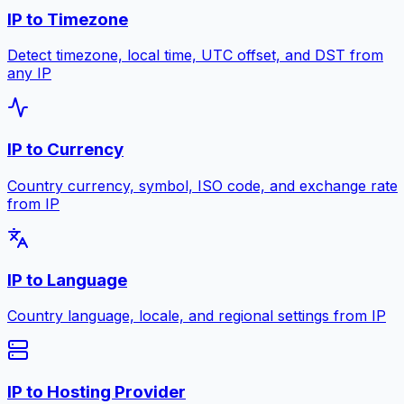
IP to Timezone
Detect timezone, local time, UTC offset, and DST from
any IP
IP to Currency
Country currency, symbol, ISO code, and exchange rate
from IP
IP to Language
Country language, locale, and regional settings from IP
IP to Hosting Provider