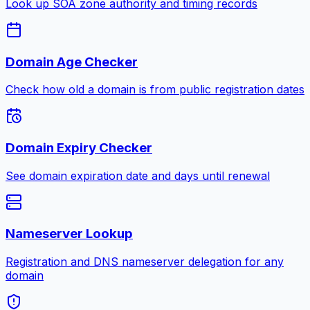
Look up SOA zone authority and timing records
Domain Age Checker
Check how old a domain is from public registration dates
Domain Expiry Checker
See domain expiration date and days until renewal
Nameserver Lookup
Registration and DNS nameserver delegation for any
domain