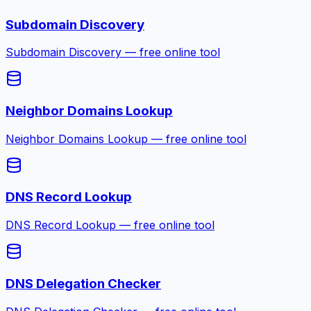
Subdomain Discovery
Subdomain Discovery — free online tool
Neighbor Domains Lookup
Neighbor Domains Lookup — free online tool
DNS Record Lookup
DNS Record Lookup — free online tool
DNS Delegation Checker