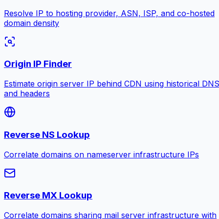
Resolve IP to hosting provider, ASN, ISP, and co-hosted
domain density
Origin IP Finder
Estimate origin server IP behind CDN using historical DN
and headers
Reverse NS Lookup
Correlate domains on nameserver infrastructure IPs
Reverse MX Lookup
Correlate domains sharing mail server infrastructure with