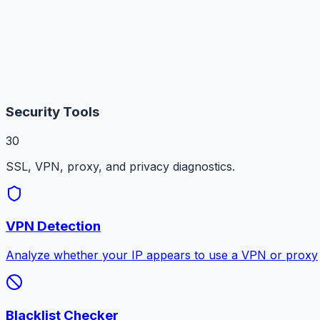
Security Tools
30
SSL, VPN, proxy, and privacy diagnostics.
VPN Detection
Analyze whether your IP appears to use a VPN or proxy
Blacklist Checker