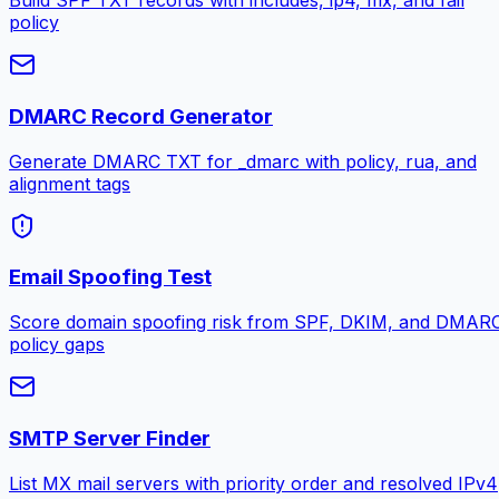
Build SPF TXT records with includes, ip4, mx, and fail
policy
DMARC Record Generator
Generate DMARC TXT for _dmarc with policy, rua, and
alignment tags
Email Spoofing Test
Score domain spoofing risk from SPF, DKIM, and DMAR
policy gaps
SMTP Server Finder
List MX mail servers with priority order and resolved IPv4