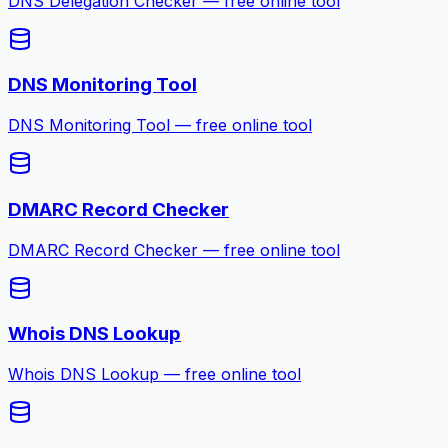
DNS Delegation Checker — free online tool
DNS Monitoring Tool
DNS Monitoring Tool — free online tool
DMARC Record Checker
DMARC Record Checker — free online tool
Whois DNS Lookup
Whois DNS Lookup — free online tool