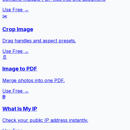
Use Free →
✂️
Crop Image
Drag handles and aspect presets.
Use Free →
📄
Image to PDF
Merge photos into one PDF.
Use Free →
🌐
What Is My IP
Check your public IP address instantly.