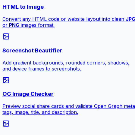
HTML to Image
Convert any HTML code or website layout into clean
JP
or
PNG
images format.
Screenshot Beautifier
Add gradient backgrounds, rounded corners, shadows,
and device frames to screenshots.
OG Image Checker
Preview social share cards and validate Open Graph meta
tags, image, title, and description.