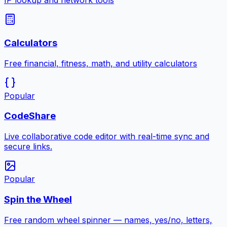
IP lookup and network tools
Calculators
Free financial, fitness, math, and utility calculators
Popular
CodeShare
Live collaborative code editor with real-time sync and
secure links.
Popular
Spin the Wheel
Free random wheel spinner — names, yes/no, letters,