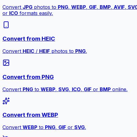
Convert
JPG
photos to
PNG
,
WEBP
,
GIF
,
BMP
,
AVIF
,
SV
or
ICO
formats easily.
Convert from HEIC
Convert
HEIC
/
HEIF
photos to
PNG
.
Convert from PNG
Convert
PNG
to
WEBP
,
SVG
,
ICO
,
GIF
or
BMP
online.
Convert from WEBP
Convert
WEBP
to
PNG
,
GIF
or
SVG
.