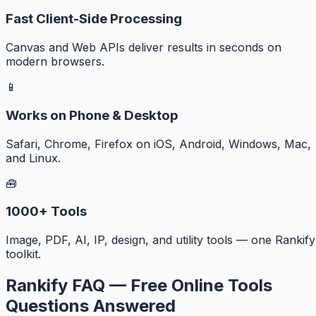
Fast Client-Side Processing
Canvas and Web APIs deliver results in seconds on
modern browsers.
📱
Works on Phone & Desktop
Safari, Chrome, Firefox on iOS, Android, Windows, Mac,
and Linux.
🧰
1000+ Tools
Image, PDF, AI, IP, design, and utility tools — one Rankify
toolkit.
Rankify FAQ — Free Online Tools
Questions Answered