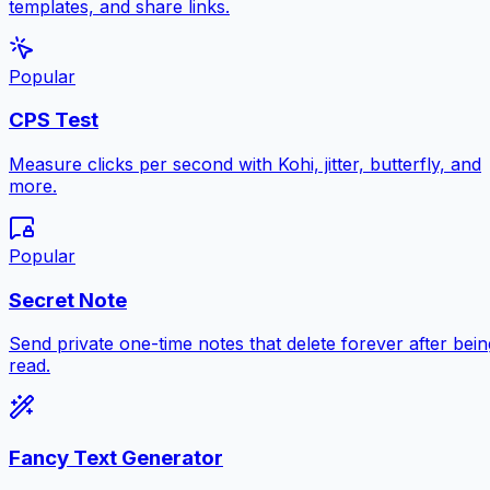
templates, and share links.
Popular
CPS Test
Measure clicks per second with Kohi, jitter, butterfly, and
more.
Popular
Secret Note
Send private one-time notes that delete forever after bein
read.
Fancy Text Generator