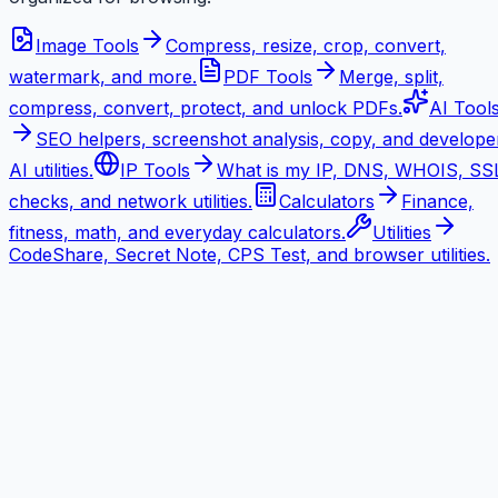
Image Tools
Compress, resize, crop, convert,
watermark, and more.
PDF Tools
Merge, split,
compress, convert, protect, and unlock PDFs.
AI Tool
SEO helpers, screenshot analysis, copy, and develope
AI utilities.
IP Tools
What is my IP, DNS, WHOIS, SS
checks, and network utilities.
Calculators
Finance,
fitness, math, and everyday calculators.
Utilities
CodeShare, Secret Note, CPS Test, and browser utilities.