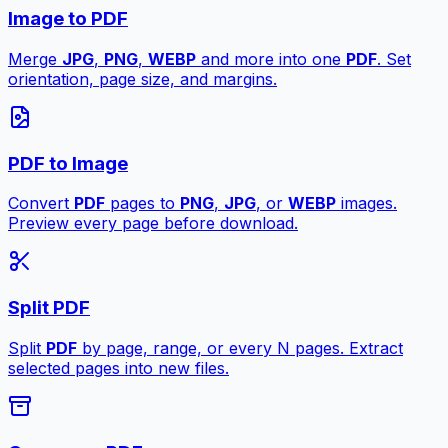
Image to PDF
Merge
JPG
,
PNG
,
WEBP
and more into one
PDF
. Set
orientation, page size, and margins.
PDF to Image
Convert
PDF
pages to
PNG
,
JPG
, or
WEBP
images.
Preview every page before download.
Split PDF
Split
PDF
by page, range, or every N pages. Extract
selected pages into new files.