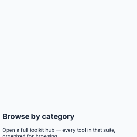
Browse by category
Open a full toolkit hub — every tool in that suite,
organized for browsing.