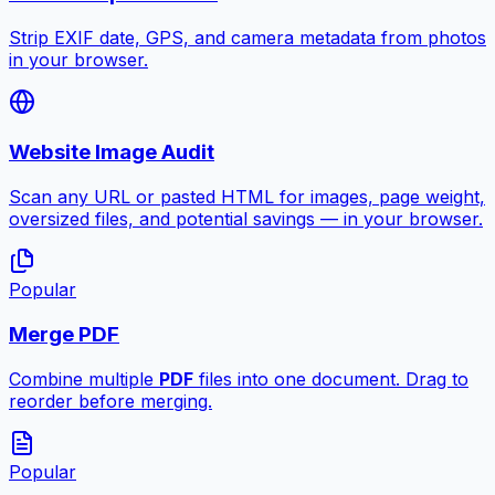
Strip EXIF date, GPS, and camera metadata from photos
in your browser.
Website Image Audit
Scan any URL or pasted HTML for images, page weight,
oversized files, and potential savings — in your browser.
Popular
Merge PDF
Combine multiple
PDF
files into one document. Drag to
reorder before merging.
Popular