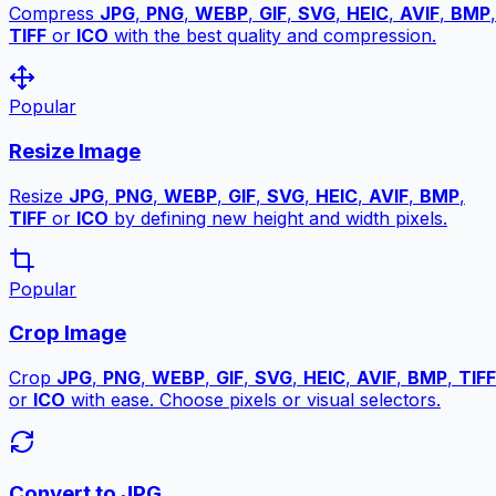
Compress
JPG
,
PNG
,
WEBP
,
GIF
,
SVG
,
HEIC
,
AVIF
,
BMP
,
TIFF
or
ICO
with the best quality and compression.
Popular
Resize Image
Resize
JPG
,
PNG
,
WEBP
,
GIF
,
SVG
,
HEIC
,
AVIF
,
BMP
,
TIFF
or
ICO
by defining new height and width pixels.
Popular
Crop Image
Crop
JPG
,
PNG
,
WEBP
,
GIF
,
SVG
,
HEIC
,
AVIF
,
BMP
,
TIFF
or
ICO
with ease. Choose pixels or visual selectors.
Convert to JPG