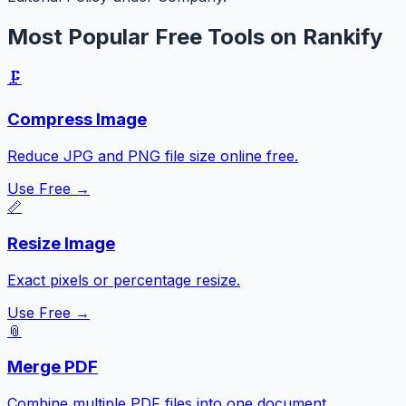
Most Popular Free Tools on Rankify
🗜️
Compress Image
Reduce JPG and PNG file size online free.
Use Free →
📏
Resize Image
Exact pixels or percentage resize.
Use Free →
📎
Merge PDF
Combine multiple PDF files into one document.