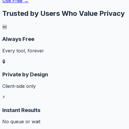
Use Free →
Trusted by Users Who Value Privacy
🆓
Always Free
Every tool, forever
🔒
Private by Design
Client-side only
⚡
Instant Results
No queue or wait