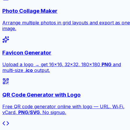
Photo Collage Maker
Arrange multiple photos in grid layouts and export as one
image.
Favicon Generator
Upload a logo → get 16×16, 32×32, 180×180
PNG
and
multi-size .
ico
output.
QR Code Generator with Logo
Free QR code generator online with logo — URL, Wi‑Fi,
vCard,
PNG
/
SVG
. No signup.