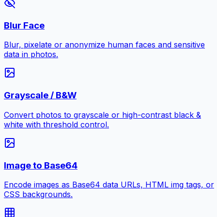
Blur Face
Blur, pixelate or anonymize human faces and sensitive
data in photos.
Grayscale / B&W
Convert photos to grayscale or high-contrast black &
white with threshold control.
Image to Base64
Encode images as Base64 data URLs, HTML img tags, or
CSS backgrounds.