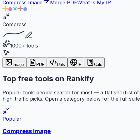
Compress Image
Merge PDF
What Is My IP
Compress
1000+ tools
Image
PDF
Utils
IP
Calc
Top free tools on Rankify
Popular tools people search for most — a flat shortlist of
high-traffic picks. Open a category below for the full suite
Popular
Compress Image