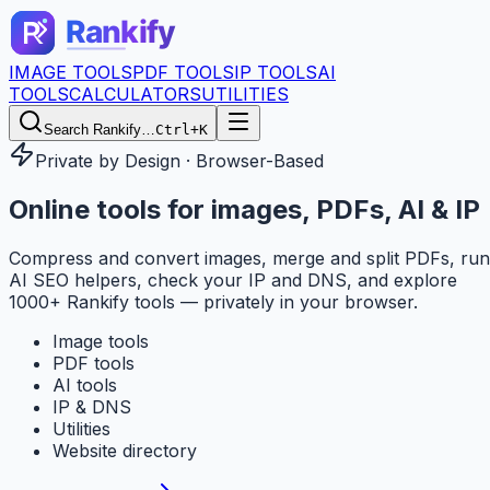
IMAGE TOOLS
PDF TOOLS
IP TOOLS
AI
TOOLS
CALCULATORS
UTILITIES
Search Rankify…
Ctrl+K
Private by Design · Browser-Based
Online tools for
images, PDFs, AI & IP
Compress and convert images, merge and split PDFs, run
AI SEO helpers, check your IP and DNS, and explore
1000+ Rankify tools — privately in your browser.
Image tools
PDF tools
AI tools
IP & DNS
Utilities
Website directory