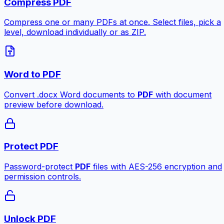
Compress PDF
Compress one or many PDFs at once. Select files, pick a
level, download individually or as ZIP.
Word to PDF
Convert .docx Word documents to
PDF
with document
preview before download.
Protect PDF
Password-protect
PDF
files with AES-256 encryption and
permission controls.
Unlock PDF