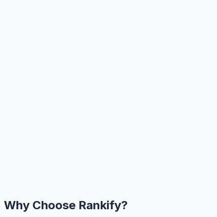
Why Choose Rankify?