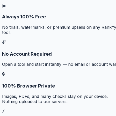
🆓
Always 100% Free
No trials, watermarks, or premium upsells on any Rankif
tool.
🔓
No Account Required
Open a tool and start instantly — no email or account wall
🔒
100% Browser Private
Images, PDFs, and many checks stay on your device.
Nothing uploaded to our servers.
⚡