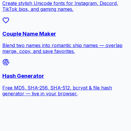
Create stylish Unicode fonts for Instagram, Discord,
TikTok bios, and gaming names.
Couple Name Maker
Blend two names into romantic ship names — overlap
merge, copy, and save favorites.
Hash Generator
Free MD5, SHA-256, SHA-512, bcrypt & file hash
generator — live in your browser.