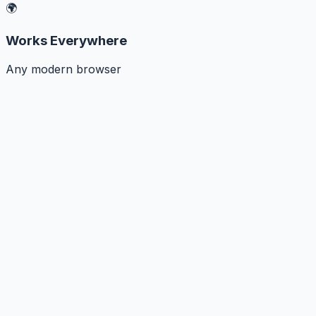
🌍
Works Everywhere
Any modern browser