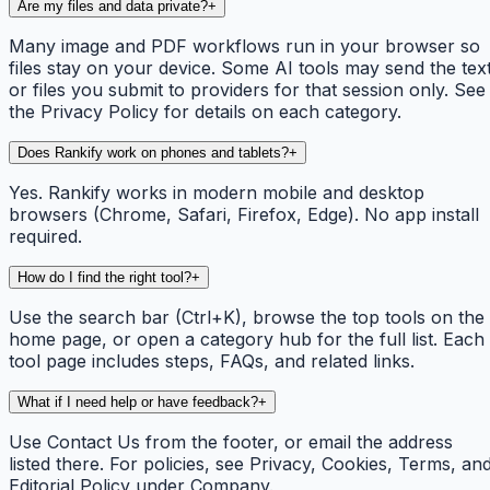
Are my files and data private?
+
Many image and PDF workflows run in your browser so
files stay on your device. Some AI tools may send the tex
or files you submit to providers for that session only. See
the Privacy Policy for details on each category.
Does Rankify work on phones and tablets?
+
Yes. Rankify works in modern mobile and desktop
browsers (Chrome, Safari, Firefox, Edge). No app install
required.
How do I find the right tool?
+
Use the search bar (Ctrl+K), browse the top tools on the
home page, or open a category hub for the full list. Each
tool page includes steps, FAQs, and related links.
What if I need help or have feedback?
+
Use Contact Us from the footer, or email the address
listed there. For policies, see Privacy, Cookies, Terms, an
Editorial Policy under Company.