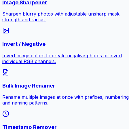
Image Sharpener
Sharpen blurry photos with adjustable unsharp mask
strength and radius.
Invert / Negative
Invert image colors to create negative photos or invert
individual RGB channels.
Bulk Image Renamer
Rename multiple images at once with prefixes, numbering
and naming patterns.
Timestamp Remover