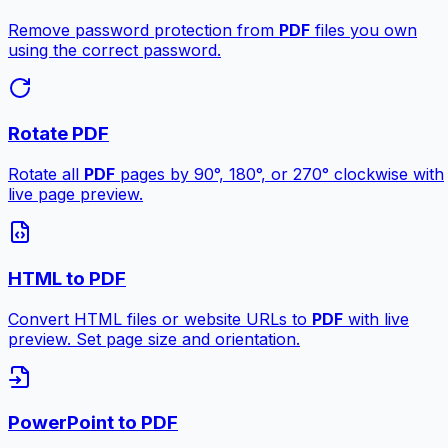
Remove password protection from
PDF
files you own
using the correct password.
Rotate PDF
Rotate all
PDF
pages by 90°, 180°, or 270° clockwise with
live page preview.
HTML to PDF
Convert HTML files or website URLs to
PDF
with live
preview. Set page size and orientation.
PowerPoint to PDF