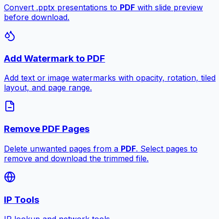
Convert .pptx presentations to
PDF
with slide preview
before download.
Add Watermark to PDF
Add text or image watermarks with opacity, rotation, tiled
layout, and page range.
Remove PDF Pages
Delete unwanted pages from a
PDF
. Select pages to
remove and download the trimmed file.
IP Tools