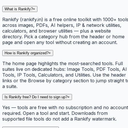
What is Rankify?
+
Rankify (rankify.in) is a free online toolkit with 1000+ tool
across images, PDFs, AI helpers, IP & network utilities,
calculators, and browser utilities — plus a website
directory. Pick a category hub from the header or home
page and open any tool without creating an account.
How is Rankify organized?
+
The home page highlights the most-searched tools. Full
suites live on dedicated hubs: Image Tools, PDF Tools, AI
Tools, IP Tools, Calculators, and Utilities. Use the header
links or the Browse by category section to jump straight t
a suite.
Is Rankify free? Do I need to sign up?
+
Yes — tools are free with no subscription and no account
required. Open a tool and start. Downloads from
supported file tools do not add a Rankify watermark.