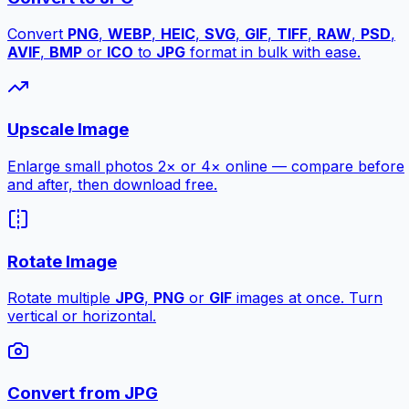
Convert
PNG
,
WEBP
,
HEIC
,
SVG
,
GIF
,
TIFF
,
RAW
,
PSD
,
AVIF
,
BMP
or
ICO
to
JPG
format in bulk with ease.
Upscale Image
Enlarge small photos 2× or 4× online — compare before
and after, then download free.
Rotate Image
Rotate multiple
JPG
,
PNG
or
GIF
images at once. Turn
vertical or horizontal.
Convert from JPG