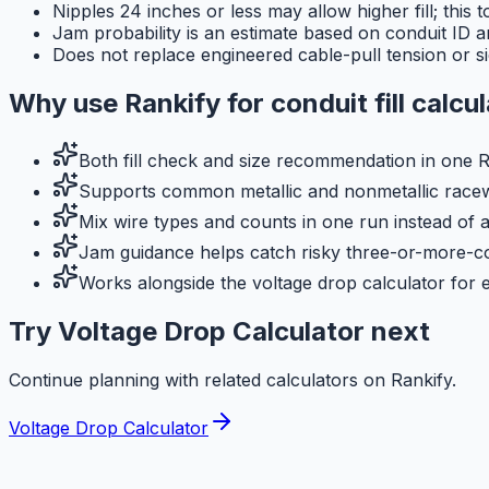
Nipples 24 inches or less may allow higher fill; this 
Jam probability is an estimate based on conduit ID and
Does not replace engineered cable-pull tension or si
Why use
Rankify
for
conduit fill calcu
Both fill check and size recommendation in one R
Supports common metallic and nonmetallic racewa
Mix wire types and counts in one run instead of 
Jam guidance helps catch risky three-or-more-co
Works alongside the voltage drop calculator for e
Try Voltage Drop Calculator next
Continue planning with related calculators on Rankify.
Voltage Drop Calculator