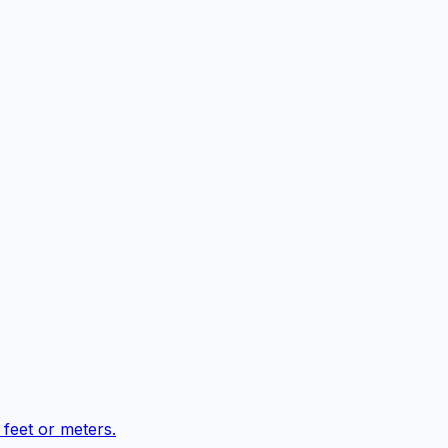
feet or meters.