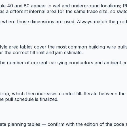
 40 and 80 appear in wet and underground locations; RMC
 a different internal area for the same trade size, so switch
ng where those dimensions are used. Always match the prod
 tables cover the most common building-wire pulls. Ad
he correct fill limit and jam estimate.
r the number of current-carrying conductors and ambient con
op, which then increases conduit fill. Iterate between the v
 pull schedule is finalized.
ate planning tables — confirm with the edition of the cod