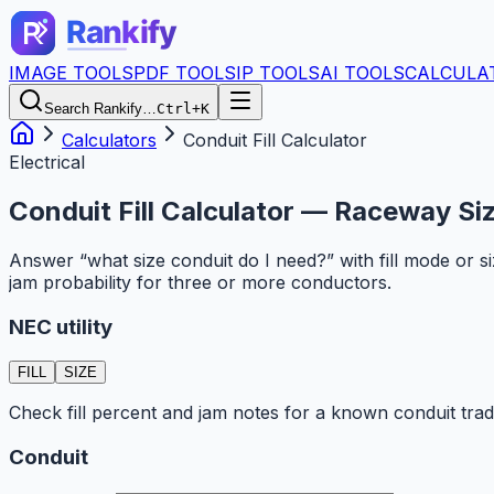
IMAGE TOOLS
PDF TOOLS
IP TOOLS
AI TOOLS
CALCULA
Search Rankify…
Ctrl+K
Calculators
Conduit Fill Calculator
Electrical
Conduit Fill Calculator — Raceway Siz
Answer “what size conduit do I need?” with fill mode or 
jam probability for three or more conductors.
NEC utility
FILL
SIZE
Check fill percent and jam notes for a known conduit trad
Conduit