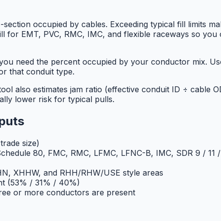
-section occupied by cables. Exceeding typical fill limits ma
es fill for EMT, PVC, RMC, IMC, and flexible raceways so you
d you need the percent occupied by your conductor mix. 
for that conduit type.
ol also estimates jam ratio (effective conduit ID ÷ cable 
lly lower risk for typical pulls.
nputs
rade size)
chedule 80, FMC, RMC, LFMC, LFNC-B, IMC, SDR 9 / 11 / 
THHN, XHHW, and RHH/RHW/USE style areas
nt (53% / 31% / 40%)
ree or more conductors are present