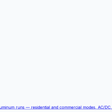
luminum runs — residential and commercial modes, AC/DC, 