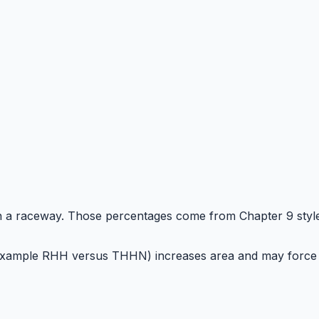
in a raceway. Those percentages come from Chapter 9 styl
(for example RHH versus THHN) increases area and may force