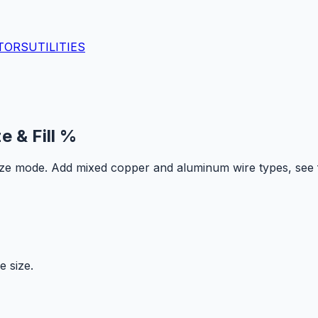
TORS
UTILITIES
e & Fill %
size mode. Add mixed copper and aluminum wire types, see f
e size.