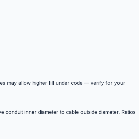
es may allow higher fill under code — verify for your
 conduit inner diameter to cable outside diameter. Ratios