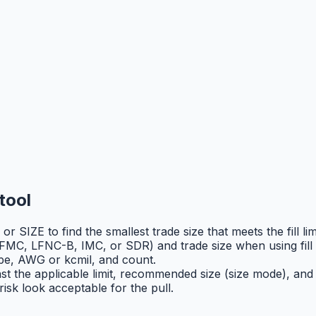
tool
 SIZE to find the smallest trade size that meets the fill limi
MC, LFNC-B, IMC, or SDR) and trade size when using fill
pe, AWG or kcmil, and count.
ainst the applicable limit, recommended size (size mode), and
risk look acceptable for the pull.