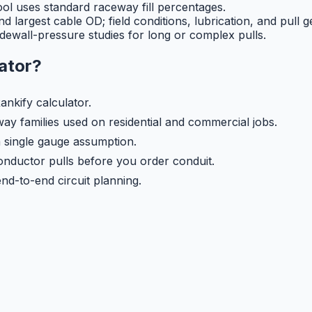
tool uses standard raceway fill percentages.
 largest cable OD; field conditions, lubrication, and pull ge
dewall-pressure studies for long or complex pulls.
lator
?
ankify calculator.
y families used on residential and commercial jobs.
a single gauge assumption.
nductor pulls before you order conduit.
nd-to-end circuit planning.