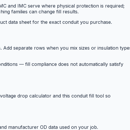
 and IMC serve where physical protection is required;
ing families can change fill results.
uct data sheet for the exact conduit you purchase.
d separate rows when you mix sizes or insulation type
ditions — fill compliance does not automatically satisfy
oltage drop calculator and this conduit fill tool so
e and manufacturer OD data used on your job.