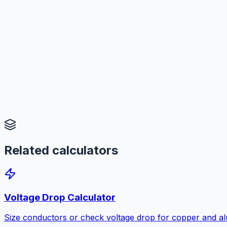
Related calculators
Voltage Drop Calculator
Size conductors or check voltage drop for copper and a