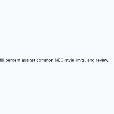
ill percent against common NEC-style limits, and review