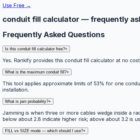
Use Free →
conduit fill calculator — frequently a
Frequently Asked Questions
Is this conduit fill calculator free?
+
Yes. Rankify provides this conduit fill calculator at no c
What is the maximum conduit fill?
+
This tool applies approximate limits of 53% for one cond
installation.
What is jam probability?
+
Jamming is when three or more cables wedge inside a race
below about 2.8 indicate higher risk; above about 3.2 is us
FILL vs SIZE mode — which should I use?
+