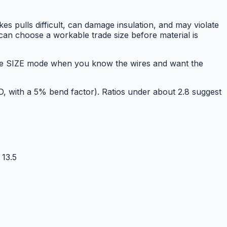
kes pulls difficult, can damage insulation, and may violate
 can choose a workable trade size before material is
Use SIZE mode when you know the wires and want the
OD, with a 5% bend factor). Ratios under about 2.8 suggest
13.5