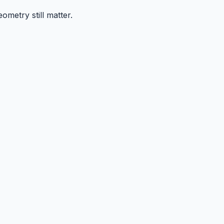
ometry still matter.