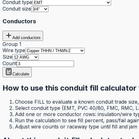
Conduit type
Conduit size
Conductors
Add conductors
Group
1
Wire type
Size
Count
Calculate
How to use this conduit fill calculator 
Choose FILL to evaluate a known conduit trade size, or
Select conduit type (EMT, PVC 40/80, FMC, RMC, LF
Add one or more conductor rows: insulation/wire ty
Run the calculation to see fill percent, pass/fail ag
Adjust wire counts or raceway type until fill and jam 