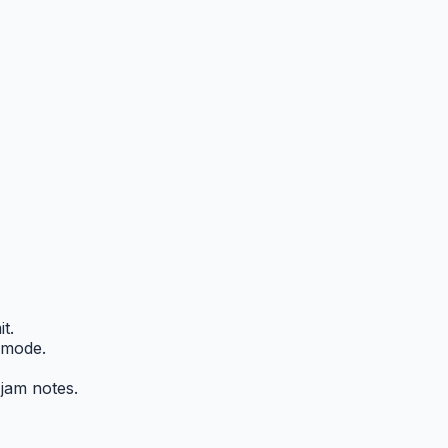
t.
 mode.
 jam notes.