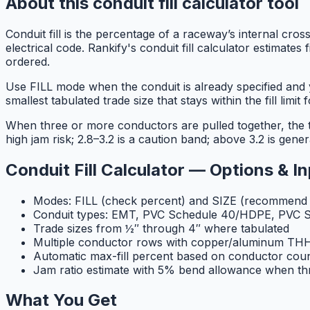
About this conduit fill calculator tool
Conduit fill is the percentage of a raceway’s internal cross
electrical code. Rankify's conduit fill calculator estimat
ordered.
Use FILL mode when the conduit is already specified an
smallest tabulated trade size that stays within the fill limit 
When three or more conductors are pulled together, the to
high jam risk; 2.8–3.2 is a caution band; above 3.2 is genera
Conduit Fill Calculator — Options & I
Modes: FILL (check percent) and SIZE (recommend t
Conduit types: EMT, PVC Schedule 40/HDPE, PVC S
Trade sizes from ½″ through 4″ where tabulated
Multiple conductor rows with copper/aluminum 
Automatic max-fill percent based on conductor cou
Jam ratio estimate with 5% bend allowance when th
What You Get