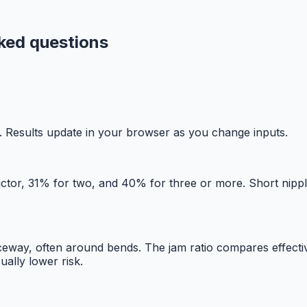
sked questions
ost. Results update in your browser as you change inputs.
uctor, 31% for two, and 40% for three or more. Short nippl
way, often around bends. The jam ratio compares effective
ually lower risk.