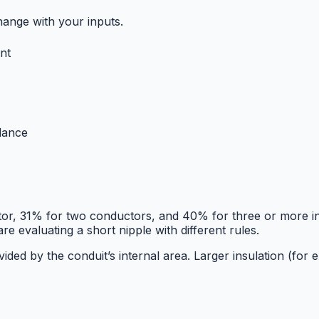
hange with your inputs.
nt
idance
ctor, 31% for two conductors, and 40% for three or more 
e evaluating a short nipple with different rules.
divided by the conduit’s internal area. Larger insulation 