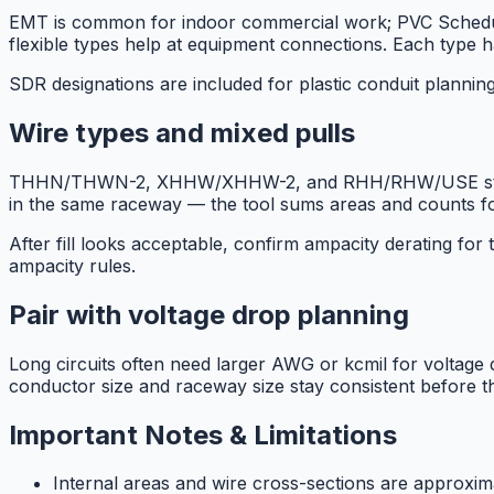
EMT is common for indoor commercial work; PVC Schedule
flexible types help at equipment connections. Each type has
SDR designations are included for plastic conduit planni
Wire types and mixed pulls
THHN/THWN-2, XHHW/XHHW-2, and RHH/RHW/USE style area
in the same raceway — the tool sums areas and counts for t
After fill looks acceptable, confirm ampacity derating fo
ampacity rules.
Pair with voltage drop planning
Long circuits often need larger AWG or kcmil for voltage dr
conductor size and raceway size stay consistent before the
Important Notes & Limitations
Internal areas and wire cross-sections are approxim