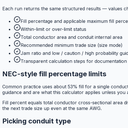
Each run returns the same structured results — values c
Fill percentage and applicable maximum fill perce
Within-limit or over-limit status
Total conductor area and conduit internal area
Recommended minimum trade size (size mode)
Jam ratio and low / caution / high probability gu
Transparent calculation steps for documentation
NEC-style fill percentage limits
Common practice uses about 53% fill for a single condu
guidance and are what this calculator applies unless you ar
Fill percent equals total conductor cross-sectional area 
the next trade size up even at the same AWG.
Picking conduit type