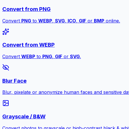
Convert from PNG
Convert
PNG
to
WEBP
,
SVG
,
ICO
,
GIF
or
BMP
online.
Convert from WEBP
Convert
WEBP
to
PNG
,
GIF
or
SVG
.
Blur Face
Blur, pixelate or anonymize human faces and sensitive dat
Grayscale / B&W
Convert photos to grayscale or high-contrast black & whit