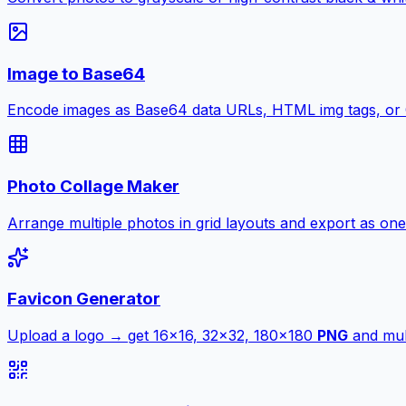
Image to Base64
Encode images as Base64 data URLs, HTML img tags, or
Photo Collage Maker
Arrange multiple photos in grid layouts and export as one
Favicon Generator
Upload a logo → get 16×16, 32×32, 180×180
PNG
and mult