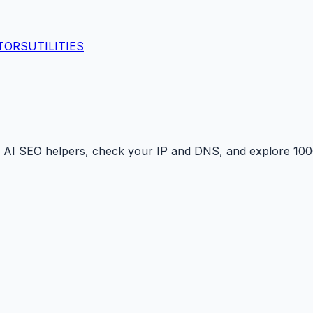
TORS
UTILITIES
 AI SEO helpers, check your IP and DNS, and explore 1000