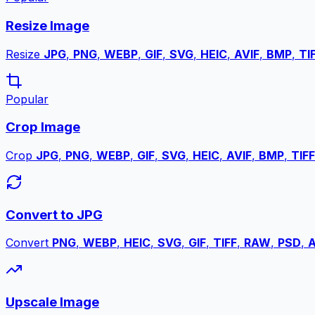
Resize Image
Resize
JPG
,
PNG
,
WEBP
,
GIF
,
SVG
,
HEIC
,
AVIF
,
BMP
,
TI
Popular
Crop Image
Crop
JPG
,
PNG
,
WEBP
,
GIF
,
SVG
,
HEIC
,
AVIF
,
BMP
,
TIFF
Convert to JPG
Convert
PNG
,
WEBP
,
HEIC
,
SVG
,
GIF
,
TIFF
,
RAW
,
PSD
,
A
Upscale Image