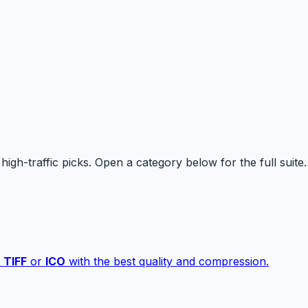
high-traffic picks. Open a category below for the full suite.
,
TIFF
or
ICO
with the best quality and compression.