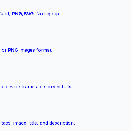
vCard,
PNG
/
SVG
. No signup.
G
or
PNG
images format.
d device frames to screenshots.
gs, image, title, and description.