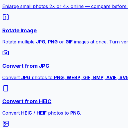
Enlarge small photos 2× or 4× online — compare before a
Rotate Image
Rotate multiple
JPG
,
PNG
or
GIF
images at once. Turn vert
Convert from JPG
Convert
JPG
photos to
PNG
,
WEBP
,
GIF
,
BMP
,
AVIF
,
SV
Convert from HEIC
Convert
HEIC
/
HEIF
photos to
PNG
.