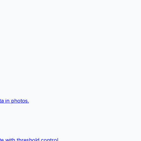
a in photos.
e with threshold control.