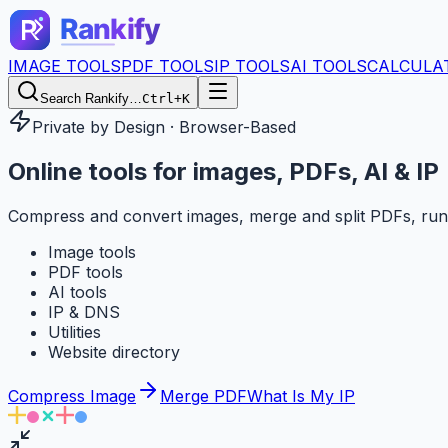
IMAGE TOOLS
PDF TOOLS
IP TOOLS
AI TOOLS
CALCULA
Search Rankify…
Ctrl+K
Private by Design · Browser-Based
Online tools for
images, PDFs, AI & IP
Compress and convert images, merge and split PDFs, run
Image tools
PDF tools
AI tools
IP & DNS
Utilities
Website directory
Compress Image
Merge PDF
What Is My IP