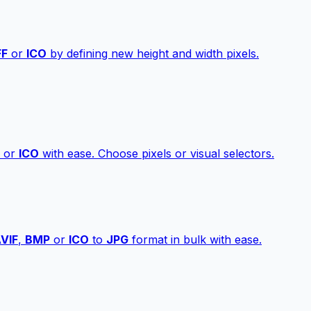
FF
or
ICO
by defining new height and width pixels.
or
ICO
with ease. Choose pixels or visual selectors.
VIF
,
BMP
or
ICO
to
JPG
format in bulk with ease.