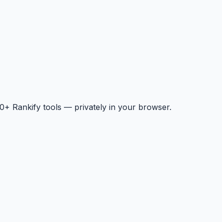
+ Rankify tools — privately in your browser.