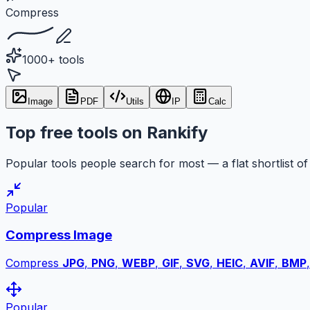
Compress
1000+ tools
Image
PDF
Utils
IP
Calc
Top free tools on Rankify
Popular tools people search for most — a flat shortlist of 
Popular
Compress Image
Compress
JPG
,
PNG
,
WEBP
,
GIF
,
SVG
,
HEIC
,
AVIF
,
BMP
Popular