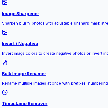
Image Sharpener
Sharpen blurry photos with adjustable unsharp mask stre
Invert / Negative
Invert image colors to create negative photos or invert i
Bulk Image Renamer
Rename multiple images at once with prefixes, numbering
Timestamp Remover