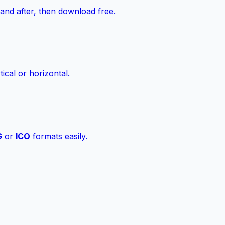
nd after, then download free.
ical or horizontal.
G
or
ICO
formats easily.