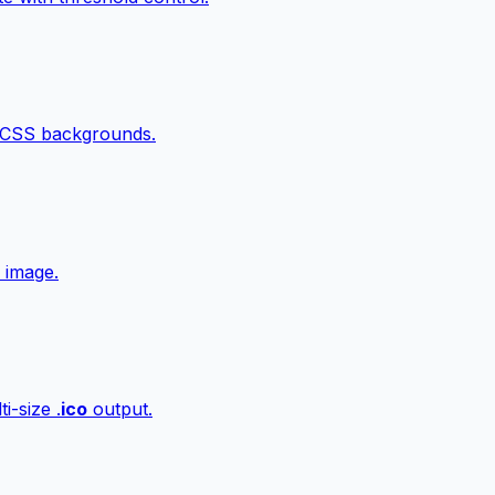
 CSS backgrounds.
 image.
i-size .
ico
output.