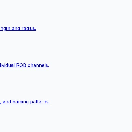
ngth and radius.
ndividual RGB channels.
, and naming patterns.