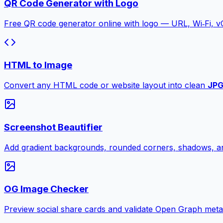
QR Code Generator with Logo
Free QR code generator online with logo — URL, Wi‑Fi, 
HTML to Image
Convert any HTML code or website layout into clean
JP
Screenshot Beautifier
Add gradient backgrounds, rounded corners, shadows, an
OG Image Checker
Preview social share cards and validate Open Graph meta ta