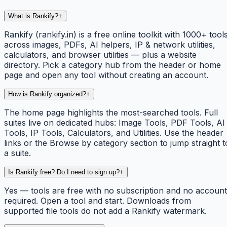
What is Rankify?
+
Rankify (rankify.in) is a free online toolkit with 1000+ tool
across images, PDFs, AI helpers, IP & network utilities,
calculators, and browser utilities — plus a website
directory. Pick a category hub from the header or home
page and open any tool without creating an account.
How is Rankify organized?
+
The home page highlights the most-searched tools. Full
suites live on dedicated hubs: Image Tools, PDF Tools, AI
Tools, IP Tools, Calculators, and Utilities. Use the header
links or the Browse by category section to jump straight t
a suite.
Is Rankify free? Do I need to sign up?
+
Yes — tools are free with no subscription and no account
required. Open a tool and start. Downloads from
supported file tools do not add a Rankify watermark.