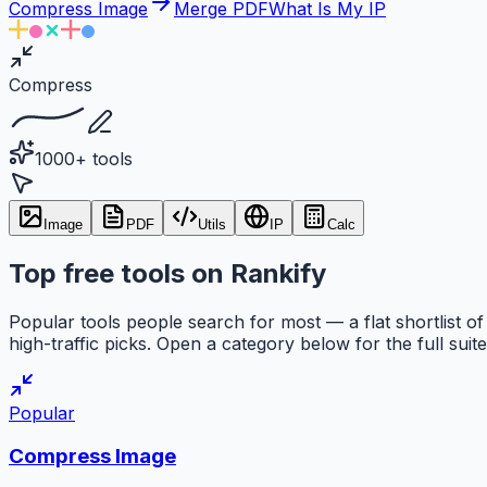
Compress Image
Merge PDF
What Is My IP
Compress
1000+ tools
Image
PDF
Utils
IP
Calc
Top free tools on Rankify
Popular tools people search for most — a flat shortlist of
high-traffic picks. Open a category below for the full suite
Popular
Compress Image