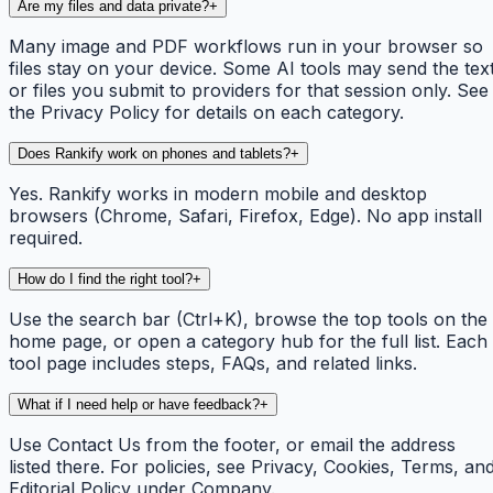
Are my files and data private?
+
Many image and PDF workflows run in your browser so
files stay on your device. Some AI tools may send the tex
or files you submit to providers for that session only. See
the Privacy Policy for details on each category.
Does Rankify work on phones and tablets?
+
Yes. Rankify works in modern mobile and desktop
browsers (Chrome, Safari, Firefox, Edge). No app install
required.
How do I find the right tool?
+
Use the search bar (Ctrl+K), browse the top tools on the
home page, or open a category hub for the full list. Each
tool page includes steps, FAQs, and related links.
What if I need help or have feedback?
+
Use Contact Us from the footer, or email the address
listed there. For policies, see Privacy, Cookies, Terms, an
Editorial Policy under Company.