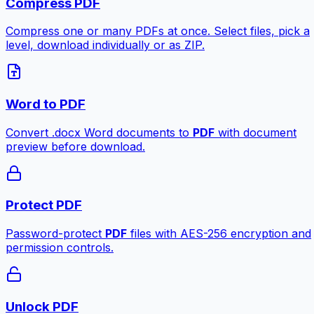
Compress PDF
Compress one or many PDFs at once. Select files, pick a
level, download individually or as ZIP.
Word to PDF
Convert .docx Word documents to
PDF
with document
preview before download.
Protect PDF
Password-protect
PDF
files with AES-256 encryption and
permission controls.
Unlock PDF