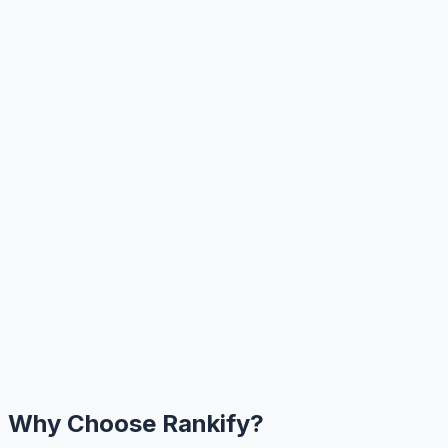
Why Choose Rankify?