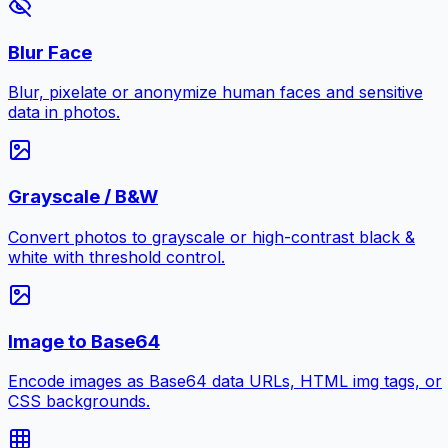
Blur Face
Blur, pixelate or anonymize human faces and sensitive
data in photos.
Grayscale / B&W
Convert photos to grayscale or high-contrast black &
white with threshold control.
Image to Base64
Encode images as Base64 data URLs, HTML img tags, or
CSS backgrounds.