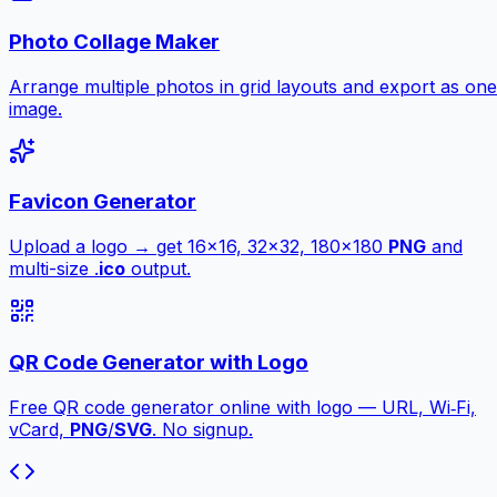
Photo Collage Maker
Arrange multiple photos in grid layouts and export as one
image.
Favicon Generator
Upload a logo → get 16×16, 32×32, 180×180
PNG
and
multi-size .
ico
output.
QR Code Generator with Logo
Free QR code generator online with logo — URL, Wi‑Fi,
vCard,
PNG
/
SVG
. No signup.