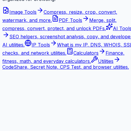
Image Tools
Compress, resize, crop, convert,
watermark, and more.
PDF Tools
Merge, split,
compress, convert, protect, and unlock PDFs.
AI Tool
SEO helpers, screenshot analysis, copy, and develope
AI utilities.
IP Tools
What is my IP, DNS, WHOIS, SS
checks, and network utilities.
Calculators
Finance,
fitness, math, and everyday calculators.
Utilities
CodeShare, Secret Note, CPS Test, and browser utilities.