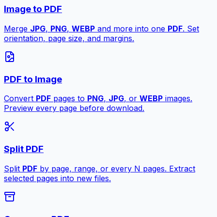
Image to PDF
Merge
JPG
,
PNG
,
WEBP
and more into one
PDF
. Set
orientation, page size, and margins.
PDF to Image
Convert
PDF
pages to
PNG
,
JPG
, or
WEBP
images.
Preview every page before download.
Split PDF
Split
PDF
by page, range, or every N pages. Extract
selected pages into new files.