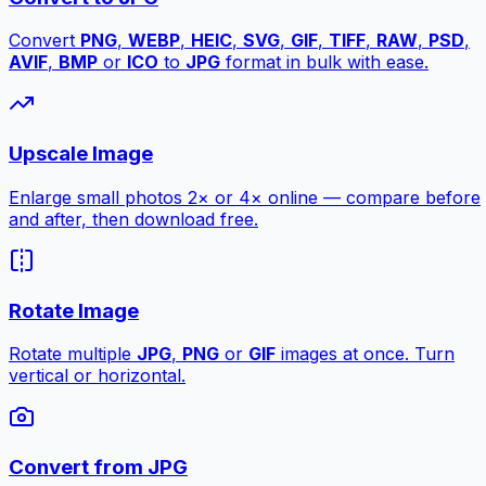
Convert
PNG
,
WEBP
,
HEIC
,
SVG
,
GIF
,
TIFF
,
RAW
,
PSD
,
AVIF
,
BMP
or
ICO
to
JPG
format in bulk with ease.
Upscale Image
Enlarge small photos 2× or 4× online — compare before
and after, then download free.
Rotate Image
Rotate multiple
JPG
,
PNG
or
GIF
images at once. Turn
vertical or horizontal.
Convert from JPG