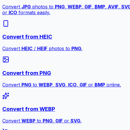
Convert
JPG
photos to
PNG
,
WEBP
,
GIF
,
BMP
,
AVIF
,
SV
or
ICO
formats easily.
Convert from HEIC
Convert
HEIC
/
HEIF
photos to
PNG
.
Convert from PNG
Convert
PNG
to
WEBP
,
SVG
,
ICO
,
GIF
or
BMP
online.
Convert from WEBP
Convert
WEBP
to
PNG
,
GIF
or
SVG
.