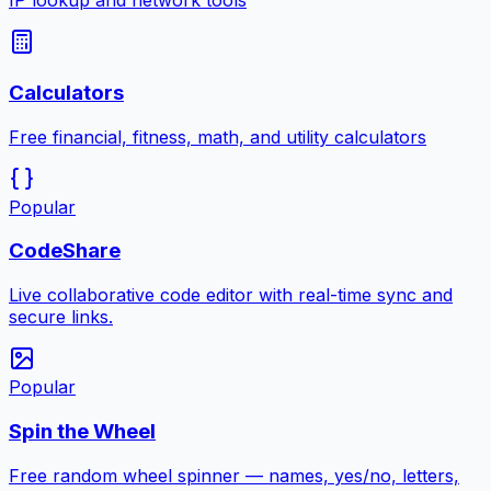
IP lookup and network tools
Calculators
Free financial, fitness, math, and utility calculators
Popular
CodeShare
Live collaborative code editor with real-time sync and
secure links.
Popular
Spin the Wheel
Free random wheel spinner — names, yes/no, letters,