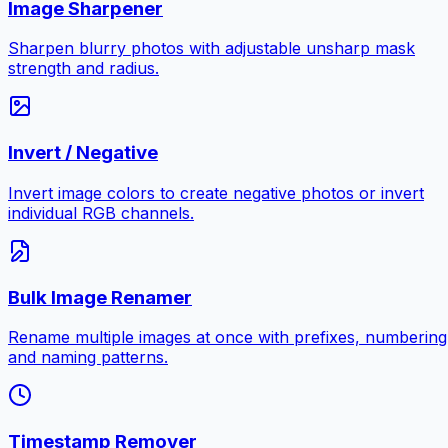
Image Sharpener
Sharpen blurry photos with adjustable unsharp mask
strength and radius.
Invert / Negative
Invert image colors to create negative photos or invert
individual RGB channels.
Bulk Image Renamer
Rename multiple images at once with prefixes, numbering
and naming patterns.
Timestamp Remover