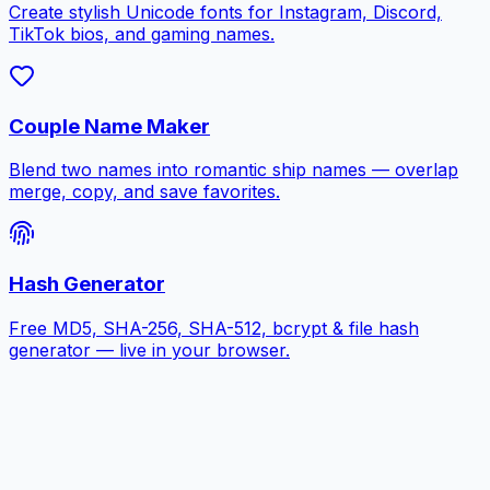
Create stylish Unicode fonts for Instagram, Discord,
TikTok bios, and gaming names.
Couple Name Maker
Blend two names into romantic ship names — overlap
merge, copy, and save favorites.
Hash Generator
Free MD5, SHA-256, SHA-512, bcrypt & file hash
generator — live in your browser.