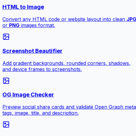
HTML to Image
Convert any HTML code or website layout into clean
JP
or
PNG
images format.
Screenshot Beautifier
Add gradient backgrounds, rounded corners, shadows,
and device frames to screenshots.
OG Image Checker
Preview social share cards and validate Open Graph meta
tags, image, title, and description.