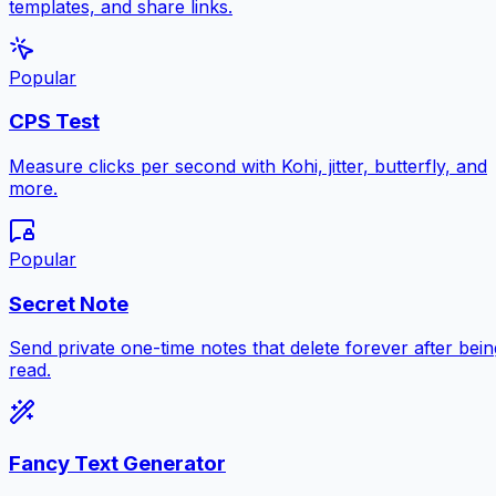
templates, and share links.
Popular
CPS Test
Measure clicks per second with Kohi, jitter, butterfly, and
more.
Popular
Secret Note
Send private one-time notes that delete forever after bein
read.
Fancy Text Generator