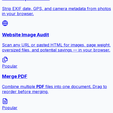
Strip EXIF date, GPS, and camera metadata from photos
in your browser.
Website Image Audit
Scan any URL or pasted HTML for images, page weight,
oversized files, and potential savings — in your browser.
Popular
Merge PDF
Combine multiple
PDF
files into one document. Drag to
reorder before merging.
Popular