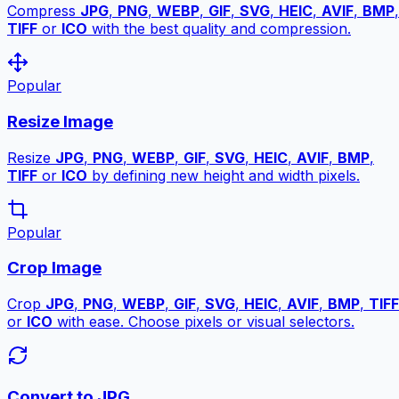
Compress
JPG
,
PNG
,
WEBP
,
GIF
,
SVG
,
HEIC
,
AVIF
,
BMP
,
TIFF
or
ICO
with the best quality and compression.
Popular
Resize Image
Resize
JPG
,
PNG
,
WEBP
,
GIF
,
SVG
,
HEIC
,
AVIF
,
BMP
,
TIFF
or
ICO
by defining new height and width pixels.
Popular
Crop Image
Crop
JPG
,
PNG
,
WEBP
,
GIF
,
SVG
,
HEIC
,
AVIF
,
BMP
,
TIFF
or
ICO
with ease. Choose pixels or visual selectors.
Convert to JPG