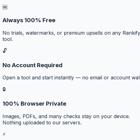
🆓
Always 100% Free
No trials, watermarks, or premium upsells on any Rankif
tool.
🔓
No Account Required
Open a tool and start instantly — no email or account wall
🔒
100% Browser Private
Images, PDFs, and many checks stay on your device.
Nothing uploaded to our servers.
⚡