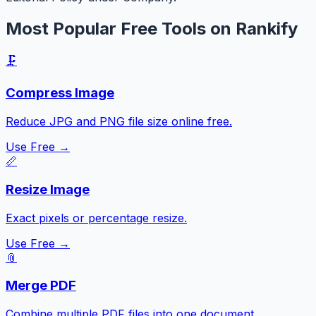
Most Popular Free Tools on Rankify
🗜️
Compress Image
Reduce JPG and PNG file size online free.
Use Free →
📏
Resize Image
Exact pixels or percentage resize.
Use Free →
📎
Merge PDF
Combine multiple PDF files into one document.