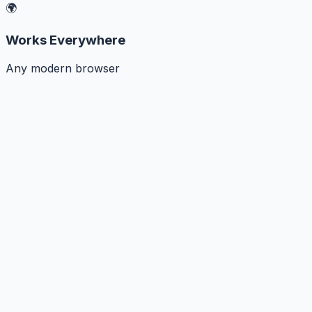
🌍
Works Everywhere
Any modern browser