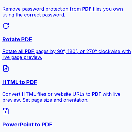
Remove password protection from
PDF
files you own
using the correct password.
Rotate PDF
Rotate all
PDF
pages by 90°, 180°, or 270° clockwise with
live page preview.
HTML to PDF
Convert HTML files or website URLs to
PDF
with live
preview. Set page size and orientation.
PowerPoint to PDF