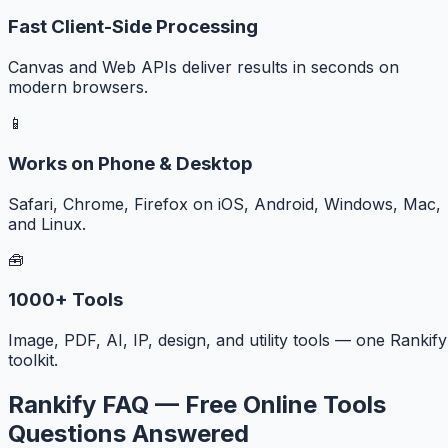
Fast Client-Side Processing
Canvas and Web APIs deliver results in seconds on
modern browsers.
📱
Works on Phone & Desktop
Safari, Chrome, Firefox on iOS, Android, Windows, Mac,
and Linux.
🧰
1000+ Tools
Image, PDF, AI, IP, design, and utility tools — one Rankify
toolkit.
Rankify FAQ — Free Online Tools
Questions Answered