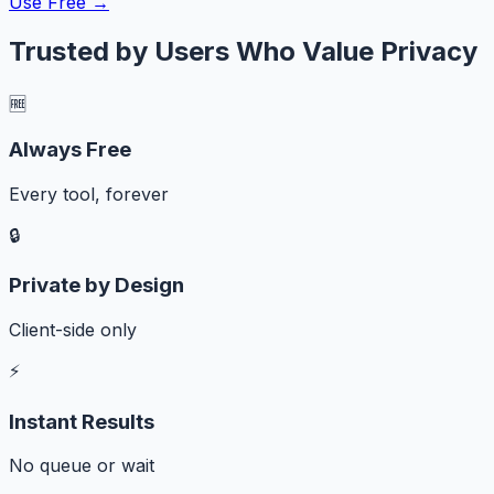
Use Free →
Trusted by Users Who Value Privacy
🆓
Always Free
Every tool, forever
🔒
Private by Design
Client-side only
⚡
Instant Results
No queue or wait