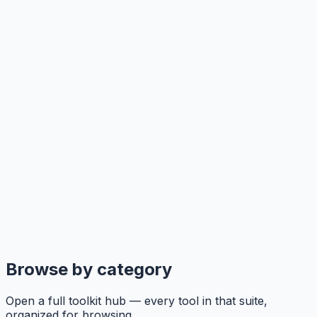
Browse by category
Open a full toolkit hub — every tool in that suite,
organized for browsing.