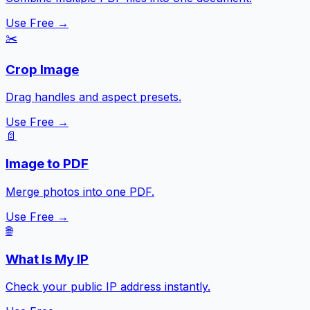
Use Free →
✂️
Crop Image
Drag handles and aspect presets.
Use Free →
📄
Image to PDF
Merge photos into one PDF.
Use Free →
🌐
What Is My IP
Check your public IP address instantly.