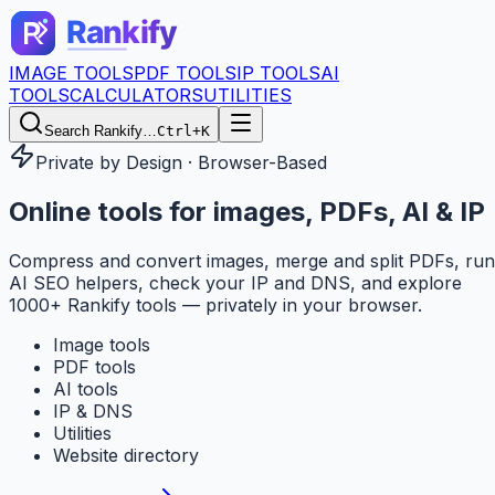
IMAGE TOOLS
PDF TOOLS
IP TOOLS
AI
TOOLS
CALCULATORS
UTILITIES
Search Rankify…
Ctrl+K
Private by Design · Browser-Based
Online tools for
images, PDFs, AI & IP
Compress and convert images, merge and split PDFs, run
AI SEO helpers, check your IP and DNS, and explore
1000+ Rankify tools — privately in your browser.
Image tools
PDF tools
AI tools
IP & DNS
Utilities
Website directory