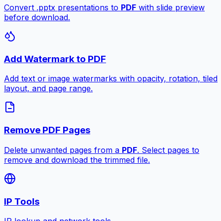
Convert .pptx presentations to
PDF
with slide preview
before download.
Add Watermark to PDF
Add text or image watermarks with opacity, rotation, tiled
layout, and page range.
Remove PDF Pages
Delete unwanted pages from a
PDF
. Select pages to
remove and download the trimmed file.
IP Tools