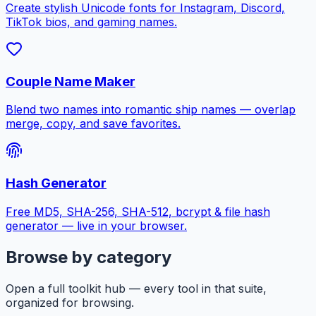
Create stylish Unicode fonts for Instagram, Discord,
TikTok bios, and gaming names.
Couple Name Maker
Blend two names into romantic ship names — overlap
merge, copy, and save favorites.
Hash Generator
Free MD5, SHA-256, SHA-512, bcrypt & file hash
generator — live in your browser.
Browse by category
Open a full toolkit hub — every tool in that suite,
organized for browsing.