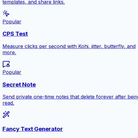
templates, and share links.
Popular
CPS Test
Measure clicks per second with Kohi, jitter, butterfly, and
more.
Popular
Secret Note
Send private one-time notes that delete forever after bein
read.
Fancy Text Generator