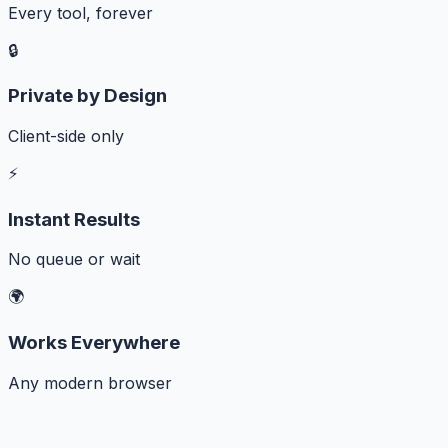
Every tool, forever
🔒
Private by Design
Client-side only
⚡
Instant Results
No queue or wait
🌍
Works Everywhere
Any modern browser