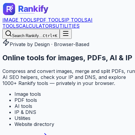
IMAGE TOOLS
PDF TOOLS
IP TOOLS
AI
TOOLS
CALCULATORS
UTILITIES
Search Rankify…
Ctrl+K
Private by Design · Browser-Based
Online tools for
images, PDFs, AI & IP
Compress and convert images, merge and split PDFs, run
AI SEO helpers, check your IP and DNS, and explore
1000+ Rankify tools — privately in your browser.
Image tools
PDF tools
AI tools
IP & DNS
Utilities
Website directory