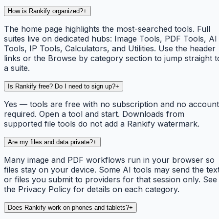
How is Rankify organized?
+
The home page highlights the most-searched tools. Full
suites live on dedicated hubs: Image Tools, PDF Tools, AI
Tools, IP Tools, Calculators, and Utilities. Use the header
links or the Browse by category section to jump straight t
a suite.
Is Rankify free? Do I need to sign up?
+
Yes — tools are free with no subscription and no account
required. Open a tool and start. Downloads from
supported file tools do not add a Rankify watermark.
Are my files and data private?
+
Many image and PDF workflows run in your browser so
files stay on your device. Some AI tools may send the tex
or files you submit to providers for that session only. See
the Privacy Policy for details on each category.
Does Rankify work on phones and tablets?
+