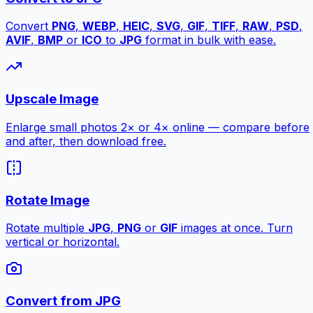
Convert
PNG
,
WEBP
,
HEIC
,
SVG
,
GIF
,
TIFF
,
RAW
,
PSD
,
AVIF
,
BMP
or
ICO
to
JPG
format in bulk with ease.
Upscale Image
Enlarge small photos 2× or 4× online — compare before
and after, then download free.
Rotate Image
Rotate multiple
JPG
,
PNG
or
GIF
images at once. Turn
vertical or horizontal.
Convert from JPG