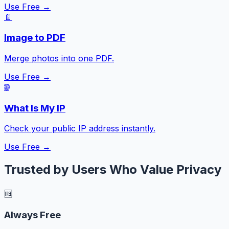
Use Free →
📄
Image to PDF
Merge photos into one PDF.
Use Free →
🌐
What Is My IP
Check your public IP address instantly.
Use Free →
Trusted by Users Who Value Privacy
🆓
Always Free