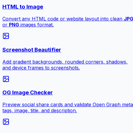
HTML to Image
Convert any HTML code or website layout into clean
JP
or
PNG
images format.
Screenshot Beautifier
Add gradient backgrounds, rounded corners, shadows,
and device frames to screenshots.
OG Image Checker
Preview social share cards and validate Open Graph meta
tags, image, title, and description.