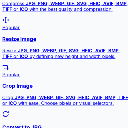
Compress
JPG
,
PNG
,
WEBP
,
GIF
,
SVG
,
HEIC
,
AVIF
,
BMP
,
TIFF
or
ICO
with the best quality and compression.
Popular
Resize Image
Resize
JPG
,
PNG
,
WEBP
,
GIF
,
SVG
,
HEIC
,
AVIF
,
BMP
,
TIFF
or
ICO
by defining new height and width pixels.
Popular
Crop Image
Crop
JPG
,
PNG
,
WEBP
,
GIF
,
SVG
,
HEIC
,
AVIF
,
BMP
,
TIFF
or
ICO
with ease. Choose pixels or visual selectors.
Convert to JPG