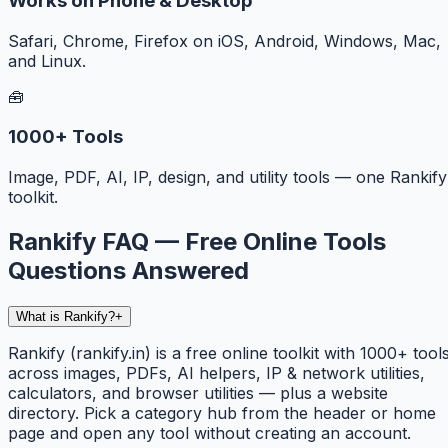
Works on Phone & Desktop
Safari, Chrome, Firefox on iOS, Android, Windows, Mac,
and Linux.
🧰
1000+ Tools
Image, PDF, AI, IP, design, and utility tools — one Rankify
toolkit.
Rankify FAQ — Free Online Tools
Questions Answered
What is Rankify?
+
Rankify (rankify.in) is a free online toolkit with 1000+ tool
across images, PDFs, AI helpers, IP & network utilities,
calculators, and browser utilities — plus a website
directory. Pick a category hub from the header or home
page and open any tool without creating an account.