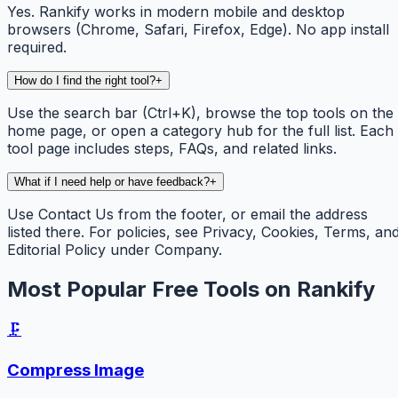
Yes. Rankify works in modern mobile and desktop
browsers (Chrome, Safari, Firefox, Edge). No app install
required.
How do I find the right tool?
+
Use the search bar (Ctrl+K), browse the top tools on the
home page, or open a category hub for the full list. Each
tool page includes steps, FAQs, and related links.
What if I need help or have feedback?
+
Use Contact Us from the footer, or email the address
listed there. For policies, see Privacy, Cookies, Terms, an
Editorial Policy under Company.
Most Popular Free Tools on Rankify
🗜️
Compress Image