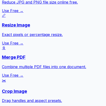
Reduce JPG and PNG file size online free.
Use Free →
📏
Resize Image
Exact pixels or percentage resize.
Use Free →
📎
Merge PDF
Combine multiple PDF files into one document.
Use Free →
✂️
Crop Image
Drag handles and aspect presets.