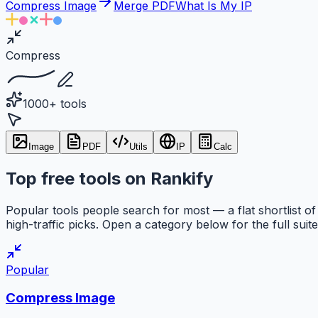
Compress Image
Merge PDF
What Is My IP
Compress
1000+ tools
Image
PDF
Utils
IP
Calc
Top free tools on Rankify
Popular tools people search for most — a flat shortlist of
high-traffic picks. Open a category below for the full suite
Popular
Compress Image