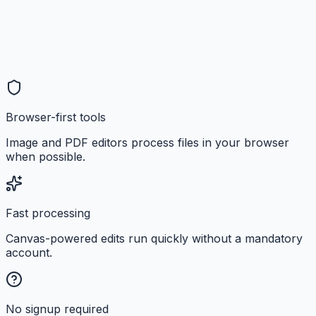
Browser-first tools
Image and PDF editors process files in your browser
when possible.
Fast processing
Canvas-powered edits run quickly without a mandatory
account.
No signup required