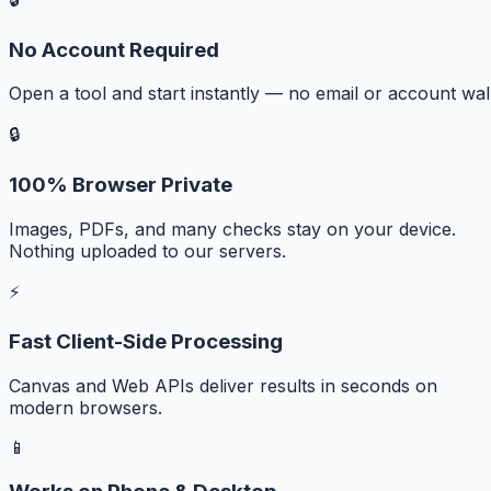
No Account Required
Open a tool and start instantly — no email or account wall
🔒
100% Browser Private
Images, PDFs, and many checks stay on your device.
Nothing uploaded to our servers.
⚡
Fast Client-Side Processing
Canvas and Web APIs deliver results in seconds on
modern browsers.
📱