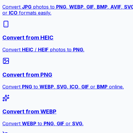
Convert
JPG
photos to
PNG
,
WEBP
,
GIF
,
BMP
,
AVIF
,
SV
or
ICO
formats easily.
Convert from HEIC
Convert
HEIC
/
HEIF
photos to
PNG
.
Convert from PNG
Convert
PNG
to
WEBP
,
SVG
,
ICO
,
GIF
or
BMP
online.
Convert from WEBP
Convert
WEBP
to
PNG
,
GIF
or
SVG
.