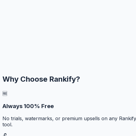
Why Choose Rankify?
🆓
Always 100% Free
No trials, watermarks, or premium upsells on any Rankif
tool.
🔓