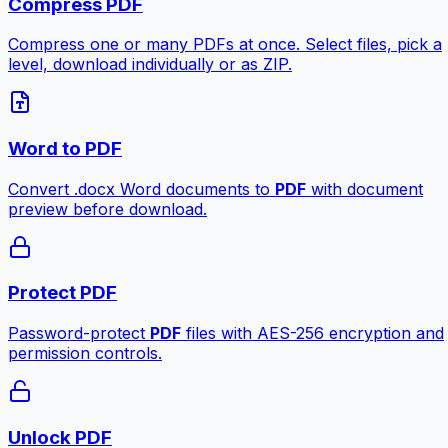
Compress PDF
Compress one or many PDFs at once. Select files, pick a
level, download individually or as ZIP.
Word to PDF
Convert .docx Word documents to
PDF
with document
preview before download.
Protect PDF
Password-protect
PDF
files with AES-256 encryption and
permission controls.
Unlock PDF