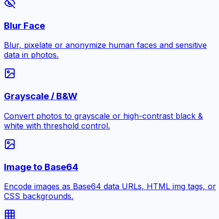
Blur Face
Blur, pixelate or anonymize human faces and sensitive
data in photos.
Grayscale / B&W
Convert photos to grayscale or high-contrast black &
white with threshold control.
Image to Base64
Encode images as Base64 data URLs, HTML img tags, or
CSS backgrounds.