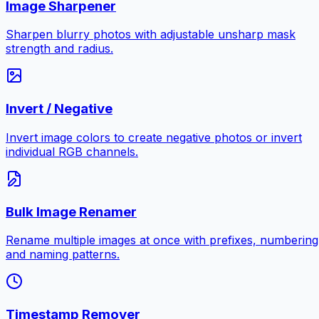
Image Sharpener
Sharpen blurry photos with adjustable unsharp mask
strength and radius.
Invert / Negative
Invert image colors to create negative photos or invert
individual RGB channels.
Bulk Image Renamer
Rename multiple images at once with prefixes, numbering
and naming patterns.
Timestamp Remover