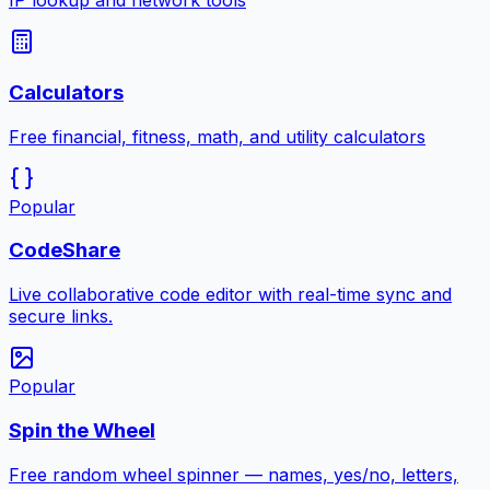
IP lookup and network tools
Calculators
Free financial, fitness, math, and utility calculators
Popular
CodeShare
Live collaborative code editor with real-time sync and
secure links.
Popular
Spin the Wheel
Free random wheel spinner — names, yes/no, letters,