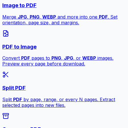
Image to PDF
Merge
JPG
,
PNG
,
WEBP
and more into one
PDF
. Set
orientation, page size, and margins.
PDF to Image
Convert
PDF
pages to
PNG
,
JPG
, or
WEBP
images.
Preview every page before download.
Split PDF
Split
PDF
by page, range, or every N pages. Extract
selected pages into new files.