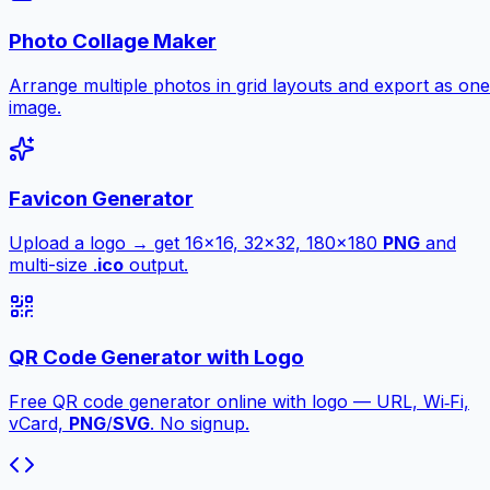
Photo Collage Maker
Arrange multiple photos in grid layouts and export as one
image.
Favicon Generator
Upload a logo → get 16×16, 32×32, 180×180
PNG
and
multi-size .
ico
output.
QR Code Generator with Logo
Free QR code generator online with logo — URL, Wi‑Fi,
vCard,
PNG
/
SVG
. No signup.