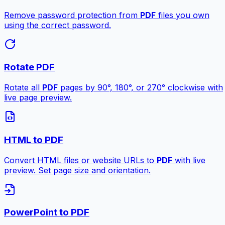
Remove password protection from
PDF
files you own
using the correct password.
Rotate PDF
Rotate all
PDF
pages by 90°, 180°, or 270° clockwise with
live page preview.
HTML to PDF
Convert HTML files or website URLs to
PDF
with live
preview. Set page size and orientation.
PowerPoint to PDF