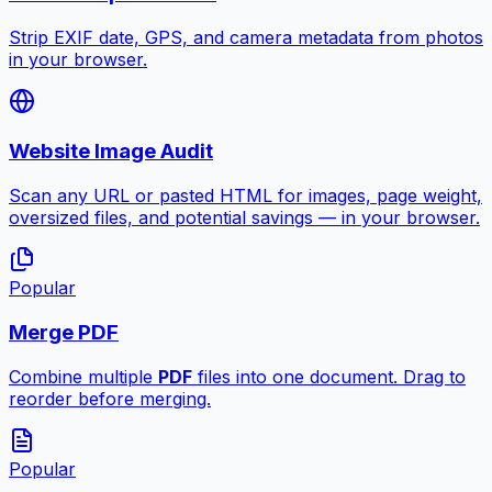
Strip EXIF date, GPS, and camera metadata from photos
in your browser.
Website Image Audit
Scan any URL or pasted HTML for images, page weight,
oversized files, and potential savings — in your browser.
Popular
Merge PDF
Combine multiple
PDF
files into one document. Drag to
reorder before merging.
Popular