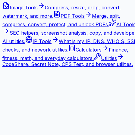
Image Tools
Compress, resize, crop, convert,
watermark, and more.
PDF Tools
Merge, split,
compress, convert, protect, and unlock PDFs.
AI Tool
SEO helpers, screenshot analysis, copy, and develope
AI utilities.
IP Tools
What is my IP, DNS, WHOIS, SS
checks, and network utilities.
Calculators
Finance,
fitness, math, and everyday calculators.
Utilities
CodeShare, Secret Note, CPS Test, and browser utilities.