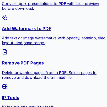
Convert .pptx presentations to
PDF
with slide preview
before download.
Add Watermark to PDF
Add text or image watermarks with opacity, rotation, tiled
layout, and page range.
Remove PDF Pages
Delete unwanted pages from a
PDF
. Select pages to
remove and download the trimmed file.
IP Tools