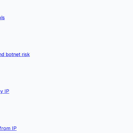
ols
d botnet risk
y IP
from IP