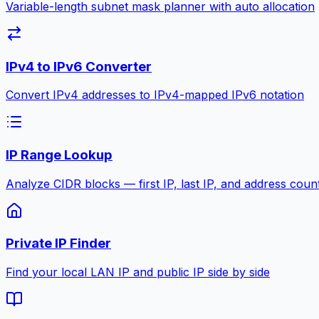
Variable-length subnet mask planner with auto allocation
IPv4 to IPv6 Converter
Convert IPv4 addresses to IPv4-mapped IPv6 notation
IP Range Lookup
Analyze CIDR blocks — first IP, last IP, and address coun
Private IP Finder
Find your local LAN IP and public IP side by side