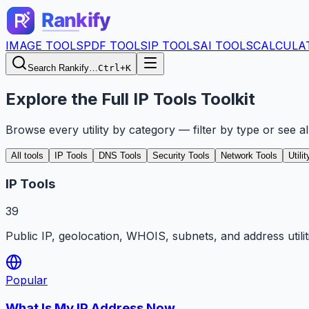
IMAGE TOOLS
PDF TOOLS
IP TOOLS
AI TOOLS
CALCULA
Search Rankify…
Ctrl+K
Explore the Full IP Tools Toolkit
Browse every utility by category — filter by type or see a
All tools
IP Tools
DNS Tools
Security Tools
Network Tools
Utili
IP Tools
39
Public IP, geolocation, WHOIS, subnets, and address utilit
Popular
What Is My IP Address Now