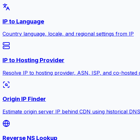
IP to Language
Country language, locale, and regional settings from IP
IP to Hosting Provider
Resolve IP to hosting provider, ASN, ISP, and co-hosted 
Origin IP Finder
Estimate origin server IP behind CDN using historical DN
Reverse NS Lookup