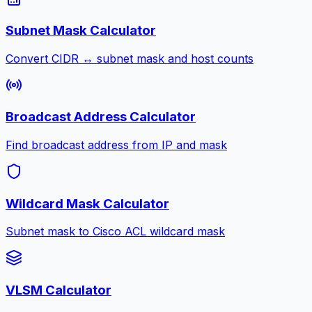
Subnet Mask Calculator
Convert CIDR ↔ subnet mask and host counts
Broadcast Address Calculator
Find broadcast address from IP and mask
Wildcard Mask Calculator
Subnet mask to Cisco ACL wildcard mask
VLSM Calculator