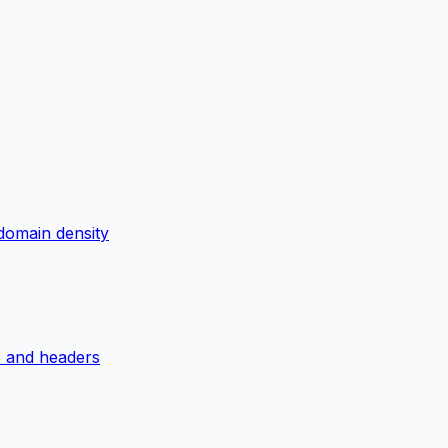
domain density
S and headers