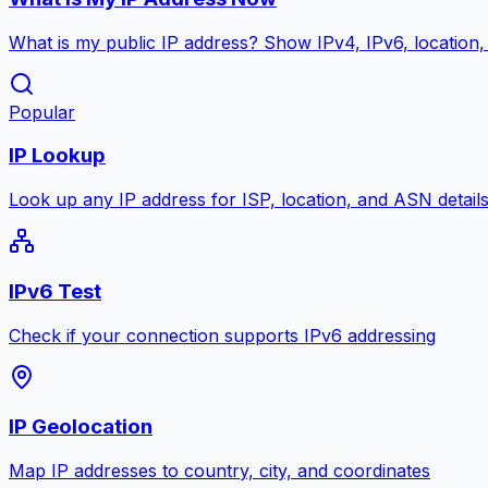
What is my public IP address? Show IPv4, IPv6, location,
Popular
IP Lookup
Look up any IP address for ISP, location, and ASN detail
IPv6 Test
Check if your connection supports IPv6 addressing
IP Geolocation
Map IP addresses to country, city, and coordinates