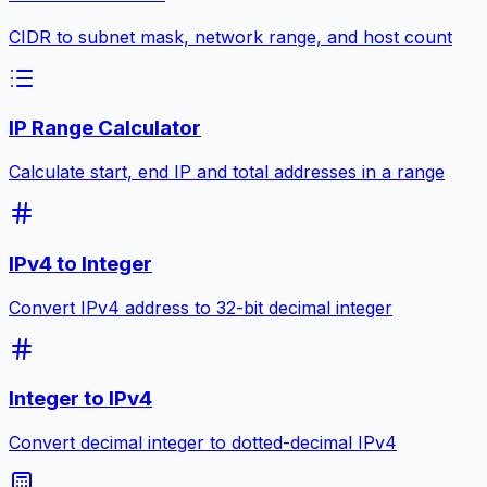
CIDR to subnet mask, network range, and host count
IP Range Calculator
Calculate start, end IP and total addresses in a range
IPv4 to Integer
Convert IPv4 address to 32-bit decimal integer
Integer to IPv4
Convert decimal integer to dotted-decimal IPv4