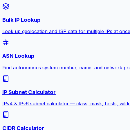
Bulk IP Lookup
Look up geolocation and ISP data for multiple IPs at onc
ASN Lookup
Find autonomous system number, name, and network pre
IP Subnet Calculator
IPv4 & IPv6 subnet calculator — class, mask, hosts, wild
CIDR Calculator