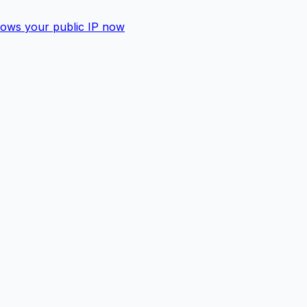
shows your public IP now