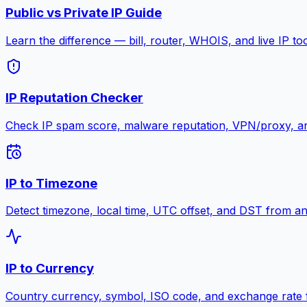
Public vs Private IP Guide
Learn the difference — bill, router, WHOIS, and live IP to
IP Reputation Checker
Check IP spam score, malware reputation, VPN/proxy, an
IP to Timezone
Detect timezone, local time, UTC offset, and DST from an
IP to Currency
Country currency, symbol, ISO code, and exchange rate 