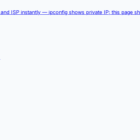
 and ISP instantly — ipconfig shows private IP; this page 
s