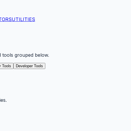
TORS
UTILITIES
ll tools grouped below.
ty Tools
Developer Tools
ies.