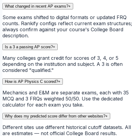
What changed in recent AP exams?
+
Some exams shifted to digital formats or updated FRQ
counts. Rankify configs reflect current exam structures;
always confirm against your course's College Board
description.
Is a 3 a passing AP score?
+
Many colleges grant credit for scores of 3, 4, or 5
depending on the institution and subject. A 3 is often
considered "qualified."
How is AP Physics C scored?
+
Mechanics and E&M are separate exams, each with 35
MCQ and 3 FRQs weighted 50/50. Use the dedicated
calculator for each exam you take.
Why does my predicted score differ from other websites?
+
Different sites use different historical cutoff datasets. All
are estimates — not official College Board results.