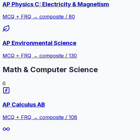
AP Physics C: Electricity & Magnetism
MCQ + FRQ → composite / 80
AP Environmental Science
MCQ + FRQ → composite / 130
Math & Computer Science
6
AP Calculus AB
MCQ + FRQ → composite / 108