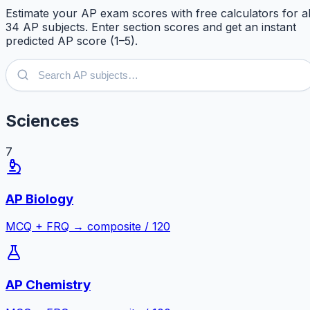
Estimate your AP exam scores with free calculators for al
34
AP subjects. Enter section scores and get an instant
predicted AP score (1–5).
Sciences
7
AP Biology
MCQ + FRQ → composite / 120
AP Chemistry