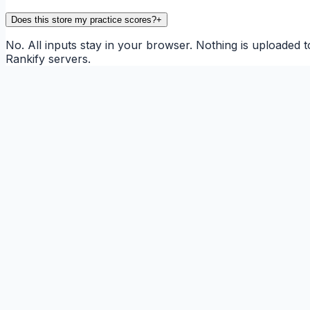
Does this store my practice scores?
+
No. All inputs stay in your browser. Nothing is uploaded t
Rankify servers.