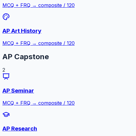
MCQ + FRQ → composite / 120
AP Art History
MCQ + FRQ → composite / 120
AP Capstone
2
AP Seminar
MCQ + FRQ → composite / 120
AP Research