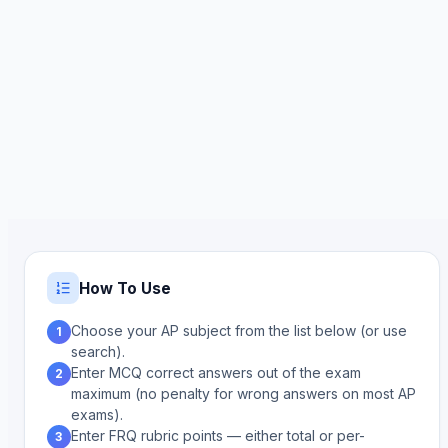
How To Use
Choose your AP subject from the list below (or use
1
search).
Enter MCQ correct answers out of the exam
2
maximum (no penalty for wrong answers on most AP
exams).
Enter FRQ rubric points — either total or per-
3