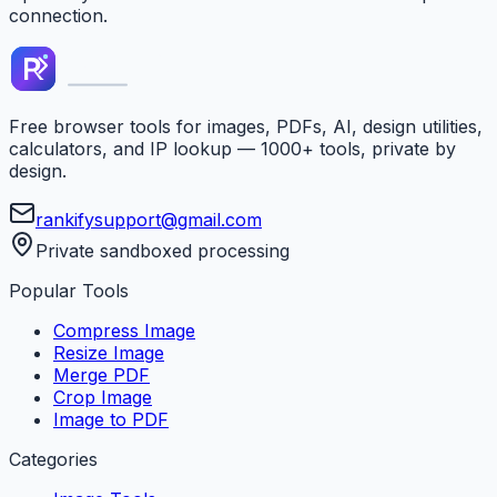
connection.
Free browser tools for images, PDFs, AI, design utilities,
calculators, and IP lookup — 1000+ tools, private by
design.
rankifysupport@gmail.com
Private sandboxed processing
Popular Tools
Compress Image
Resize Image
Merge PDF
Crop Image
Image to PDF
Categories