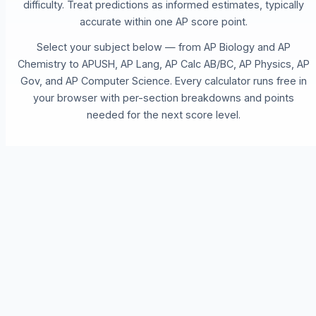
difficulty. Treat predictions as informed estimates, typically
accurate within one AP score point.
Select your subject below — from AP Biology and AP
Chemistry to APUSH, AP Lang, AP Calc AB/BC, AP Physics, AP
Gov, and AP Computer Science. Every calculator runs free in
your browser with per-section breakdowns and points
needed for the next score level.