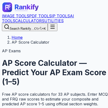
IMAGE TOOLS
PDF TOOLS
IP TOOLS
AI
TOOLS
CALCULATORS
UTILITIES
Search Rankify…
Ctrl+K
Home
AP Score Calculator
AP Exams
AP Score Calculator —
Predict Your AP Exam Score
(1–5)
Free AP score calculators for 33 AP subjects. Enter MCQ
and FRQ raw scores to estimate your composite and
predicted AP score 1–5 using official section weights.