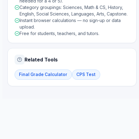
needed for a 4 or 5).
Category groupings: Sciences, Math & CS, History,
English, Social Sciences, Languages, Arts, Capstone.
Instant browser calculations — no sign-up or data
upload.
Free for students, teachers, and tutors.
Related Tools
Final Grade Calculator
CPS Test