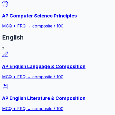
AP Computer Science Principles
MCQ + FRQ → composite / 100
English
2
AP English Language & Composition
MCQ + FRQ → composite / 100
AP English Literature & Composition
MCQ + FRQ → composite / 100