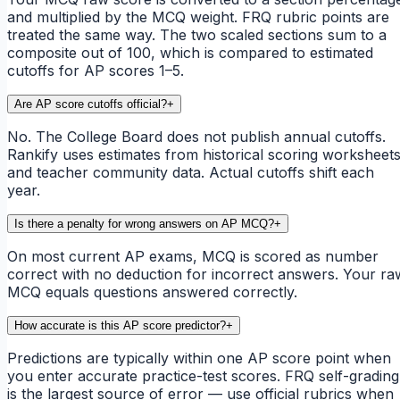
and multiplied by the MCQ weight. FRQ rubric points are
treated the same way. The two scaled sections sum to a
composite out of 100, which is compared to estimated
cutoffs for AP scores 1–5.
Are AP score cutoffs official?
+
No. The College Board does not publish annual cutoffs.
Rankify uses estimates from historical scoring worksheet
and teacher community data. Actual cutoffs shift each
year.
Is there a penalty for wrong answers on AP MCQ?
+
On most current AP exams, MCQ is scored as number
correct with no deduction for incorrect answers. Your ra
MCQ equals questions answered correctly.
How accurate is this AP score predictor?
+
Predictions are typically within one AP score point when
you enter accurate practice-test scores. FRQ self-grading
is the largest source of error — use official rubrics when