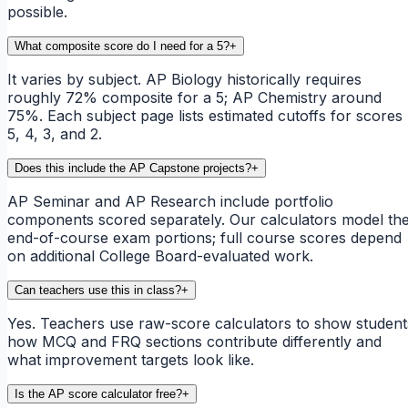
possible.
What composite score do I need for a 5?
+
It varies by subject. AP Biology historically requires
roughly 72% composite for a 5; AP Chemistry around
75%. Each subject page lists estimated cutoffs for scores
5, 4, 3, and 2.
Does this include the AP Capstone projects?
+
AP Seminar and AP Research include portfolio
components scored separately. Our calculators model th
end-of-course exam portions; full course scores depend
on additional College Board-evaluated work.
Can teachers use this in class?
+
Yes. Teachers use raw-score calculators to show student
how MCQ and FRQ sections contribute differently and
what improvement targets look like.
Is the AP score calculator free?
+