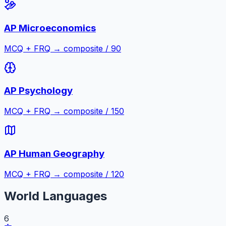
AP Microeconomics
MCQ + FRQ → composite / 90
AP Psychology
MCQ + FRQ → composite / 150
AP Human Geography
MCQ + FRQ → composite / 120
World Languages
6