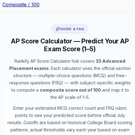
Composite / 100
GUIDE & FAQ
AP Score Calculator — Predict Your AP
Exam Score (1–5)
Rankify AP Score Calculator hub covers
33 Advanced
Placement exams
. Each calculator uses the official section
structure — multiple-choice questions (MCQ) and free-
response questions (FRQ) — with subject-specific weights
to compute a
composite score out of 100
and map it to
the AP scale of 1–5.
Enter your estimated MCQ correct count and FRQ rubric
points to see your predicted score before official July
results. Cutoffs are based on historical College Board scoring
patterns; actual thresholds vary each year based on exam