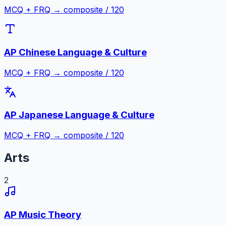
MCQ + FRQ → composite / 120
AP Chinese Language & Culture
MCQ + FRQ → composite / 120
AP Japanese Language & Culture
MCQ + FRQ → composite / 120
Arts
2
AP Music Theory