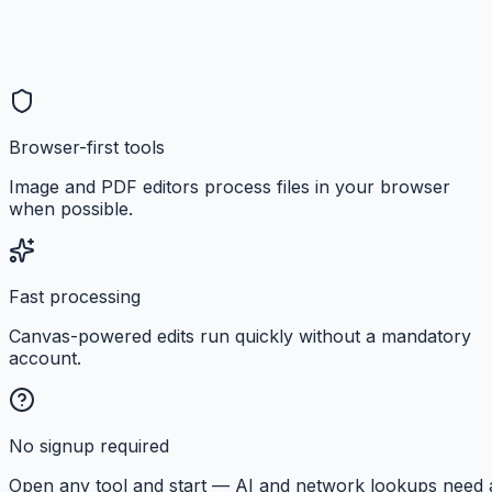
Browser-first tools
Image and PDF editors process files in your browser
when possible.
Fast processing
Canvas-powered edits run quickly without a mandatory
account.
No signup required
Open any tool and start — AI and network lookups need 