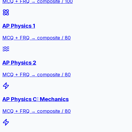
MCQ + FRQ → composite / 100
AP Physics 1
MCQ + FRQ → composite / 80
AP Physics 2
MCQ + FRQ → composite / 80
AP Physics C: Mechanics
MCQ + FRQ → composite / 80