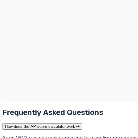
Frequently Asked Questions
How does the AP score calculator work?
+
Your MCQ raw score is converted to a section percentag