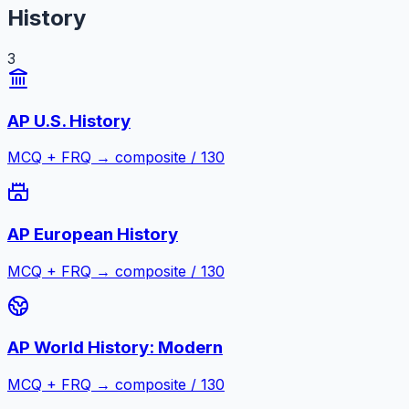
History
3
AP U.S. History
MCQ + FRQ → composite / 130
AP European History
MCQ + FRQ → composite / 130
AP World History: Modern
MCQ + FRQ → composite / 130