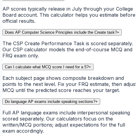
AP scores typically release in July through your College
Board account. This calculator helps you estimate before
official results.
Does AP Computer Science Principles include the Create task?
+
The CSP Create Performance Task is scored separately.
Our CSP calculator models the end-of-course MCQ and
FRQ exam only.
Can I calculate what MCQ score I need for a 5?
+
Each subject page shows composite breakdown and
points to the next level. Fix your FRQ estimate, then adjus
MCQ until the predicted score reaches your target.
Do language AP exams include speaking sections?
+
Full AP language exams include interpersonal speaking
scored separately. Our calculators focus on the
written/MCQ portions; adjust expectations for the full
exam accordingly.