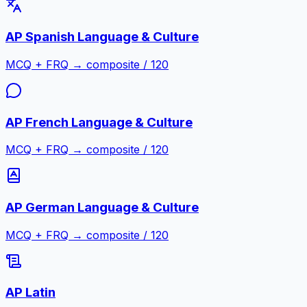
AP Spanish Language & Culture
MCQ + FRQ → composite / 120
AP French Language & Culture
MCQ + FRQ → composite / 120
AP German Language & Culture
MCQ + FRQ → composite / 120
AP Latin