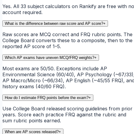
Yes. All 33 subject calculators on Rankify are free with n
account required.
What is the difference between raw score and AP score?
+
Raw scores are MCQ correct and FRQ rubric points. The
College Board converts these to a composite, then to the
reported AP score of 1–5.
Which AP exams have uneven MCQ/FRQ weights?
+
Most exams are 50/50. Exceptions include AP
Environmental Science (60/40), AP Psychology (~67/33)
AP Macro/Micro (~66/34), AP English (~45/55 FRQ), an
history exams (40/60 FRQ).
How do I estimate FRQ points before the exam?
+
Use College Board released scoring guidelines from prior
years. Score each practice FRQ against the rubric and
sum rubric points earned.
When are AP scores released?
+