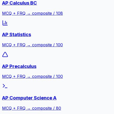
AP Calculus BC
MCQ + FRQ → composite / 108
AP Statistics
MCQ + FRQ → composite / 100
AP Precalculus
MCQ + FRQ → composite / 100
AP Computer Science A
MCQ + FRQ → composite / 80