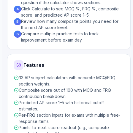
question if the calculator shows sections.
Click Calculate to see MCQ %, FRQ %, composite
4
score, and predicted AP score 1–5.
Review how many composite points you need for
5
the next AP score level.
Compare multiple practice tests to track
6
improvement before exam day.
Features
33 AP subject calculators with accurate MCQ/FRQ
section weights.
Composite score out of 100 with MCQ and FRQ
contribution breakdown.
Predicted AP score 1–5 with historical cutoff
estimates.
Per-FRQ section inputs for exams with multiple free-
response items.
Points-to-next-score readout (e.g., composite