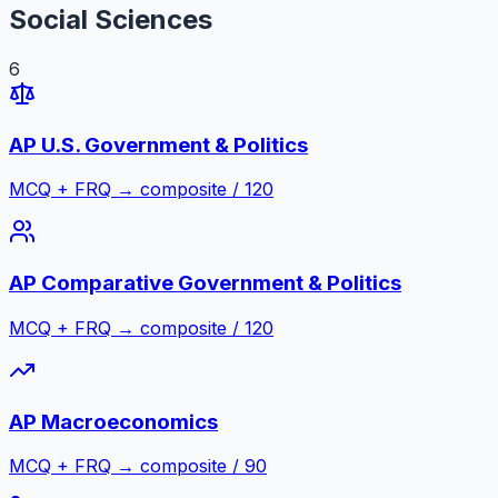
Social Sciences
6
AP U.S. Government & Politics
MCQ + FRQ → composite / 120
AP Comparative Government & Politics
MCQ + FRQ → composite / 120
AP Macroeconomics
MCQ + FRQ → composite / 90