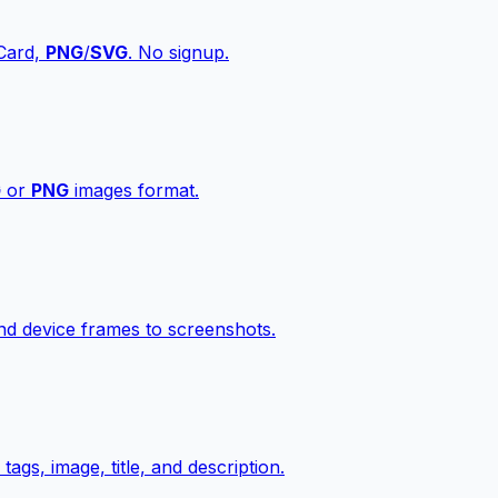
vCard,
PNG
/
SVG
. No signup.
G
or
PNG
images format.
d device frames to screenshots.
gs, image, title, and description.