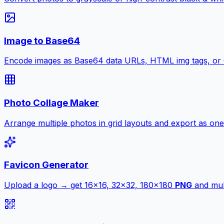
Image to Base64
Encode images as Base64 data URLs, HTML img tags, or
Photo Collage Maker
Arrange multiple photos in grid layouts and export as one
Favicon Generator
Upload a logo → get 16×16, 32×32, 180×180
PNG
and mult