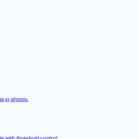
a in photos.
e with threshold control.