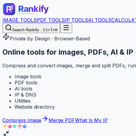
IMAGE TOOLS
PDF TOOLS
IP TOOLS
AI TOOLS
CALCULA
Search Rankify…
Ctrl+K
Private by Design · Browser-Based
Online tools for
images, PDFs, AI & IP
Compress and convert images, merge and split PDFs, run
Image tools
PDF tools
AI tools
IP & DNS
Utilities
Website directory
Compress Image
Merge PDF
What Is My IP