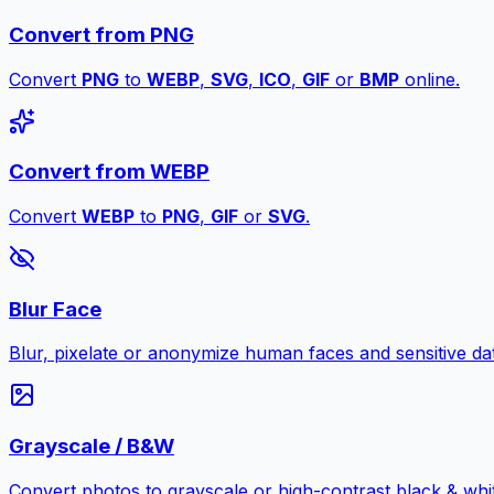
Convert from PNG
Convert
PNG
to
WEBP
,
SVG
,
ICO
,
GIF
or
BMP
online.
Convert from WEBP
Convert
WEBP
to
PNG
,
GIF
or
SVG
.
Blur Face
Blur, pixelate or anonymize human faces and sensitive dat
Grayscale / B&W
Convert photos to grayscale or high-contrast black & whit