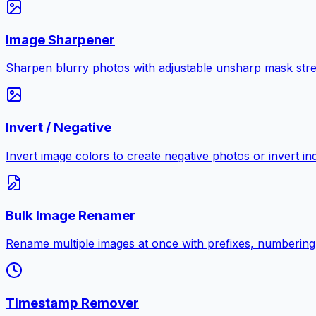
Image Sharpener
Sharpen blurry photos with adjustable unsharp mask stre
Invert / Negative
Invert image colors to create negative photos or invert i
Bulk Image Renamer
Rename multiple images at once with prefixes, numbering
Timestamp Remover