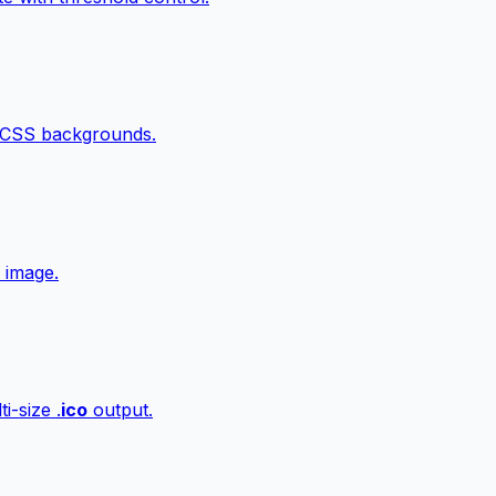
 CSS backgrounds.
 image.
i-size .
ico
output.