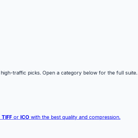
high-traffic picks. Open a category below for the full suite.
,
TIFF
or
ICO
with the best quality and compression.