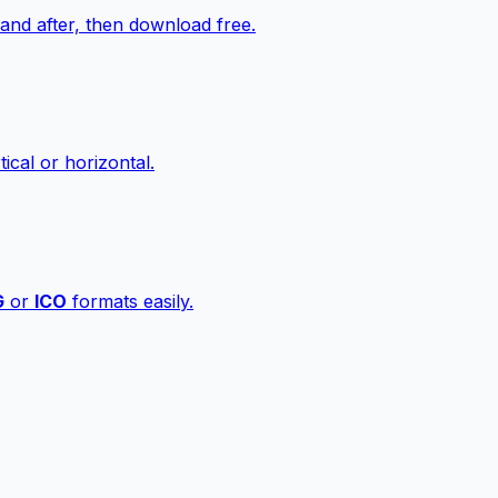
nd after, then download free.
ical or horizontal.
G
or
ICO
formats easily.