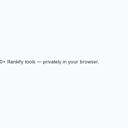
+ Rankify tools — privately in your browser.