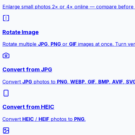
Enlarge small photos 2× or 4× online — compare before a
Rotate Image
Rotate multiple
JPG
,
PNG
or
GIF
images at once. Turn vert
Convert from JPG
Convert
JPG
photos to
PNG
,
WEBP
,
GIF
,
BMP
,
AVIF
,
SV
Convert from HEIC
Convert
HEIC
/
HEIF
photos to
PNG
.