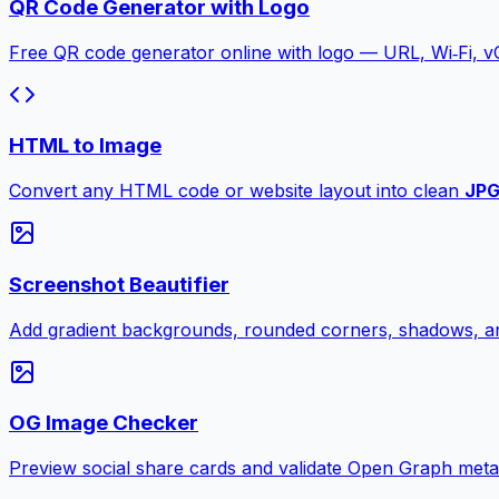
QR Code Generator with Logo
Free QR code generator online with logo — URL, Wi‑Fi, 
HTML to Image
Convert any HTML code or website layout into clean
JP
Screenshot Beautifier
Add gradient backgrounds, rounded corners, shadows, an
OG Image Checker
Preview social share cards and validate Open Graph meta ta