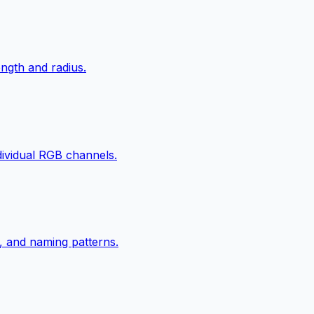
ngth and radius.
ndividual RGB channels.
, and naming patterns.