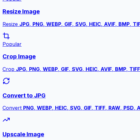
Resize Image
Resize
JPG
,
PNG
,
WEBP
,
GIF
,
SVG
,
HEIC
,
AVIF
,
BMP
,
TI
Popular
Crop Image
Crop
JPG
,
PNG
,
WEBP
,
GIF
,
SVG
,
HEIC
,
AVIF
,
BMP
,
TIFF
Convert to JPG
Convert
PNG
,
WEBP
,
HEIC
,
SVG
,
GIF
,
TIFF
,
RAW
,
PSD
,
A
Upscale Image