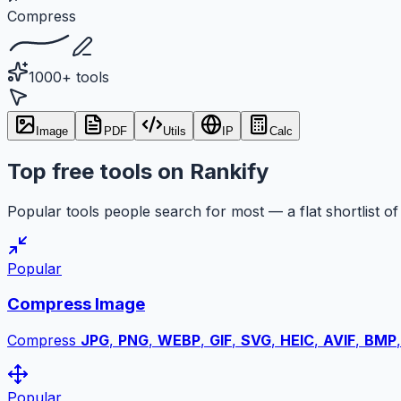
Compress
1000+ tools
Image
PDF
Utils
IP
Calc
Top free tools on Rankify
Popular tools people search for most — a flat shortlist of 
Popular
Compress Image
Compress
JPG
,
PNG
,
WEBP
,
GIF
,
SVG
,
HEIC
,
AVIF
,
BMP
Popular