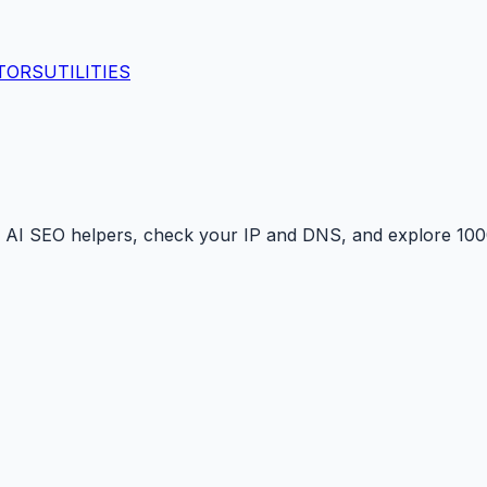
TORS
UTILITIES
 AI SEO helpers, check your IP and DNS, and explore 1000