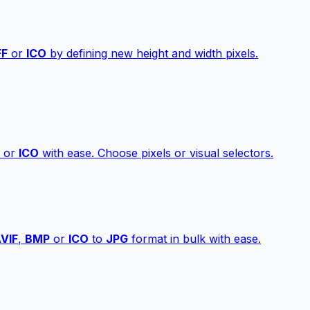
FF
or
ICO
by defining new height and width pixels.
or
ICO
with ease. Choose pixels or visual selectors.
VIF
,
BMP
or
ICO
to
JPG
format in bulk with ease.