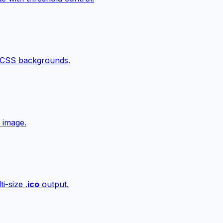
 CSS backgrounds.
 image.
i-size .
ico
output.