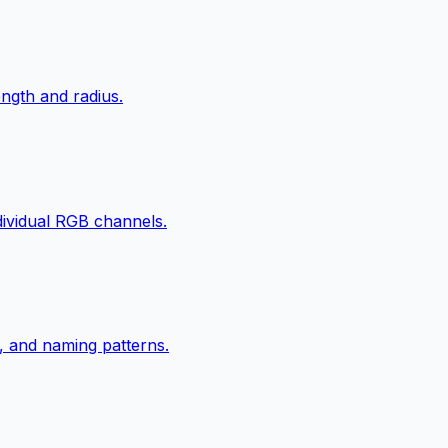
ngth and radius.
ndividual RGB channels.
, and naming patterns.