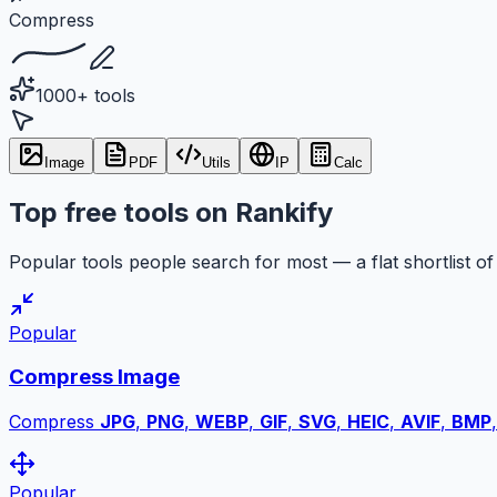
Compress
1000+ tools
Image
PDF
Utils
IP
Calc
Top free tools on Rankify
Popular tools people search for most — a flat shortlist of 
Popular
Compress Image
Compress
JPG
,
PNG
,
WEBP
,
GIF
,
SVG
,
HEIC
,
AVIF
,
BMP
Popular