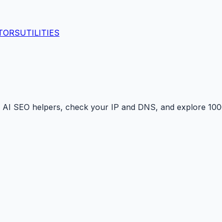
TORS
UTILITIES
 AI SEO helpers, check your IP and DNS, and explore 1000