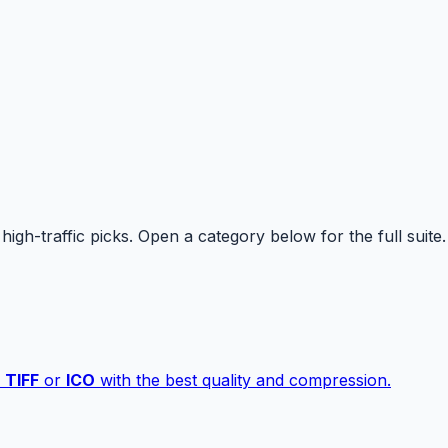
high-traffic picks. Open a category below for the full suite.
,
TIFF
or
ICO
with the best quality and compression.