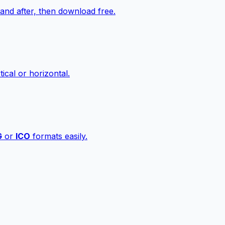
nd after, then download free.
ical or horizontal.
G
or
ICO
formats easily.