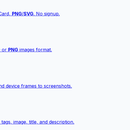
vCard,
PNG
/
SVG
. No signup.
G
or
PNG
images format.
d device frames to screenshots.
gs, image, title, and description.