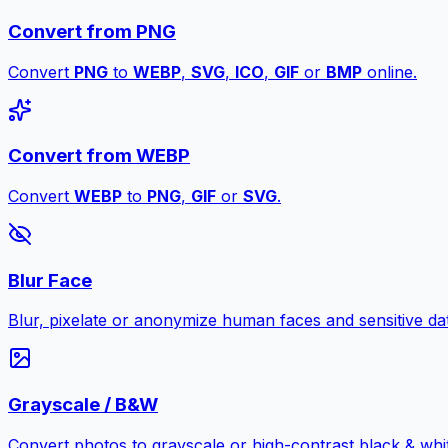
Convert from PNG
Convert
PNG
to
WEBP
,
SVG
,
ICO
,
GIF
or
BMP
online.
Convert from WEBP
Convert
WEBP
to
PNG
,
GIF
or
SVG
.
Blur Face
Blur, pixelate or anonymize human faces and sensitive dat
Grayscale / B&W
Convert photos to grayscale or high-contrast black & whit