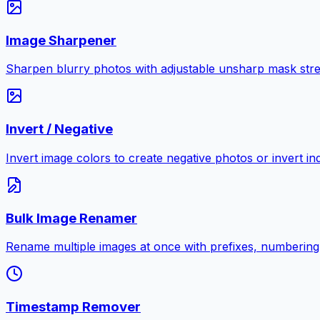
Image Sharpener
Sharpen blurry photos with adjustable unsharp mask stre
Invert / Negative
Invert image colors to create negative photos or invert i
Bulk Image Renamer
Rename multiple images at once with prefixes, numbering
Timestamp Remover