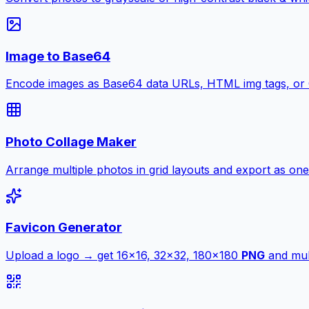
Image to Base64
Encode images as Base64 data URLs, HTML img tags, or
Photo Collage Maker
Arrange multiple photos in grid layouts and export as one
Favicon Generator
Upload a logo → get 16×16, 32×32, 180×180
PNG
and mult