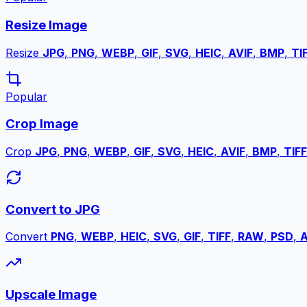
Resize Image
Resize
JPG
,
PNG
,
WEBP
,
GIF
,
SVG
,
HEIC
,
AVIF
,
BMP
,
TI
Popular
Crop Image
Crop
JPG
,
PNG
,
WEBP
,
GIF
,
SVG
,
HEIC
,
AVIF
,
BMP
,
TIFF
Convert to JPG
Convert
PNG
,
WEBP
,
HEIC
,
SVG
,
GIF
,
TIFF
,
RAW
,
PSD
,
A
Upscale Image