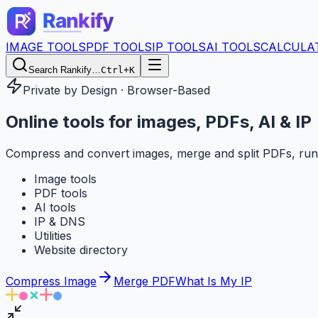
IMAGE TOOLS
PDF TOOLS
IP TOOLS
AI TOOLS
CALCULA
Search Rankify…
Ctrl+K
Private by Design · Browser-Based
Online tools for
images, PDFs, AI & IP
Compress and convert images, merge and split PDFs, run
Image tools
PDF tools
AI tools
IP & DNS
Utilities
Website directory
Compress Image
Merge PDF
What Is My IP