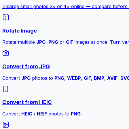
Enlarge small photos 2× or 4× online — compare before a
Rotate Image
Rotate multiple
JPG
,
PNG
or
GIF
images at once. Turn vert
Convert from JPG
Convert
JPG
photos to
PNG
,
WEBP
,
GIF
,
BMP
,
AVIF
,
SV
Convert from HEIC
Convert
HEIC
/
HEIF
photos to
PNG
.