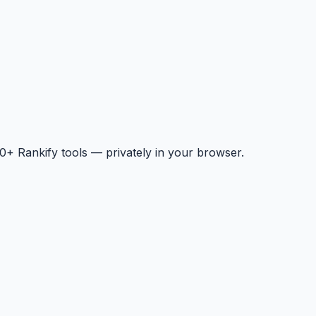
+ Rankify tools — privately in your browser.