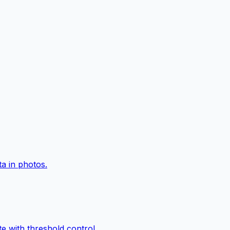
a in photos.
e with threshold control.