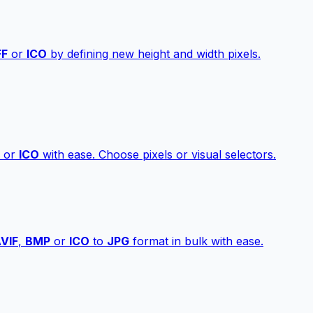
FF
or
ICO
by defining new height and width pixels.
or
ICO
with ease. Choose pixels or visual selectors.
VIF
,
BMP
or
ICO
to
JPG
format in bulk with ease.