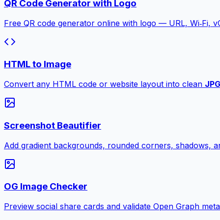
QR Code Generator with Logo
Free QR code generator online with logo — URL, Wi‑Fi, 
HTML to Image
Convert any HTML code or website layout into clean
JP
Screenshot Beautifier
Add gradient backgrounds, rounded corners, shadows, an
OG Image Checker
Preview social share cards and validate Open Graph meta ta