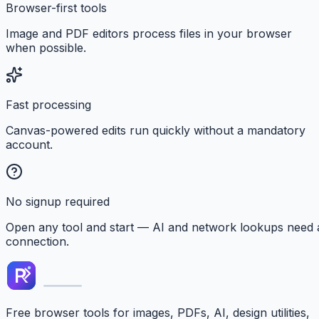
Browser-first tools
Image and PDF editors process files in your browser
when possible.
Fast processing
Canvas-powered edits run quickly without a mandatory
account.
No signup required
Open any tool and start — AI and network lookups need 
connection.
Free browser tools for images, PDFs, AI, design utilities,