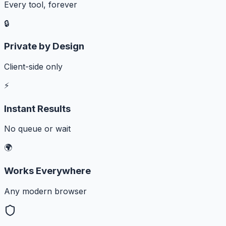
Every tool, forever
🔒
Private by Design
Client-side only
⚡
Instant Results
No queue or wait
🌍
Works Everywhere
Any modern browser