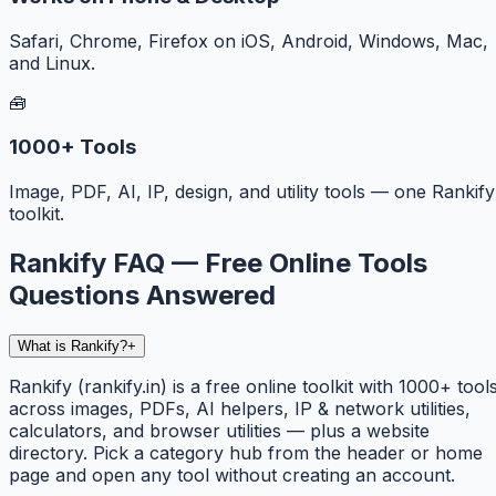
Safari, Chrome, Firefox on iOS, Android, Windows, Mac,
and Linux.
🧰
1000+ Tools
Image, PDF, AI, IP, design, and utility tools — one Rankify
toolkit.
Rankify FAQ — Free Online Tools
Questions Answered
What is Rankify?
+
Rankify (rankify.in) is a free online toolkit with 1000+ tool
across images, PDFs, AI helpers, IP & network utilities,
calculators, and browser utilities — plus a website
directory. Pick a category hub from the header or home
page and open any tool without creating an account.