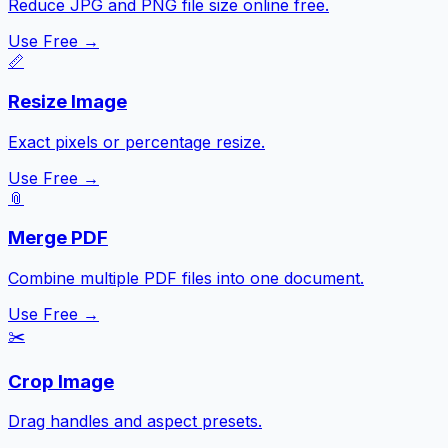
Reduce JPG and PNG file size online free.
Use Free →
📏
Resize Image
Exact pixels or percentage resize.
Use Free →
📎
Merge PDF
Combine multiple PDF files into one document.
Use Free →
✂️
Crop Image
Drag handles and aspect presets.