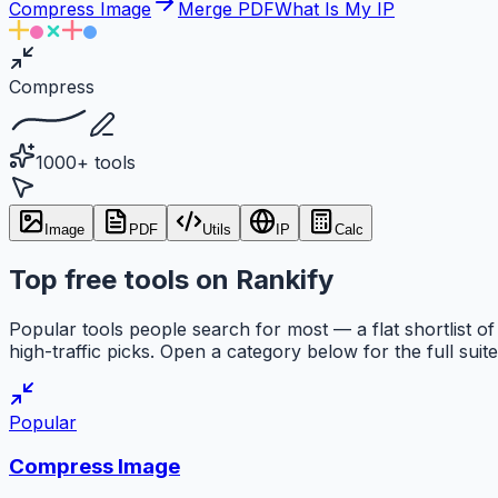
Compress Image
Merge PDF
What Is My IP
Compress
1000+ tools
Image
PDF
Utils
IP
Calc
Top free tools on Rankify
Popular tools people search for most — a flat shortlist of
high-traffic picks. Open a category below for the full suite
Popular
Compress Image