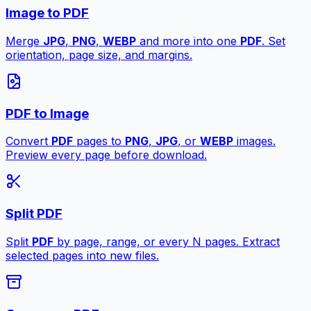
Image to PDF
Merge
JPG
,
PNG
,
WEBP
and more into one
PDF
. Set
orientation, page size, and margins.
PDF to Image
Convert
PDF
pages to
PNG
,
JPG
, or
WEBP
images.
Preview every page before download.
Split PDF
Split
PDF
by page, range, or every N pages. Extract
selected pages into new files.