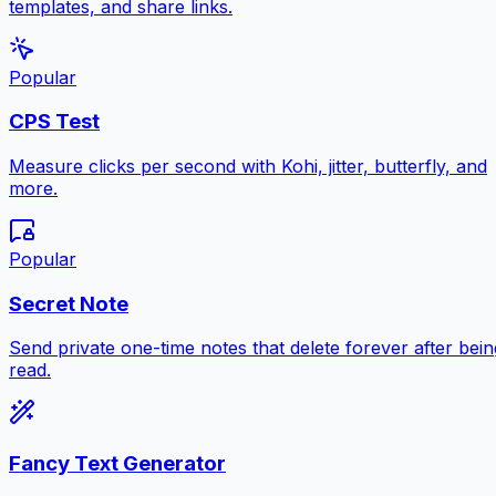
templates, and share links.
Popular
CPS Test
Measure clicks per second with Kohi, jitter, butterfly, and
more.
Popular
Secret Note
Send private one-time notes that delete forever after bein
read.
Fancy Text Generator