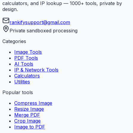
calculators, and IP lookup — 1000+ tools, private by
design.
rankifysupport@gmail.com
Private sandboxed processing
Categories
Image Tools
PDF Tools
AI Tools
IP & Network Tools
Calculators
Utilities
Popular tools
Compress Image
Resize Image
Merge PDF
Crop Image
Image to PDF