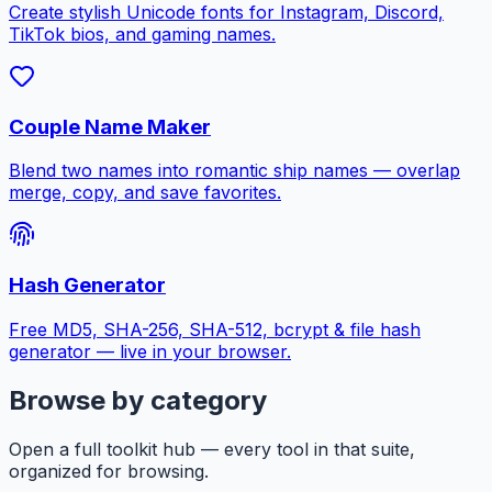
Create stylish Unicode fonts for Instagram, Discord,
TikTok bios, and gaming names.
Couple Name Maker
Blend two names into romantic ship names — overlap
merge, copy, and save favorites.
Hash Generator
Free MD5, SHA-256, SHA-512, bcrypt & file hash
generator — live in your browser.
Browse by category
Open a full toolkit hub — every tool in that suite,
organized for browsing.