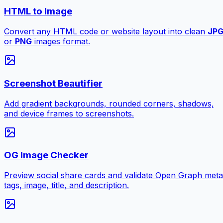
HTML to Image
Convert any HTML code or website layout into clean
JP
or
PNG
images format.
Screenshot Beautifier
Add gradient backgrounds, rounded corners, shadows,
and device frames to screenshots.
OG Image Checker
Preview social share cards and validate Open Graph meta
tags, image, title, and description.