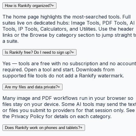
How is Rankify organized?
+
The home page highlights the most-searched tools. Full
suites live on dedicated hubs: Image Tools, PDF Tools, AI
Tools, IP Tools, Calculators, and Utilities. Use the header
links or the Browse by category section to jump straight t
a suite.
Is Rankify free? Do I need to sign up?
+
Yes — tools are free with no subscription and no account
required. Open a tool and start. Downloads from
supported file tools do not add a Rankify watermark.
Are my files and data private?
+
Many image and PDF workflows run in your browser so
files stay on your device. Some AI tools may send the tex
or files you submit to providers for that session only. See
the Privacy Policy for details on each category.
Does Rankify work on phones and tablets?
+