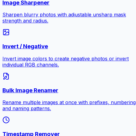
Image Sharpener
Sharpen blurry photos with adjustable unsharp mask
strength and radius.
Invert / Negative
Invert image colors to create negative photos or invert
individual RGB channels.
Bulk Image Renamer
Rename multiple images at once with prefixes, numbering
and naming patterns.
Timestamp Remover