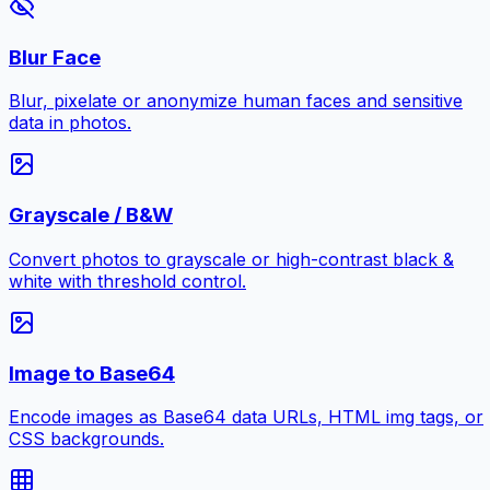
Blur Face
Blur, pixelate or anonymize human faces and sensitive
data in photos.
Grayscale / B&W
Convert photos to grayscale or high-contrast black &
white with threshold control.
Image to Base64
Encode images as Base64 data URLs, HTML img tags, or
CSS backgrounds.