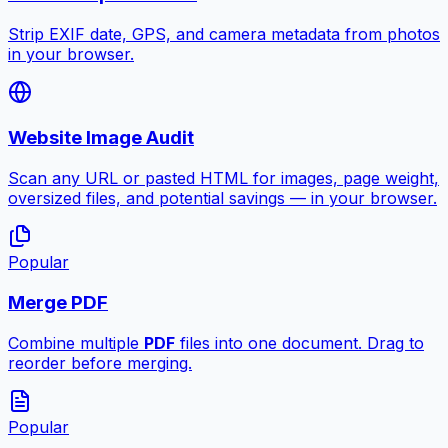
Strip EXIF date, GPS, and camera metadata from photos
in your browser.
Website Image Audit
Scan any URL or pasted HTML for images, page weight,
oversized files, and potential savings — in your browser.
Popular
Merge PDF
Combine multiple
PDF
files into one document. Drag to
reorder before merging.
Popular