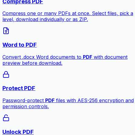
Compress PDF
Compress one or many PDFs at once. Select files, pick a
level, download individually or as ZIP.
Word to PDF
Convert .docx Word documents to
PDF
with document
preview before download.
Protect PDF
Password-protect
PDF
files with AES-256 encryption and
permission controls.
Unlock PDF