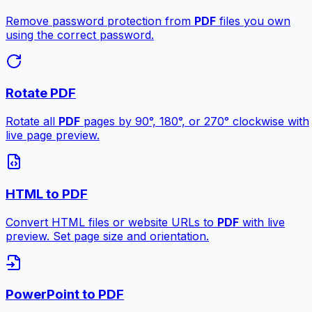
Remove password protection from
PDF
files you own
using the correct password.
Rotate PDF
Rotate all
PDF
pages by 90°, 180°, or 270° clockwise with
live page preview.
HTML to PDF
Convert HTML files or website URLs to
PDF
with live
preview. Set page size and orientation.
PowerPoint to PDF