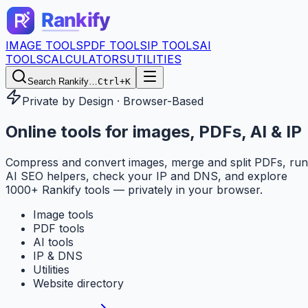
IMAGE TOOLS
PDF TOOLS
IP TOOLS
AI
TOOLS
CALCULATORS
UTILITIES
Search Rankify…
Ctrl+K
Private by Design · Browser-Based
Online tools for
images, PDFs, AI & IP
Compress and convert images, merge and split PDFs, run
AI SEO helpers, check your IP and DNS, and explore
1000+ Rankify tools — privately in your browser.
Image tools
PDF tools
AI tools
IP & DNS
Utilities
Website directory