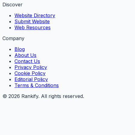
Discover
Website Directory
Submit Website
Web Resources
Company
Blog
About Us
Contact Us
Privacy Policy
Cookie Policy
Editorial Policy
Terms & Conditions
©
2026
Rankify
. All rights reserved.