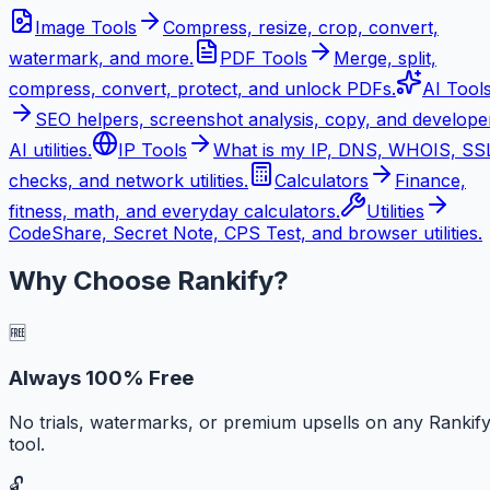
Image Tools
Compress, resize, crop, convert,
watermark, and more.
PDF Tools
Merge, split,
compress, convert, protect, and unlock PDFs.
AI Tool
SEO helpers, screenshot analysis, copy, and develope
AI utilities.
IP Tools
What is my IP, DNS, WHOIS, SS
checks, and network utilities.
Calculators
Finance,
fitness, math, and everyday calculators.
Utilities
CodeShare, Secret Note, CPS Test, and browser utilities.
Why Choose Rankify?
🆓
Always 100% Free
No trials, watermarks, or premium upsells on any Rankif
tool.
🔓