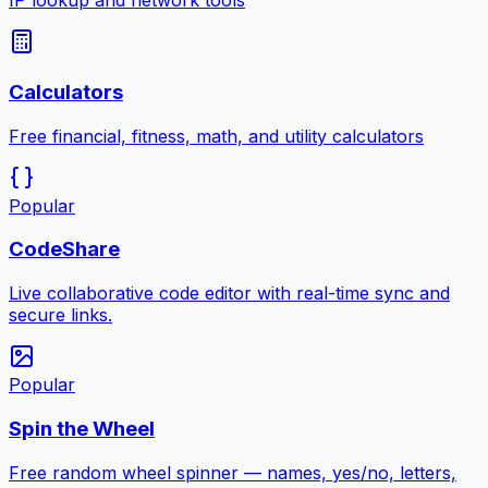
IP lookup and network tools
Calculators
Free financial, fitness, math, and utility calculators
Popular
CodeShare
Live collaborative code editor with real-time sync and
secure links.
Popular
Spin the Wheel
Free random wheel spinner — names, yes/no, letters,