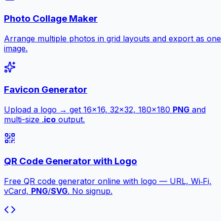
Photo Collage Maker
Arrange multiple photos in grid layouts and export as one
image.
Favicon Generator
Upload a logo → get 16×16, 32×32, 180×180
PNG
and
multi-size .
ico
output.
QR Code Generator with Logo
Free QR code generator online with logo — URL, Wi‑Fi,
vCard,
PNG
/
SVG
. No signup.