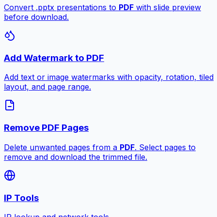
Convert .pptx presentations to
PDF
with slide preview
before download.
Add Watermark to PDF
Add text or image watermarks with opacity, rotation, tiled
layout, and page range.
Remove PDF Pages
Delete unwanted pages from a
PDF
. Select pages to
remove and download the trimmed file.
IP Tools