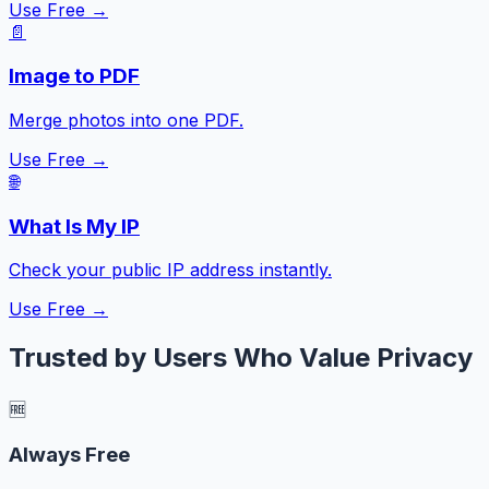
Use Free →
📄
Image to PDF
Merge photos into one PDF.
Use Free →
🌐
What Is My IP
Check your public IP address instantly.
Use Free →
Trusted by Users Who Value Privacy
🆓
Always Free