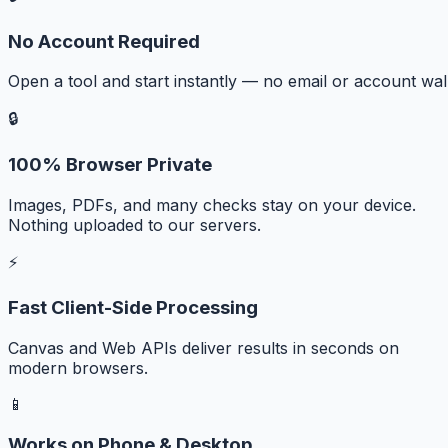
No Account Required
Open a tool and start instantly — no email or account wall
🔒
100% Browser Private
Images, PDFs, and many checks stay on your device.
Nothing uploaded to our servers.
⚡
Fast Client-Side Processing
Canvas and Web APIs deliver results in seconds on
modern browsers.
📱
Works on Phone & Desktop