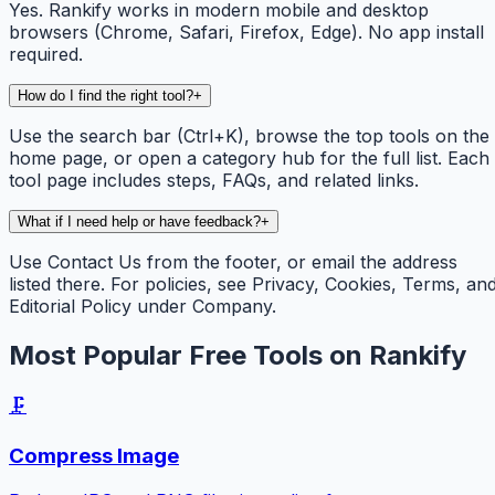
Yes. Rankify works in modern mobile and desktop
browsers (Chrome, Safari, Firefox, Edge). No app install
required.
How do I find the right tool?
+
Use the search bar (Ctrl+K), browse the top tools on the
home page, or open a category hub for the full list. Each
tool page includes steps, FAQs, and related links.
What if I need help or have feedback?
+
Use Contact Us from the footer, or email the address
listed there. For policies, see Privacy, Cookies, Terms, an
Editorial Policy under Company.
Most Popular Free Tools on Rankify
🗜️
Compress Image