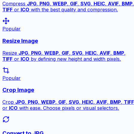
Compress
JPG
,
PNG
,
WEBP
,
GIF
,
SVG
,
HEIC
,
AVIF
,
BMP
,
TIFF
or
ICO
with the best quality and compression.
Popular
Resize Image
Resize
JPG
,
PNG
,
WEBP
,
GIF
,
SVG
,
HEIC
,
AVIF
,
BMP
,
TIFF
or
ICO
by defining new height and width pixels.
Popular
Crop Image
Crop
JPG
,
PNG
,
WEBP
,
GIF
,
SVG
,
HEIC
,
AVIF
,
BMP
,
TIFF
or
ICO
with ease. Choose pixels or visual selectors.
Convert to JPG