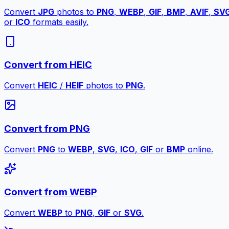
Convert
JPG
photos to
PNG
,
WEBP
,
GIF
,
BMP
,
AVIF
,
SV
or
ICO
formats easily.
Convert from HEIC
Convert
HEIC
/
HEIF
photos to
PNG
.
Convert from PNG
Convert
PNG
to
WEBP
,
SVG
,
ICO
,
GIF
or
BMP
online.
Convert from WEBP
Convert
WEBP
to
PNG
,
GIF
or
SVG
.