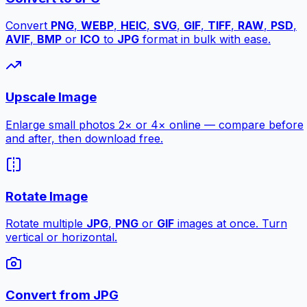
Convert
PNG
,
WEBP
,
HEIC
,
SVG
,
GIF
,
TIFF
,
RAW
,
PSD
,
AVIF
,
BMP
or
ICO
to
JPG
format in bulk with ease.
Upscale Image
Enlarge small photos 2× or 4× online — compare before
and after, then download free.
Rotate Image
Rotate multiple
JPG
,
PNG
or
GIF
images at once. Turn
vertical or horizontal.
Convert from JPG