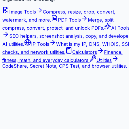
Image Tools
Compress, resize, crop, convert,
watermark, and more.
PDF Tools
Merge, split,
compress, convert, protect, and unlock PDFs.
AI Tool
SEO helpers, screenshot analysis, copy, and develope
AI utilities.
IP Tools
What is my IP, DNS, WHOIS, SS
checks, and network utilities.
Calculators
Finance,
fitness, math, and everyday calculators.
Utilities
CodeShare, Secret Note, CPS Test, and browser utilities.