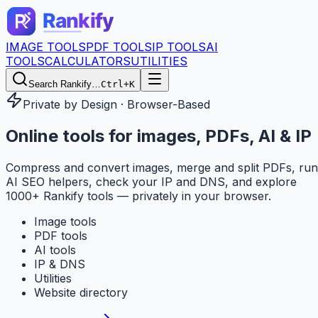
IMAGE TOOLS
PDF TOOLS
IP TOOLS
AI
TOOLS
CALCULATORS
UTILITIES
Search Rankify…
Ctrl+K
Private by Design · Browser-Based
Online tools for
images, PDFs, AI & IP
Compress and convert images, merge and split PDFs, run
AI SEO helpers, check your IP and DNS, and explore
1000+ Rankify tools — privately in your browser.
Image tools
PDF tools
AI tools
IP & DNS
Utilities
Website directory