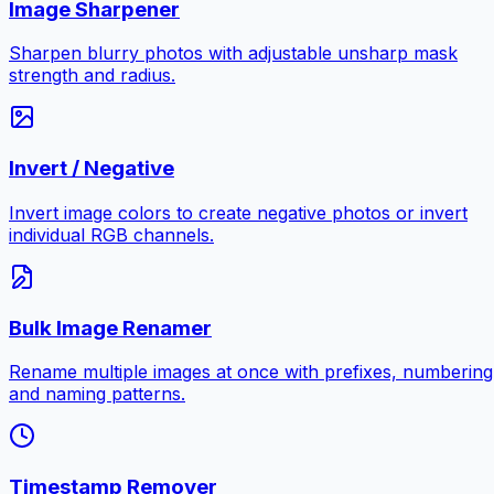
Image Sharpener
Sharpen blurry photos with adjustable unsharp mask
strength and radius.
Invert / Negative
Invert image colors to create negative photos or invert
individual RGB channels.
Bulk Image Renamer
Rename multiple images at once with prefixes, numbering
and naming patterns.
Timestamp Remover