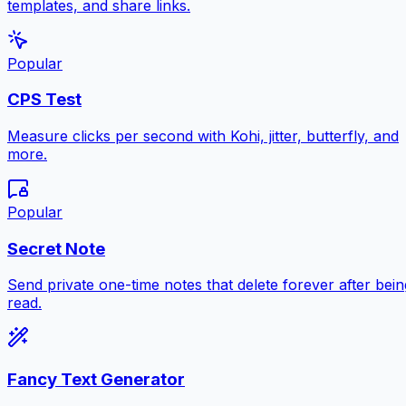
templates, and share links.
Popular
CPS Test
Measure clicks per second with Kohi, jitter, butterfly, and
more.
Popular
Secret Note
Send private one-time notes that delete forever after bein
read.
Fancy Text Generator