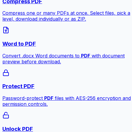
Compress PDF
Compress one or many PDFs at once. Select files, pick a
level, download individually or as ZIP.
Word to PDF
Convert .docx Word documents to
PDF
with document
preview before download.
Protect PDF
Password-protect
PDF
files with AES-256 encryption and
permission controls.
Unlock PDF