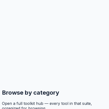
Browse by category
Open a full toolkit hub — every tool in that suite,
organized for browsing.