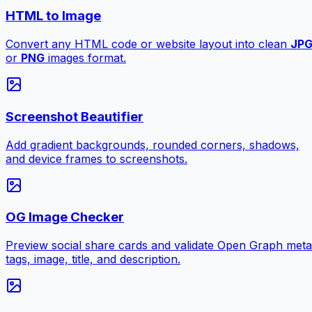
HTML to Image
Convert any HTML code or website layout into clean
JP
or
PNG
images format.
Screenshot Beautifier
Add gradient backgrounds, rounded corners, shadows,
and device frames to screenshots.
OG Image Checker
Preview social share cards and validate Open Graph meta
tags, image, title, and description.