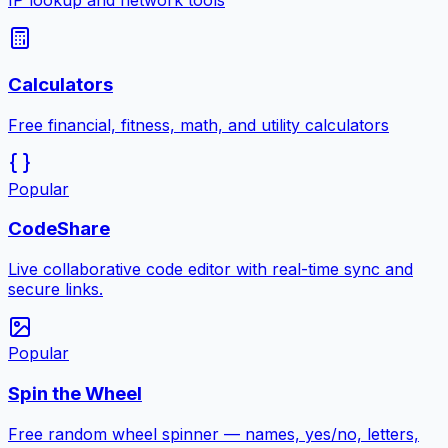
IP lookup and network tools
Calculators
Free financial, fitness, math, and utility calculators
Popular
CodeShare
Live collaborative code editor with real-time sync and
secure links.
Popular
Spin the Wheel
Free random wheel spinner — names, yes/no, letters,