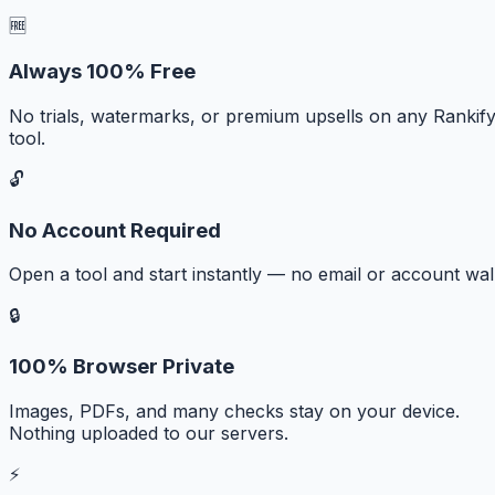
🆓
Always 100% Free
No trials, watermarks, or premium upsells on any Rankif
tool.
🔓
No Account Required
Open a tool and start instantly — no email or account wall
🔒
100% Browser Private
Images, PDFs, and many checks stay on your device.
Nothing uploaded to our servers.
⚡