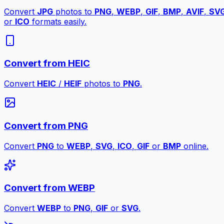
Convert
JPG
photos to
PNG
,
WEBP
,
GIF
,
BMP
,
AVIF
,
SV
or
ICO
formats easily.
Convert from HEIC
Convert
HEIC
/
HEIF
photos to
PNG
.
Convert from PNG
Convert
PNG
to
WEBP
,
SVG
,
ICO
,
GIF
or
BMP
online.
Convert from WEBP
Convert
WEBP
to
PNG
,
GIF
or
SVG
.