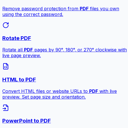
Remove password protection from
PDF
files you own
using the correct password.
Rotate PDF
Rotate all
PDF
pages by 90°, 180°, or 270° clockwise with
live page preview.
HTML to PDF
Convert HTML files or website URLs to
PDF
with live
preview. Set page size and orientation.
PowerPoint to PDF