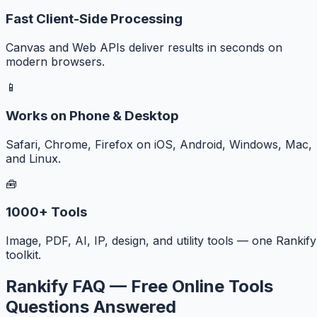
Fast Client-Side Processing
Canvas and Web APIs deliver results in seconds on
modern browsers.
📱
Works on Phone & Desktop
Safari, Chrome, Firefox on iOS, Android, Windows, Mac,
and Linux.
🧰
1000+ Tools
Image, PDF, AI, IP, design, and utility tools — one Rankify
toolkit.
Rankify FAQ — Free Online Tools
Questions Answered