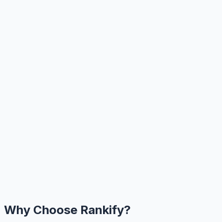
Why Choose Rankify?