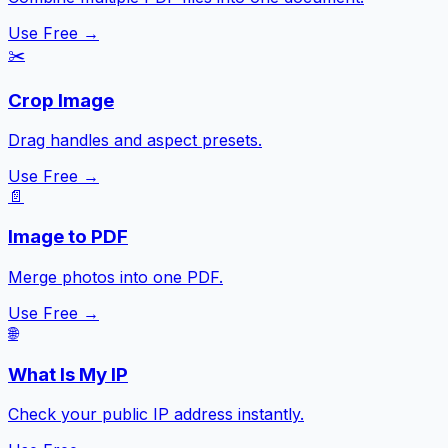
Use Free →
✂️
Crop Image
Drag handles and aspect presets.
Use Free →
📄
Image to PDF
Merge photos into one PDF.
Use Free →
🌐
What Is My IP
Check your public IP address instantly.