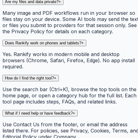
Are my files and data private?
+
Many image and PDF workflows run in your browser so
files stay on your device. Some AI tools may send the tex
or files you submit to providers for that session only. See
the Privacy Policy for details on each category.
Does Rankify work on phones and tablets?
+
Yes. Rankify works in modern mobile and desktop
browsers (Chrome, Safari, Firefox, Edge). No app install
required.
How do I find the right tool?
+
Use the search bar (Ctrl+K), browse the top tools on the
home page, or open a category hub for the full list. Each
tool page includes steps, FAQs, and related links.
What if I need help or have feedback?
+
Use Contact Us from the footer, or email the address
listed there. For policies, see Privacy, Cookies, Terms, an
Editorial Policy under Company.