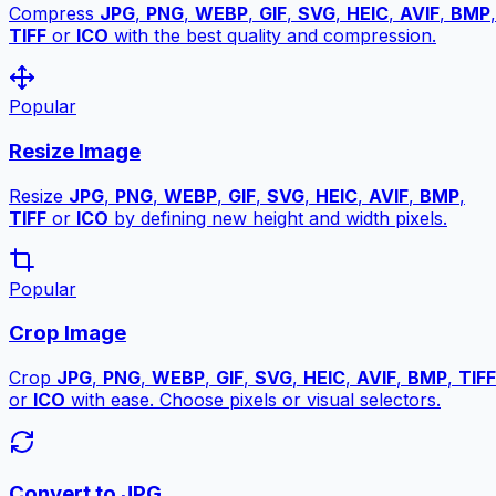
Compress
JPG
,
PNG
,
WEBP
,
GIF
,
SVG
,
HEIC
,
AVIF
,
BMP
,
TIFF
or
ICO
with the best quality and compression.
Popular
Resize Image
Resize
JPG
,
PNG
,
WEBP
,
GIF
,
SVG
,
HEIC
,
AVIF
,
BMP
,
TIFF
or
ICO
by defining new height and width pixels.
Popular
Crop Image
Crop
JPG
,
PNG
,
WEBP
,
GIF
,
SVG
,
HEIC
,
AVIF
,
BMP
,
TIFF
or
ICO
with ease. Choose pixels or visual selectors.
Convert to JPG