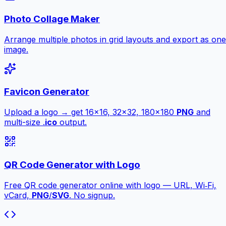
Photo Collage Maker
Arrange multiple photos in grid layouts and export as one
image.
Favicon Generator
Upload a logo → get 16×16, 32×32, 180×180
PNG
and
multi-size .
ico
output.
QR Code Generator with Logo
Free QR code generator online with logo — URL, Wi‑Fi,
vCard,
PNG
/
SVG
. No signup.