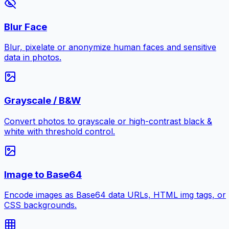
Blur Face
Blur, pixelate or anonymize human faces and sensitive
data in photos.
Grayscale / B&W
Convert photos to grayscale or high-contrast black &
white with threshold control.
Image to Base64
Encode images as Base64 data URLs, HTML img tags, or
CSS backgrounds.