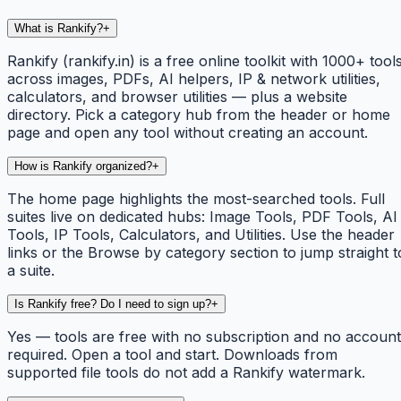
What is Rankify?
+
Rankify (rankify.in) is a free online toolkit with 1000+ tool
across images, PDFs, AI helpers, IP & network utilities,
calculators, and browser utilities — plus a website
directory. Pick a category hub from the header or home
page and open any tool without creating an account.
How is Rankify organized?
+
The home page highlights the most-searched tools. Full
suites live on dedicated hubs: Image Tools, PDF Tools, AI
Tools, IP Tools, Calculators, and Utilities. Use the header
links or the Browse by category section to jump straight t
a suite.
Is Rankify free? Do I need to sign up?
+
Yes — tools are free with no subscription and no account
required. Open a tool and start. Downloads from
supported file tools do not add a Rankify watermark.