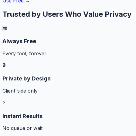
Use Free →
Trusted by Users Who Value Privacy
🆓
Always Free
Every tool, forever
🔒
Private by Design
Client-side only
⚡
Instant Results
No queue or wait