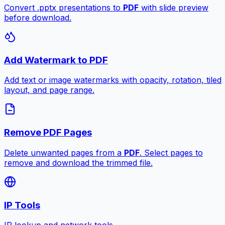
Convert .pptx presentations to
PDF
with slide preview
before download.
Add Watermark to PDF
Add text or image watermarks with opacity, rotation, tiled
layout, and page range.
Remove PDF Pages
Delete unwanted pages from a
PDF
. Select pages to
remove and download the trimmed file.
IP Tools