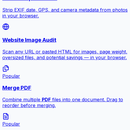
Strip EXIF date, GPS, and camera metadata from photos
in your browser.
Website Image Audit
Scan any URL or pasted HTML for images, page weight,
oversized files, and potential savings — in your browser.
Popular
Merge PDF
Combine multiple
PDF
files into one document. Drag to
reorder before merging.
Popular