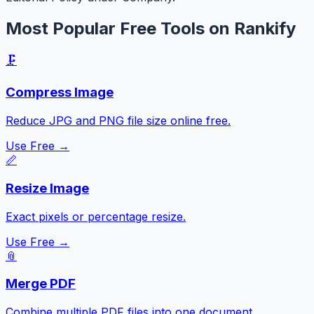
Most Popular Free Tools on Rankify
🗜️
Compress Image
Reduce JPG and PNG file size online free.
Use Free →
📏
Resize Image
Exact pixels or percentage resize.
Use Free →
📎
Merge PDF
Combine multiple PDF files into one document.