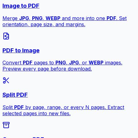
Image to PDF
Merge
JPG
,
PNG
,
WEBP
and more into one
PDF
. Set
orientation, page size, and margins.
PDF to Image
Convert
PDF
pages to
PNG
,
JPG
, or
WEBP
images.
Preview every page before download.
Split PDF
Split
PDF
by page, range, or every N pages. Extract
selected pages into new files.