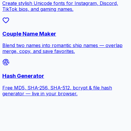
Create stylish Unicode fonts for Instagram, Discord,
TikTok bios, and gaming names.
Couple Name Maker
Blend two names into romantic ship names — overlap
merge, copy, and save favorites.
Hash Generator
Free MD5, SHA-256, SHA-512, bcrypt & file hash
generator — live in your browser.