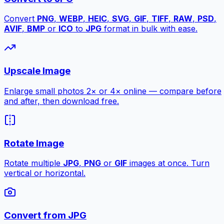
Convert
PNG
,
WEBP
,
HEIC
,
SVG
,
GIF
,
TIFF
,
RAW
,
PSD
,
AVIF
,
BMP
or
ICO
to
JPG
format in bulk with ease.
Upscale Image
Enlarge small photos 2× or 4× online — compare before
and after, then download free.
Rotate Image
Rotate multiple
JPG
,
PNG
or
GIF
images at once. Turn
vertical or horizontal.
Convert from JPG