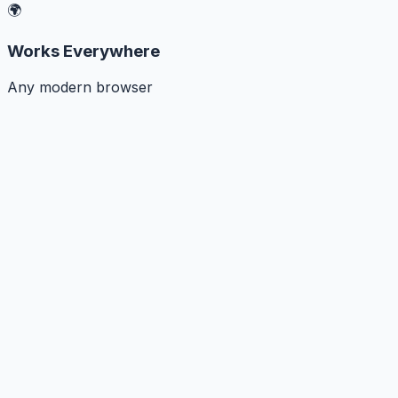
🌍
Works Everywhere
Any modern browser