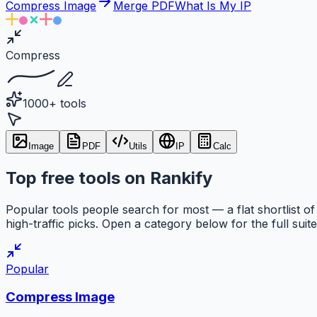
Compress Image
Merge PDF
What Is My IP
Compress
1000+ tools
Image
PDF
Utils
IP
Calc
Top free tools on Rankify
Popular tools people search for most — a flat shortlist of
high-traffic picks. Open a category below for the full suite
Popular
Compress Image