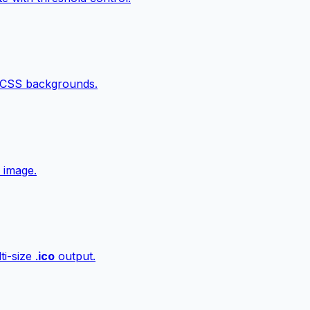
 CSS backgrounds.
 image.
i-size .
ico
output.