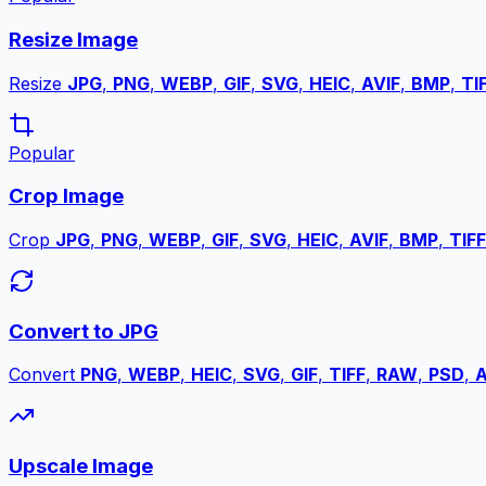
Resize Image
Resize
JPG
,
PNG
,
WEBP
,
GIF
,
SVG
,
HEIC
,
AVIF
,
BMP
,
TI
Popular
Crop Image
Crop
JPG
,
PNG
,
WEBP
,
GIF
,
SVG
,
HEIC
,
AVIF
,
BMP
,
TIFF
Convert to JPG
Convert
PNG
,
WEBP
,
HEIC
,
SVG
,
GIF
,
TIFF
,
RAW
,
PSD
,
A
Upscale Image