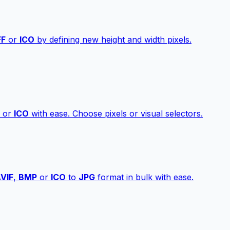
FF
or
ICO
by defining new height and width pixels.
or
ICO
with ease. Choose pixels or visual selectors.
VIF
,
BMP
or
ICO
to
JPG
format in bulk with ease.