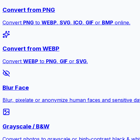
Convert from PNG
Convert
PNG
to
WEBP
,
SVG
,
ICO
,
GIF
or
BMP
online.
Convert from WEBP
Convert
WEBP
to
PNG
,
GIF
or
SVG
.
Blur Face
Blur, pixelate or anonymize human faces and sensitive dat
Grayscale / B&W
Convert photos to grayscale or high-contrast black & whit