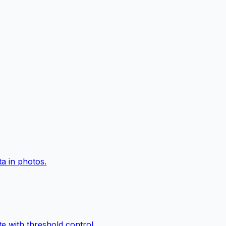
a in photos.
e with threshold control.