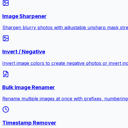
Image Sharpener
Sharpen blurry photos with adjustable unsharp mask stre
Invert / Negative
Invert image colors to create negative photos or invert i
Bulk Image Renamer
Rename multiple images at once with prefixes, numbering
Timestamp Remover