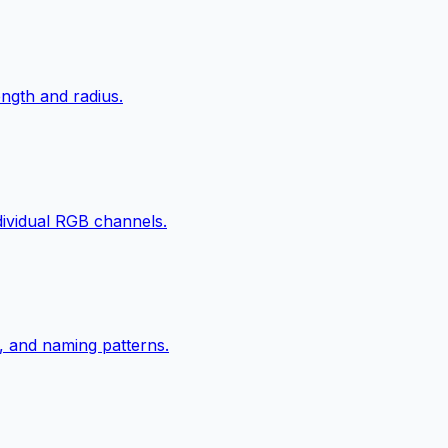
ngth and radius.
ndividual RGB channels.
, and naming patterns.