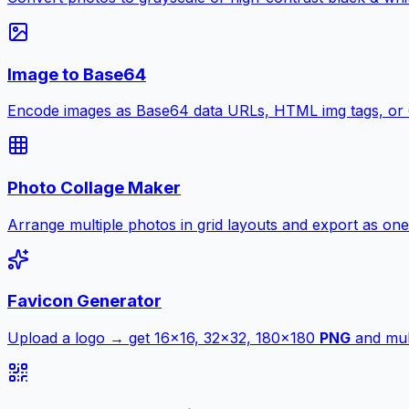
Image to Base64
Encode images as Base64 data URLs, HTML img tags, or
Photo Collage Maker
Arrange multiple photos in grid layouts and export as one
Favicon Generator
Upload a logo → get 16×16, 32×32, 180×180
PNG
and mult