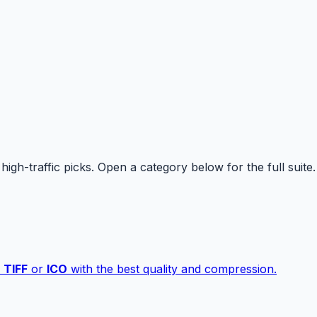
high-traffic picks. Open a category below for the full suite.
,
TIFF
or
ICO
with the best quality and compression.