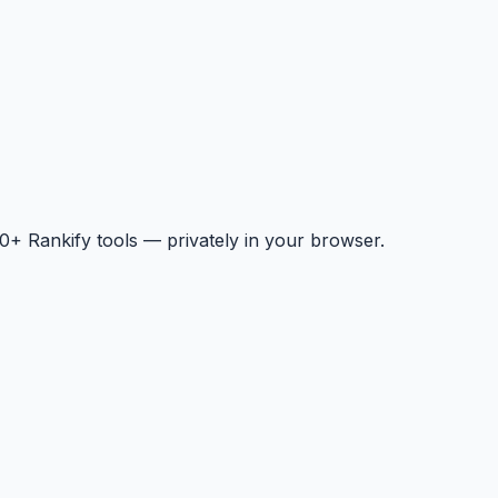
+ Rankify tools — privately in your browser.