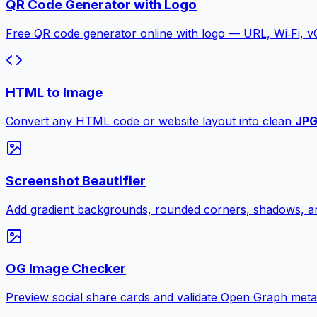
QR Code Generator with Logo
Free QR code generator online with logo — URL, Wi‑Fi, 
HTML to Image
Convert any HTML code or website layout into clean
JP
Screenshot Beautifier
Add gradient backgrounds, rounded corners, shadows, an
OG Image Checker
Preview social share cards and validate Open Graph meta ta