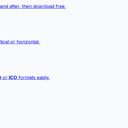
nd after, then download free.
ical or horizontal.
G
or
ICO
formats easily.