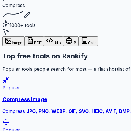
Compress
1000+ tools
Image
PDF
Utils
IP
Calc
Top free tools on Rankify
Popular tools people search for most — a flat shortlist of 
Popular
Compress Image
Compress
JPG
,
PNG
,
WEBP
,
GIF
,
SVG
,
HEIC
,
AVIF
,
BMP
Popular