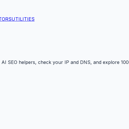
TORS
UTILITIES
 AI SEO helpers, check your IP and DNS, and explore 1000