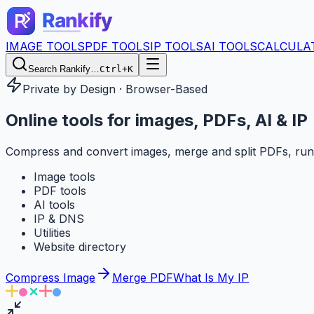
IMAGE TOOLS
PDF TOOLS
IP TOOLS
AI TOOLS
CALCULA
Search Rankify…
Ctrl+K
Private by Design · Browser-Based
Online tools for
images, PDFs, AI & IP
Compress and convert images, merge and split PDFs, run
Image tools
PDF tools
AI tools
IP & DNS
Utilities
Website directory
Compress Image
Merge PDF
What Is My IP