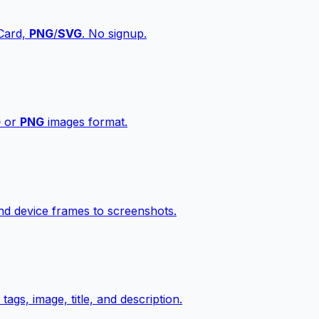
vCard,
PNG
/
SVG
. No signup.
G
or
PNG
images format.
d device frames to screenshots.
gs, image, title, and description.