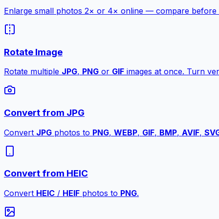
Enlarge small photos 2× or 4× online — compare before a
Rotate Image
Rotate multiple
JPG
,
PNG
or
GIF
images at once. Turn vert
Convert from JPG
Convert
JPG
photos to
PNG
,
WEBP
,
GIF
,
BMP
,
AVIF
,
SV
Convert from HEIC
Convert
HEIC
/
HEIF
photos to
PNG
.