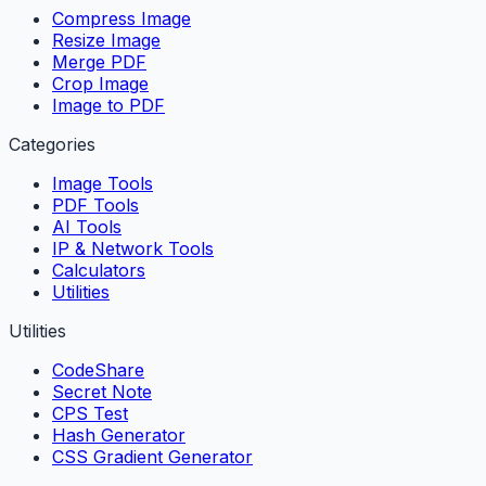
Compress Image
Resize Image
Merge PDF
Crop Image
Image to PDF
Categories
Image Tools
PDF Tools
AI Tools
IP & Network Tools
Calculators
Utilities
Utilities
CodeShare
Secret Note
CPS Test
Hash Generator
CSS Gradient Generator