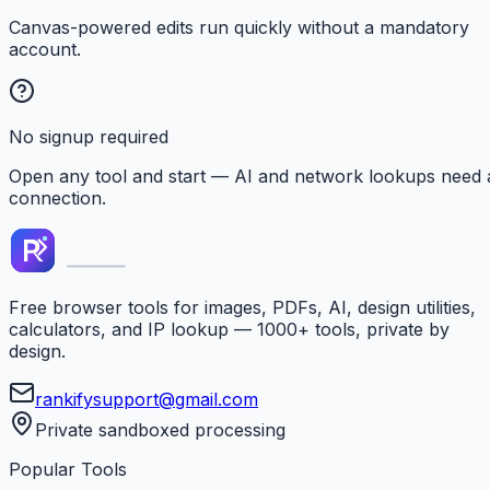
Canvas-powered edits run quickly without a mandatory
account.
No signup required
Open any tool and start — AI and network lookups need 
connection.
Free browser tools for images, PDFs, AI, design utilities,
calculators, and IP lookup — 1000+ tools, private by
design.
rankifysupport@gmail.com
Private sandboxed processing
Popular Tools