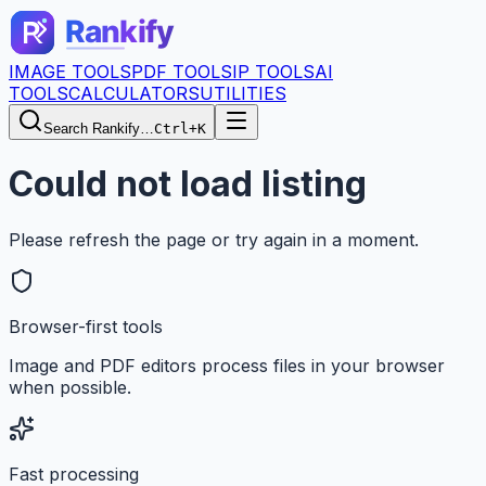
IMAGE TOOLS
PDF TOOLS
IP TOOLS
AI
TOOLS
CALCULATORS
UTILITIES
Search Rankify…
Ctrl+K
Could not load listing
Please refresh the page or try again in a moment.
Browser-first tools
Image and PDF editors process files in your browser
when possible.
Fast processing