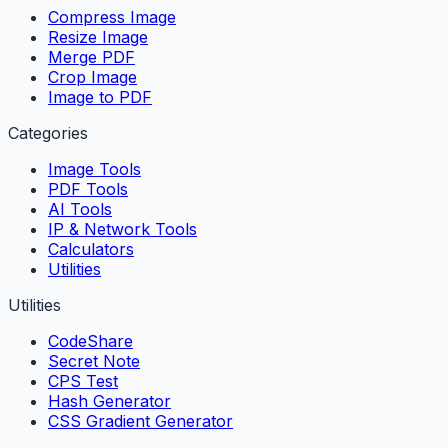
Compress Image
Resize Image
Merge PDF
Crop Image
Image to PDF
Categories
Image Tools
PDF Tools
AI Tools
IP & Network Tools
Calculators
Utilities
Utilities
CodeShare
Secret Note
CPS Test
Hash Generator
CSS Gradient Generator