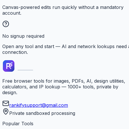
Canvas-powered edits run quickly without a mandatory
account.
No signup required
Open any tool and start — AI and network lookups need 
connection.
Free browser tools for images, PDFs, AI, design utilities,
calculators, and IP lookup — 1000+ tools, private by
design.
rankifysupport@gmail.com
Private sandboxed processing
Popular Tools