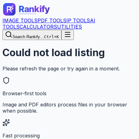
IMAGE TOOLS
PDF TOOLS
IP TOOLS
AI
TOOLS
CALCULATORS
UTILITIES
Search Rankify…
Ctrl+K
Could not load listing
Please refresh the page or try again in a moment.
Browser-first tools
Image and PDF editors process files in your browser
when possible.
Fast processing