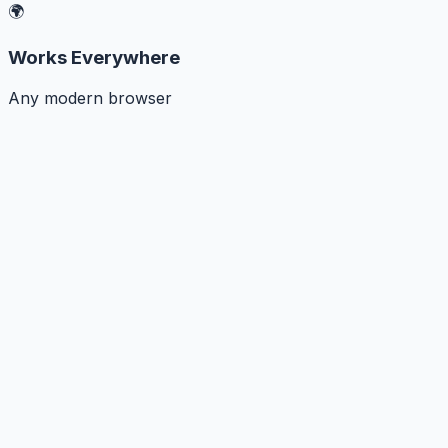
🌍
Works Everywhere
Any modern browser