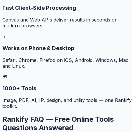
Fast Client-Side Processing
Canvas and Web APIs deliver results in seconds on
modern browsers.
📱
Works on Phone & Desktop
Safari, Chrome, Firefox on iOS, Android, Windows, Mac,
and Linux.
🧰
1000+ Tools
Image, PDF, AI, IP, design, and utility tools — one Rankify
toolkit.
Rankify FAQ — Free Online Tools
Questions Answered