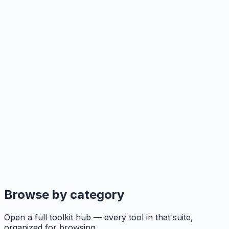
Browse by category
Open a full toolkit hub — every tool in that suite,
organized for browsing.