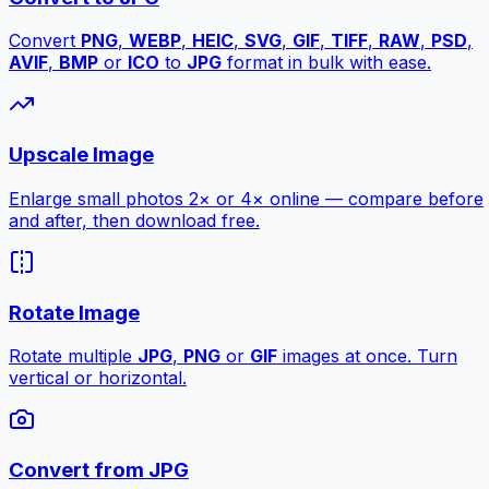
Convert
PNG
,
WEBP
,
HEIC
,
SVG
,
GIF
,
TIFF
,
RAW
,
PSD
,
AVIF
,
BMP
or
ICO
to
JPG
format in bulk with ease.
Upscale Image
Enlarge small photos 2× or 4× online — compare before
and after, then download free.
Rotate Image
Rotate multiple
JPG
,
PNG
or
GIF
images at once. Turn
vertical or horizontal.
Convert from JPG