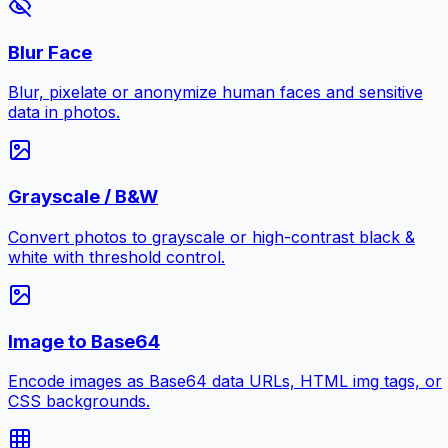
Blur Face
Blur, pixelate or anonymize human faces and sensitive
data in photos.
Grayscale / B&W
Convert photos to grayscale or high-contrast black &
white with threshold control.
Image to Base64
Encode images as Base64 data URLs, HTML img tags, or
CSS backgrounds.