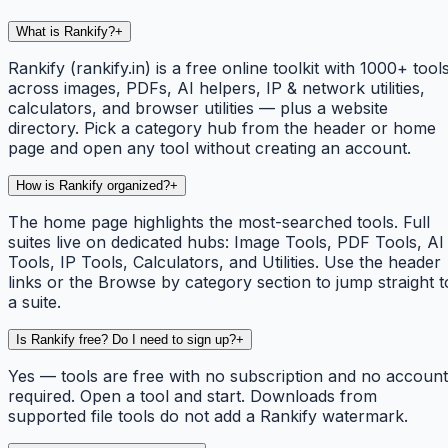
What is Rankify?
+
Rankify (rankify.in) is a free online toolkit with 1000+ tool
across images, PDFs, AI helpers, IP & network utilities,
calculators, and browser utilities — plus a website
directory. Pick a category hub from the header or home
page and open any tool without creating an account.
How is Rankify organized?
+
The home page highlights the most-searched tools. Full
suites live on dedicated hubs: Image Tools, PDF Tools, AI
Tools, IP Tools, Calculators, and Utilities. Use the header
links or the Browse by category section to jump straight t
a suite.
Is Rankify free? Do I need to sign up?
+
Yes — tools are free with no subscription and no account
required. Open a tool and start. Downloads from
supported file tools do not add a Rankify watermark.