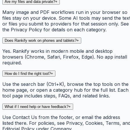
Are my files and data private?
+
Many image and PDF workflows run in your browser so
files stay on your device. Some AI tools may send the tex
or files you submit to providers for that session only. See
the Privacy Policy for details on each category.
Does Rankify work on phones and tablets?
+
Yes. Rankify works in modern mobile and desktop
browsers (Chrome, Safari, Firefox, Edge). No app install
required.
How do I find the right tool?
+
Use the search bar (Ctrl+K), browse the top tools on the
home page, or open a category hub for the full list. Each
tool page includes steps, FAQs, and related links.
What if I need help or have feedback?
+
Use Contact Us from the footer, or email the address
listed there. For policies, see Privacy, Cookies, Terms, an
Editorial Policy under Company.