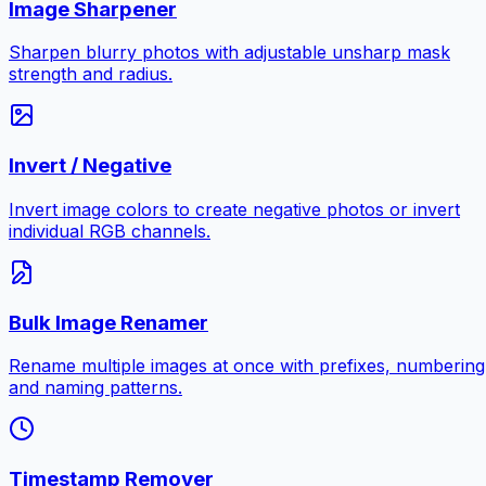
Image Sharpener
Sharpen blurry photos with adjustable unsharp mask
strength and radius.
Invert / Negative
Invert image colors to create negative photos or invert
individual RGB channels.
Bulk Image Renamer
Rename multiple images at once with prefixes, numbering
and naming patterns.
Timestamp Remover