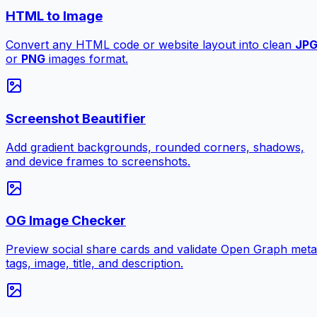
HTML to Image
Convert any HTML code or website layout into clean
JP
or
PNG
images format.
Screenshot Beautifier
Add gradient backgrounds, rounded corners, shadows,
and device frames to screenshots.
OG Image Checker
Preview social share cards and validate Open Graph meta
tags, image, title, and description.