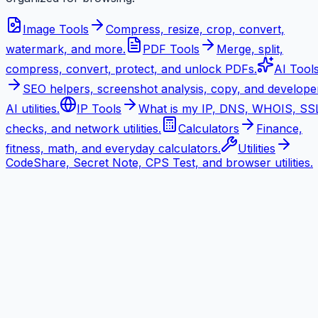
Image Tools
Compress, resize, crop, convert,
watermark, and more.
PDF Tools
Merge, split,
compress, convert, protect, and unlock PDFs.
AI Tool
SEO helpers, screenshot analysis, copy, and develope
AI utilities.
IP Tools
What is my IP, DNS, WHOIS, SS
checks, and network utilities.
Calculators
Finance,
fitness, math, and everyday calculators.
Utilities
CodeShare, Secret Note, CPS Test, and browser utilities.