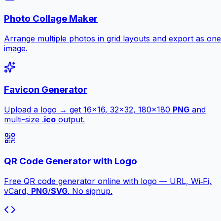
Photo Collage Maker
Arrange multiple photos in grid layouts and export as one
image.
Favicon Generator
Upload a logo → get 16×16, 32×32, 180×180
PNG
and
multi-size .
ico
output.
QR Code Generator with Logo
Free QR code generator online with logo — URL, Wi‑Fi,
vCard,
PNG
/
SVG
. No signup.