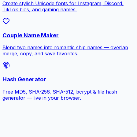
Create stylish Unicode fonts for Instagram, Discord,
TikTok bios, and gaming names.
Couple Name Maker
Blend two names into romantic ship names — overlap
merge, copy, and save favorites.
Hash Generator
Free MD5, SHA-256, SHA-512, bcrypt & file hash
generator — live in your browser.