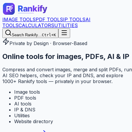
IMAGE TOOLS
PDF TOOLS
IP TOOLS
AI
TOOLS
CALCULATORS
UTILITIES
Search Rankify…
Ctrl+K
Private by Design · Browser-Based
Online tools for
images, PDFs, AI & IP
Compress and convert images, merge and split PDFs, run
AI SEO helpers, check your IP and DNS, and explore
1000+ Rankify tools — privately in your browser.
Image tools
PDF tools
AI tools
IP & DNS
Utilities
Website directory