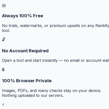
🆓
Always 100% Free
No trials, watermarks, or premium upsells on any Rankif
tool.
🔓
No Account Required
Open a tool and start instantly — no email or account wall
🔒
100% Browser Private
Images, PDFs, and many checks stay on your device.
Nothing uploaded to our servers.
⚡