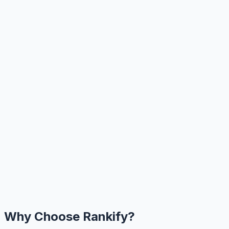
Why Choose Rankify?