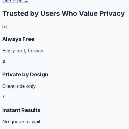
Use Free →
Trusted by Users Who Value Privacy
🆓
Always Free
Every tool, forever
🔒
Private by Design
Client-side only
⚡
Instant Results
No queue or wait