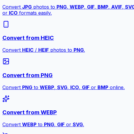
Convert
JPG
photos to
PNG
,
WEBP
,
GIF
,
BMP
,
AVIF
,
SV
or
ICO
formats easily.
Convert from HEIC
Convert
HEIC
/
HEIF
photos to
PNG
.
Convert from PNG
Convert
PNG
to
WEBP
,
SVG
,
ICO
,
GIF
or
BMP
online.
Convert from WEBP
Convert
WEBP
to
PNG
,
GIF
or
SVG
.