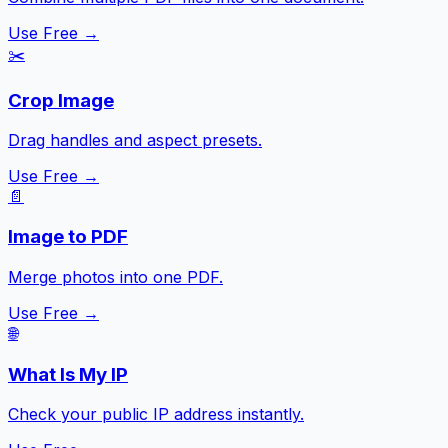
Use Free →
✂️
Crop Image
Drag handles and aspect presets.
Use Free →
📄
Image to PDF
Merge photos into one PDF.
Use Free →
🌐
What Is My IP
Check your public IP address instantly.