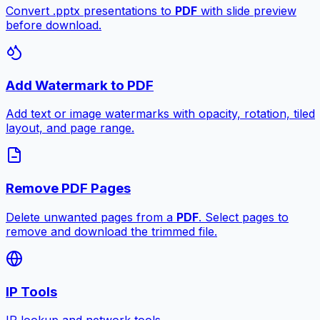
Convert .pptx presentations to
PDF
with slide preview
before download.
Add Watermark to PDF
Add text or image watermarks with opacity, rotation, tiled
layout, and page range.
Remove PDF Pages
Delete unwanted pages from a
PDF
. Select pages to
remove and download the trimmed file.
IP Tools