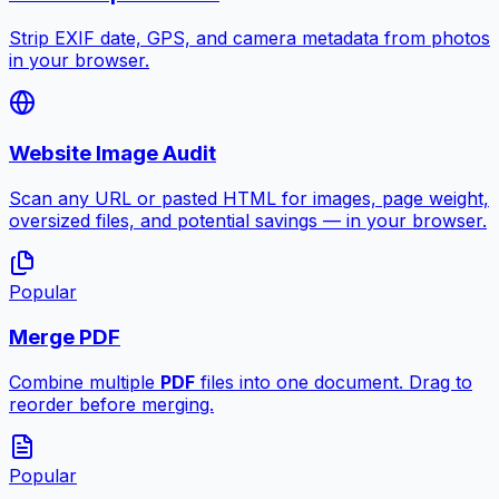
Strip EXIF date, GPS, and camera metadata from photos
in your browser.
Website Image Audit
Scan any URL or pasted HTML for images, page weight,
oversized files, and potential savings — in your browser.
Popular
Merge PDF
Combine multiple
PDF
files into one document. Drag to
reorder before merging.
Popular