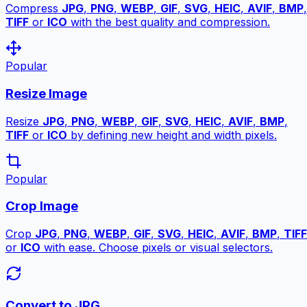
Compress
JPG
,
PNG
,
WEBP
,
GIF
,
SVG
,
HEIC
,
AVIF
,
BMP
,
TIFF
or
ICO
with the best quality and compression.
Popular
Resize Image
Resize
JPG
,
PNG
,
WEBP
,
GIF
,
SVG
,
HEIC
,
AVIF
,
BMP
,
TIFF
or
ICO
by defining new height and width pixels.
Popular
Crop Image
Crop
JPG
,
PNG
,
WEBP
,
GIF
,
SVG
,
HEIC
,
AVIF
,
BMP
,
TIFF
or
ICO
with ease. Choose pixels or visual selectors.
Convert to JPG