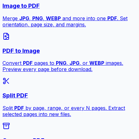
Image to PDF
Merge
JPG
,
PNG
,
WEBP
and more into one
PDF
. Set
orientation, page size, and margins.
PDF to Image
Convert
PDF
pages to
PNG
,
JPG
, or
WEBP
images.
Preview every page before download.
Split PDF
Split
PDF
by page, range, or every N pages. Extract
selected pages into new files.