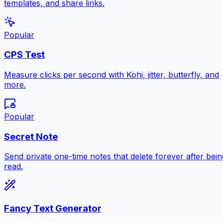
templates, and share links.
Popular
CPS Test
Measure clicks per second with Kohi, jitter, butterfly, and
more.
Popular
Secret Note
Send private one-time notes that delete forever after bein
read.
Fancy Text Generator