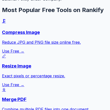
Most Popular Free Tools on Rankify
🗜️
Compress Image
Reduce JPG and PNG file size online free.
Use Free →
📏
Resize Image
Exact pixels or percentage resize.
Use Free →
📎
Merge PDF
Combine multiple PDF files into one document.