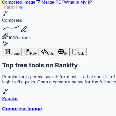
Compress Image
Merge PDF
What Is My IP
Compress
1000+ tools
Image
PDF
Utils
IP
Calc
Top free tools on Rankify
Popular tools people search for most — a flat shortlist of
high-traffic picks. Open a category below for the full suite
Popular
Compress Image