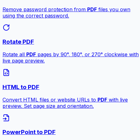
Remove password protection from
PDF
files you own
using the correct password.
Rotate PDF
Rotate all
PDF
pages by 90°, 180°, or 270° clockwise with
live page preview.
HTML to PDF
Convert HTML files or website URLs to
PDF
with live
preview. Set page size and orientation.
PowerPoint to PDF