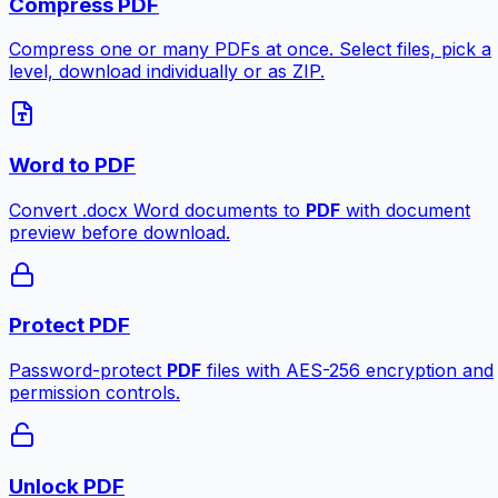
Compress PDF
Compress one or many PDFs at once. Select files, pick a
level, download individually or as ZIP.
Word to PDF
Convert .docx Word documents to
PDF
with document
preview before download.
Protect PDF
Password-protect
PDF
files with AES-256 encryption and
permission controls.
Unlock PDF