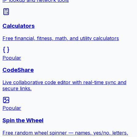
IP lookup and network tools
Calculators
Free financial, fitness, math, and utility calculators
Popular
CodeShare
Live collaborative code editor with real-time sync and
secure links.
Popular
Spin the Wheel
Free random wheel spinner — names, yes/no, letters,