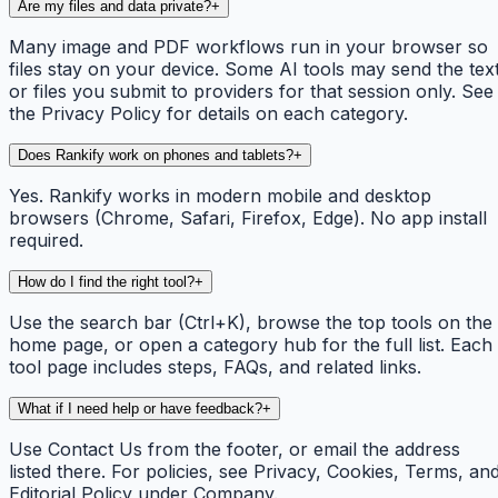
Are my files and data private?
+
Many image and PDF workflows run in your browser so
files stay on your device. Some AI tools may send the tex
or files you submit to providers for that session only. See
the Privacy Policy for details on each category.
Does Rankify work on phones and tablets?
+
Yes. Rankify works in modern mobile and desktop
browsers (Chrome, Safari, Firefox, Edge). No app install
required.
How do I find the right tool?
+
Use the search bar (Ctrl+K), browse the top tools on the
home page, or open a category hub for the full list. Each
tool page includes steps, FAQs, and related links.
What if I need help or have feedback?
+
Use Contact Us from the footer, or email the address
listed there. For policies, see Privacy, Cookies, Terms, an
Editorial Policy under Company.