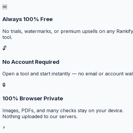
🆓
Always 100% Free
No trials, watermarks, or premium upsells on any Rankif
tool.
🔓
No Account Required
Open a tool and start instantly — no email or account wall
🔒
100% Browser Private
Images, PDFs, and many checks stay on your device.
Nothing uploaded to our servers.
⚡