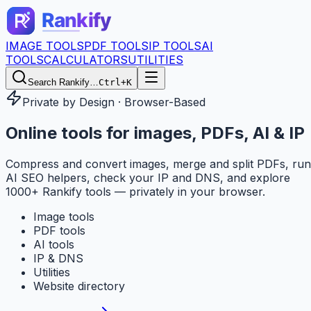
IMAGE TOOLS
PDF TOOLS
IP TOOLS
AI
TOOLS
CALCULATORS
UTILITIES
Search Rankify…
Ctrl+K
Private by Design · Browser-Based
Online tools for
images, PDFs, AI & IP
Compress and convert images, merge and split PDFs, run
AI SEO helpers, check your IP and DNS, and explore
1000+ Rankify tools — privately in your browser.
Image tools
PDF tools
AI tools
IP & DNS
Utilities
Website directory