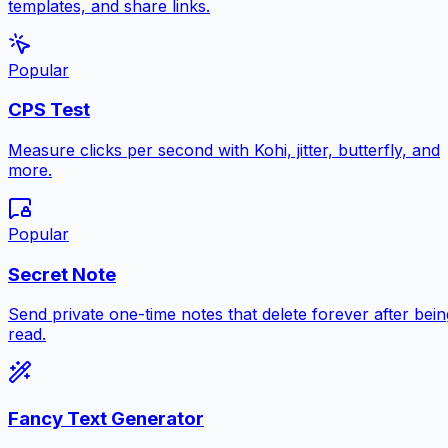
templates, and share links.
Popular
CPS Test
Measure clicks per second with Kohi, jitter, butterfly, and
more.
Popular
Secret Note
Send private one-time notes that delete forever after bein
read.
Fancy Text Generator