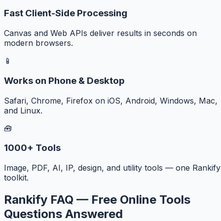
Fast Client-Side Processing
Canvas and Web APIs deliver results in seconds on
modern browsers.
📱
Works on Phone & Desktop
Safari, Chrome, Firefox on iOS, Android, Windows, Mac,
and Linux.
🧰
1000+ Tools
Image, PDF, AI, IP, design, and utility tools — one Rankify
toolkit.
Rankify FAQ — Free Online Tools
Questions Answered