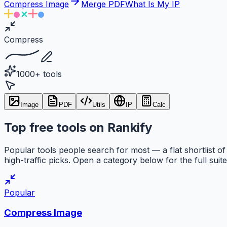
Compress Image
Merge PDF
What Is My IP
Compress
1000+ tools
Image
PDF
Utils
IP
Calc
Top free tools on Rankify
Popular tools people search for most — a flat shortlist of
high-traffic picks. Open a category below for the full suite
Popular
Compress Image