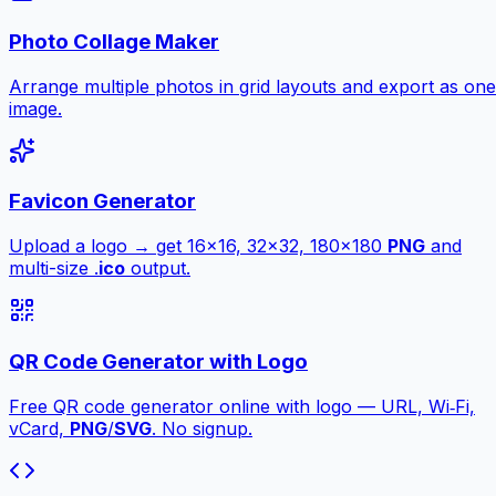
Photo Collage Maker
Arrange multiple photos in grid layouts and export as one
image.
Favicon Generator
Upload a logo → get 16×16, 32×32, 180×180
PNG
and
multi-size .
ico
output.
QR Code Generator with Logo
Free QR code generator online with logo — URL, Wi‑Fi,
vCard,
PNG
/
SVG
. No signup.