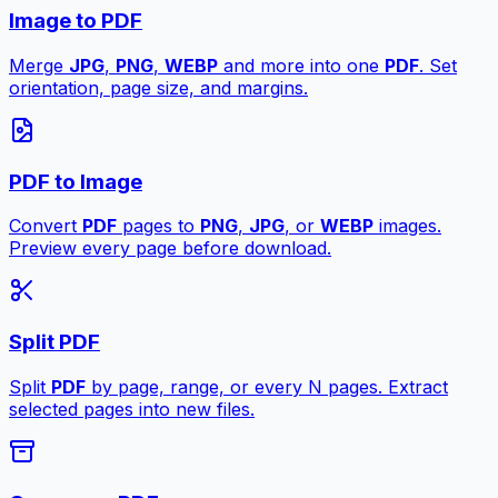
Image to PDF
Merge
JPG
,
PNG
,
WEBP
and more into one
PDF
. Set
orientation, page size, and margins.
PDF to Image
Convert
PDF
pages to
PNG
,
JPG
, or
WEBP
images.
Preview every page before download.
Split PDF
Split
PDF
by page, range, or every N pages. Extract
selected pages into new files.