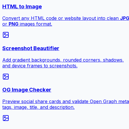
HTML to Image
Convert any HTML code or website layout into clean
JP
or
PNG
images format.
Screenshot Beautifier
Add gradient backgrounds, rounded corners, shadows,
and device frames to screenshots.
OG Image Checker
Preview social share cards and validate Open Graph meta
tags, image, title, and description.