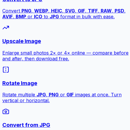
Convert
PNG
,
WEBP
,
HEIC
,
SVG
,
GIF
,
TIFF
,
RAW
,
PSD
,
AVIF
,
BMP
or
ICO
to
JPG
format in bulk with ease.
Upscale Image
Enlarge small photos 2× or 4× online — compare before
and after, then download free.
Rotate Image
Rotate multiple
JPG
,
PNG
or
GIF
images at once. Turn
vertical or horizontal.
Convert from JPG