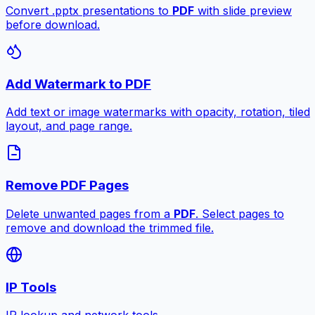
Convert .pptx presentations to
PDF
with slide preview
before download.
Add Watermark to PDF
Add text or image watermarks with opacity, rotation, tiled
layout, and page range.
Remove PDF Pages
Delete unwanted pages from a
PDF
. Select pages to
remove and download the trimmed file.
IP Tools