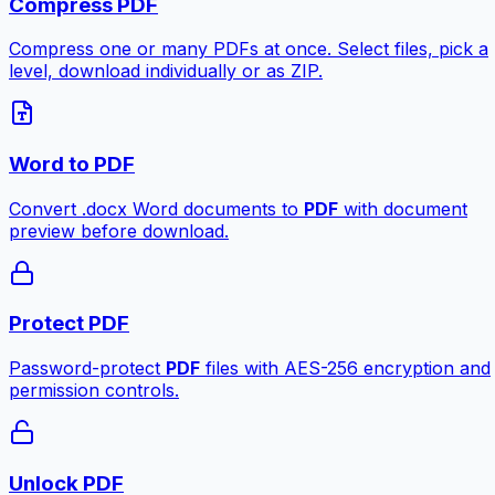
Compress PDF
Compress one or many PDFs at once. Select files, pick a
level, download individually or as ZIP.
Word to PDF
Convert .docx Word documents to
PDF
with document
preview before download.
Protect PDF
Password-protect
PDF
files with AES-256 encryption and
permission controls.
Unlock PDF