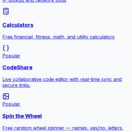
IP lookup and network tools
Calculators
Free financial, fitness, math, and utility calculators
Popular
CodeShare
Live collaborative code editor with real-time sync and
secure links.
Popular
Spin the Wheel
Free random wheel spinner — names, yes/no, letters,