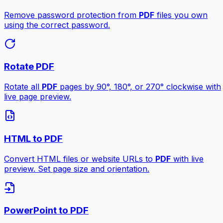
Remove password protection from
PDF
files you own
using the correct password.
Rotate PDF
Rotate all
PDF
pages by 90°, 180°, or 270° clockwise with
live page preview.
HTML to PDF
Convert HTML files or website URLs to
PDF
with live
preview. Set page size and orientation.
PowerPoint to PDF