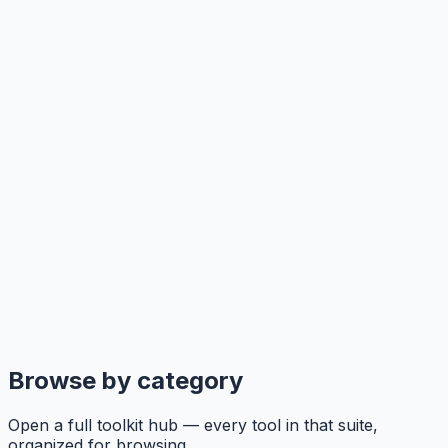
Browse by category
Open a full toolkit hub — every tool in that suite,
organized for browsing.