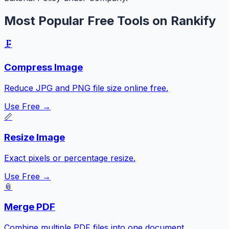
Most Popular Free Tools on Rankify
🗜️
Compress Image
Reduce JPG and PNG file size online free.
Use Free →
📏
Resize Image
Exact pixels or percentage resize.
Use Free →
📎
Merge PDF
Combine multiple PDF files into one document.