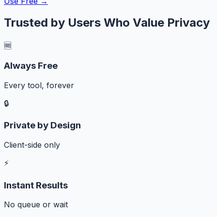
Use Free →
Trusted by Users Who Value Privacy
🆓
Always Free
Every tool, forever
🔒
Private by Design
Client-side only
⚡
Instant Results
No queue or wait