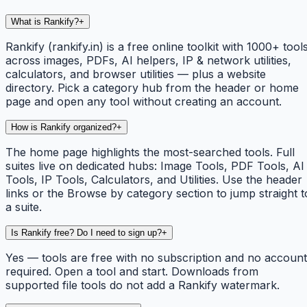
What is Rankify?
+
Rankify (rankify.in) is a free online toolkit with 1000+ tool
across images, PDFs, AI helpers, IP & network utilities,
calculators, and browser utilities — plus a website
directory. Pick a category hub from the header or home
page and open any tool without creating an account.
How is Rankify organized?
+
The home page highlights the most-searched tools. Full
suites live on dedicated hubs: Image Tools, PDF Tools, AI
Tools, IP Tools, Calculators, and Utilities. Use the header
links or the Browse by category section to jump straight t
a suite.
Is Rankify free? Do I need to sign up?
+
Yes — tools are free with no subscription and no account
required. Open a tool and start. Downloads from
supported file tools do not add a Rankify watermark.