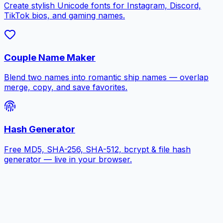
Create stylish Unicode fonts for Instagram, Discord,
TikTok bios, and gaming names.
Couple Name Maker
Blend two names into romantic ship names — overlap
merge, copy, and save favorites.
Hash Generator
Free MD5, SHA-256, SHA-512, bcrypt & file hash
generator — live in your browser.