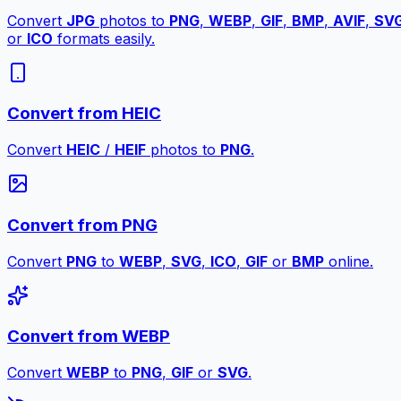
Convert
JPG
photos to
PNG
,
WEBP
,
GIF
,
BMP
,
AVIF
,
SV
or
ICO
formats easily.
Convert from HEIC
Convert
HEIC
/
HEIF
photos to
PNG
.
Convert from PNG
Convert
PNG
to
WEBP
,
SVG
,
ICO
,
GIF
or
BMP
online.
Convert from WEBP
Convert
WEBP
to
PNG
,
GIF
or
SVG
.