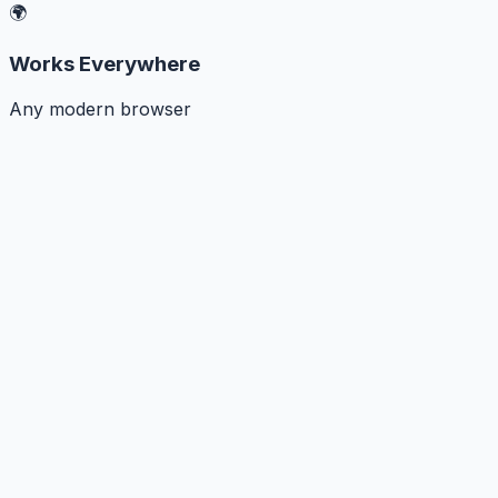
🌍
Works Everywhere
Any modern browser