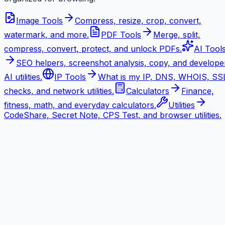
Image Tools
Compress, resize, crop, convert,
watermark, and more.
PDF Tools
Merge, split,
compress, convert, protect, and unlock PDFs.
AI Tool
SEO helpers, screenshot analysis, copy, and develope
AI utilities.
IP Tools
What is my IP, DNS, WHOIS, SS
checks, and network utilities.
Calculators
Finance,
fitness, math, and everyday calculators.
Utilities
CodeShare, Secret Note, CPS Test, and browser utilities.