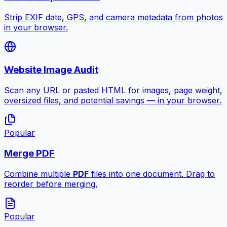
Strip EXIF date, GPS, and camera metadata from photos
in your browser.
Website Image Audit
Scan any URL or pasted HTML for images, page weight,
oversized files, and potential savings — in your browser.
Popular
Merge PDF
Combine multiple
PDF
files into one document. Drag to
reorder before merging.
Popular