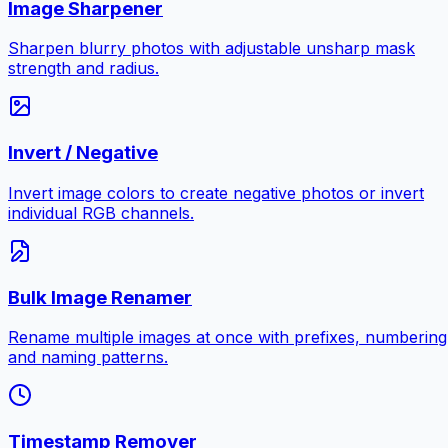
Image Sharpener
Sharpen blurry photos with adjustable unsharp mask
strength and radius.
Invert / Negative
Invert image colors to create negative photos or invert
individual RGB channels.
Bulk Image Renamer
Rename multiple images at once with prefixes, numbering
and naming patterns.
Timestamp Remover