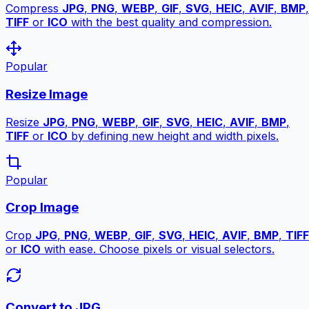
Compress
JPG
,
PNG
,
WEBP
,
GIF
,
SVG
,
HEIC
,
AVIF
,
BMP
,
TIFF
or
ICO
with the best quality and compression.
Popular
Resize Image
Resize
JPG
,
PNG
,
WEBP
,
GIF
,
SVG
,
HEIC
,
AVIF
,
BMP
,
TIFF
or
ICO
by defining new height and width pixels.
Popular
Crop Image
Crop
JPG
,
PNG
,
WEBP
,
GIF
,
SVG
,
HEIC
,
AVIF
,
BMP
,
TIFF
or
ICO
with ease. Choose pixels or visual selectors.
Convert to JPG