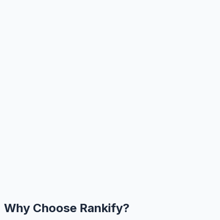
Why Choose Rankify?