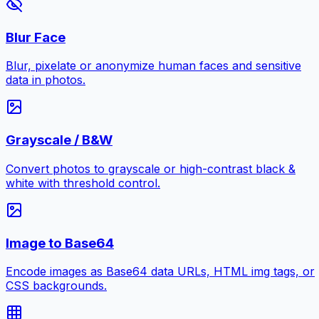
Blur Face
Blur, pixelate or anonymize human faces and sensitive
data in photos.
Grayscale / B&W
Convert photos to grayscale or high-contrast black &
white with threshold control.
Image to Base64
Encode images as Base64 data URLs, HTML img tags, or
CSS backgrounds.