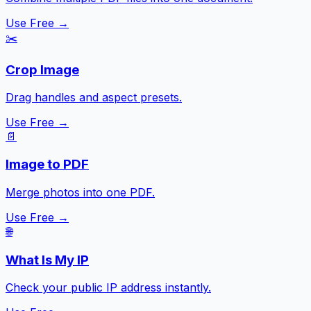
Use Free →
✂️
Crop Image
Drag handles and aspect presets.
Use Free →
📄
Image to PDF
Merge photos into one PDF.
Use Free →
🌐
What Is My IP
Check your public IP address instantly.